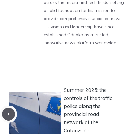
across the media and tech fields, setting
a solid foundation for his mission to
provide comprehensive, unbiased news.
His vision and leadership have since
established Odnako as a trusted,
innovative news platform worldwide.
Summer 2025: the
controls of the traffic
police along the
provincial road
network of the
Catanzaro