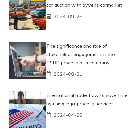
car auction with ayvens carmarket
2024-09-26
The significance and role of
stakeholder engagement in the
CSRD process of a company
2024-08-21
International trade: how to save time
by using legal process services
2024-04-28