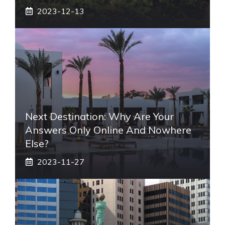
2023-12-13
Next Destination: Why Are Your
Answers Only Online And Nowhere
Else?
2023-11-27