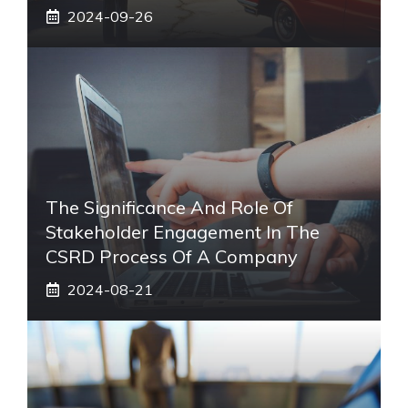
2024-09-26
The Significance And Role Of
Stakeholder Engagement In The
CSRD Process Of A Company
2024-08-21