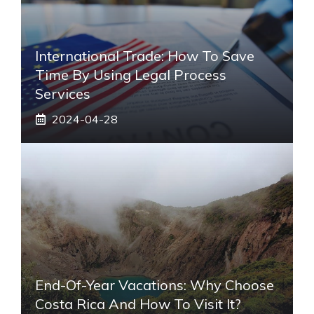
International Trade: How To Save
Time By Using Legal Process
Services
2024-04-28
End-Of-Year Vacations: Why Choose
Costa Rica And How To Visit It?