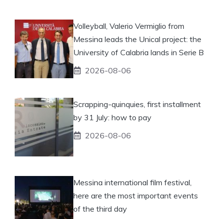
Volleyball, Valerio Vermiglio from
Messina leads the Unical project: the
University of Calabria lands in Serie B
2026-08-06
Scrapping-quinquies, first installment
by 31 July: how to pay
2026-08-06
Messina international film festival,
here are the most important events
of the third day