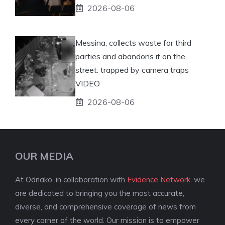
2026-08-06
Messina, collects waste for third
parties and abandons it on the
street: trapped by camera traps
VIDEO
2026-08-06
OUR MEDIA
At Odnako, in collaboration with
Evidence Network
, we
are dedicated to bringing you the most accurate,
diverse, and comprehensive coverage of news from
every corner of the world. Our mission is to empower