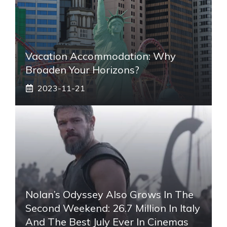
Vacation Accommodation: Why
Broaden Your Horizons?
2023-11-21
Nolan’s Odyssey Also Grows In The
Second Weekend: 26.7 Million In Italy
And The Best July Ever In Cinemas