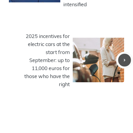
intensified
2025 incentives for
electric cars at the
start from
September: up to
11,000 euros for
those who have the
right