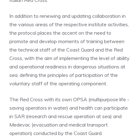
Italian Red Cross.
In addition to renewing and updating collaboration in
the various areas of the respective institute activities,
the protocol places the accent on the need to
promote and develop moments of training between
the technical staff of the Coast Guard and the Red
Cross, with the aim of implementing the level of ability
and operational readiness in dangerous situations at
sea, defining the principles of participation of the
voluntary staff of the operating component.
The Red Cross with its own OPSA (multipurpose life -
saving operators in water) and health can participate
in SAR (research and rescue operation at sea) and
Medevac (evacuation and medical transport
operation) conducted by the Coast Guard.