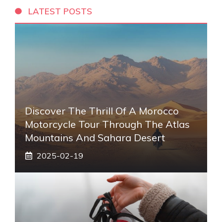
LATEST POSTS
Discover The Thrill Of A Morocco
Motorcycle Tour Through The Atlas
Mountains And Sahara Desert
2025-02-19