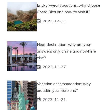
End-of-year vacations: why choose
Costa Rica and how to visit it?
2023-12-13
Next destination: why are your
answers only online and nowhere
else?
2023-11-27
Vacation accommodation: why
broaden your horizons?
2023-11-21