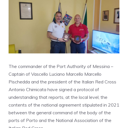
The commander of the Port Authority of Messina –
Captain of Vascello Luciano Marcello Marcello
Pischedda and the president of the Italian Red Cross
Antonio Chimicata have signed a protocol of
understanding that reports, at the local level, the
contents of the national agreement stipulated in 2021
between the general command of the body of the
ports of Porto and the National Association of the