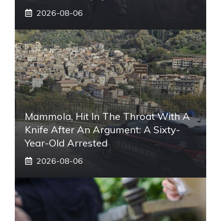
2026-08-06
Mammola, Hit In The Throat With A
Knife After An Argument: A Sixty-
Year-Old Arrested
2026-08-06