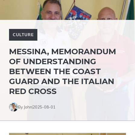
CULTURE
MESSINA, MEMORANDUM
OF UNDERSTANDING
BETWEEN THE COAST
GUARD AND THE ITALIAN
RED CROSS
By John
2025-08-01