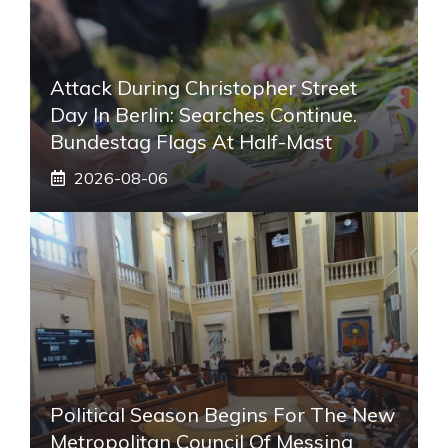
Attack During Christopher Street
Day In Berlin: Searches Continue.
Bundestag Flags At Half-Mast
2026-08-06
Political Season Begins For The New
Metropolitan Council Of Messina