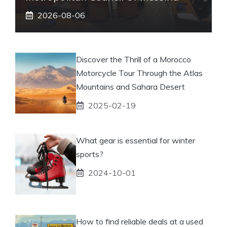
2026-08-06
Discover the Thrill of a Morocco
Motorcycle Tour Through the Atlas
Mountains and Sahara Desert
2025-02-19
What gear is essential for winter
sports?
2024-10-01
How to find reliable deals at a used