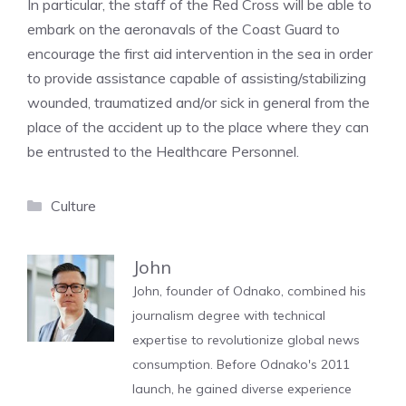
In particular, the staff of the Red Cross will be able to
embark on the aeronavals of the Coast Guard to
encourage the first aid intervention in the sea in order
to provide assistance capable of assisting/stabilizing
wounded, traumatized and/or sick in general from the
place of the accident up to the place where they can
be entrusted to the Healthcare Personnel.
Categories
Culture
John
John, founder of Odnako, combined his
journalism degree with technical
expertise to revolutionize global news
consumption. Before Odnako's 2011
launch, he gained diverse experience