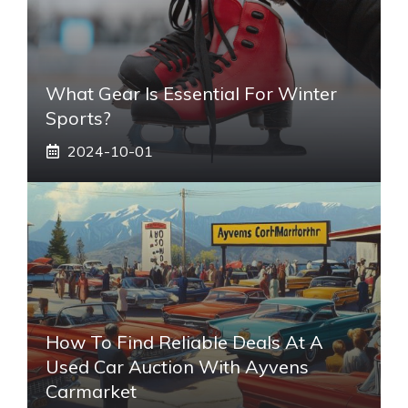
What Gear Is Essential For Winter
Sports?
2024-10-01
How To Find Reliable Deals At A
Used Car Auction With Ayvens
Carmarket