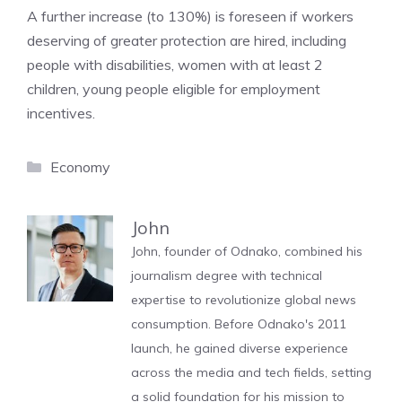
A further increase (to 130%) is foreseen if workers
deserving of greater protection are hired, including
people with disabilities, women with at least 2
children, young people eligible for employment
incentives.
Categories
Economy
John
John, founder of Odnako, combined his
journalism degree with technical
expertise to revolutionize global news
consumption. Before Odnako's 2011
launch, he gained diverse experience
across the media and tech fields, setting
a solid foundation for his mission to