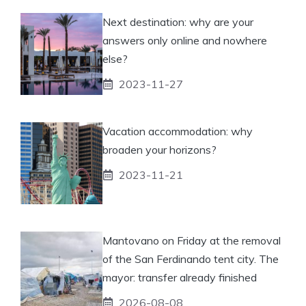
Next destination: why are your
answers only online and nowhere
else?
2023-11-27
Vacation accommodation: why
broaden your horizons?
2023-11-21
Mantovano on Friday at the removal
of the San Ferdinando tent city. The
mayor: transfer already finished
2026-08-08