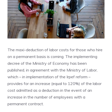
The maxi-deduction of labor costs for those who hire
on a permanent basis is coming. The implementing
decree of the Ministry of Economy has been
published, in agreement with the Ministry of Labor,
which – in implementation of the Irpef reform –
provides for an increase (equal to 120%) of the labor
cost admitted as a deduction in the event of an
increase in the number of employees with a
permanent contract.