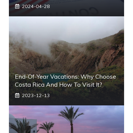
2024-04-28
End-Of-Year Vacations: Why Choose
Costa Rica And How To Visit It?
2023-12-13