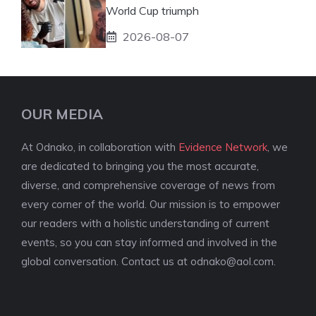
World Cup triumph
2026-08-07
OUR MEDIA
At Odnako, in collaboration with
Evidence Network
, we
are dedicated to bringing you the most accurate,
diverse, and comprehensive coverage of news from
every corner of the world. Our mission is to empower
our readers with a holistic understanding of current
events, so you can stay informed and involved in the
global conversation. Contact us at
odnako@aol.com
.