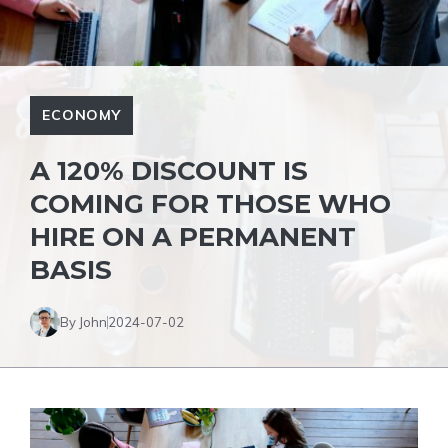
ECONOMY
A 120% DISCOUNT IS
COMING FOR THOSE WHO
HIRE ON A PERMANENT
BASIS
By John
2024-07-02