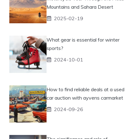
Mountains and Sahara Desert
2025-02-19
What gear is essential for winter
sports?
2024-10-01
How to find reliable deals at a used
car auction with ayvens carmarket
2024-09-26
The significance and role of