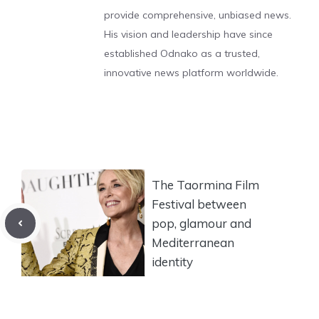
provide comprehensive, unbiased news.
His vision and leadership have since
established Odnako as a trusted,
innovative news platform worldwide.
The Taormina Film
Festival between
pop, glamour and
Mediterranean
identity