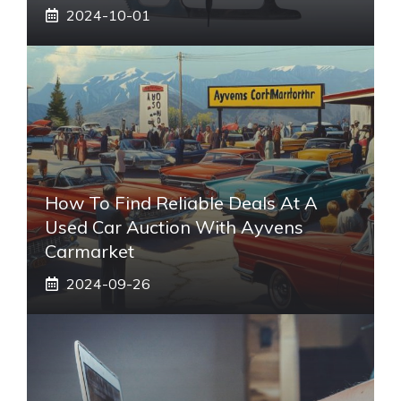
2024-10-01
How To Find Reliable Deals At A
Used Car Auction With Ayvens
Carmarket
2024-09-26