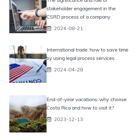
stakeholder engagement in the
CSRD process of a company
2024-08-21
International trade: how to save time
by using legal process services
2024-04-28
End-of-year vacations: why choose
Costa Rica and how to visit it?
2023-12-13