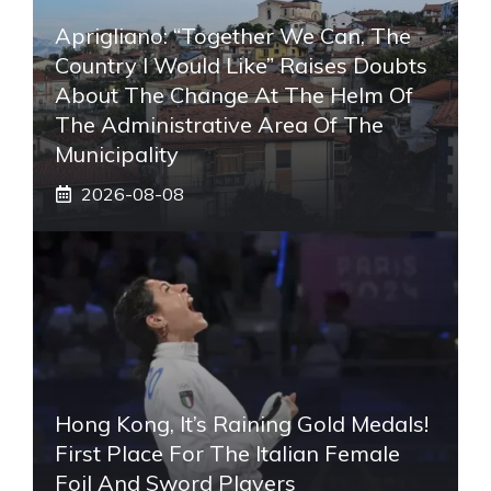
Aprigliano: “Together We Can, The
Country I Would Like” Raises Doubts
About The Change At The Helm Of
The Administrative Area Of ​​the
Municipality
2026-08-08
Hong Kong, It’s Raining Gold Medals!
First Place For The Italian Female
Foil And Sword Players