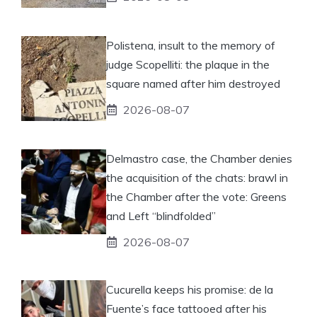
Polistena, insult to the memory of
judge Scopelliti: the plaque in the
square named after him destroyed
2026-08-07
Delmastro case, the Chamber denies
the acquisition of the chats: brawl in
the Chamber after the vote: Greens
and Left “blindfolded”
2026-08-07
Cucurella keeps his promise: de la
Fuente’s face tattooed after his