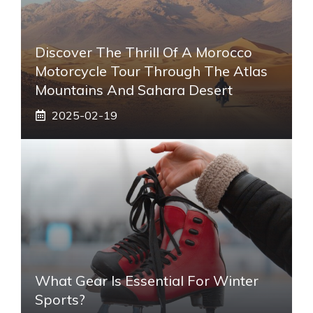
Discover The Thrill Of A Morocco
Motorcycle Tour Through The Atlas
Mountains And Sahara Desert
2025-02-19
What Gear Is Essential For Winter
Sports?