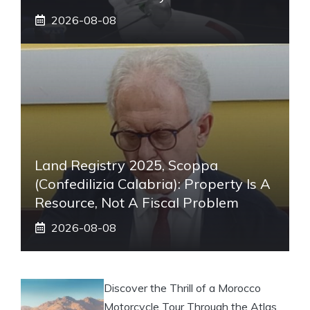
2026-08-08
Land Registry 2025, Scoppa
(Confedilizia Calabria): Property Is A
Resource, Not A Fiscal Problem
2026-08-08
Discover the Thrill of a Morocco
Motorcycle Tour Through the Atlas