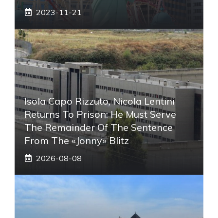
2023-11-21
Isola Capo Rizzuto, Nicola Lentini
Returns To Prison: He Must Serve
The Remainder Of The Sentence
From The «Jonny» Blitz
2026-08-08