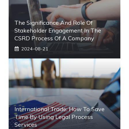
The Significance And Role Of
Stakeholder Engagement In The
CSRD Process Of A Company
2024-08-21
International Trade: How To Save
Time By Using Legal Process
Services