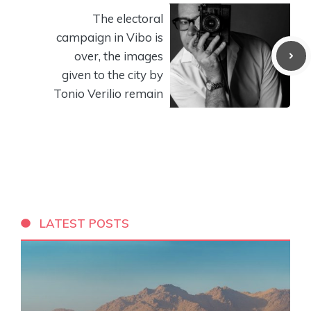
The electoral
campaign in Vibo is
over, the images
given to the city by
Tonio Verilio remain
LATEST POSTS