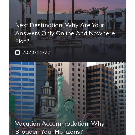
Next Destination: Why Are Your
Answers Only Online And Nowhere
Else?
2023-11-27
Vacation Accommodation: Why
Broaden Your Horizons?