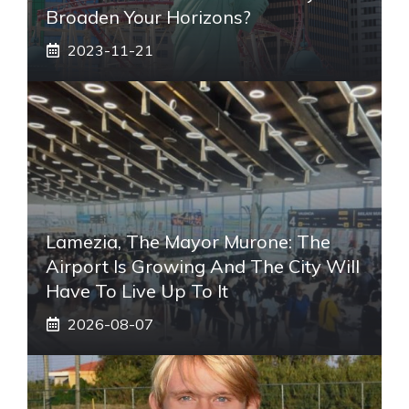
Broaden Your Horizons?
2023-11-21
Lamezia, The Mayor Murone: The
Airport Is Growing And The City Will
Have To Live Up To It
2026-08-07