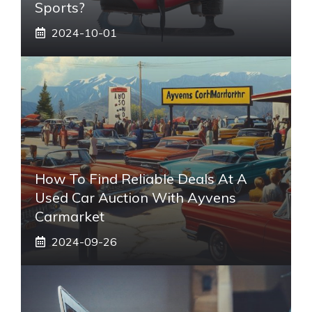
Sports?
2024-10-01
How To Find Reliable Deals At A
Used Car Auction With Ayvens
Carmarket
2024-09-26