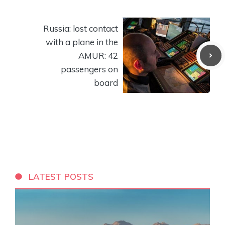
Russia: lost contact
with a plane in the
AMUR: 42
passengers on
board
LATEST POSTS