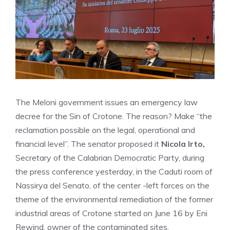
The Meloni government issues an emergency law
decree for the Sin of Crotone. The reason? Make “the
reclamation possible on the legal, operational and
financial level”. The senator proposed it
Nicola Irto,
Secretary of the Calabrian Democratic Party, during
the press conference yesterday, in the Caduti room of
Nassirya del Senato, of the center -left forces on the
theme of the environmental remediation of the former
industrial areas of Crotone started on June 16 by Eni
Rewind, owner of the contaminated sites.