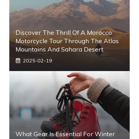
Discover The Thrill Of A Morocco
Motorcycle Tour Through The Atlas
Mountains And Sahara Desert
2025-02-19
What Gear Is Essential For Winter