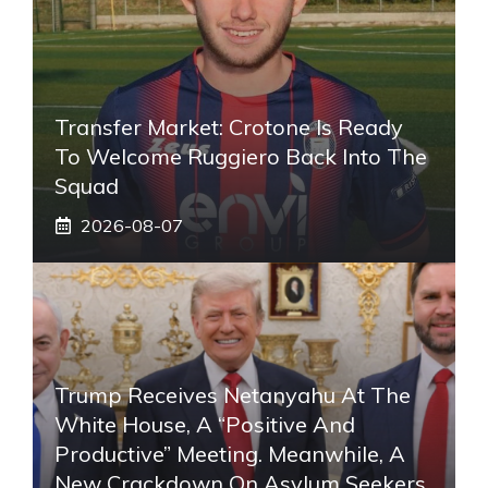
Transfer Market: Crotone Is Ready
To Welcome Ruggiero Back Into The
Squad
2026-08-07
Trump Receives Netanyahu At The
White House, A “positive And
Productive” Meeting. Meanwhile, A
New Crackdown On Asylum Seekers