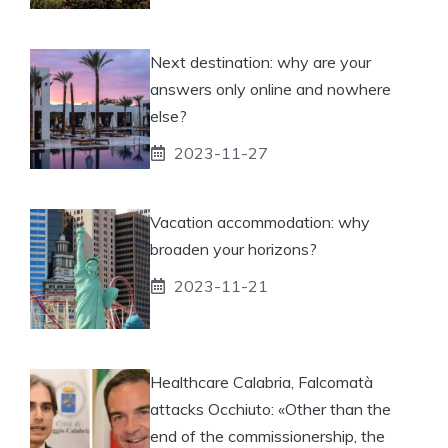
Next destination: why are your
answers only online and nowhere
else?
2023-11-27
Vacation accommodation: why
broaden your horizons?
2023-11-21
Healthcare Calabria, Falcomatà
attacks Occhiuto: «Other than the
end of the commissionership, the