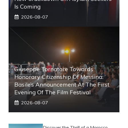
Is Coming
2026-08-07
Giuseppe Tornatore Towards
Honorary Citizenship Of Messina:
Basile’s Announcement At The First
Evening Of The Film Festival
2026-08-07
Discover the Thrill of a Morocco