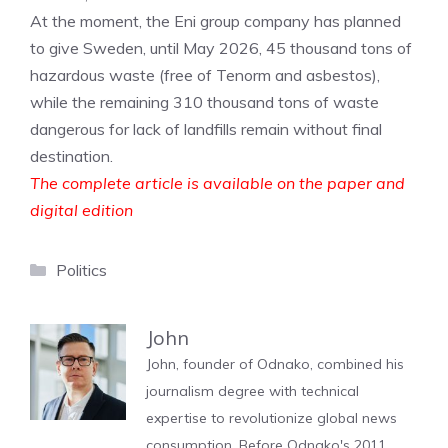
At the moment, the Eni group company has planned
to give Sweden, until May 2026, 45 thousand tons of
hazardous waste (free of Tenorm and asbestos),
while the remaining 310 thousand tons of waste
dangerous for lack of landfills remain without final
destination.
The complete article is available on the paper and
digital edition
Categories
Politics
John
John, founder of Odnako, combined his
journalism degree with technical
expertise to revolutionize global news
consumption. Before Odnako's 2011