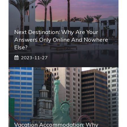
Next Destination: Why Are Your
Answers Only Online And Nowhere
Else?
2023-11-27
Vacation Accommodation: Why