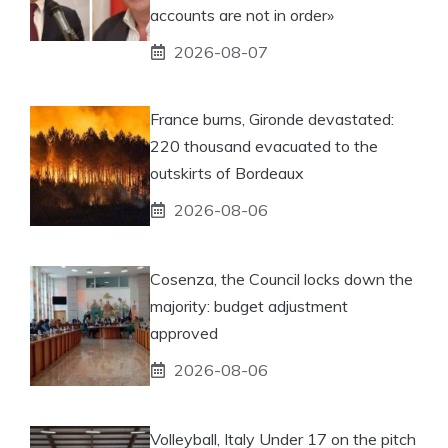
accounts are not in order»
2026-08-07
France burns, Gironde devastated:
220 thousand evacuated to the
outskirts of Bordeaux
2026-08-06
Cosenza, the Council locks down the
majority: budget adjustment
approved
2026-08-06
Volleyball, Italy Under 17 on the pitch