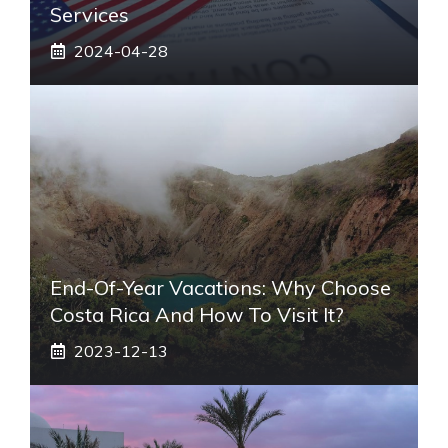
Services
2024-04-28
End-Of-Year Vacations: Why Choose
Costa Rica And How To Visit It?
2023-12-13