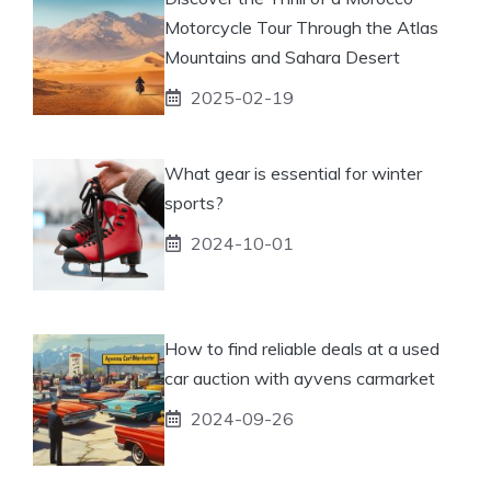
Motorcycle Tour Through the Atlas
Mountains and Sahara Desert
2025-02-19
What gear is essential for winter
sports?
2024-10-01
How to find reliable deals at a used
car auction with ayvens carmarket
2024-09-26