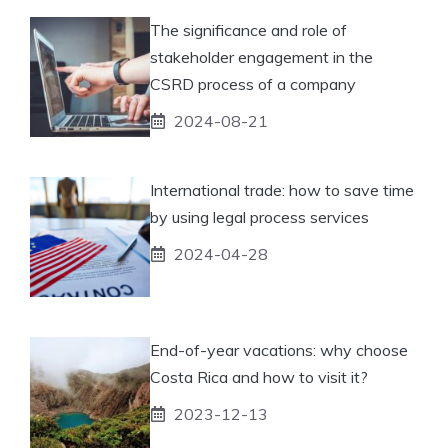
The significance and role of
stakeholder engagement in the
CSRD process of a company
2024-08-21
International trade: how to save time
by using legal process services
2024-04-28
End-of-year vacations: why choose
Costa Rica and how to visit it?
2023-12-13