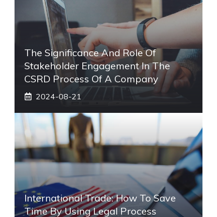
The Significance And Role Of
Stakeholder Engagement In The
CSRD Process Of A Company
2024-08-21
International Trade: How To Save
Time By Using Legal Process