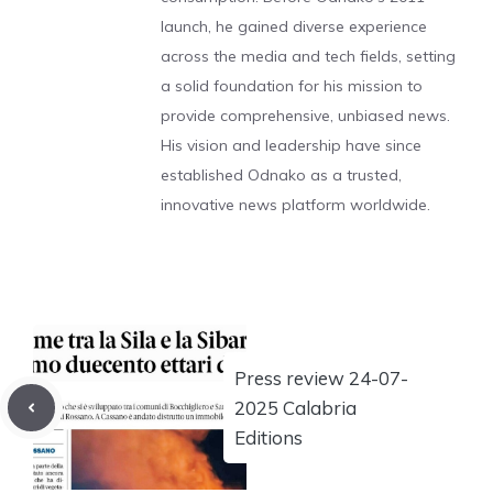
launch, he gained diverse experience
across the media and tech fields, setting
a solid foundation for his mission to
provide comprehensive, unbiased news.
His vision and leadership have since
established Odnako as a trusted,
innovative news platform worldwide.
Press review 24-07-
2025 Calabria
Editions