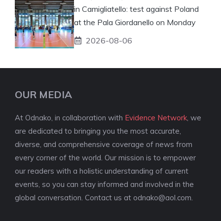
in Camigliatello: test against Poland
at the Pala Giordanello on Monday
2026-08-06
OUR MEDIA
At Odnako, in collaboration with
Evidence Network
, we
are dedicated to bringing you the most accurate,
diverse, and comprehensive coverage of news from
every corner of the world. Our mission is to empower
our readers with a holistic understanding of current
events, so you can stay informed and involved in the
global conversation. Contact us at
odnako@aol.com
.