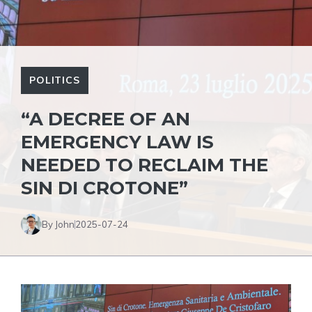
POLITICS
“A DECREE OF AN
EMERGENCY LAW IS
NEEDED TO RECLAIM THE
SIN DI CROTONE”
By John
2025-07-24