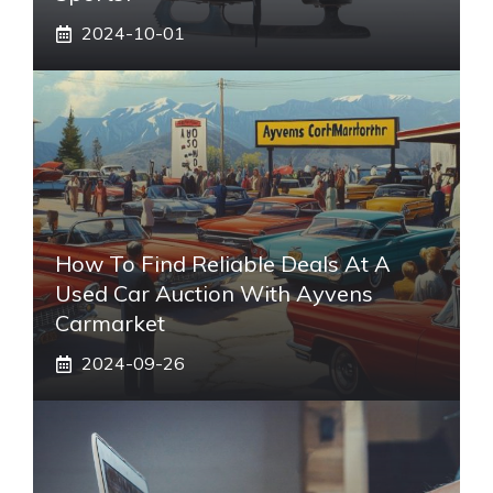
2024-10-01
How To Find Reliable Deals At A
Used Car Auction With Ayvens
Carmarket
2024-09-26