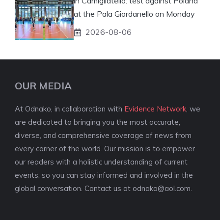
in Camigliatello: test against Poland
at the Pala Giordanello on Monday
2026-08-06
OUR MEDIA
At Odnako, in collaboration with
Evidence Network
, we
are dedicated to bringing you the most accurate,
diverse, and comprehensive coverage of news from
every corner of the world. Our mission is to empower
our readers with a holistic understanding of current
events, so you can stay informed and involved in the
global conversation. Contact us at
odnako@aol.com
.