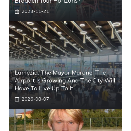
Broaden Your Horizons?
2023-11-21
Lamezia, The Mayor Murone: The
Airport Is Growing And The City Will
Have To Live Up To It
2026-08-07