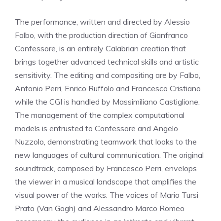
The performance, written and directed by Alessio
Falbo, with the production direction of Gianfranco
Confessore, is an entirely Calabrian creation that
brings together advanced technical skills and artistic
sensitivity. The editing and compositing are by Falbo,
Antonio Perri, Enrico Ruffolo and Francesco Cristiano
while the CGI is handled by Massimiliano Castiglione.
The management of the complex computational
models is entrusted to Confessore and Angelo
Nuzzolo, demonstrating teamwork that looks to the
new languages ​​of cultural communication. The original
soundtrack, composed by Francesco Perri, envelops
the viewer in a musical landscape that amplifies the
visual power of the works. The voices of Mario Tursi
Prato (Van Gogh) and Alessandro Marco Romeo