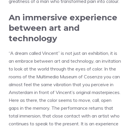
greatness of a man who transformed pain into colour.
An immersive experience
between art and
technology
“A dream called Vincent” is not just an exhibition, it is
an embrace between art and technology, an invitation
to look at the world through the eyes of color. In the
rooms of the Multimedia Museum of Cosenza you can
almost feel the same vibration that you perceive in
Amsterdam in front of Vincent’s original masterpieces.
Here as there, the color seems to move, call, open
gaps in the memory. The performance returns that
total immersion, that close contact with an artist who
continues to speak to the present. It is an experience