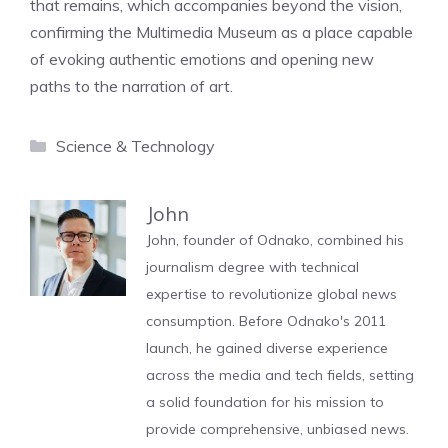
that remains, which accompanies beyond the vision,
confirming the Multimedia Museum as a place capable
of evoking authentic emotions and opening new
paths to the narration of art.
Categories
Science & Technology
John
John, founder of Odnako, combined his
journalism degree with technical
expertise to revolutionize global news
consumption. Before Odnako's 2011
launch, he gained diverse experience
across the media and tech fields, setting
a solid foundation for his mission to
provide comprehensive, unbiased news.