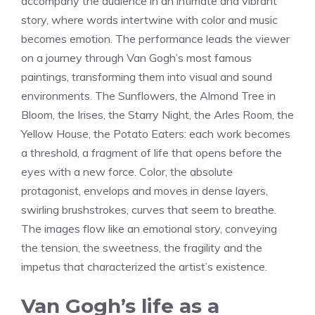
accompany the audience in an intimate and vibrant
story, where words intertwine with color and music
becomes emotion. The performance leads the viewer
on a journey through Van Gogh’s most famous
paintings, transforming them into visual and sound
environments. The Sunflowers, the Almond Tree in
Bloom, the Irises, the Starry Night, the Arles Room, the
Yellow House, the Potato Eaters: each work becomes
a threshold, a fragment of life that opens before the
eyes with a new force. Color, the absolute
protagonist, envelops and moves in dense layers,
swirling brushstrokes, curves that seem to breathe.
The images flow like an emotional story, conveying
the tension, the sweetness, the fragility and the
impetus that characterized the artist’s existence.
Van Gogh’s life as a