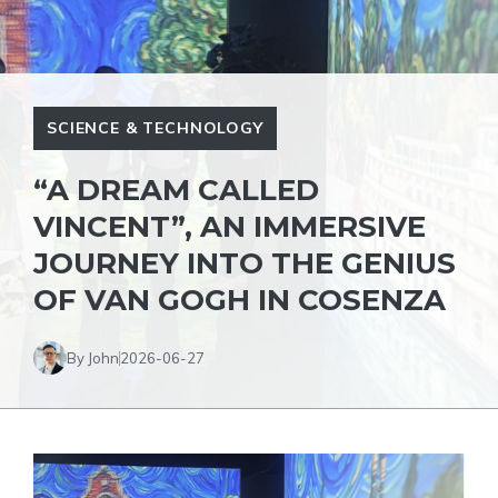
SCIENCE & TECHNOLOGY
“A DREAM CALLED
VINCENT”, AN IMMERSIVE
JOURNEY INTO THE GENIUS
OF VAN GOGH IN COSENZA
By John
2026-06-27