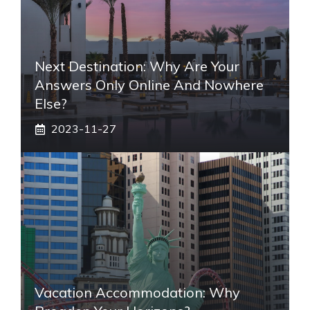
Next Destination: Why Are Your
Answers Only Online And Nowhere
Else?
2023-11-27
Vacation Accommodation: Why