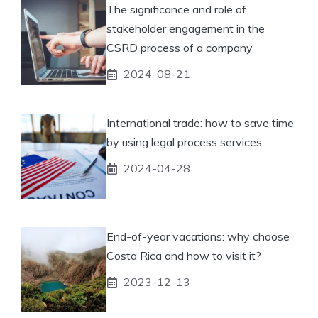
The significance and role of
stakeholder engagement in the
CSRD process of a company
2024-08-21
International trade: how to save time
by using legal process services
2024-04-28
End-of-year vacations: why choose
Costa Rica and how to visit it?
2023-12-13