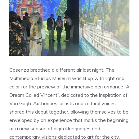
Cosenza breathed a different air last night. The
Multimedia Studios Museum was lit up with light and
color for the preview of the immersive performance “A
Dream Called Vincent”, dedicated to the inspiration of
Van Gogh. Authorities, artists and cultural voices
shared this debut together, allowing themselves to be
enveloped by an experience that marks the beginning
of a new season of digital languages ​​and
contemporary visions dedicated to art for the city.