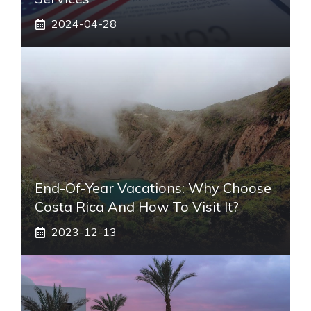
2024-04-28
End-Of-Year Vacations: Why Choose
Costa Rica And How To Visit It?
2023-12-13