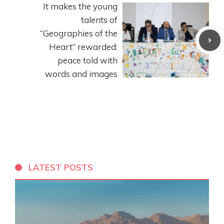
It makes the young
talents of
“Geographies of the
Heart” rewarded:
peace told with
words and images
LATEST POSTS