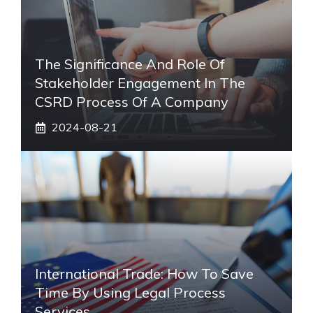
The Significance And Role Of
Stakeholder Engagement In The
CSRD Process Of A Company
2024-08-21
International Trade: How To Save
Time By Using Legal Process
Services