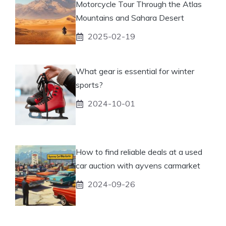
Motorcycle Tour Through the Atlas
Mountains and Sahara Desert
2025-02-19
What gear is essential for winter
sports?
2024-10-01
How to find reliable deals at a used
car auction with ayvens carmarket
2024-09-26