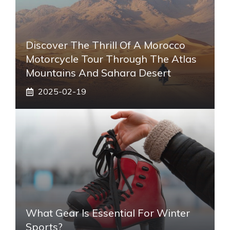
Discover The Thrill Of A Morocco
Motorcycle Tour Through The Atlas
Mountains And Sahara Desert
2025-02-19
What Gear Is Essential For Winter
Sports?