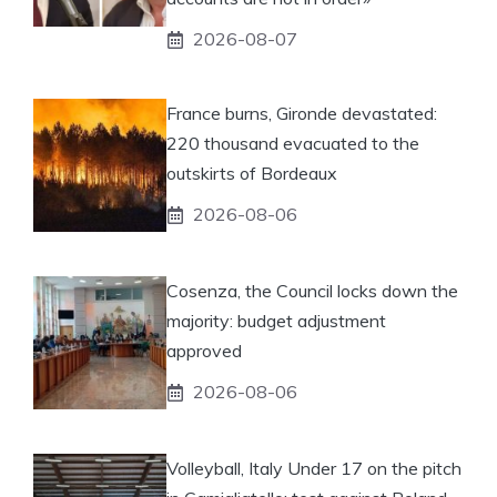
2026-08-07
France burns, Gironde devastated:
220 thousand evacuated to the
outskirts of Bordeaux
2026-08-06
Cosenza, the Council locks down the
majority: budget adjustment
approved
2026-08-06
Volleyball, Italy Under 17 on the pitch