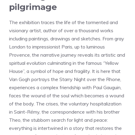
pilgrimage
The exhibition traces the life of the tormented and
visionary artist, author of over a thousand works
including paintings, drawings and sketches. From gray
London to impressionist Paris, up to luminous
Provence, the narrative journey reveals its artistic and
spiritual evolution culminating in the famous “Yellow
House”, a symbol of hope and fragility. It is here that
Van Gogh portrays the Starry Night over the Rhone,
experiences a complex friendship with Paul Gauguin,
faces the wound of the soul which becomes a wound
of the body. The crises, the voluntary hospitalization
in Saint-Rémy, the correspondence with his brother
Theo, the stubborn search for light and peace:
everything is intertwined in a story that restores the