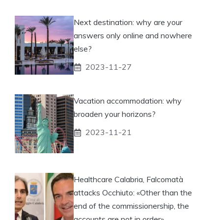
Next destination: why are your
answers only online and nowhere
else?
2023-11-27
Vacation accommodation: why
broaden your horizons?
2023-11-21
Healthcare Calabria, Falcomatà
attacks Occhiuto: «Other than the
end of the commissionership, the
accounts are not in order»