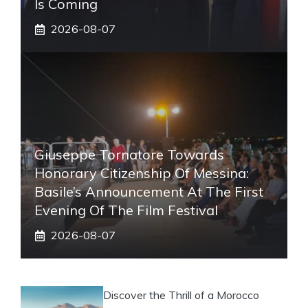
Is Coming
2026-08-07
Giuseppe Tornatore Towards
Honorary Citizenship Of Messina:
Basile’s Announcement At The First
Evening Of The Film Festival
2026-08-07
Discover the Thrill of a Morocco