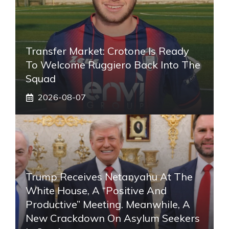
Transfer Market: Crotone Is Ready
To Welcome Ruggiero Back Into The
Squad
2026-08-07
Trump Receives Netanyahu At The
White House, A “positive And
Productive” Meeting. Meanwhile, A
New Crackdown On Asylum Seekers