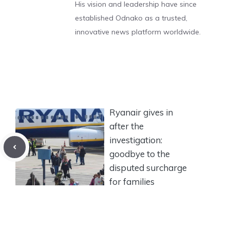
His vision and leadership have since
established Odnako as a trusted,
innovative news platform worldwide.
Ryanair gives in
after the
investigation:
goodbye to the
disputed surcharge
for families