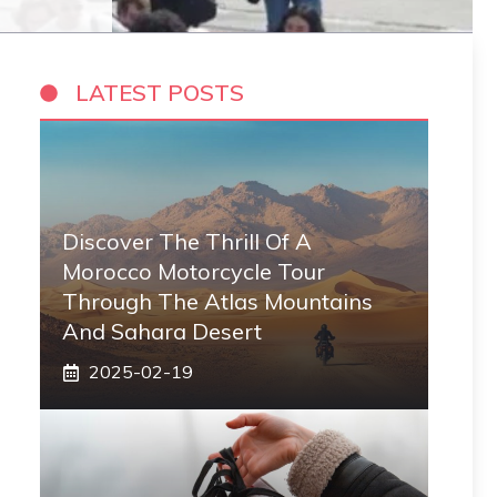
LATEST POSTS
Discover The Thrill Of A
Morocco Motorcycle Tour
Through The Atlas Mountains
And Sahara Desert
2025-02-19