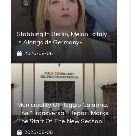
Stabbing In Berlin, Meloni: «Italy
Is Alongside Germany»
2026-08-06
Municipality Of Reggio Calabria,
The “transversal” Report Marks
The Start Of The New Season
2026-08-06