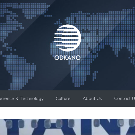
Science & Technology
Culture
About Us
Contact 