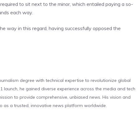
 required to sit next to the minor, which entailed paying a so-
ounds each way.
the way in this regard, having successfully opposed the
urnalism degree with technical expertise to revolutionize global
 launch, he gained diverse experience across the media and tech
s mission to provide comprehensive, unbiased news. His vision and
o as a trusted, innovative news platform worldwide.