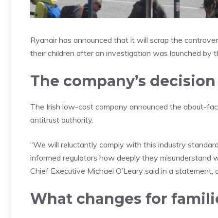
Ryanair has announced that it will scrap the controver
their children after an investigation was launched by
The company’s decision
The Irish low-cost company announced the about-face,
antitrust authority.
“We will reluctantly comply with this industry standar
informed regulators how deeply they misunderstand wh
Chief Executive Michael O’Leary said in a statement, a
What changes for famili