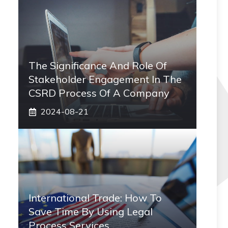
The Significance And Role Of
Stakeholder Engagement In The
CSRD Process Of A Company
2024-08-21
International Trade: How To
Save Time By Using Legal
Process Services