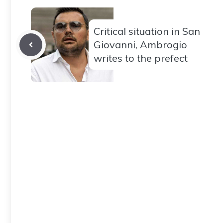
Critical situation in San
Giovanni, Ambrogio
writes to the prefect