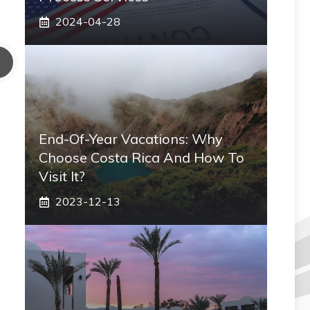
2024-04-28
End-Of-Year Vacations: Why
Choose Costa Rica And How To
Visit It?
2023-12-13