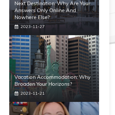
Next Destination: Why Are Your
Answers Only Online And
Nowhere Else?
2023-11-27
Vacation Accommodation: Why
Broaden Your Horizons?
2023-11-21