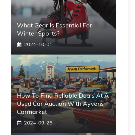
What Gear Is Essential For
Winter Sports?
2024-10-01
How To Find Reliable Deals At A
Used Car Auction With Ayvens
Carmarket
2024-09-26