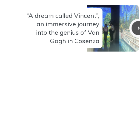
“A dream called Vincent”,
an immersive journey
into the genius of Van
Gogh in Cosenza