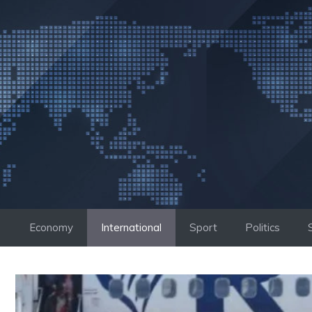
Skip
to
content
Economy
International
Sport
Politics