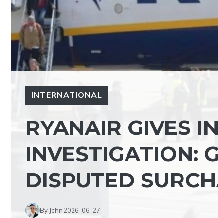
INTERNATIONAL
RYANAIR GIVES I
INVESTIGATION:
DISPUTED SURCH
By John
2026-06-27