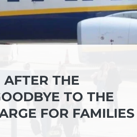
N AFTER THE
 GOODBYE TO THE
ARGE FOR FAMILIES