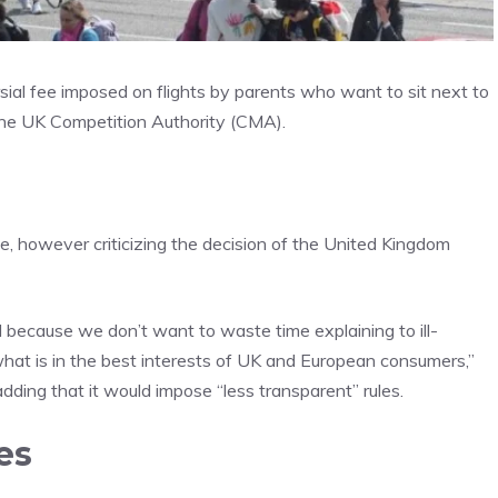
sial fee imposed on flights by parents who want to sit next to
 the UK Competition Authority (CMA).
 however criticizing the decision of the United Kingdom
d because we don’t want to waste time explaining to ill-
at is in the best interests of UK and European consumers,”
dding that it would impose “less transparent” rules.
es