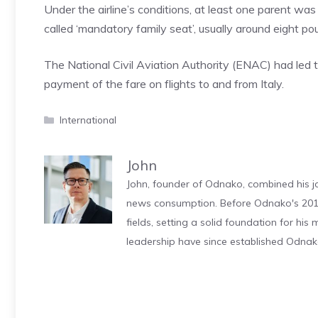
Under the airline’s conditions, at least one parent was
called ‘mandatory family seat’, usually around eight p
The National Civil Aviation Authority (ENAC) had led 
payment of the fare on flights to and from Italy.
Categories
International
John
John, founder of Odnako, combined his jo
news consumption. Before Odnako's 2011
fields, setting a solid foundation for hi
leadership have since established Odnak