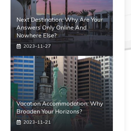
Next Destination: Why Are Your
Answers Only Online And
Nowhere Else?
2023-11-27
Vacation Accommodation: Why
Broaden Your Horizons?
2023-11-21