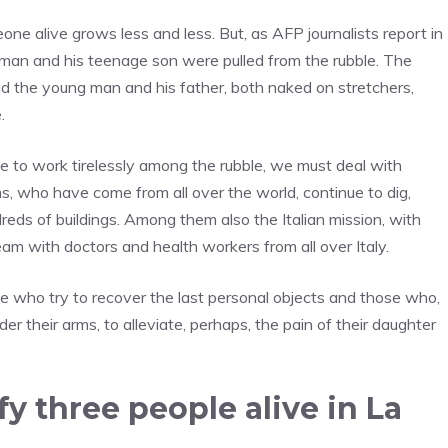
ne alive grows less and less. But, as AFP journalists report in
man and his teenage son were pulled from the rubble. The
 the young man and his father, both naked on stretchers,
.
e to work tirelessly among the rubble, we must deal with
ms, who have come from all over the world, continue to dig,
reds of buildings. Among them also the Italian mission, with
am with doctors and health workers from all over Italy.
se who try to recover the last personal objects and those who,
der their arms, to alleviate, perhaps, the pain of their daughter
ify three people alive in La