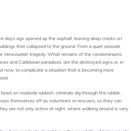
five days ago opened up the asphalt, leaving deep cracks on
ildings that collapsed to the ground. From a quiet seaside
the Venezuelan tragedy. What remains of the condominiums
ves and Caribbean paradises, are the destroyed signs or, in
ut now, to complicate a situation that is becoming more
ised.
 feast on roadside rubbish, criminals dig through the rubble,
 pass themselves off as volunteers or rescuers, so they can
They are not only active at night, where walking around is very