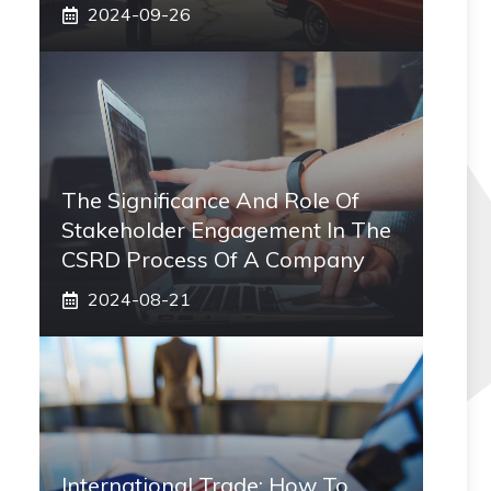
2024-09-26
The Significance And Role Of
Stakeholder Engagement In The
CSRD Process Of A Company
2024-08-21
International Trade: How To