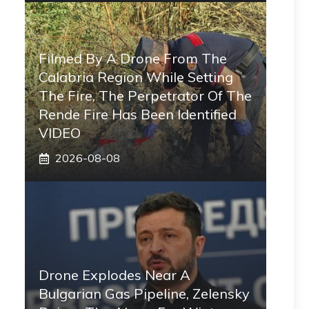
Filmed By A Drone From The
Calabria Region While Setting
The Fire, The Perpetrator Of The
Rende Fire Has Been Identified
VIDEO
2026-08-08
Drone Explodes Near A
Bulgarian Gas Pipeline, Zelensky