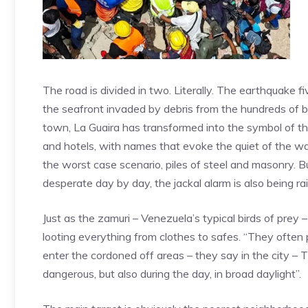
The road is divided in two. Literally. The earthquake 
the seafront invaded by debris from the hundreds of bu
town, La Guaira has transformed into the symbol of 
and hotels, with names that evoke the quiet of the wa
the worst case scenario, piles of steel and masonry. B
desperate day by day, the jackal alarm is also being ra
Just as the zamuri – Venezuela’s typical birds of prey –
looting everything from clothes to safes. “They often
enter the cordoned off areas – they say in the city – 
dangerous, but also during the day, in broad daylight”.