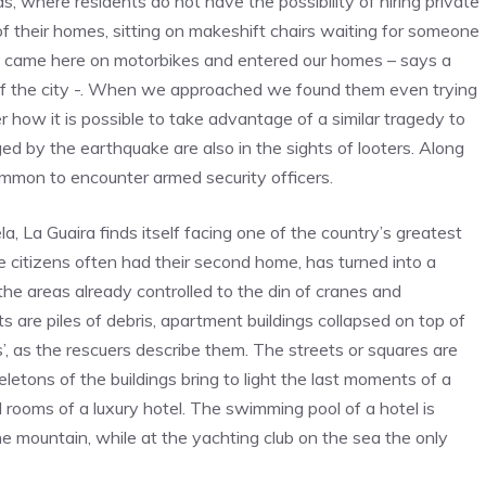
, where residents do not have the possibility of hiring private
 their homes, sitting on makeshift chairs waiting for someone
 came here on motorbikes and entered our homes – says a
 of the city -. When we approached we found them even trying
 how it is possible to take advantage of a similar tragedy to
d by the earthquake are also in the sights of looters. Along
ncommon to encounter armed security officers.
, La Guaira finds itself facing one of the country’s greatest
e citizens often had their second home, has turned into a
he areas already controlled to the din of cranes and
ts are piles of debris, apartment buildings collapsed on top of
’, as the rescuers describe them. The streets or squares are
letons of the buildings bring to light the last moments of a
l rooms of a luxury hotel. The swimming pool of a hotel is
e mountain, while at the yachting club on the sea the only