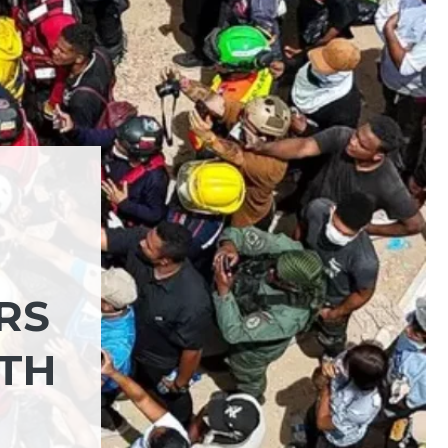
RS
ITH