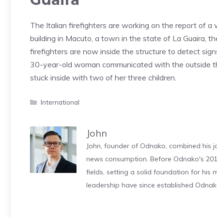
The Italian firefighters are working on the report of a 
building in Macuto, a town in the state of La Guaira, 
firefighters are now inside the structure to detect sig
30-year-old woman communicated with the outside 
stuck inside with two of her three children.
Categories
International
John
John, founder of Odnako, combined his jo
news consumption. Before Odnako's 2011
fields, setting a solid foundation for hi
leadership have since established Odnak