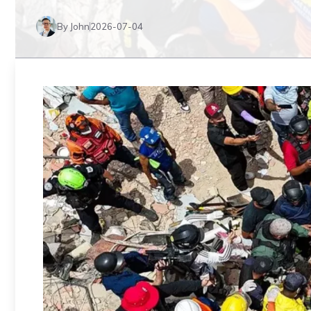
By John
2026-07-04