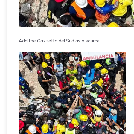
Add the Gazzetta del Sud as a source