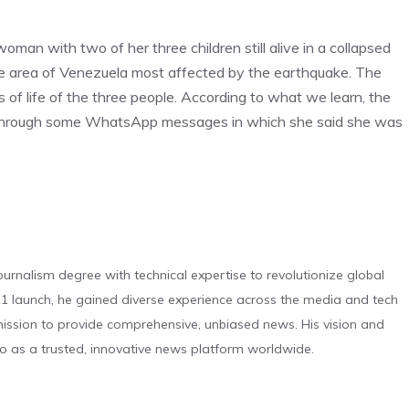
woman with two of her three children still alive in a collapsed
the area of ​​Venezuela most affected by the earthquake. The
ns of life of the three people. According to what we learn, the
through some WhatsApp messages in which she said she was
urnalism degree with technical expertise to revolutionize global
 launch, he gained diverse experience across the media and tech
s mission to provide comprehensive, unbiased news. His vision and
o as a trusted, innovative news platform worldwide.