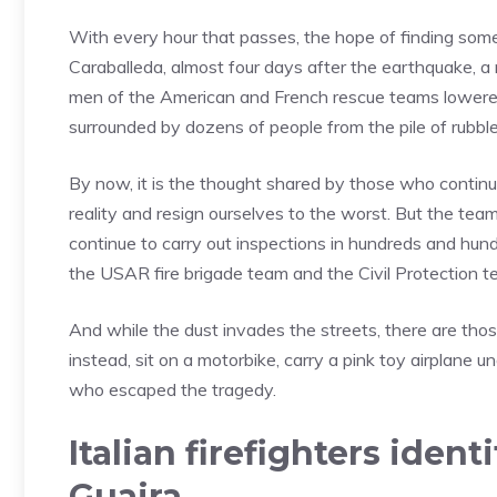
With every hour that passes, the hope of finding someo
Caraballeda, almost four days after the earthquake, a
men of the American and French rescue teams lowered
surrounded by dozens of people from the pile of rubble
By now, it is the thought shared by those who continu
reality and resign ourselves to the worst. But the tea
continue to carry out inspections in hundreds and hund
the USAR fire brigade team and the Civil Protection te
And while the dust invades the streets, there are tho
instead, sit on a motorbike, carry a pink toy airplane un
who escaped the tragedy.
Italian firefighters ident
Guaira