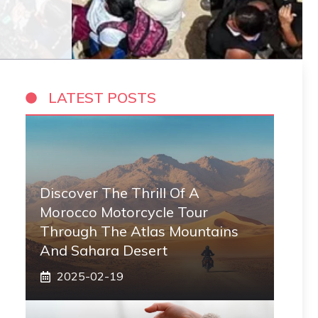
LATEST POSTS
Discover The Thrill Of A
Morocco Motorcycle Tour
Through The Atlas Mountains
And Sahara Desert
2025-02-19