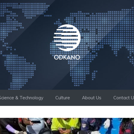
Science & Technology
Culture
About Us
Contact 