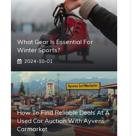
What Gear Is Essential For
Winter Sports?
2024-10-01
How To Find Reliable Deals At A
Used Car Auction With Ayvens
Carmarket