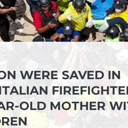
SON WERE SAVED IN
ITALIAN FIREFIGHTE
YEAR-OLD MOTHER W
DREN