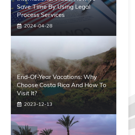
Save Time By Using Legal
Process Services
2024-04-28
End-Of-Year Vacations: Why
Choose Costa Rica And How To
Visit It?
2023-12-13