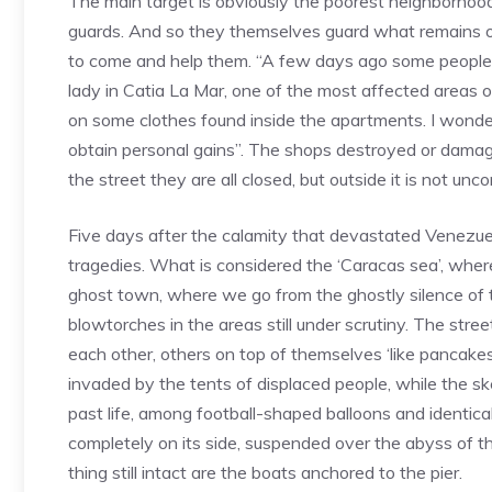
The main target is obviously the poorest neighborhoods
guards. And so they themselves guard what remains of
to come and help them. “A few days ago some people
lady in Catia La Mar, one of the most affected areas
on some clothes found inside the apartments. I wonder
obtain personal gains”. The shops destroyed or damage
the street they are all closed, but outside it is not u
Five days after the calamity that devastated Venezuela
tragedies. What is considered the ‘Caracas sea’, wher
ghost town, where we go from the ghostly silence of t
blowtorches in the areas still under scrutiny. The stree
each other, others on top of themselves ‘like pancakes
invaded by the tents of displaced people, while the ske
past life, among football-shaped balloons and identica
completely on its side, suspended over the abyss of th
thing still intact are the boats anchored to the pier.