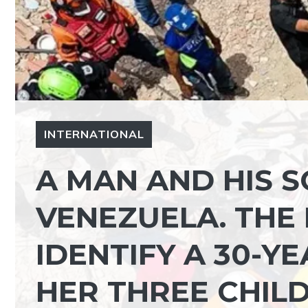
INTERNATIONAL
A MAN AND HIS 
VENEZUELA. THE 
IDENTIFY A 30-
HER THREE CHIL