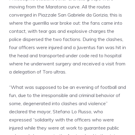
moving from the Maratona curve. All the routes
converged in Piazzale San Gabriele da Gorizia, this is
where the guerrilla war broke out: the fans came into
contact, with tear gas and explosive charges the
police dispersed the two factions. During the clashes,
four officers were injured and a Juventus fan was hit in
the head and transported under code red to hospital
where he underwent surgery and received a visit from
a delegation of Toro ultras.
“What was supposed to be an evening of football and
fun, due to the irresponsible and criminal behavior of
some, degenerated into clashes and violence”
declared the mayor, Stefano Lo Russo, who
expressed “solidarity with the officers who were
injured while they were at work to guarantee public