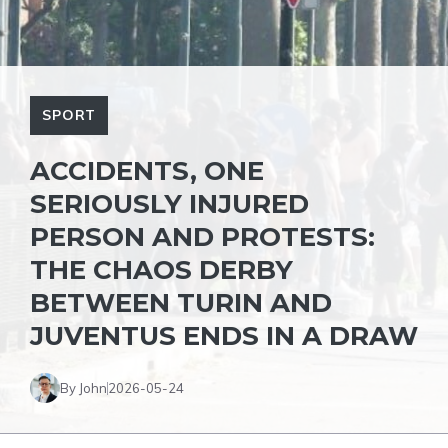
SPORT
ACCIDENTS, ONE
SERIOUSLY INJURED
PERSON AND PROTESTS:
THE CHAOS DERBY
BETWEEN TURIN AND
JUVENTUS ENDS IN A DRAW
By John
2026-05-24