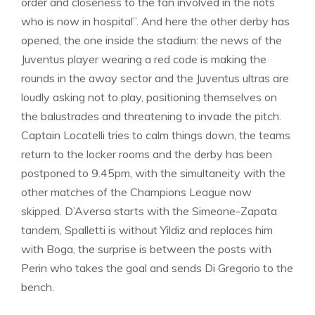
order and closeness to the fan involved in the riots
who is now in hospital”. And here the other derby has
opened, the one inside the stadium: the news of the
Juventus player wearing a red code is making the
rounds in the away sector and the Juventus ultras are
loudly asking not to play, positioning themselves on
the balustrades and threatening to invade the pitch.
Captain Locatelli tries to calm things down, the teams
return to the locker rooms and the derby has been
postponed to 9.45pm, with the simultaneity with the
other matches of the Champions League now
skipped. D’Aversa starts with the Simeone-Zapata
tandem, Spalletti is without Yildiz and replaces him
with Boga, the surprise is between the posts with
Perin who takes the goal and sends Di Gregorio to the
bench.