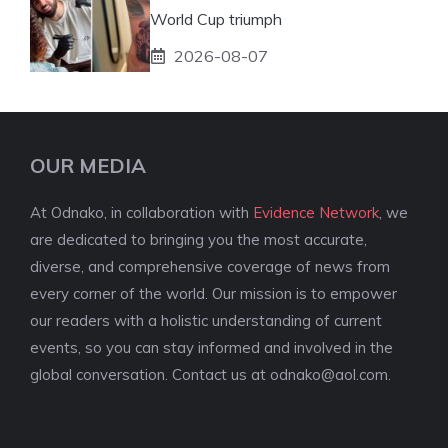
World Cup triumph
2026-08-07
OUR MEDIA
At Odnako, in collaboration with
Evidence Network
, we
are dedicated to bringing you the most accurate,
diverse, and comprehensive coverage of news from
every corner of the world. Our mission is to empower
our readers with a holistic understanding of current
events, so you can stay informed and involved in the
global conversation. Contact us at
odnako@aol.com
.