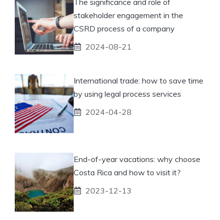
The significance and role of
stakeholder engagement in the
CSRD process of a company
2024-08-21
International trade: how to save time
by using legal process services
2024-04-28
End-of-year vacations: why choose
Costa Rica and how to visit it?
2023-12-13