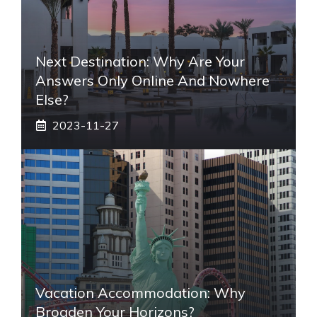
Next Destination: Why Are Your
Answers Only Online And Nowhere
Else?
2023-11-27
Vacation Accommodation: Why
Broaden Your Horizons?