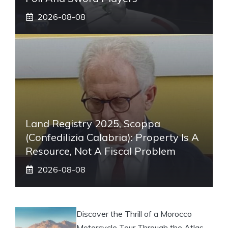
2026-08-08
Land Registry 2025, Scoppa
(Confedilizia Calabria): Property Is A
Resource, Not A Fiscal Problem
2026-08-08
Discover the Thrill of a Morocco
Motorcycle Tour Through the Atlas