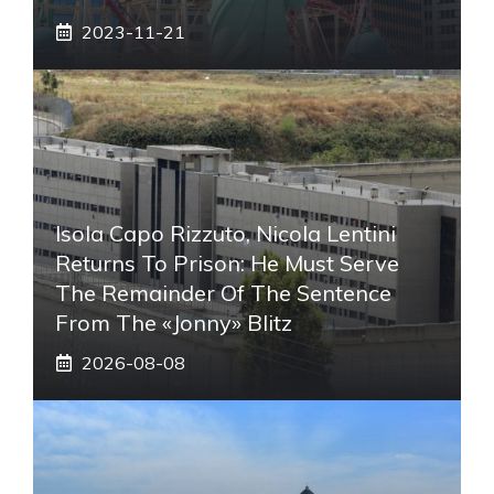
2023-11-21
Isola Capo Rizzuto, Nicola Lentini
Returns To Prison: He Must Serve
The Remainder Of The Sentence
From The «Jonny» Blitz
2026-08-08