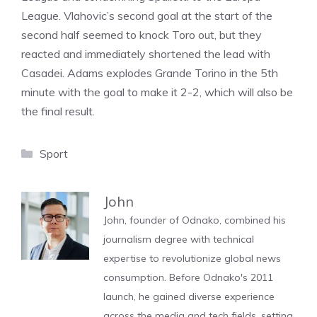
League. Vlahovic’s second goal at the start of the
second half seemed to knock Toro out, but they
reacted and immediately shortened the lead with
Casadei. Adams explodes Grande Torino in the 5th
minute with the goal to make it 2-2, which will also be
the final result.
Categories
Sport
John
John, founder of Odnako, combined his
journalism degree with technical
expertise to revolutionize global news
consumption. Before Odnako's 2011
launch, he gained diverse experience
across the media and tech fields, setting