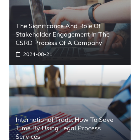
The Significance And Role Of
Stakeholder Engagement In The
CSRD Process Of A Company
2024-08-21
International Trade: How To Save
Time By Using Legal Process
Services