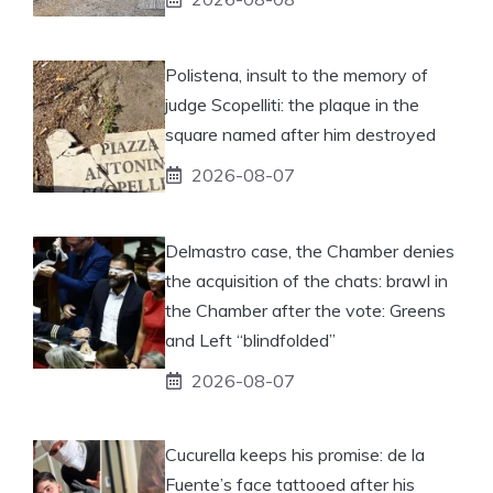
Polistena, insult to the memory of
judge Scopelliti: the plaque in the
square named after him destroyed
2026-08-07
Delmastro case, the Chamber denies
the acquisition of the chats: brawl in
the Chamber after the vote: Greens
and Left “blindfolded”
2026-08-07
Cucurella keeps his promise: de la
Fuente’s face tattooed after his