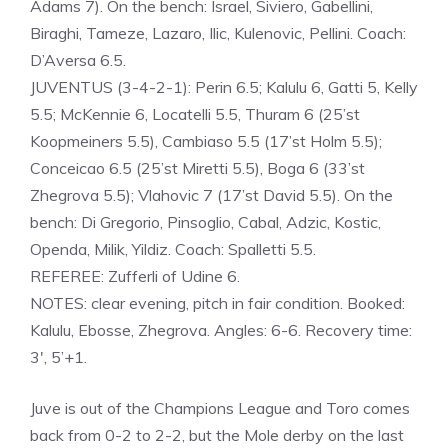
Adams 7). On the bench: Israel, Siviero, Gabellini,
Biraghi, Tameze, Lazaro, Ilic, Kulenovic, Pellini. Coach:
D’Aversa 6.5.
JUVENTUS (3-4-2-1): Perin 6.5; Kalulu 6, Gatti 5, Kelly
5.5; McKennie 6, Locatelli 5.5, Thuram 6 (25’st
Koopmeiners 5.5), Cambiaso 5.5 (17’st Holm 5.5);
Conceicao 6.5 (25’st Miretti 5.5), Boga 6 (33’st
Zhegrova 5.5); Vlahovic 7 (17’st David 5.5). On the
bench: Di Gregorio, Pinsoglio, Cabal, Adzic, Kostic,
Openda, Milik, Yildiz. Coach: Spalletti 5.5.
REFEREE: Zufferli of Udine 6.
NOTES: clear evening, pitch in fair condition. Booked:
Kalulu, Ebosse, Zhegrova. Angles: 6-6. Recovery time:
3′, 5’+1.
Juve is out of the Champions League and Toro comes
back from 0-2 to 2-2, but the Mole derby on the last