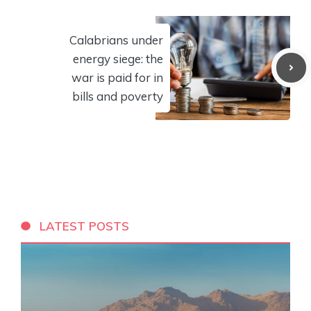
Calabrians under
energy siege: the
war is paid for in
bills and poverty
LATEST POSTS