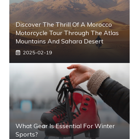
Discover The Thrill Of A Morocco
Motorcycle Tour Through The Atlas
Mountains And Sahara Desert
2025-02-19
What Gear Is Essential For Winter
Sports?