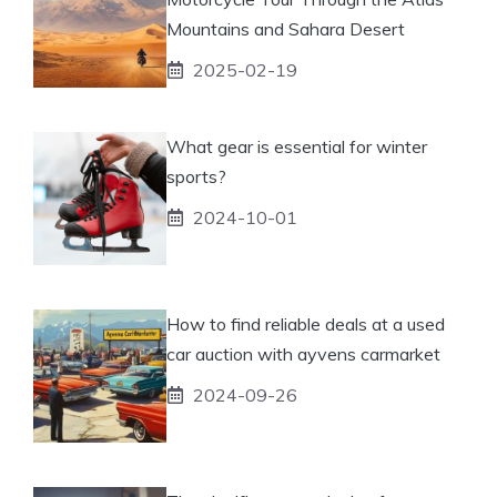
Mountains and Sahara Desert
2025-02-19
What gear is essential for winter
sports?
2024-10-01
How to find reliable deals at a used
car auction with ayvens carmarket
2024-09-26