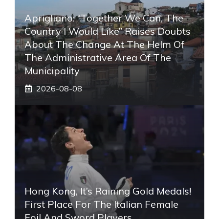
Aprigliano: “Together We Can, The
Country I Would Like” Raises Doubts
About The Change At The Helm Of
The Administrative Area Of ​​the
Municipality
2026-08-08
Hong Kong, It’s Raining Gold Medals!
First Place For The Italian Female
Foil And Sword Players