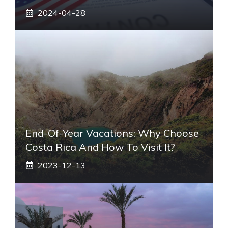
2024-04-28
End-Of-Year Vacations: Why Choose
Costa Rica And How To Visit It?
2023-12-13