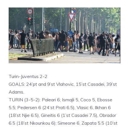
Turin-Juventus 2-2
GOALS: 24’pt and 9’st Vlahovic, 15’st Casadei, 39’st
Adams.
TURIN (3-5-2): Paleari 6; Ismajli 5, Coco 5, Ebosse
5.5; Pedersen 6 (24’st Prati 6.5), Vlasic 6, Ilkhan 6
(18’st Njie 6.5), Gineitis 6 (1’st Casadei 7.5), Obrador
6.5 (18’st Nkounkou 6); Simeone 6, Zapata 5.5 (10’st