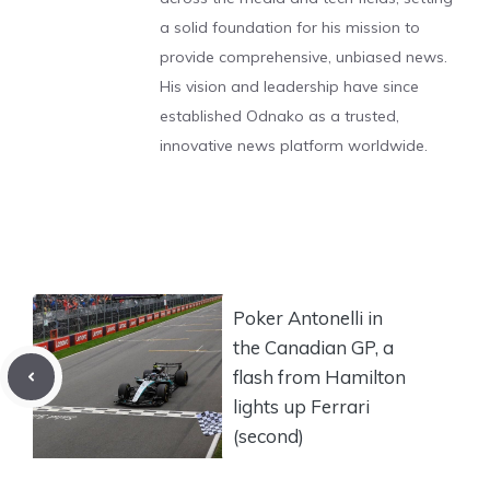
a solid foundation for his mission to
provide comprehensive, unbiased news.
His vision and leadership have since
established Odnako as a trusted,
innovative news platform worldwide.
Poker Antonelli in
the Canadian GP, ​​a
flash from Hamilton
lights up Ferrari
(second)