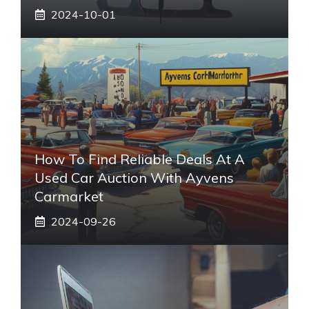
2024-10-01
How To Find Reliable Deals At A
Used Car Auction With Ayvens
Carmarket
2024-09-26