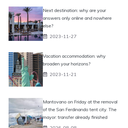
Next destination: why are your
answers only online and nowhere
else?
2023-11-27
Vacation accommodation: why
broaden your horizons?
2023-11-21
Mantovano on Friday at the removal
of the San Ferdinando tent city. The
mayor: transfer already finished
2026-08-08