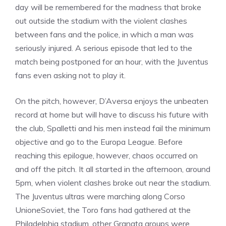
day will be remembered for the madness that broke
out outside the stadium with the violent clashes
between fans and the police, in which a man was
seriously injured. A serious episode that led to the
match being postponed for an hour, with the Juventus
fans even asking not to play it.
On the pitch, however, D’Aversa enjoys the unbeaten
record at home but will have to discuss his future with
the club, Spalletti and his men instead fail the minimum
objective and go to the Europa League. Before
reaching this epilogue, however, chaos occurred on
and off the pitch. It all started in the afternoon, around
5pm, when violent clashes broke out near the stadium.
The Juventus ultras were marching along Corso
UnioneSoviet, the Toro fans had gathered at the
Philadelphia stadium, other Granata groups were