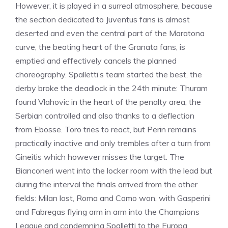
However, it is played in a surreal atmosphere, because
the section dedicated to Juventus fans is almost
deserted and even the central part of the Maratona
curve, the beating heart of the Granata fans, is
emptied and effectively cancels the planned
choreography. Spalletti’s team started the best, the
derby broke the deadlock in the 24th minute: Thuram
found Vlahovic in the heart of the penalty area, the
Serbian controlled and also thanks to a deflection
from Ebosse. Toro tries to react, but Perin remains
practically inactive and only trembles after a turn from
Gineitis which however misses the target. The
Bianconeri went into the locker room with the lead but
during the interval the finals arrived from the other
fields: Milan lost, Roma and Como won, with Gasperini
and Fabregas flying arm in arm into the Champions
League and condemning Spalletti to the Europa