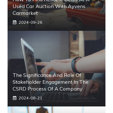
Used Car Auction With Ayvens
Carmarket
2024-09-26
The Significance And Role Of
Stakeholder Engagement In The
CSRD Process Of A Company
2024-08-21