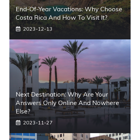
End-Of-Year Vacations: Why Choose
Costa Rica And How To Visit It?
2023-12-13
Next Destination: Why Are Your
Answers Only Online And Nowhere
Else?
2023-11-27