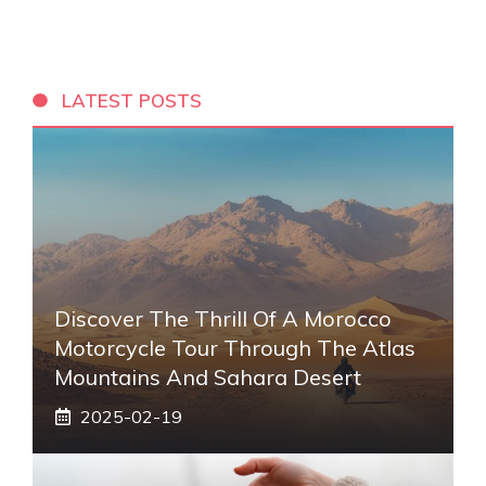
LATEST POSTS
Discover The Thrill Of A Morocco
Motorcycle Tour Through The Atlas
Mountains And Sahara Desert
2025-02-19