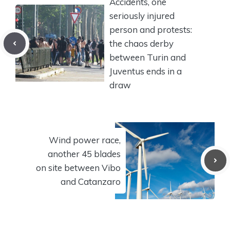
Accidents, one
seriously injured
person and protests:
the chaos derby
between Turin and
Juventus ends in a
draw
Wind power race,
another 45 blades
on site between Vibo
and Catanzaro