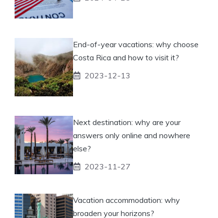
End-of-year vacations: why choose
Costa Rica and how to visit it?
2023-12-13
Next destination: why are your
answers only online and nowhere
else?
2023-11-27
Vacation accommodation: why
broaden your horizons?