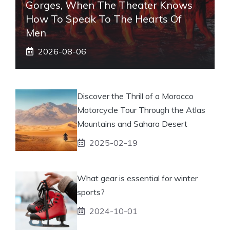
Gorges, When The Theater Knows
How To Speak To The Hearts Of
Men
2026-08-06
Discover the Thrill of a Morocco
Motorcycle Tour Through the Atlas
Mountains and Sahara Desert
2025-02-19
What gear is essential for winter
sports?
2024-10-01