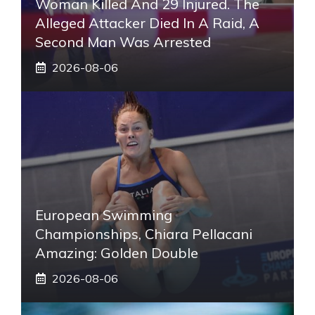
Woman Killed And 29 Injured. The
Alleged Attacker Died In A Raid, A
Second Man Was Arrested
2026-08-06
European Swimming
Championships, Chiara Pellacani
Amazing: Golden Double
2026-08-06