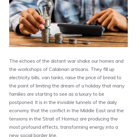
The echoes of the distant war shake our homes and
the workshops of Calabrian artisans. They fill up
electricity bills, van tanks, raise the price of bread to
the point of limiting the dream of a holiday that many
families are starting to see as a luxury to be
postponed. It is in the invisible tunnels of the daily
economy that the conflict in the Middle East and the
tensions in the Strait of Hormuz are producing the
most profound effects, transforming energy into a
new social border line.