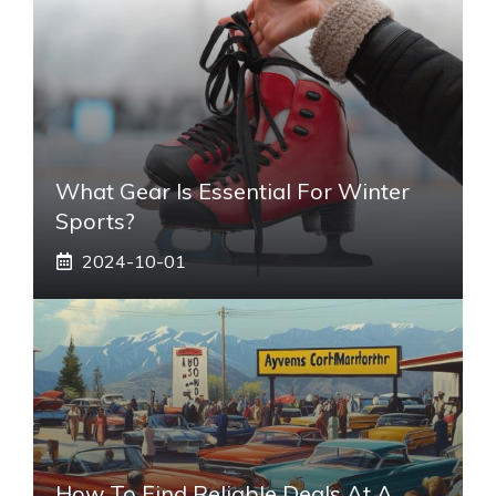
What Gear Is Essential For Winter
Sports?
2024-10-01
How To Find Reliable Deals At A