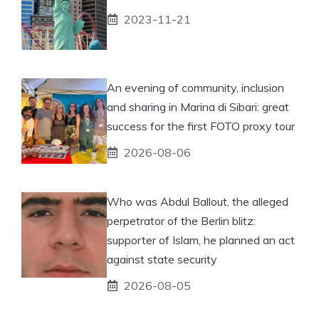
2023-11-21
An evening of community, inclusion
and sharing in Marina di Sibari: great
success for the first FOTO proxy tour
2026-08-06
Who was Abdul Ballout, the alleged
perpetrator of the Berlin blitz:
supporter of Islam, he planned an act
against state security
2026-08-05