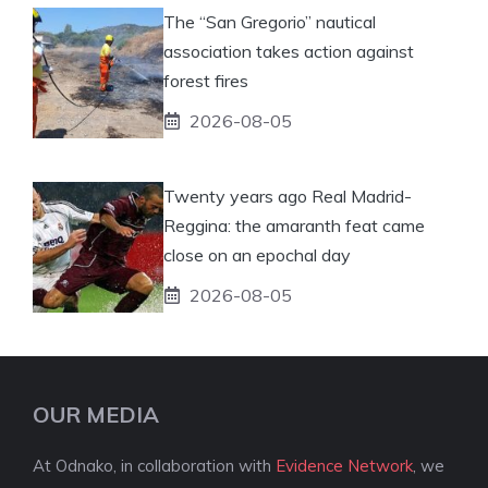
The “San Gregorio” nautical
association takes action against
forest fires
2026-08-05
Twenty years ago Real Madrid-
Reggina: the amaranth feat came
close on an epochal day
2026-08-05
OUR MEDIA
At Odnako, in collaboration with
Evidence Network
, we