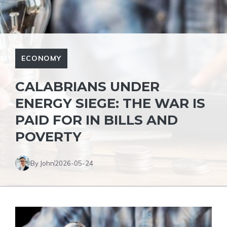
ECONOMY
CALABRIANS UNDER
ENERGY SIEGE: THE WAR IS
PAID FOR IN BILLS AND
POVERTY
By John
2026-05-24