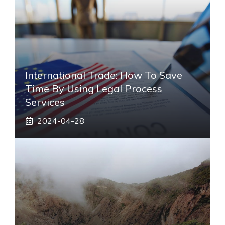
International Trade: How To Save
Time By Using Legal Process
Services
2024-04-28