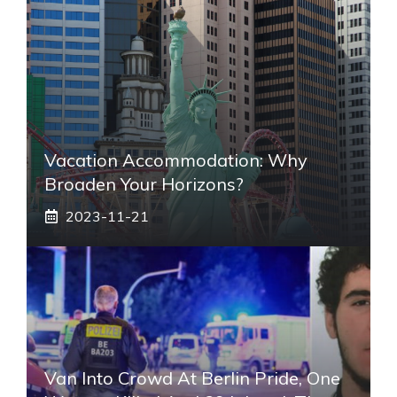
Vacation Accommodation: Why
Broaden Your Horizons?
2023-11-21
Van Into Crowd At Berlin Pride, One