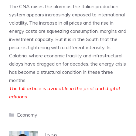
The CNA raises the alarm as the Italian production
system appears increasingly exposed to international
volatility. The increase in oil prices and the rise in
energy costs are squeezing consumption, margins and
investment capacity. But it is in the South that the
pincer is tightening with a different intensity. In
Calabria, where economic fragility and infrastructural
delays have dragged on for decades, the energy crisis
has become a structural condition in these three
months.
The full article is available in the print and digital
editions
Categories
Economy
John