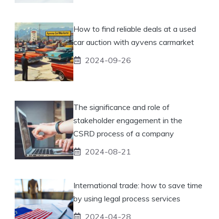
How to find reliable deals at a used
car auction with ayvens carmarket
2024-09-26
The significance and role of
stakeholder engagement in the
CSRD process of a company
2024-08-21
International trade: how to save time
by using legal process services
2024-04-28