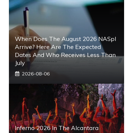
When Does The August 2026 NASpI
Arrive? Here Are The Expected
Dates And Who Receives Less Than
July
2026-08-06
Inferno 2026 In The Alcantara