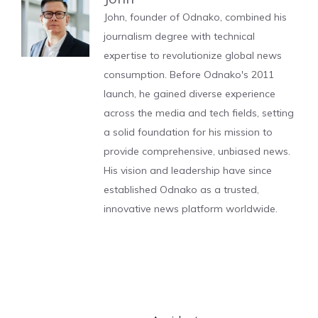
John, founder of Odnako, combined his
journalism degree with technical
expertise to revolutionize global news
consumption. Before Odnako's 2011
launch, he gained diverse experience
across the media and tech fields, setting
a solid foundation for his mission to
provide comprehensive, unbiased news.
His vision and leadership have since
established Odnako as a trusted,
innovative news platform worldwide.