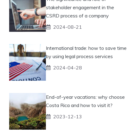
stakeholder engagement in the
CSRD process of a company
2024-08-21
International trade: how to save time
by using legal process services
2024-04-28
End-of-year vacations: why choose
Costa Rica and how to visit it?
2023-12-13