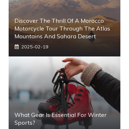
Discover The Thrill Of A Morocco
Motorcycle Tour Through The Atlas
Mountains And Sahara Desert
2025-02-19
What Gear Is Essential For Winter
Sports?