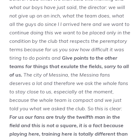
what our boys have just said, the director: we will
not give up on an inch, what the team does, what
all the guys do since I I arrived here and we want to
continue doing this we want to be placed only in the
condition by the club that respects the peremptory
terms because for us you saw how difficult it was
tiring to do points and
Give points to the other
teams for things that exulate the fields, sorry to all
of us.
The city of Messina, the Messina fans
deserves a lot and therefore we ask the whole fans
to stay close to us, especially at the moment,
because the whole team is compact and we just
told you what we asked the club. So this is clear:
For us our fans are truly the twelfth man in the
field and this is not a square, it is a fact because
playing here, training here is totally different than