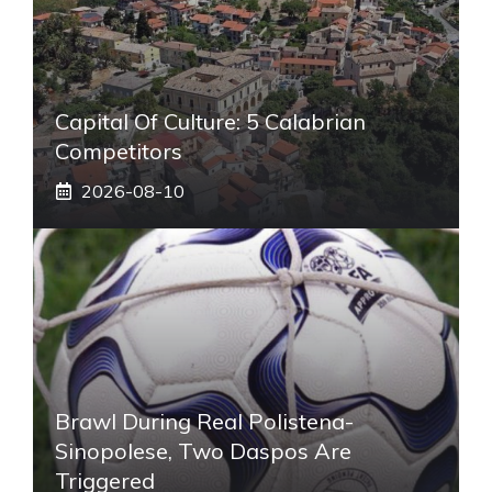
Capital Of Culture: 5 Calabrian
Competitors
2026-08-10
Brawl During Real Polistena-
Sinopolese, Two Daspos Are
Triggered