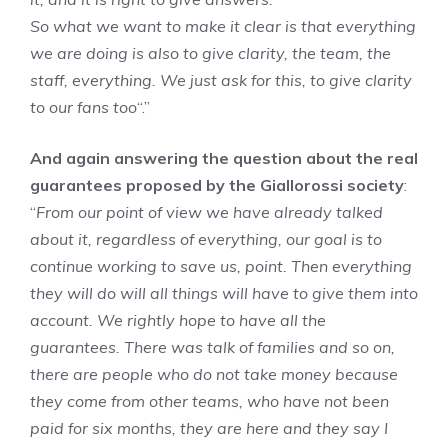
So what we want to make it clear is that everything
we are doing is also to give clarity, the team, the
staff, everything. We just ask for this, to give clarity
to our fans too
“.”
And again answering the question about the real
guarantees proposed by the Giallorossi society
:
“
From our point of view we have already talked
about it, regardless of everything, our goal is to
continue working to save us, point. Then everything
they will do will all things will have to give them into
account. We rightly hope to have all the
guarantees. There was talk of families and so on,
there are people who do not take money because
they come from other teams, who have not been
paid for six months, they are here and they say I