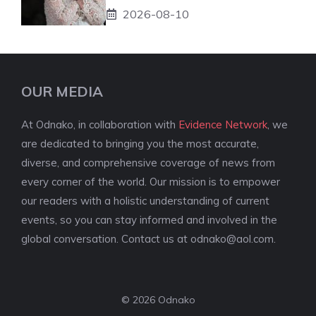
2026-08-10
OUR MEDIA
At Odnako, in collaboration with
Evidence Network
, we
are dedicated to bringing you the most accurate,
diverse, and comprehensive coverage of news from
every corner of the world. Our mission is to empower
our readers with a holistic understanding of current
events, so you can stay informed and involved in the
global conversation. Contact us at
odnako@aol.com
.
© 2026 Odnako