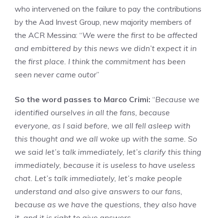
who intervened on the failure to pay the contributions
by the Aad Invest Group, new majority members of
the ACR Messina: “
We were the first to be affected
and embittered by this news we didn’t expect it in
the first place. I think the commitment has been
seen never came out
or”
So the word passes to Marco Crimi:
“
Because we
identified ourselves in all the fans, because
everyone, as I said before, we all fell asleep with
this thought and we all woke up with the same. So
we said let’s talk immediately, let’s clarify this thing
immediately, because it is useless to have useless
chat. Let’s talk immediately, let’s make people
understand and also give answers to our fans,
because as we have the questions, they also have
it, and it is right to give answers.