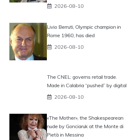
2026-08-10
Livio Berruti, Olympic champion in
Rome 1960, has died
2026-08-10
The CNEL: governs retail trade.
Made in Calabria “pushed” by digital
2026-08-10
«The Mother», the Shakespearean
nude by Gonciaruk at the Monte di
Pietà in Messina