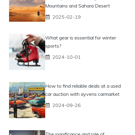
Mountains and Sahara Desert
2025-02-19
What gear is essential for winter
sports?
2024-10-01
How to find reliable deals at a used
car auction with ayvens carmarket
2024-09-26
The significance and role of