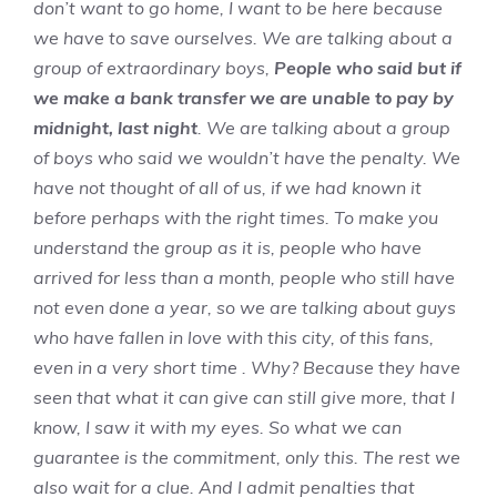
don’t want to go home, I want to be here because
we have to save ourselves. We are talking about a
group of extraordinary boys,
People who said but if
we make a bank transfer we are unable to pay by
midnight, last night
. We are talking about a group
of boys who said we wouldn’t have the penalty. We
have not thought of all of us, if we had known it
before perhaps with the right times. To make you
understand the group as it is, people who have
arrived for less than a month, people who still have
not even done a year, so we are talking about guys
who have fallen in love with this city, of this fans,
even in a very short time . Why? Because they have
seen that what it can give can still give more, that I
know, I saw it with my eyes. So what we can
guarantee is the commitment, only this. The rest we
also wait for a clue. And I admit penalties that