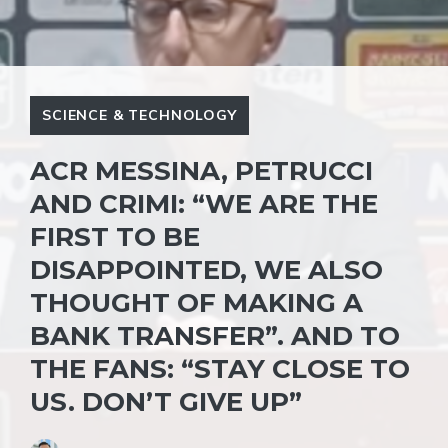
SCIENCE & TECHNOLOGY
ACR MESSINA, PETRUCCI
AND CRIMI: “WE ARE THE
FIRST TO BE
DISAPPOINTED, WE ALSO
THOUGHT OF MAKING A
BANK TRANSFER”. AND TO
THE FANS: “STAY CLOSE TO
US. DON’T GIVE UP”