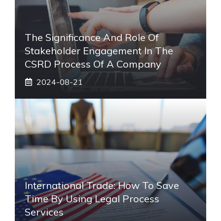
The Significance And Role Of
Stakeholder Engagement In The
CSRD Process Of A Company
2024-08-21
International Trade: How To Save
Time By Using Legal Process
Services