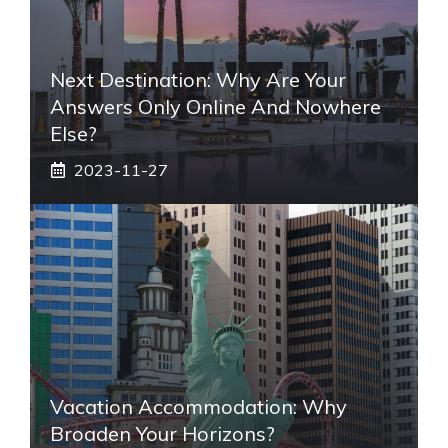
Next Destination: Why Are Your
Answers Only Online And Nowhere
Else?
2023-11-27
Vacation Accommodation: Why
Broaden Your Horizons?