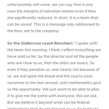
unfortunately will come, we can say that in any
case the margins of salvation remain even if they
are significantly reduced. In short, it is a team that
can be saved. This is a message only addressed to
the fans, not to the company
.
So the Giallorossi coach Banchieri:
“
I spoke with
the team this morning, I think I reflect everything we
have said so far, by the director and all the people
who are close to us, that the alibis are losers. So
even if they penalize us, and clearly not because of
us, we will spine the blood and the soul to save
ourselves to the last second, until mathematics give
us the opportunity. We just want to be able to play
it to give me the same with everyone, this we ask.
But we believe it beyond what can be federal
implications that do not depend on us. So today to