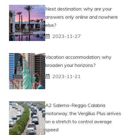
Next destination: why are your
answers only online and nowhere
else?
2023-11-27
Vacation accommodation: why
broaden your horizons?
2023-11-21
A2 Salerno-Reggio Calabria
motorway, the Vergilius Plus arrives
on a stretch to control average
speed