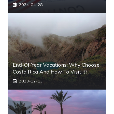
2024-04-28
End-Of-Year Vacations: Why Choose
Costa Rica And How To Visit It?
2023-12-13