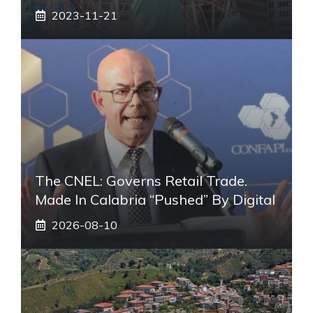
2023-11-21
The CNEL: Governs Retail Trade.
Made In Calabria “pushed” By Digital
2026-08-10