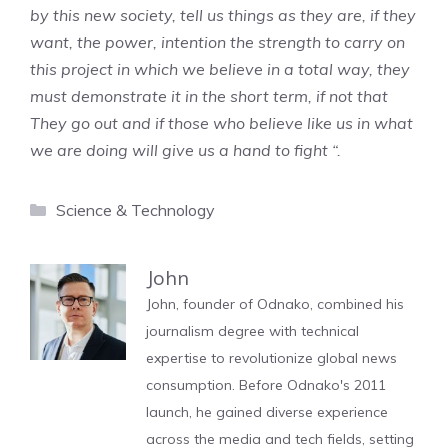
by this new society, tell us things as they are, if they
want, the power, intention the strength to carry on
this project in which we believe in a total way, they
must demonstrate it in the short term, if not that
They go out and if those who believe like us in what
we are doing will give us a hand to fight “.
Categories
Science & Technology
John
John, founder of Odnako, combined his
journalism degree with technical
expertise to revolutionize global news
consumption. Before Odnako's 2011
launch, he gained diverse experience
across the media and tech fields, setting