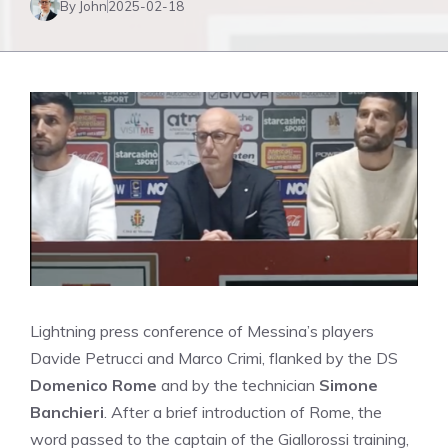
By John
2025-02-18
Lightning press conference of Messina’s players
Davide Petrucci and Marco Crimi, flanked by the DS
Domenico Rome
and by the technician
Simone
Banchieri
. After a brief introduction of Rome, the
word passed to the captain of the Giallorossi training,