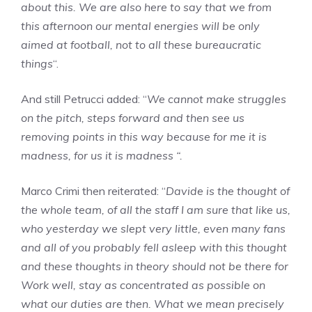
about this. We are also here to say that we from
this afternoon our mental energies will be only
aimed at football, not to all these bureaucratic
things
“.
And still Petrucci added: “
We cannot make struggles
on the pitch, steps forward and then see us
removing points in this way because for me it is
madness, for us it is madness “.
Marco Crimi then reiterated: “
Davide is the thought of
the whole team, of all the staff I am sure that like us,
who yesterday we slept very little, even many fans
and all of you probably fell asleep with this thought
and these thoughts in theory should not be there for
Work well, stay as concentrated as possible on
what our duties are then. What we mean precisely