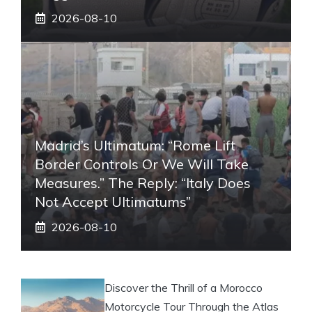
2026-08-10
Madrid’s Ultimatum: “Rome Lift
Border Controls Or We Will Take
Measures.” The Reply: “Italy Does
Not Accept Ultimatums”
2026-08-10
Discover the Thrill of a Morocco
Motorcycle Tour Through the Atlas