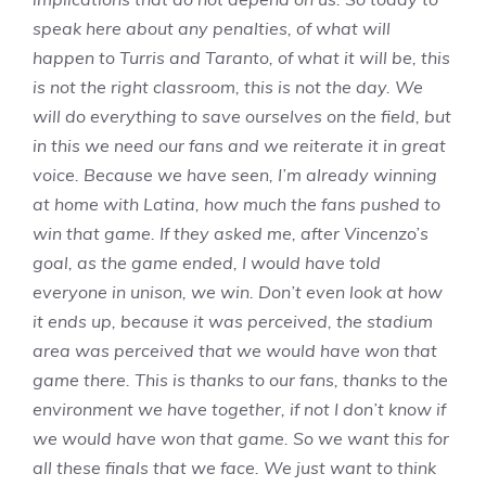
speak here about any penalties, of what will
happen to Turris and Taranto, of what it will be, this
is not the right classroom, this is not the day. We
will do everything to save ourselves on the field, but
in this we need our fans and we reiterate it in great
voice. Because we have seen, I’m already winning
at home with Latina, how much the fans pushed to
win that game. If they asked me, after Vincenzo’s
goal, as the game ended, I would have told
everyone in unison, we win. Don’t even look at how
it ends up, because it was perceived, the stadium
area was perceived that we would have won that
game there. This is thanks to our fans, thanks to the
environment we have together, if not I don’t know if
we would have won that game. So we want this for
all these finals that we face. We just want to think