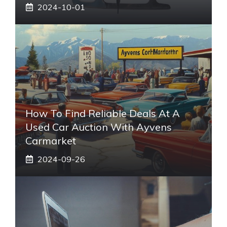
2024-10-01
How To Find Reliable Deals At A
Used Car Auction With Ayvens
Carmarket
2024-09-26