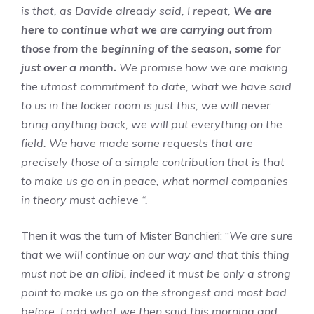
is that, as Davide already said, I repeat,
We are
here to continue what we are carrying out from
those from the beginning of the season, some for
just over a month.
We promise how we are making
the utmost commitment to date, what we have said
to us in the locker room is just this, we will never
bring anything back, we will put everything on the
field. We have made some requests that are
precisely those of a simple contribution that is that
to make us go on in peace, what normal companies
in theory must achieve “.
Then it was the turn of Mister Banchieri: “
We are sure
that we will continue on our way and that this thing
must not be an alibi, indeed it must be only a strong
point to make us go on the strongest and most bad
before. I add what we then said this morning and