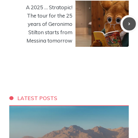
A 2025 … Stratopic!
The tour for the 25
years of Geronimo
Stilton starts from
Messina tomorrow
LATEST POSTS