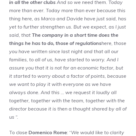
in all the other clubs
And so we need them. Today
more than ever. Today more than ever because this
thing here, as Marco and Davide have just said, has
yet to further strengthen us. But we expect, as I just
said, that
The company in a short time does the
things he has to do, those of regulations
here, those
you have written since last night and that all our
families, to all of us, have started to worry. And I
assure you that it is not for an economic factor, but
it started to worry about a factor of points, because
we want to play it with everyone as we have
always done. And this … we request it loudly all
together, together with the team, together with the
director because it is then a thought shared by all of
us “.
To close
Domenico Rome
: “
We would like to clarity