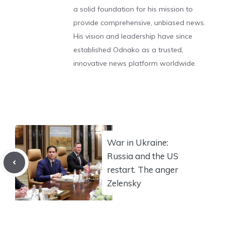
a solid foundation for his mission to
provide comprehensive, unbiased news.
His vision and leadership have since
established Odnako as a trusted,
innovative news platform worldwide.
War in Ukraine:
Russia and the US
restart. The anger
Zelensky