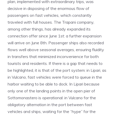
plan, implemented with extraordinary trips, was
decisive in disposing of the enormous flow of
passengers on fast vehicles, which constantly
traveled with full houses. The Trapani company,
among other things, has already expanded its
connection offer since June 1st: a further expansion
will arrive on June 8th. Passenger ships also recorded
flows well above seasonal averages, ensuring fluidity
in transfers that minimized inconvenience for both
tourists and residents. If there is a gap that needs to
be highlighted, it is that of the port system: in Lipari, as
in Vulcano, fast vehicles were forced to queue in the
harbor waiting to be able to dock. In Lipari because
only one of the landing points in the open pier of
Sottomonastero is operational: in Vulcano for the
obligatory alternation in the port between fast
vehicles and ships, waiting for the “hype” for the