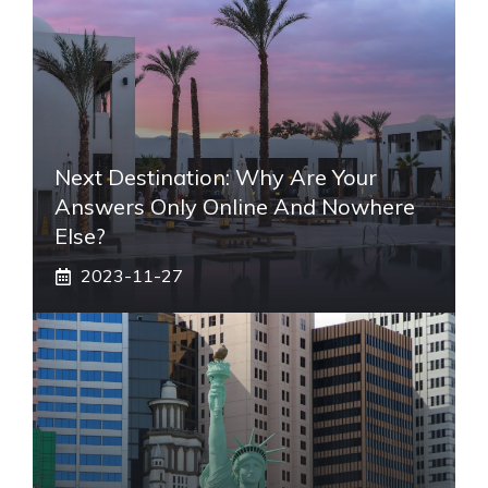
Next Destination: Why Are Your
Answers Only Online And Nowhere
Else?
2023-11-27