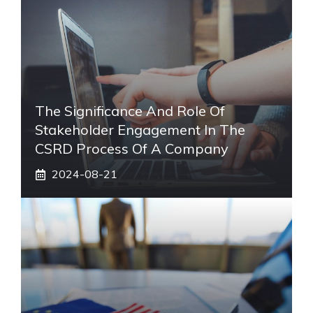
The Significance And Role Of
Stakeholder Engagement In The
CSRD Process Of A Company
2024-08-21