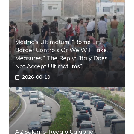
Madrid’s Ultimatum: “Rome Lift
Border Controls Or We Will Take
Measures.” The Reply: “Italy Does
Not Accept Ultimatums”
2026-08-10
A2 Salerno-Reggio Calabria