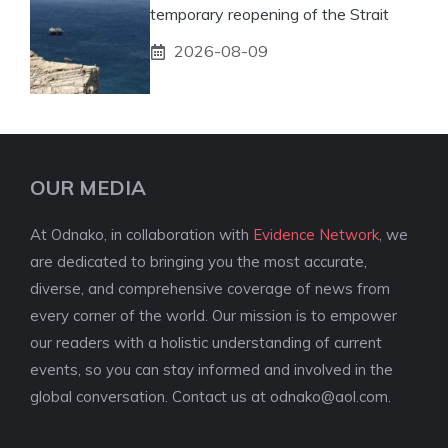
temporary reopening of the Strait
2026-08-09
OUR MEDIA
At Odnako, in collaboration with
Evidence Network
, we
are dedicated to bringing you the most accurate,
diverse, and comprehensive coverage of news from
every corner of the world. Our mission is to empower
our readers with a holistic understanding of current
events, so you can stay informed and involved in the
global conversation. Contact us at
odnako@aol.com
.