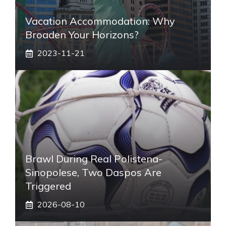
Vacation Accommodation: Why
Broaden Your Horizons?
2023-11-21
Brawl During Real Polistena-
Sinopolese, Two Daspos Are
Triggered
2026-08-10