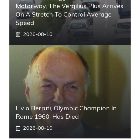
Motorway, The Vergilius Plus Arrives
On A Stretch To Control Average
Speed
2026-08-10
Livio Berruti, Olympic Champion In
Rome 1960, Has Died
2026-08-10