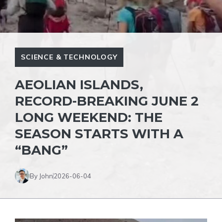
SCIENCE & TECHNOLOGY
AEOLIAN ISLANDS,
RECORD-BREAKING JUNE 2
LONG WEEKEND: THE
SEASON STARTS WITH A
“BANG”
By John
2026-06-04