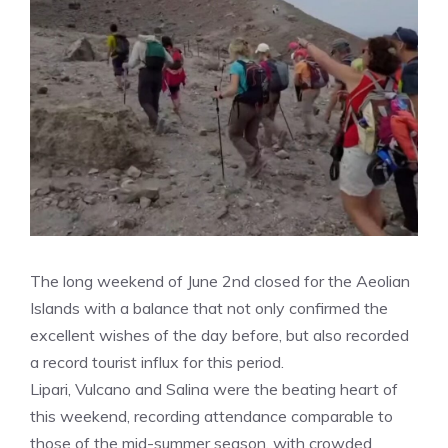
The long weekend of June 2nd closed for the Aeolian
Islands with a balance that not only confirmed the
excellent wishes of the day before, but also recorded
a record tourist influx for this period.
Lipari, Vulcano and Salina were the beating heart of
this weekend, recording attendance comparable to
those of the mid-summer season, with crowded