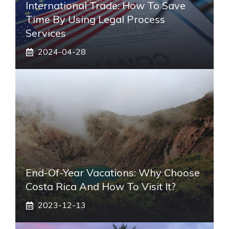
International Trade: How To Save
Time By Using Legal Process
Services
2024-04-28
End-Of-Year Vacations: Why Choose
Costa Rica And How To Visit It?
2023-12-13