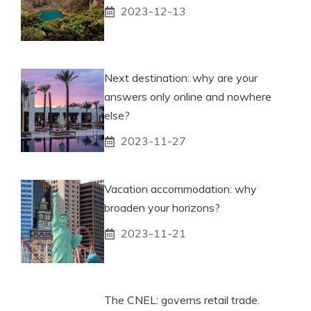
2023-12-13
Next destination: why are your
answers only online and nowhere
else?
2023-11-27
Vacation accommodation: why
broaden your horizons?
2023-11-21
The CNEL: governs retail trade.