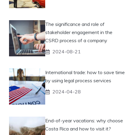
The significance and role of
stakeholder engagement in the
CSRD process of a company
2024-08-21
International trade: how to save time
by using legal process services
2024-04-28
End-of-year vacations: why choose
Costa Rica and how to visit it?