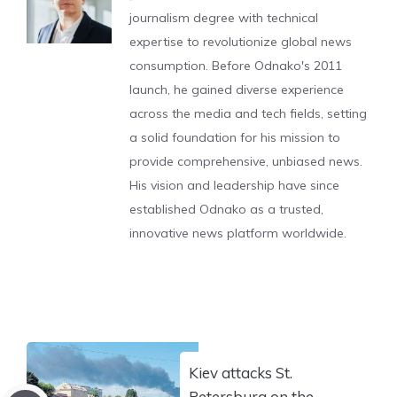
journalism degree with technical
expertise to revolutionize global news
consumption. Before Odnako's 2011
launch, he gained diverse experience
across the media and tech fields, setting
a solid foundation for his mission to
provide comprehensive, unbiased news.
His vision and leadership have since
established Odnako as a trusted,
innovative news platform worldwide.
Kiev attacks St.
Petersburg on the