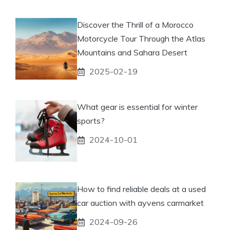
Discover the Thrill of a Morocco
Motorcycle Tour Through the Atlas
Mountains and Sahara Desert
2025-02-19
What gear is essential for winter
sports?
2024-10-01
How to find reliable deals at a used
car auction with ayvens carmarket
2024-09-26