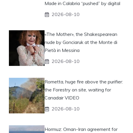
Made in Calabria “pushed” by digital
2026-08-10
«The Mother», the Shakespearean
nude by Gonciaruk at the Monte di
Pietà in Messina
2026-08-10
Rometta, huge fire above the purifier:
the Forestry on site, waiting for
Canadair VIDEO
2026-08-10
Hormuz: Oman-Iran agreement for