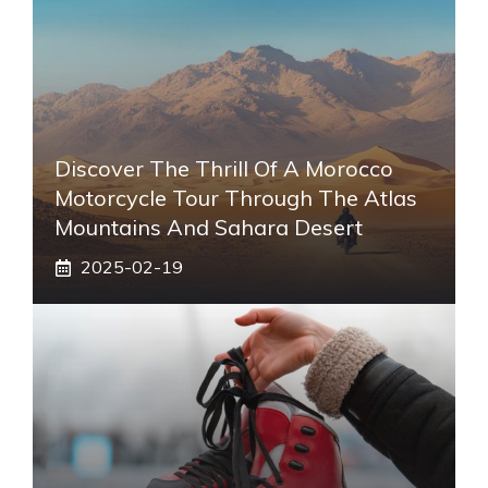
Discover The Thrill Of A Morocco
Motorcycle Tour Through The Atlas
Mountains And Sahara Desert
2025-02-19