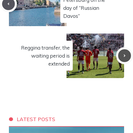
day of “Russian
Davos”
Reggina transfer, the
waiting period is
extended
LATEST POSTS