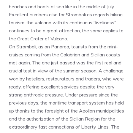
beaches and boats at sea like in the middle of July.
Excellent numbers also for Stromboli as regards hiking
tourism: the volcano with its continuous “liveliness”
continues to be a great attraction; the same applies to
the Great Crater of Vulcano.
On Stromboli, as on Panarea, tourists from the mini-
cruises coming from the Calabrian and Sicilian coasts
met again. The one just passed was the first real and
crucial test in view of the summer season. A challenge
won by hoteliers, restaurateurs and traders, who were
ready, offering excellent services despite the very
strong anthropic pressure. Under pressure since the
previous days, the maritime transport system has held
up thanks to the foresight of the Aeolian municipalities
and the authorization of the Sicilian Region for the
extraordinary fast connections of Liberty Lines. The