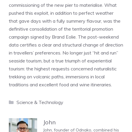
commissioning of the new pier to materialise. What
pushed this exploit, in addition to perfect weather
that gave days with a fully summery flavour, was the
definitive consolidation of the territorial promotion
campaign signed by Brand Eolie. The post-weekend
data certifies a clear and structural change of direction
in travellers’ preferences. No longer just “hit and run”
seaside tourism, but a true triumph of experiential
tourism: the highest requests concerned naturalistic
trekking on volcanic paths, immersions in local
traditions and excellent food and wine itineraries.
Categories
Science & Technology
John
John, founder of Odnako, combined his