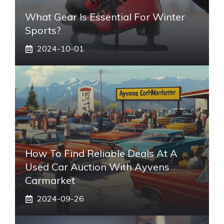
What Gear Is Essential For Winter
Sports?
2024-10-01
How To Find Reliable Deals At A
Used Car Auction With Ayvens
Carmarket
2024-09-26