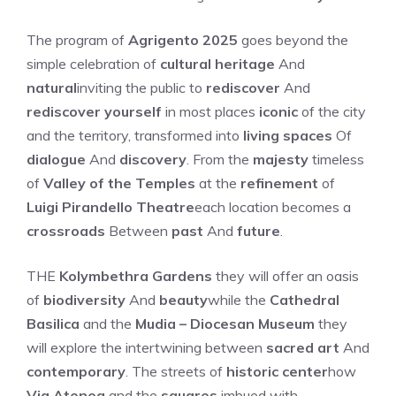
The program of
Agrigento 2025
goes beyond the
simple celebration of
cultural heritage
And
natural
inviting the public to
rediscover
And
rediscover yourself
in most places
iconic
of the city
and the territory, transformed into
living spaces
Of
dialogue
And
discovery
. From the
majesty
timeless
of
Valley of the Temples
at the
refinement
of
Luigi Pirandello Theatre
each location becomes a
crossroads
Between
past
And
future
.
THE
Kolymbethra Gardens
they will offer an oasis
of
biodiversity
And
beauty
while the
Cathedral
Basilica
and the
Mudia – Diocesan Museum
they
will explore the intertwining between
sacred art
And
contemporary
. The streets of
historic center
how
Via Atenea
and the
squares
imbued with