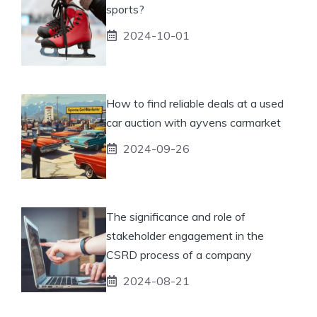
sports?
2024-10-01
How to find reliable deals at a used
car auction with ayvens carmarket
2024-09-26
The significance and role of
stakeholder engagement in the
CSRD process of a company
2024-08-21