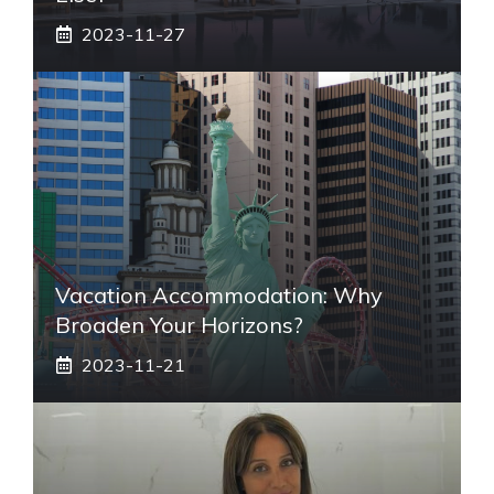
2023-11-27
Vacation Accommodation: Why
Broaden Your Horizons?
2023-11-21