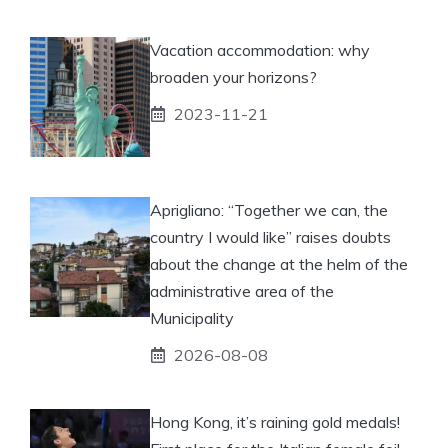
Vacation accommodation: why
broaden your horizons?
2023-11-21
Aprigliano: “Together we can, the
country I would like” raises doubts
about the change at the helm of the
administrative area of ​​the
Municipality
2026-08-08
Hong Kong, it’s raining gold medals!