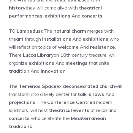
history
they will come alive with
theatrical
performances
,
exhibitions
And
concerts
.
TO
Lampedusa
The
natural charm
merges with
the
art
through
installations
And
exhibitions
who
will reflect on topics of
welcome
And
resistence
.
There
Lucca Library
an 18th century treasure, will
organize
exhibitions
And
meetings
that unite
tradition
And
innovation
.
The
Temenos Space
ex
deconsecrated church
will
transform into a lively center for
talk
,
shows
And
projections
. The
Conference Centre
a modern
landmark, will host
theatrical events
of recall and
concerts
who celebrate the
Mediterranean
traditions
.