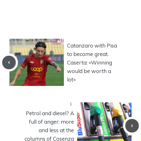
Catanzaro with Pisa
to become great.
Caserta: «Winning
would be worth a
lot»
Petrol and diesel? A
full of anger: more
and less at the
columns of Cosenza