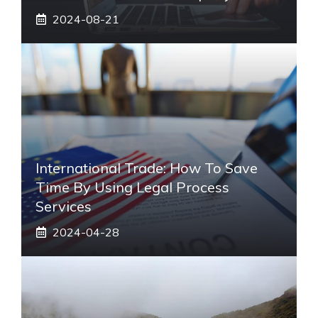
2024-08-21
International Trade: How To Save
Time By Using Legal Process
Services
2024-04-28