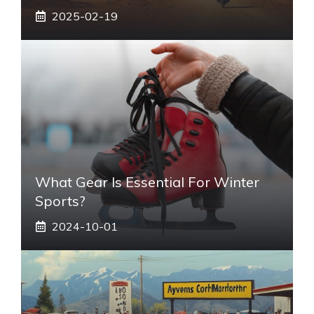
2025-02-19
What Gear Is Essential For Winter
Sports?
2024-10-01