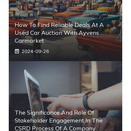
How To Find Reliable Deals At A
Used Car Auction With Ayvens
Carmarket
2024-09-26
The Significance And Role Of
Stakeholder Engagement In The
CSRD Process Of A Company