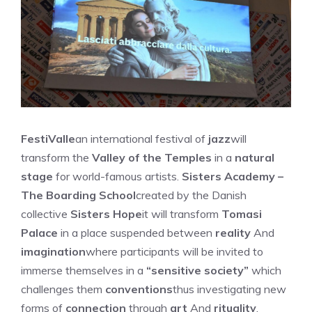
FestiValle
an international festival of
jazz
will
transform the
Valley of the Temples
in a
natural
stage
for world-famous artists.
Sisters Academy –
The Boarding School
created by the Danish
collective
Sisters Hope
it will transform
Tomasi
Palace
in a place suspended between
reality
And
imagination
where participants will be invited to
immerse themselves in a
“sensitive society”
which
challenges them
conventions
thus investigating new
forms of
connection
through
art
And
rituality
.