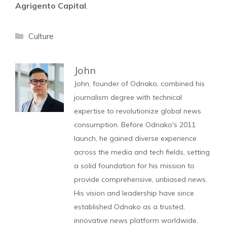
Agrigento Capital
.
Categories
Culture
John
John, founder of Odnako, combined his
journalism degree with technical
expertise to revolutionize global news
consumption. Before Odnako's 2011
launch, he gained diverse experience
across the media and tech fields, setting
a solid foundation for his mission to
provide comprehensive, unbiased news.
His vision and leadership have since
established Odnako as a trusted,
innovative news platform worldwide.