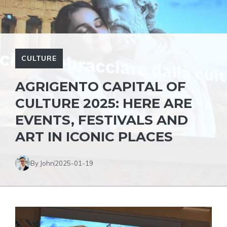
CULTURE
AGRIGENTO CAPITAL OF
CULTURE 2025: HERE ARE
EVENTS, FESTIVALS AND
ART IN ICONIC PLACES
By John
2025-01-19