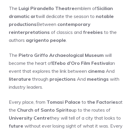
The
Luigi Pirandello Theatre
emblem of
Sicilian
dramatic art
will dedicate the season to
notable
productions
Between
contemporary
reinterpretations
of classics and
freebies
to the
authors
agrigento people
.
The
Pietro Griffo Archaeological Museum
will
become the heart of
Efebo d’Oro Film Festival
an
event that explores the link between
cinema
And
literature
through
projections
And
meetings
with
industry leaders.
Every place, from
Tomasi Palace
to
the Factories
at
the
Church of Santo Spirito
up to the routes of
University Centre
they will tell of a city that looks to
future
without ever losing sight of what it was. Every