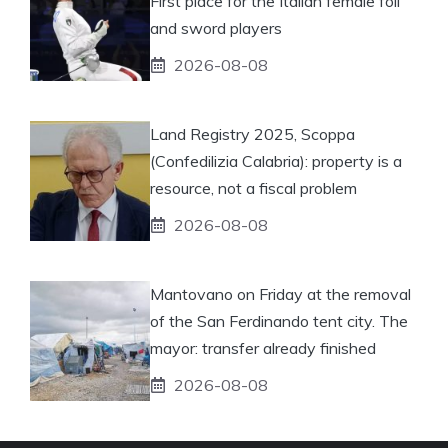
First place for the Italian female foil
and sword players
2026-08-08
Land Registry 2025, Scoppa
(Confedilizia Calabria): property is a
resource, not a fiscal problem
2026-08-08
Mantovano on Friday at the removal
of the San Ferdinando tent city. The
mayor: transfer already finished
2026-08-08