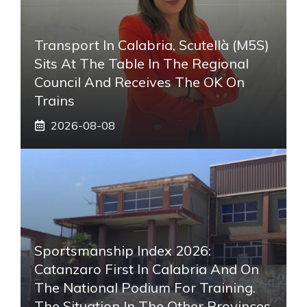
Transport In Calabria, Scutellà (M5S)
Sits At The Table In The Regional
Council And Receives The OK On
Trains
2026-08-08
Sportsmanship Index 2026:
Catanzaro First In Calabria And On
The National Podium For Training.
The Situation In The Other Provinces