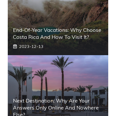
End-Of-Year Vacations: Why Choose
Costa Rica And How To Visit It?
2023-12-13
Next Destination: Why Are Your
Answers Only Online And Nowhere
Else?