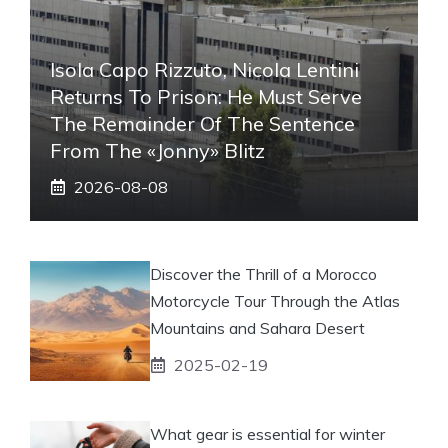
Isola Capo Rizzuto, Nicola Lentini
Returns To Prison: He Must Serve
The Remainder Of The Sentence
From The «Jonny» Blitz
2026-08-08
Discover the Thrill of a Morocco
Motorcycle Tour Through the Atlas
Mountains and Sahara Desert
2025-02-19
What gear is essential for winter