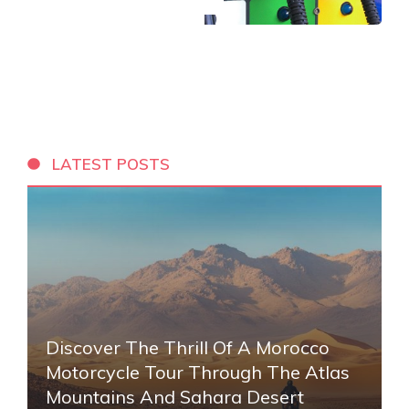
LATEST POSTS
Discover The Thrill Of A Morocco
Motorcycle Tour Through The Atlas
Mountains And Sahara Desert