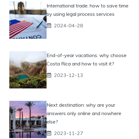
International trade: how to save time
by using legal process services
2024-04-28
End-of-year vacations: why choose
Costa Rica and how to visit it?
2023-12-13
Next destination: why are your
answers only online and nowhere
else?
2023-11-27