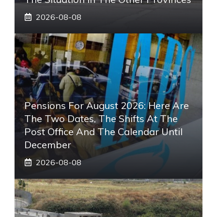
2026-08-08
Pensions For August 2026: Here Are
The Two Dates, The Shifts At The
Post Office And The Calendar Until
December
2026-08-08