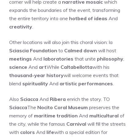
corner will help create a
narrative mosaic
which
expands the boundaries of the event, transforming
the entire territory into one
hotbed of ideas
And
creativity
.
Other locations will also join this choral vision: la
Sciascia Foundation
to
Calmed down
will host
meetings
And
laboratories
that unite
philosophy
,
science
And
art
While
Caltabellotta
with his
thousand-year history
will welcome events that
blend
spirituality
And
artistic performances
.
Also
Sciacca
And
Ribera
enrich the story. TO
Sciacca
The
Nocito Coral Museum
preserves the
memory of
maritime tradition
And
multicultural
of
the city, while the famous
Carnival
will fill the streets
with
colors
And
life
with a special edition for