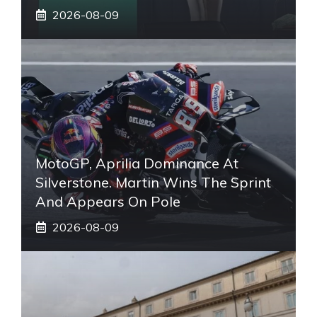
2026-08-09
MotoGP, Aprilia Dominance At
Silverstone. Martin Wins The Sprint
And Appears On Pole
2026-08-09