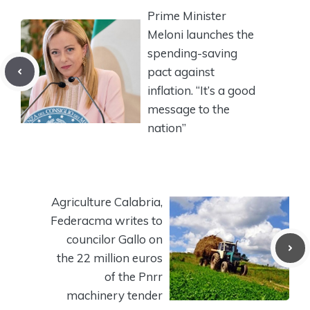
Prime Minister
Meloni launches the
spending-saving
pact against
inflation. “It’s a good
message to the
nation”
Agriculture Calabria,
Federacma writes to
councilor Gallo on
the 22 million euros
of the Pnrr
machinery tender