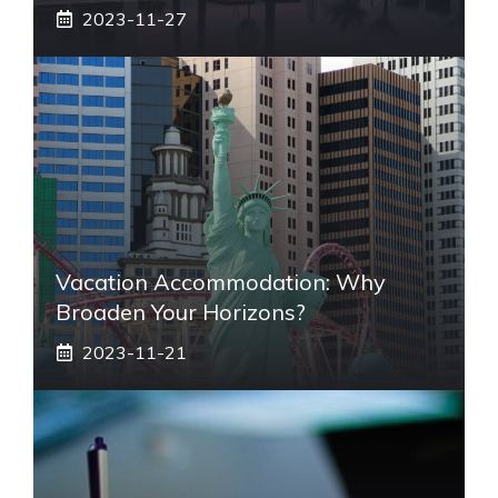
2023-11-27
Vacation Accommodation: Why
Broaden Your Horizons?
2023-11-21