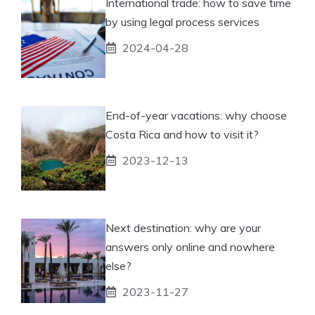
International trade: how to save time
by using legal process services
2024-04-28
End-of-year vacations: why choose
Costa Rica and how to visit it?
2023-12-13
Next destination: why are your
answers only online and nowhere
else?
2023-11-27