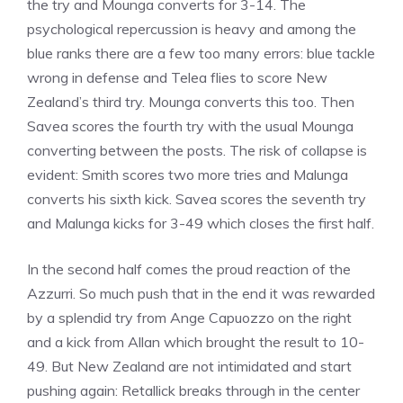
the try and Mounga converts for 3-14. The
psychological repercussion is heavy and among the
blue ranks there are a few too many errors: blue tackle
wrong in defense and Telea flies to score New
Zealand’s third try. Mounga converts this too. Then
Savea scores the fourth try with the usual Mounga
converting between the posts. The risk of collapse is
evident: Smith scores two more tries and Malunga
converts his sixth kick. Savea scores the seventh try
and Malunga kicks for 3-49 which closes the first half.
In the second half comes the proud reaction of the
Azzurri. So much push that in the end it was rewarded
by a splendid try from Ange Capuozzo on the right
and a kick from Allan which brought the result to 10-
49. But New Zealand are not intimidated and start
pushing again: Retallick breaks through in the center