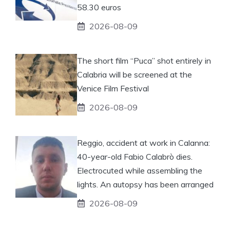
58.30 euros
2026-08-09
The short film “Puca” shot entirely in
Calabria will be screened at the
Venice Film Festival
2026-08-09
Reggio, accident at work in Calanna:
40-year-old Fabio Calabrò dies.
Electrocuted while assembling the
lights. An autopsy has been arranged
2026-08-09