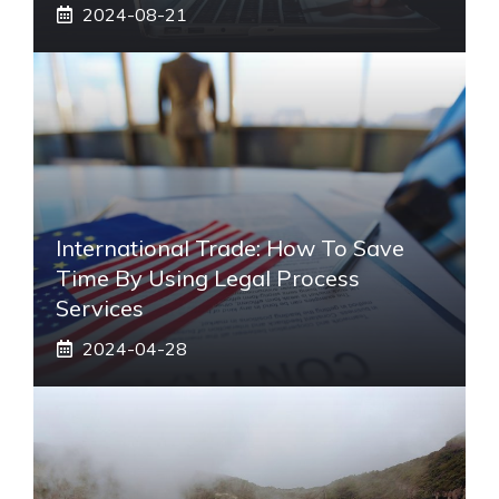
2024-08-21
International Trade: How To Save
Time By Using Legal Process
Services
2024-04-28