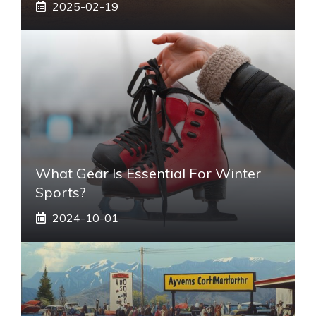
2025-02-19
What Gear Is Essential For Winter
Sports?
2024-10-01