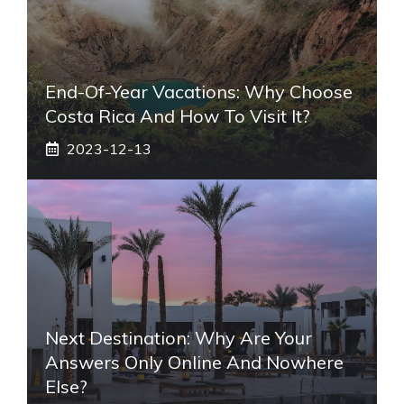
End-Of-Year Vacations: Why Choose
Costa Rica And How To Visit It?
2023-12-13
Next Destination: Why Are Your
Answers Only Online And Nowhere
Else?