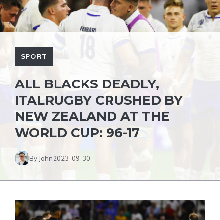
SPORT
ALL BLACKS DEADLY,
ITALRUGBY CRUSHED BY
NEW ZEALAND AT THE
WORLD CUP: 96-17
By John
2023-09-30