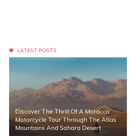
LATEST POSTS
Discover The Thrill Of A Morocco
Motorcycle Tour Through The Atlas
Mountains And Sahara Desert