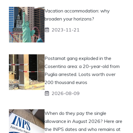
Vacation accommodation: why
broaden your horizons?
2023-11-21
Postamat gang exploded in the
Cosentino area: a 20-year-old from
Puglia arrested. Loots worth over
200 thousand euros
2026-08-09
When do they pay the single
allowance in August 2026? Here are
the INPS dates and who remains at