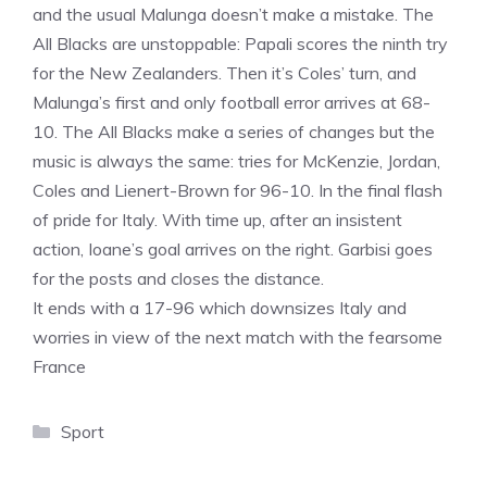
and the usual Malunga doesn’t make a mistake. The
All Blacks are unstoppable: Papali scores the ninth try
for the New Zealanders. Then it’s Coles’ turn, and
Malunga’s first and only football error arrives at 68-
10. The All Blacks make a series of changes but the
music is always the same: tries for McKenzie, Jordan,
Coles and Lienert-Brown for 96-10. In the final flash
of pride for Italy. With time up, after an insistent
action, Ioane’s goal arrives on the right. Garbisi goes
for the posts and closes the distance.
It ends with a 17-96 which downsizes Italy and
worries in view of the next match with the fearsome
France
Categories
Sport