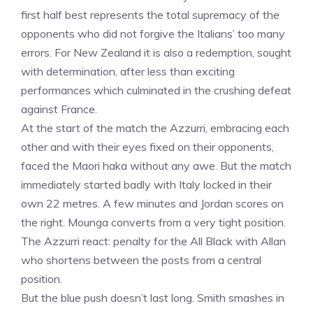
first half best represents the total supremacy of the
opponents who did not forgive the Italians’ too many
errors. For New Zealand it is also a redemption, sought
with determination, after less than exciting
performances which culminated in the crushing defeat
against France.
At the start of the match the Azzurri, embracing each
other and with their eyes fixed on their opponents,
faced the Maori haka without any awe. But the match
immediately started badly with Italy locked in their
own 22 metres. A few minutes and Jordan scores on
the right. Mounga converts from a very tight position.
The Azzurri react: penalty for the All Black with Allan
who shortens between the posts from a central
position.
But the blue push doesn’t last long. Smith smashes in