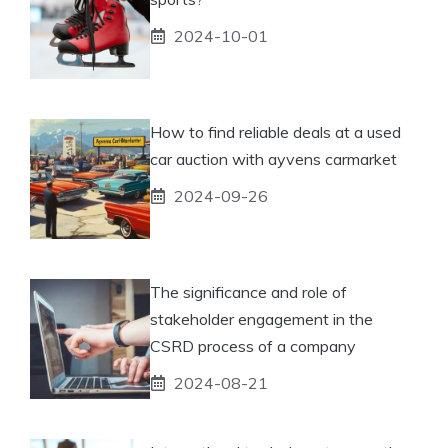
2024-10-01
How to find reliable deals at a used
car auction with ayvens carmarket
2024-09-26
The significance and role of
stakeholder engagement in the
CSRD process of a company
2024-08-21