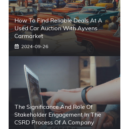
How To Find Reliable Deals At A
Used Car Auction With Ayvens
Carmarket
2024-09-26
The Significance And Role Of
Stakeholder Engagement In The
CSRD Process Of A Company