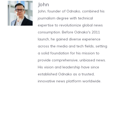
John
John, founder of Odnako, combined his
journalism degree with technical
expertise to revolutionize global news
consumption. Before Odnako's 2011
launch, he gained diverse experience
across the media and tech fields, setting
a solid foundation for his mission to
provide comprehensive, unbiased news.
His vision and leadership have since
established Odnako as a trusted,
innovative news platform worldwide.