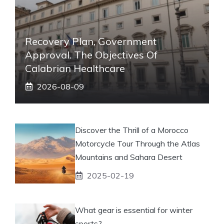
Recovery Plan, Government
Approval. The Objectives Of
Calabrian Healthcare
2026-08-09
Discover the Thrill of a Morocco
Motorcycle Tour Through the Atlas
Mountains and Sahara Desert
2025-02-19
What gear is essential for winter
sports?