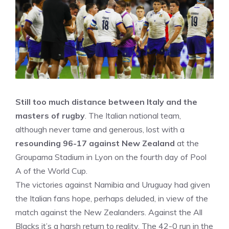
Still too much distance between Italy and the
masters of rugby
. The Italian national team,
although never tame and generous, lost with a
resounding 96-17 against New Zealand
at the
Groupama Stadium in Lyon on the fourth day of Pool
A of the World Cup.
The victories against Namibia and Uruguay had given
the Italian fans hope, perhaps deluded, in view of the
match against the New Zealanders. Against the All
Blacks it’s a harsh return to reality. The 42-0 run in the