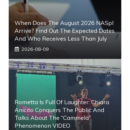
When Does The August 2026 NASpI
Arrive? Find Out The Expected Dates
And Who Receives Less Than July
2026-08-09
Rometta Is Full Of Laughter: Chiara
Anicito Conquers The Public And
Talks About The “Cammela”
Phenomenon VIDEO