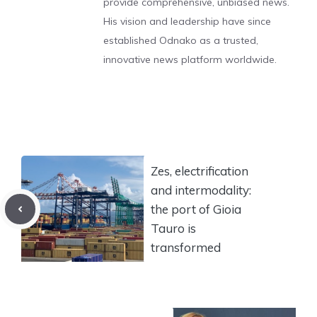
provide comprehensive, unbiased news.
His vision and leadership have since
established Odnako as a trusted,
innovative news platform worldwide.
Zes, electrification
and intermodality:
the port of Gioia
Tauro is
transformed