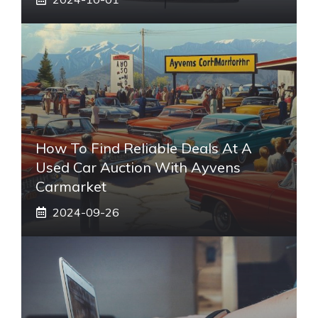
How To Find Reliable Deals At A
Used Car Auction With Ayvens
Carmarket
2024-09-26