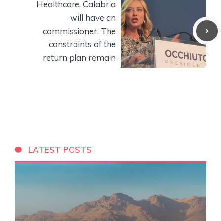
Healthcare, Calabria
will have an
commissioner. The
constraints of the
return plan remain
LATEST POSTS