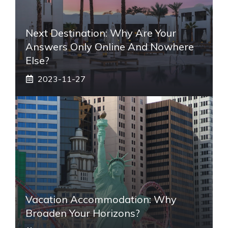
Next Destination: Why Are Your
Answers Only Online And Nowhere
Else?
2023-11-27
Vacation Accommodation: Why
Broaden Your Horizons?