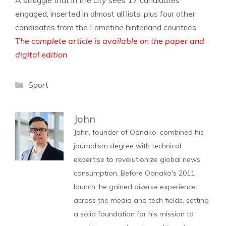
A struggle that in the city sees 17 candidates
engaged, inserted in almost all lists, plus four other
candidates from the Lametine hinterland countries.
The complete article is available on the paper and
digital edition
Categories
Sport
John
John, founder of Odnako, combined his
journalism degree with technical
expertise to revolutionize global news
consumption. Before Odnako's 2011
launch, he gained diverse experience
across the media and tech fields, setting
a solid foundation for his mission to