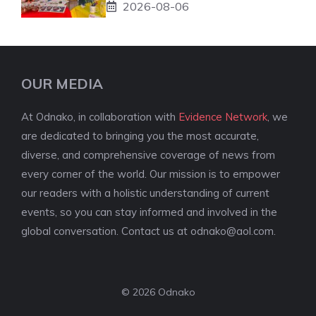
2026-08-06
OUR MEDIA
At Odnako, in collaboration with
Evidence Network
, we
are dedicated to bringing you the most accurate,
diverse, and comprehensive coverage of news from
every corner of the world. Our mission is to empower
our readers with a holistic understanding of current
events, so you can stay informed and involved in the
global conversation. Contact us at
odnako@aol.com
.
© 2026 Odnako