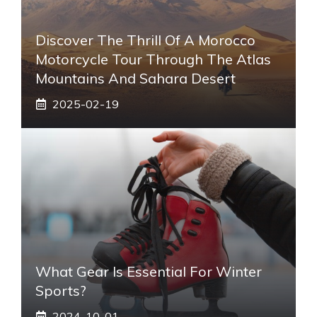
Discover The Thrill Of A Morocco
Motorcycle Tour Through The Atlas
Mountains And Sahara Desert
2025-02-19
What Gear Is Essential For Winter
Sports?
2024-10-01