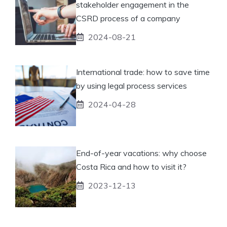
stakeholder engagement in the
CSRD process of a company
2024-08-21
International trade: how to save time
by using legal process services
2024-04-28
End-of-year vacations: why choose
Costa Rica and how to visit it?
2023-12-13