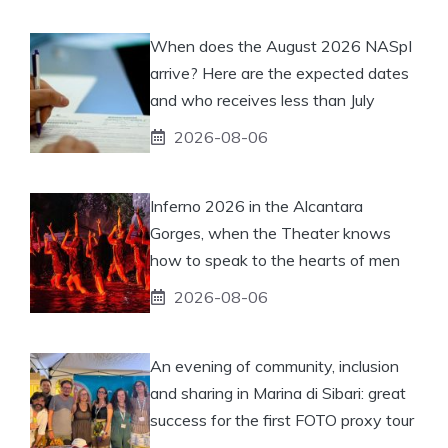
When does the August 2026 NASpI
arrive? Here are the expected dates
and who receives less than July
2026-08-06
Inferno 2026 in the Alcantara
Gorges, when the Theater knows
how to speak to the hearts of men
2026-08-06
An evening of community, inclusion
and sharing in Marina di Sibari: great
success for the first FOTO proxy tour