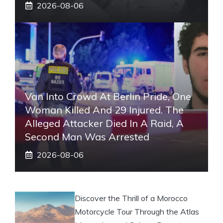
2026-08-06
Van Into Crowd At Berlin Pride, One
Woman Killed And 29 Injured. The
Alleged Attacker Died In A Raid, A
Second Man Was Arrested
2026-08-06
Discover the Thrill of a Morocco
Motorcycle Tour Through the Atlas