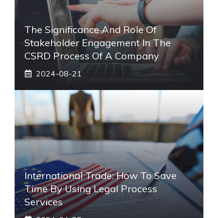
The Significance And Role Of
Stakeholder Engagement In The
CSRD Process Of A Company
2024-08-21
International Trade: How To Save
Time By Using Legal Process
Services