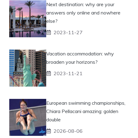
Next destination: why are your
answers only online and nowhere
else?
2023-11-27
Vacation accommodation: why
broaden your horizons?
2023-11-21
European swimming championships,
Chiara Pellacani amazing: golden
double
2026-08-06