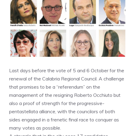
Last days before the vote of 5 and 6 October for the
renewal of the Calabria Regional Council. A challenge
that promises to be a “referendum” on the
management of the resigning Roberto Occhiuto but
also a proof of strength for the progressive-
pentastellata alliance, with the councilors of both
sides engaged in a frenetic final race to conquer as
many votes as possible.