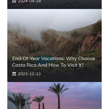
2024-04-28
End-Of-Year Vacations: Why Choose
Costa Rica And How To Visit It?
2023-12-13