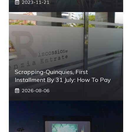
2023-11-21
Scrapping-Quinquies, First
Installment By 31 July: How To Pay
2026-08-06