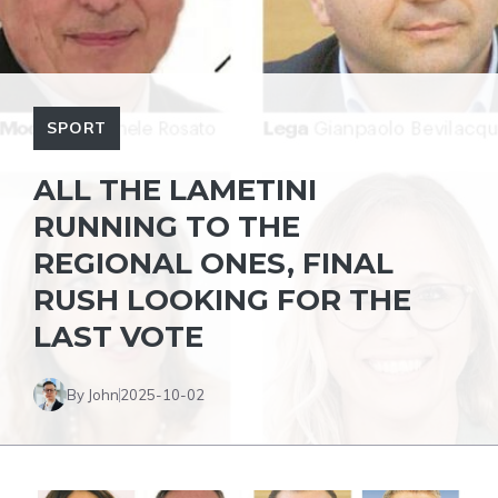
SPORT
ALL THE LAMETINI
RUNNING TO THE
REGIONAL ONES, FINAL
RUSH LOOKING FOR THE
LAST VOTE
By John
2025-10-02