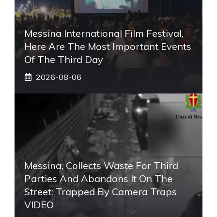
Messina International Film Festival,
Here Are The Most Important Events
Of The Third Day
2026-08-06
Messina, Collects Waste For Third
Parties And Abandons It On The
Street: Trapped By Camera Traps
VIDEO