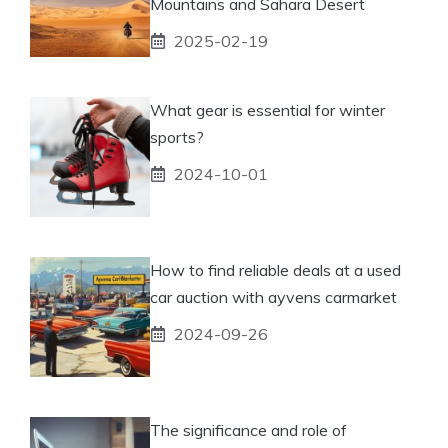
Mountains and Sahara Desert
2025-02-19
What gear is essential for winter
sports?
2024-10-01
How to find reliable deals at a used
car auction with ayvens carmarket
2024-09-26
The significance and role of