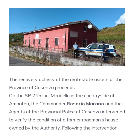
The recovery activity of the real estate assets of the
Province of Cosenza proceeds.
On the SP 245 loc. Mirabella in the countryside of
Amantea, the Commander
Rosario Marano
and the
Agents of the Provincial Police of Cosenza intervened
to verify the condition of a former roadman’s house
owned by the Authority. Following the intervention,