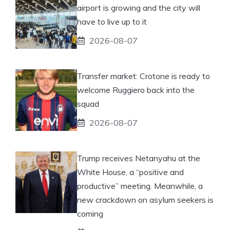
airport is growing and the city will
have to live up to it
2026-08-07
Transfer market: Crotone is ready to
welcome Ruggiero back into the
squad
2026-08-07
Trump receives Netanyahu at the
White House, a “positive and
productive” meeting. Meanwhile, a
new crackdown on asylum seekers is
coming