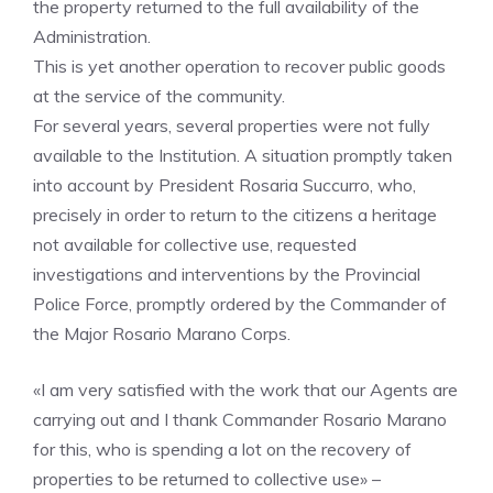
the property returned to the full availability of the
Administration.
This is yet another operation to recover public goods
at the service of the community.
For several years, several properties were not fully
available to the Institution. A situation promptly taken
into account by President Rosaria Succurro, who,
precisely in order to return to the citizens a heritage
not available for collective use, requested
investigations and interventions by the Provincial
Police Force, promptly ordered by the Commander of
the Major Rosario Marano Corps.
«I am very satisfied with the work that our Agents are
carrying out and I thank Commander Rosario Marano
for this, who is spending a lot on the recovery of
properties to be returned to collective use» –