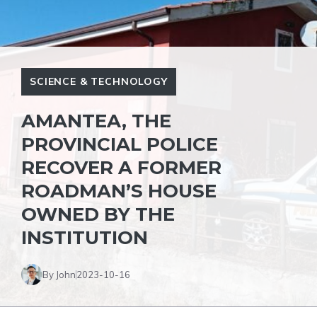
SCIENCE & TECHNOLOGY
AMANTEA, THE
PROVINCIAL POLICE
RECOVER A FORMER
ROADMAN’S HOUSE
OWNED BY THE
INSTITUTION
By John
2023-10-16