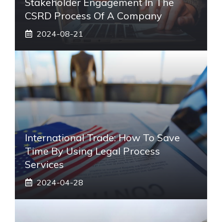
Stakeholder Engagement In The
CSRD Process Of A Company
2024-08-21
International Trade: How To Save
Time By Using Legal Process
Services
2024-04-28