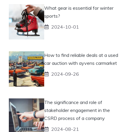
What gear is essential for winter
sports?
2024-10-01
How to find reliable deals at a used
car auction with ayvens carmarket
2024-09-26
The significance and role of
stakeholder engagement in the
CSRD process of a company
2024-08-21