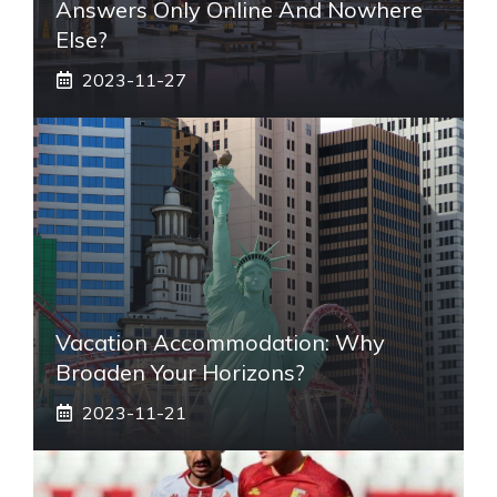
Answers Only Online And Nowhere
Else?
2023-11-27
Vacation Accommodation: Why
Broaden Your Horizons?
2023-11-21