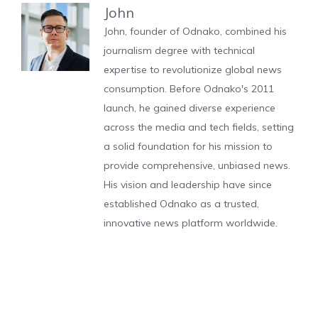
John
John, founder of Odnako, combined his
journalism degree with technical
expertise to revolutionize global news
consumption. Before Odnako's 2011
launch, he gained diverse experience
across the media and tech fields, setting
a solid foundation for his mission to
provide comprehensive, unbiased news.
His vision and leadership have since
established Odnako as a trusted,
innovative news platform worldwide.