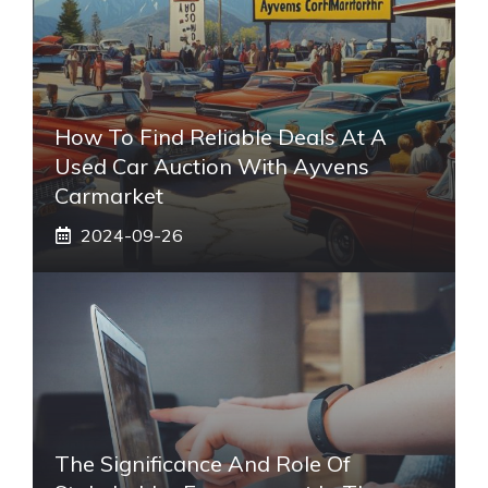
How To Find Reliable Deals At A
Used Car Auction With Ayvens
Carmarket
2024-09-26
The Significance And Role Of