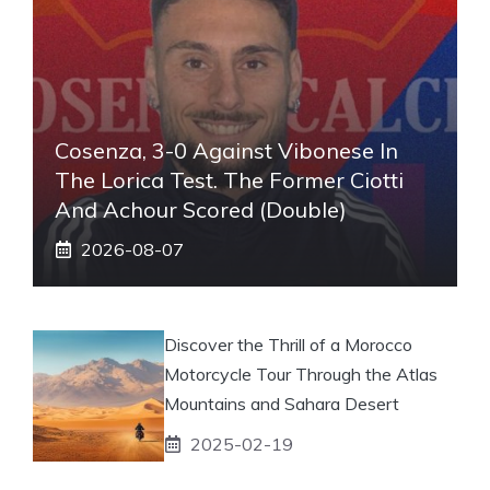
Cosenza, 3-0 Against Vibonese In
The Lorica Test. The Former Ciotti
And Achour Scored (double)
2026-08-07
Discover the Thrill of a Morocco
Motorcycle Tour Through the Atlas
Mountains and Sahara Desert
2025-02-19