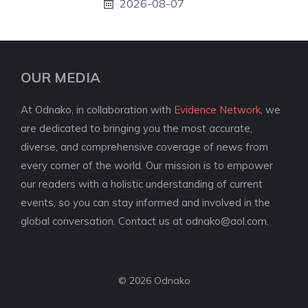
2026-08-07
OUR MEDIA
At Odnako, in collaboration with
Evidence Network
, we
are dedicated to bringing you the most accurate,
diverse, and comprehensive coverage of news from
every corner of the world. Our mission is to empower
our readers with a holistic understanding of current
events, so you can stay informed and involved in the
global conversation. Contact us at
odnako@aol.com
.
© 2026 Odnako