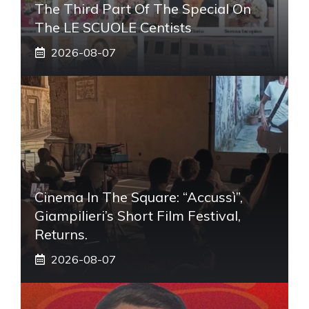
The Third Part Of The Special On
The LE SCUOLE Centists
2026-08-07
Cinema In The Square: “Accussì”,
Giampilieri’s Short Film Festival,
Returns.
2026-08-07