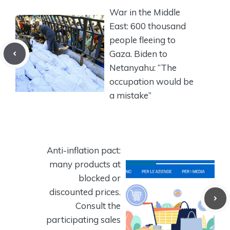
War in the Middle
East: 600 thousand
people fleeing to
Gaza. Biden to
Netanyahu: “The
occupation would be
a mistake”
Anti-inflation pact:
many products at
blocked or
discounted prices.
Consult the
participating sales