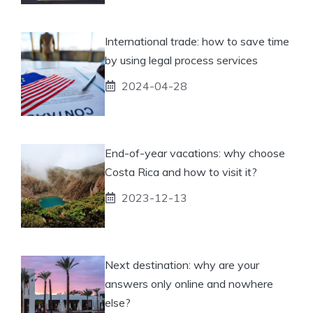
International trade: how to save time
by using legal process services
2024-04-28
End-of-year vacations: why choose
Costa Rica and how to visit it?
2023-12-13
Next destination: why are your
answers only online and nowhere
else?