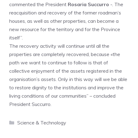
commented the President
Rosaria Succurro
-. The
reacquisition and recovery of the former roadman’s
houses, as well as other properties, can become a
new resource for the territory and for the Province
itself”.
The recovery activity will continue until all the
properties are completely recovered, because «the
path we want to continue to follow is that of
collective enjoyment of the assets registered in the
organisation’s assets. Only in this way will we be able
to restore dignity to the institutions and improve the
living conditions of our communities” – concluded
President Succurro.
Categories
Science & Technology