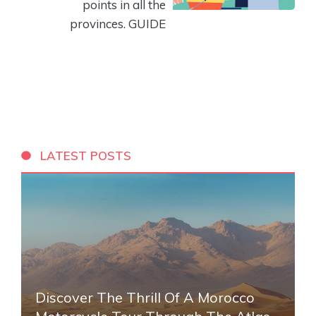
points in all the
provinces. GUIDE
LATEST POSTS
Discover The Thrill Of A Morocco