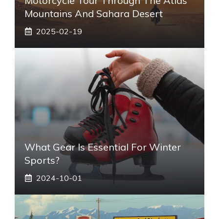
Motorcycle Tour Through The Atlas
Mountains And Sahara Desert
2025-02-19
What Gear Is Essential For Winter
Sports?
2024-10-01