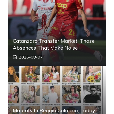
Catanzaro Transfer Market, Those
Absences That Make Noise
2026-08-07
Maturity In Reggio Calabria, Today