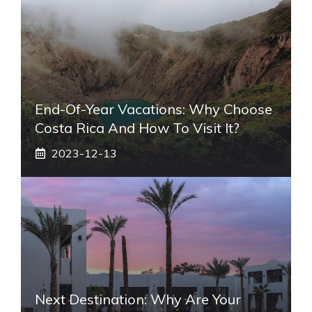
End-Of-Year Vacations: Why Choose
Costa Rica And How To Visit It?
2023-12-13
Next Destination: Why Are Your