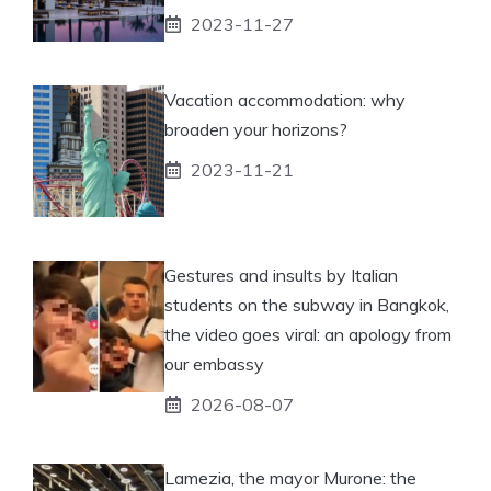
2023-11-27
Vacation accommodation: why
broaden your horizons?
2023-11-21
Gestures and insults by Italian
students on the subway in Bangkok,
the video goes viral: an apology from
our embassy
2026-08-07
Lamezia, the mayor Murone: the