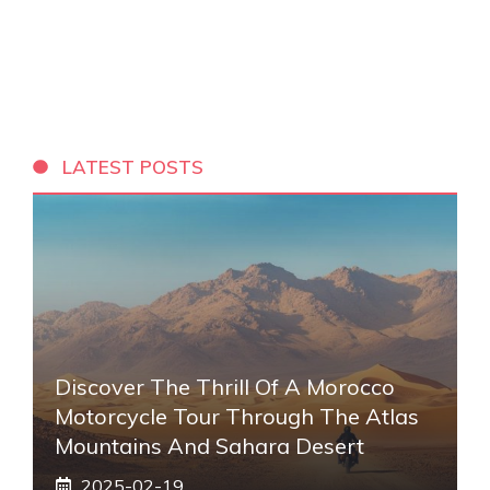
LATEST POSTS
Discover The Thrill Of A Morocco
Motorcycle Tour Through The Atlas
Mountains And Sahara Desert
2025-02-19