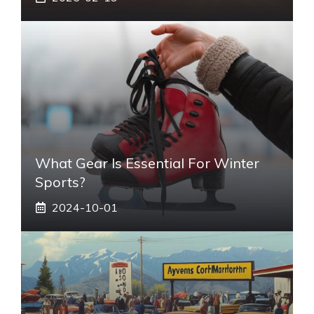
What Gear Is Essential For Winter
Sports?
2024-10-01