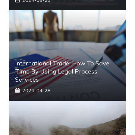
International Trade: How To Save
Time By Using Legal Process
Services
2024-04-28