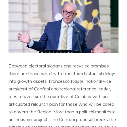
Between electoral slogans and recycled promises,
there are those who try to transform historical delays
into growth assets. Francesco Napoli, national vice
president of Confapi and regional reference leader,
tries to overturn the narrative of Calabria with an
articulated relaunch plan for those who will be called
to govern the Region. More than a political manifesto,
an industrial project. The Confapi proposal breaks the