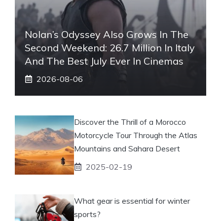
Nolan’s Odyssey Also Grows In The
Second Weekend: 26.7 Million In Italy
And The Best July Ever In Cinemas
2026-08-06
Discover the Thrill of a Morocco
Motorcycle Tour Through the Atlas
Mountains and Sahara Desert
2025-02-19
What gear is essential for winter
sports?