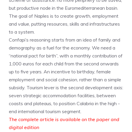
scheme of assistance: no more periphery to be saved,
but productive node in the Euromediterranean basin.
The goal of Naples is to create growth, employment
and value, putting resources, skills and infrastructures
to a system.
Confapi’s reasoning starts from an idea of ​​family and
demography as a fuel for the economy. We need a
“national pact for birth”, with a monthly contribution of
1,000 euros for each child from the second onwards
up to five years. An incentive to birthday, female
employment and social cohesion, rather than a simple
subsidy. Tourism lever is the second development axis:
seven strategic accommodation facilities, between
coasts and plateaus, to position Calabria in the high -
end international tourism segment.
The complete article is available on the paper and
digital edition