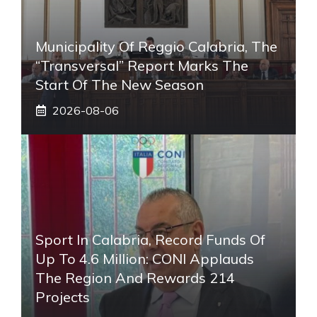
Municipality Of Reggio Calabria, The
“transversal” Report Marks The
Start Of The New Season
2026-08-06
Sport In Calabria, Record Funds Of
Up To 4.6 Million: CONI Applauds
The Region And Rewards 214
Projects