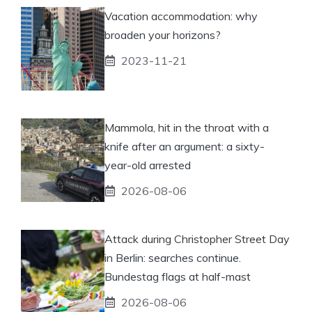
Vacation accommodation: why
broaden your horizons?
2023-11-21
Mammola, hit in the throat with a
knife after an argument: a sixty-
year-old arrested
2026-08-06
Attack during Christopher Street Day
in Berlin: searches continue.
Bundestag flags at half-mast
2026-08-06