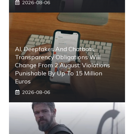
2026-08-06
AI, Deepfakes And Chatbots,
Transparency Obligations Will
Change From 2 August: Violations
Punishable By Up To 15 Million
Euros
2026-08-06