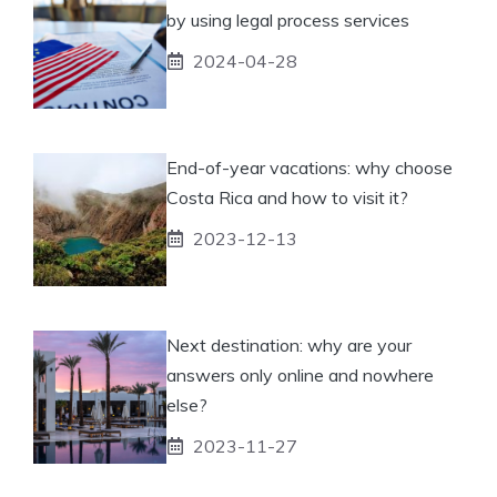
by using legal process services
2024-04-28
End-of-year vacations: why choose
Costa Rica and how to visit it?
2023-12-13
Next destination: why are your
answers only online and nowhere
else?
2023-11-27