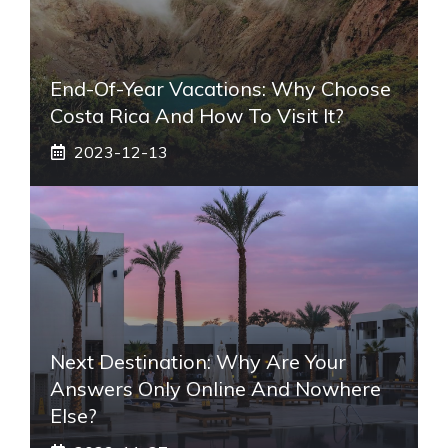
End-Of-Year Vacations: Why Choose
Costa Rica And How To Visit It?
2023-12-13
Next Destination: Why Are Your
Answers Only Online And Nowhere
Else?