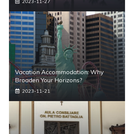
2023-11-27
Vacation Accommodation: Why
Broaden Your Horizons?
2023-11-21