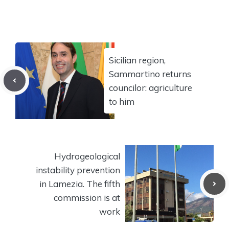
Sicilian region,
Sammartino returns
councilor: agriculture
to him
Hydrogeological
instability prevention
in Lamezia. The fifth
commission is at
work