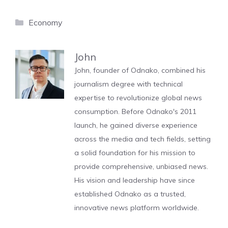
Categories
Economy
John
John, founder of Odnako, combined his
journalism degree with technical
expertise to revolutionize global news
consumption. Before Odnako's 2011
launch, he gained diverse experience
across the media and tech fields, setting
a solid foundation for his mission to
provide comprehensive, unbiased news.
His vision and leadership have since
established Odnako as a trusted,
innovative news platform worldwide.