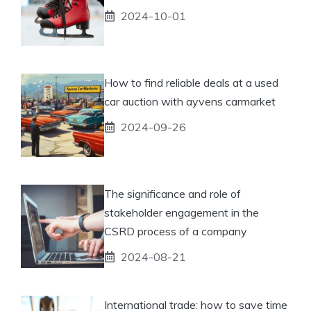
2024-10-01
How to find reliable deals at a used
car auction with ayvens carmarket
2024-09-26
The significance and role of
stakeholder engagement in the
CSRD process of a company
2024-08-21
International trade: how to save time