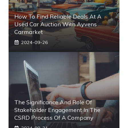
How To Find Reliable Deals At A
Used Car Auction With Ayvens
Carmarket
2024-09-26
The Significance And Role Of
Stakeholder Engagement In The
CSRD Process Of A Company
2024-08-21