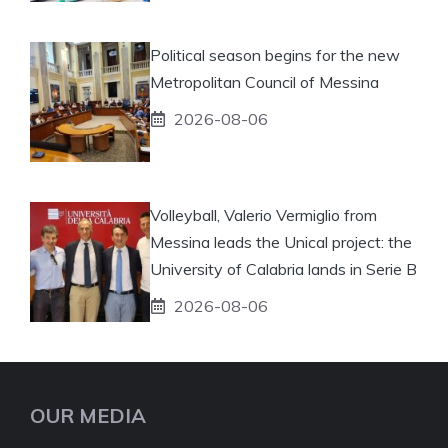
Political season begins for the new
Metropolitan Council of Messina
2026-08-06
Volleyball, Valerio Vermiglio from
Messina leads the Unical project: the
University of Calabria lands in Serie B
2026-08-06
OUR MEDIA