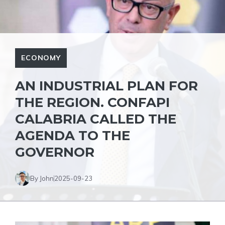
ECONOMY
AN INDUSTRIAL PLAN FOR
THE REGION. CONFAPI
CALABRIA CALLED THE
AGENDA TO THE
GOVERNOR
By John
2025-09-23