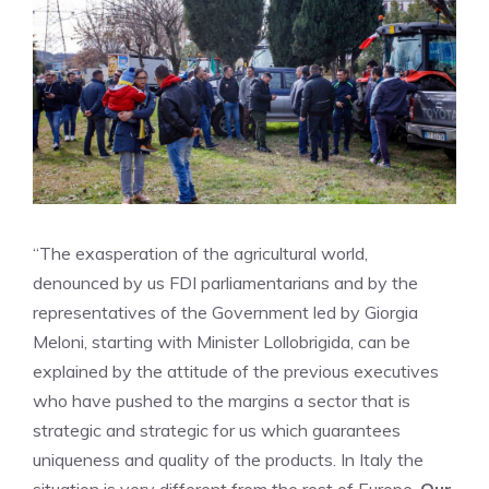
“The exasperation of the agricultural world,
denounced by us FDI parliamentarians and by the
representatives of the Government led by Giorgia
Meloni, starting with Minister Lollobrigida, can be
explained by the attitude of the previous executives
who have pushed to the margins a sector that is
strategic and strategic for us which guarantees
uniqueness and quality of the products. In Italy the