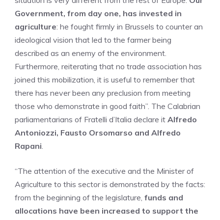
situation is very different from the rest of Europe.
Our
Government, from day one, has invested in
agriculture
: he fought firmly in Brussels to counter an
ideological vision that led to the farmer being
described as an enemy of the environment.
Furthermore, reiterating that no trade association has
joined this mobilization, it is useful to remember that
there has never been any preclusion from meeting
those who demonstrate in good faith”. The Calabrian
parliamentarians of Fratelli d’Italia declare it
Alfredo
Antoniozzi, Fausto Orsomarso and Alfredo
Rapani
.
“The attention of the executive and the Minister of
Agriculture to this sector is demonstrated by the facts:
from the beginning of the legislature,
funds and
allocations have been increased to support the