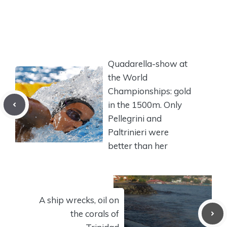
Quadarella-show at
the World
Championships: gold
in the 1500m. Only
Pellegrini and
Paltrinieri were
better than her
A ship wrecks, oil on
the corals of