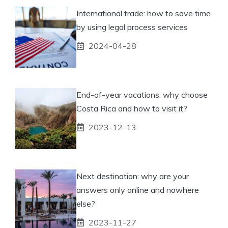
International trade: how to save time
by using legal process services
2024-04-28
End-of-year vacations: why choose
Costa Rica and how to visit it?
2023-12-13
Next destination: why are your
answers only online and nowhere
else?
2023-11-27