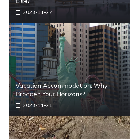
Else?
2023-11-27
Vacation Accommodation: Why
Broaden Your Horizons?
2023-11-21