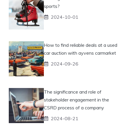
sports?
2024-10-01
How to find reliable deals at a used
car auction with ayvens carmarket
2024-09-26
The significance and role of
stakeholder engagement in the
CSRD process of a company
2024-08-21