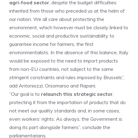
agri-food sector
, despite the budget difficulties
inherited from those who preceded us at the helm of
our nation. We all care about protecting the
environment, which however must be closely linked to
economic, social and productive sustainability to
guarantee income for farmers, the first
environmentalists. In the absence of this balance, Italy
would be exposed to the need to import products
from non-EU countries, not subject to the same
stringent constraints and rules imposed by Brussels”,
add Antoniozzi, Orsomarso and Rapani.
“Our goal is to
relaunch this strategic sector
,
protecting it from the importation of products that do
not meet our quality standards and, in some cases,
even workers’ rights. As always, the Government is
doing its part alongside farmers”, conclude the
parliamentarians.