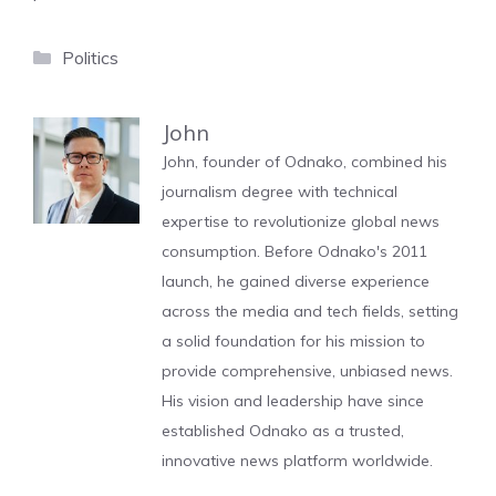
Categories
Politics
John
John, founder of Odnako, combined his
journalism degree with technical
expertise to revolutionize global news
consumption. Before Odnako's 2011
launch, he gained diverse experience
across the media and tech fields, setting
a solid foundation for his mission to
provide comprehensive, unbiased news.
His vision and leadership have since
established Odnako as a trusted,
innovative news platform worldwide.