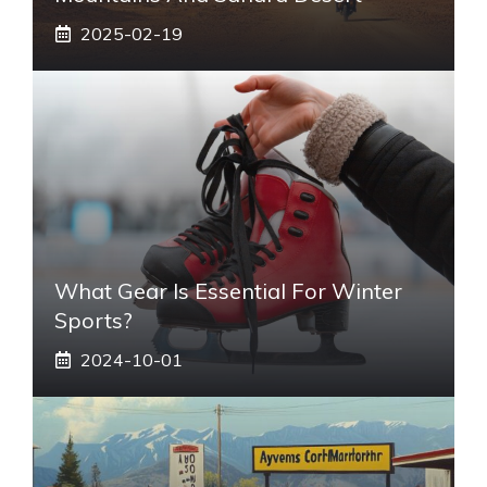
2025-02-19
What Gear Is Essential For Winter
Sports?
2024-10-01