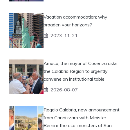
Vacation accommodation: why
broaden your horizons?
2023-11-21
Amaco, the mayor of Cosenza asks
the Calabria Region to urgently
convene an institutional table
2026-08-07
Reggio Calabria, new announcement
from Cannizzaro with Minister
Bernini: the eco-monsters of San