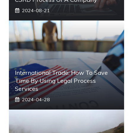
2024-08-21
International Trade: How To Save
Time By Using Legal Process
Services
2024-04-28