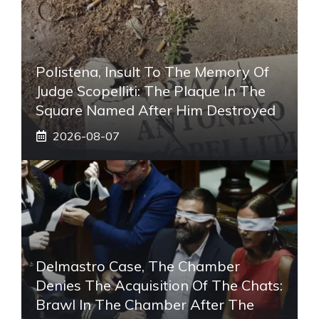
Polistena, Insult To The Memory Of
Judge Scopelliti: The Plaque In The
Square Named After Him Destroyed
2026-08-07
Delmastro Case, The Chamber
Denies The Acquisition Of The Chats:
Brawl In The Chamber After The