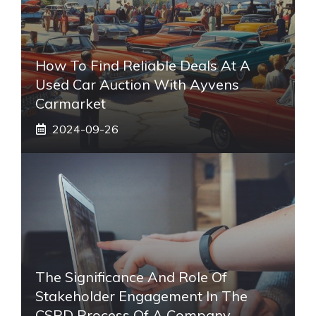
How To Find Reliable Deals At A
Used Car Auction With Ayvens
Carmarket
2024-09-26
The Significance And Role Of
Stakeholder Engagement In The
CSRD Process Of A Company