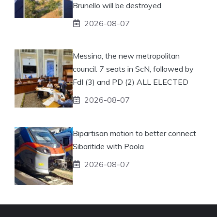
Brunello will be destroyed
2026-08-07
Messina, the new metropolitan
council. 7 seats in ScN, followed by
FdI (3) and PD (2) ALL ELECTED
2026-08-07
Bipartisan motion to better connect
Sibaritide with Paola
2026-08-07