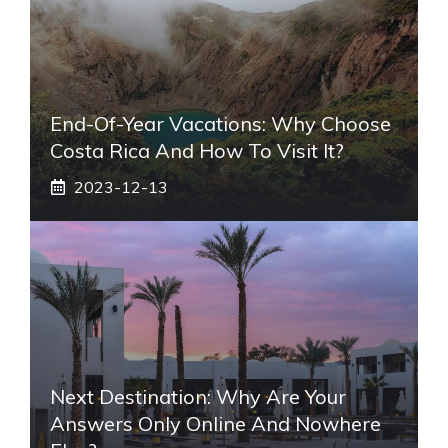
End-Of-Year Vacations: Why Choose
Costa Rica And How To Visit It?
2023-12-13
Next Destination: Why Are Your
Answers Only Online And Nowhere