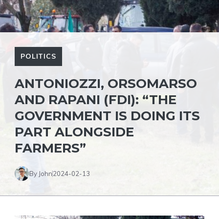
POLITICS
ANTONIOZZI, ORSOMARSO
AND RAPANI (FDI): “THE
GOVERNMENT IS DOING ITS
PART ALONGSIDE
FARMERS”
By John
2024-02-13