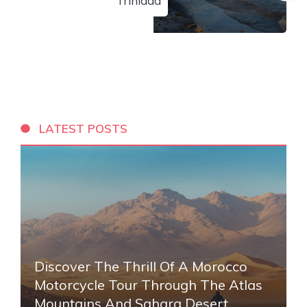
Trinidad
LATEST POSTS
Discover The Thrill Of A Morocco
Motorcycle Tour Through The Atlas
Mountains And Sahara Desert