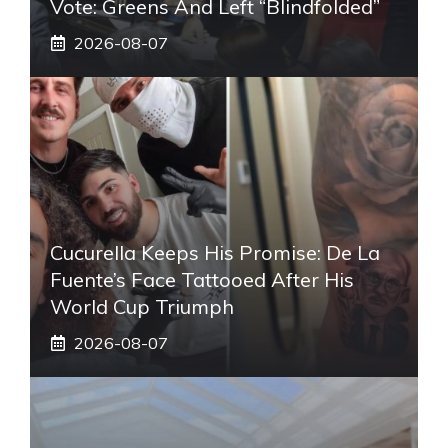
Vote: Greens And Left “blindfolded”
2026-08-07
Cucurella Keeps His Promise: De La
Fuente’s Face Tattooed After His
World Cup Triumph
2026-08-07