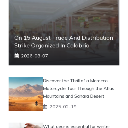
On 15 August Trade And Distribution
Strike Organized In Calabria
2026-08-07
Discover the Thrill of a Morocco
Motorcycle Tour Through the Atlas
Mountains and Sahara Desert
2025-02-19
What gear is essential for winter