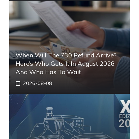
When Will The 730 Refund Arrive?
Here’s Who Gets It In August 2026
And Who Has To Wait
2026-08-08