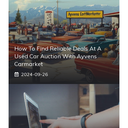
How To Find Reliable Deals At A
Used Car Auction With Ayvens
Carmarket
2024-09-26