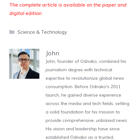
The complete article is available on the paper and
digital edition
Categories
Science & Technology
John
John, founder of Odnako, combined his
journalism degree with technical
expertise to revolutionize global news
consumption. Before Odnako's 2011
launch, he gained diverse experience
across the media and tech fields, setting
a solid foundation for his mission to
provide comprehensive, unbiased news.
His vision and leadership have since
established Odnako as a trusted,