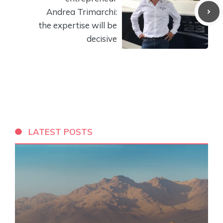
Andrea Trimarchi:
the expertise will be
decisive
LATEST POSTS