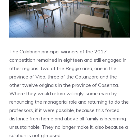
The Calabrian principal winners of the 2017
competition remained in eighteen and still engaged in
other regions: two of the Reggio area, one in the
province of Vibo, three of the Catanzaro and the
other twelve originals in the province of Cosenza.
Where they would return willingly, some even by
renouncing the managerial role and returning to do the
professors, if it were possible, because this forced
distance from home and above all family is becoming
unsustainable. They no longer make it, also because a
solution is not glimpsed.