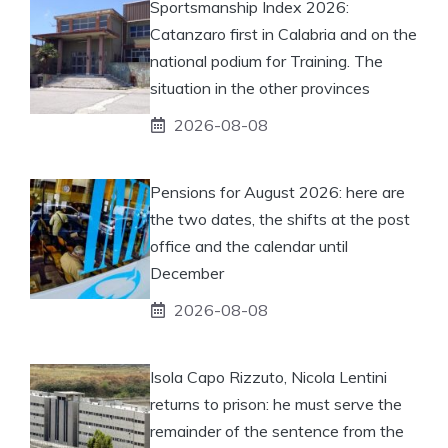
Sportsmanship Index 2026:
Catanzaro first in Calabria and on the
national podium for Training. The
situation in the other provinces
2026-08-08
Pensions for August 2026: here are
the two dates, the shifts at the post
office and the calendar until
December
2026-08-08
Isola Capo Rizzuto, Nicola Lentini
returns to prison: he must serve the
remainder of the sentence from the