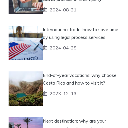
2024-08-21
International trade: how to save time
by using legal process services
2024-04-28
End-of-year vacations: why choose
Costa Rica and how to visit it?
2023-12-13
Next destination: why are your