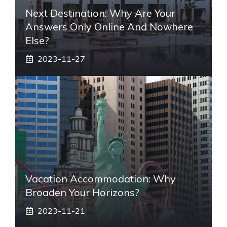
Next Destination: Why Are Your
Answers Only Online And Nowhere
Else?
2023-11-27
Vacation Accommodation: Why
Broaden Your Horizons?
2023-11-21