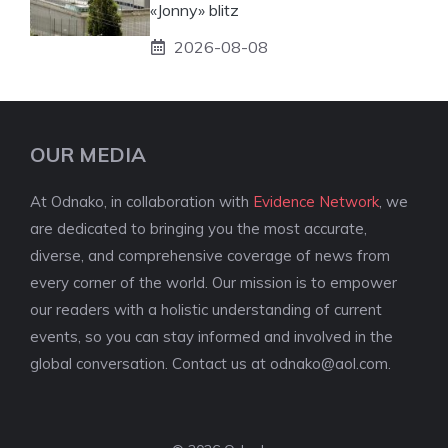
«Jonny» blitz
2026-08-08
OUR MEDIA
At Odnako, in collaboration with
Evidence Network
, we
are dedicated to bringing you the most accurate,
diverse, and comprehensive coverage of news from
every corner of the world. Our mission is to empower
our readers with a holistic understanding of current
events, so you can stay informed and involved in the
global conversation. Contact us at
odnako@aol.com
.