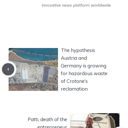
innovative news platform worldwide.
The hypothesis
Austria and
Germany is growing
for hazardous waste
of Crotone’s
reclamation
Patti, death of the
entrepreneur