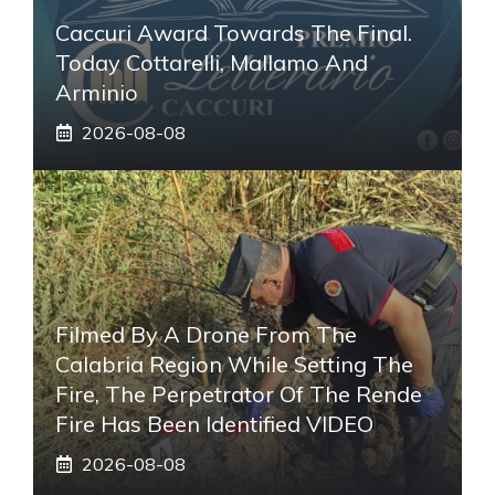
Caccuri Award Towards The Final.
Today Cottarelli, Mallamo And
Arminio
2026-08-08
Filmed By A Drone From The
Calabria Region While Setting The
Fire, The Perpetrator Of The Rende
Fire Has Been Identified VIDEO
2026-08-08