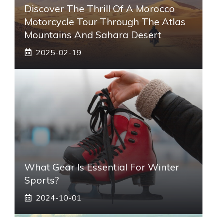
Discover The Thrill Of A Morocco
Motorcycle Tour Through The Atlas
Mountains And Sahara Desert
2025-02-19
What Gear Is Essential For Winter
Sports?
2024-10-01