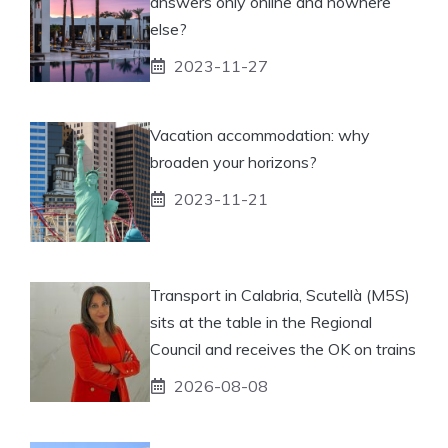
answers only online and nowhere
else?
2023-11-27
Vacation accommodation: why
broaden your horizons?
2023-11-21
Transport in Calabria, Scutellà (M5S)
sits at the table in the Regional
Council and receives the OK on trains
2026-08-08