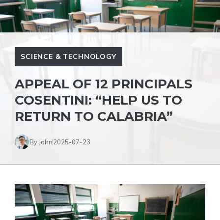
SCIENCE & TECHNOLOGY
APPEAL OF 12 PRINCIPALS
COSENTINI: “HELP US TO
RETURN TO CALABRIA”
By John
2025-07-23