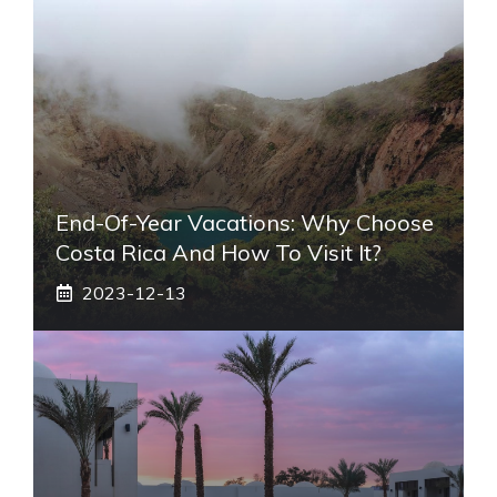
End-Of-Year Vacations: Why Choose
Costa Rica And How To Visit It?
2023-12-13