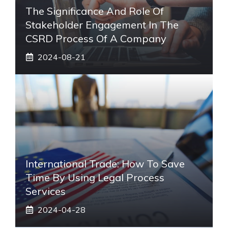
The Significance And Role Of
Stakeholder Engagement In The
CSRD Process Of A Company
2024-08-21
International Trade: How To Save
Time By Using Legal Process
Services
2024-04-28