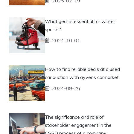
2025-02-19
What gear is essential for winter
sports?
2024-10-01
How to find reliable deals at a used
car auction with ayvens carmarket
2024-09-26
The significance and role of
stakeholder engagement in the
CSRD process of a company