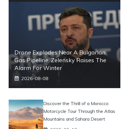
Drone Explodes Near A Bulgarian
Gas Pipeline, Zelensky Raises The
Alarm For Winter
2026-08-08
Discover the Thrill of a Morocco
Motorcycle Tour Through the Atlas
Mountains and Sahara Desert