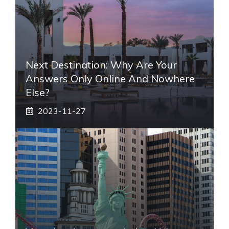
Next Destination: Why Are Your
Answers Only Online And Nowhere
Else?
2023-11-27