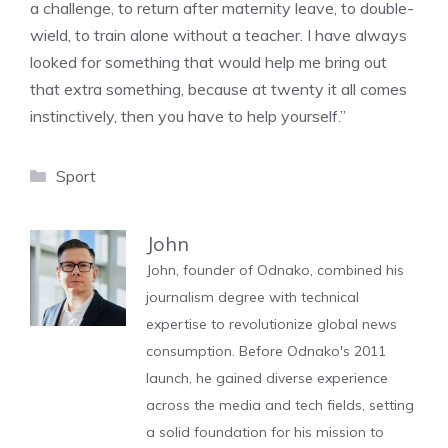
a challenge, to return after maternity leave, to double-
wield, to train alone without a teacher. I have always
looked for something that would help me bring out
that extra something, because at twenty it all comes
instinctively, then you have to help yourself.”
Categories
Sport
John
John, founder of Odnako, combined his
journalism degree with technical
expertise to revolutionize global news
consumption. Before Odnako's 2011
launch, he gained diverse experience
across the media and tech fields, setting
a solid foundation for his mission to