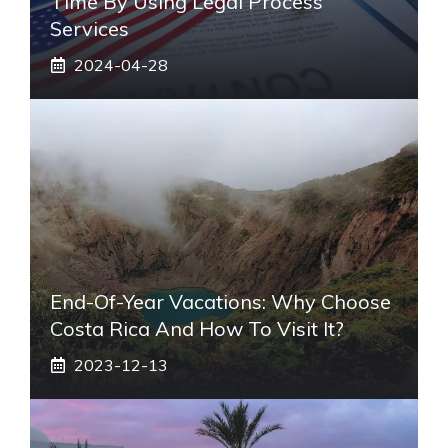
Time By Using Legal Process
Services
2024-04-28
End-Of-Year Vacations: Why Choose
Costa Rica And How To Visit It?
2023-12-13