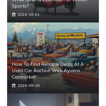
Sports?
2024-10-01
How To Find Reliable Deals At A
Used Car Auction With Ayvens
Carmarket
2024-09-26