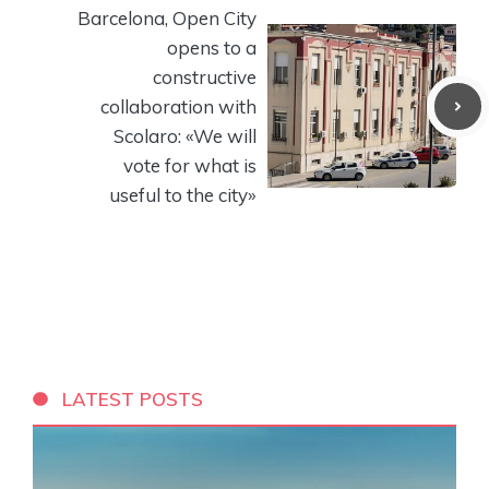
Barcelona, ​​Open City
opens to a
constructive
collaboration with
Scolaro: «We will
vote for what is
useful to the city»
LATEST POSTS