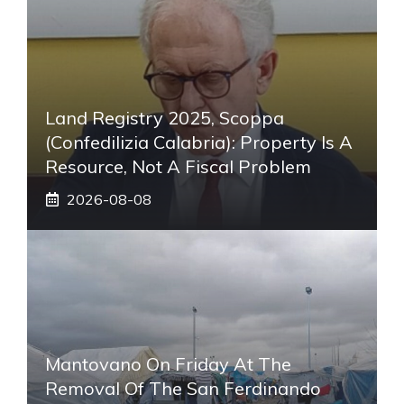
Land Registry 2025, Scoppa
(Confedilizia Calabria): Property Is A
Resource, Not A Fiscal Problem
2026-08-08
Mantovano On Friday At The
Removal Of The San Ferdinando