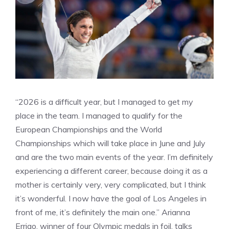
“2026 is a difficult year, but I managed to get my
place in the team. I managed to qualify for the
European Championships and the World
Championships which will take place in June and July
and are the two main events of the year. I’m definitely
experiencing a different career, because doing it as a
mother is certainly very, very complicated, but I think
it’s wonderful. I now have the goal of Los Angeles in
front of me, it’s definitely the main one.” Arianna
Errigo, winner of four Olympic medals in foil, talks