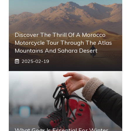
Discover The Thrill Of A Morocco
Motorcycle Tour Through The Atlas
Mountains And Sahara Desert
2025-02-19
What Gear Is Essential For Winter