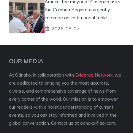
Amaco, the mayor of Cosenza asks
the Calabria Region to urgently
convene an institutional table
2026-08-07
OUR MEDIA
At Odnako, in collaboration with
Evidence Network
, we
are dedicated to bringing you the most accurate,
diverse, and comprehensive coverage of news from
every corner of the world. Our mission is to empower
our readers with a holistic understanding of current
events, so you can stay informed and involved in the
global conversation. Contact us at
odnako@aol.com
.