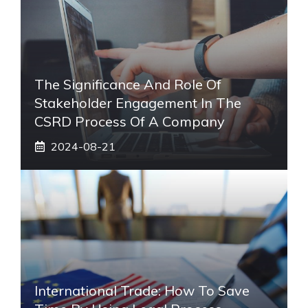
The Significance And Role Of
Stakeholder Engagement In The
CSRD Process Of A Company
2024-08-21
International Trade: How To Save