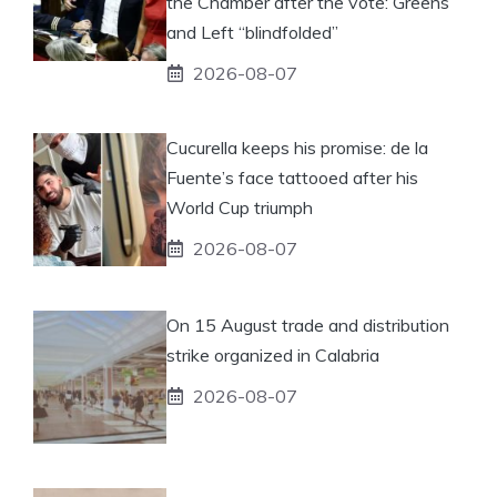
the Chamber after the vote: Greens
and Left “blindfolded”
2026-08-07
Cucurella keeps his promise: de la
Fuente’s face tattooed after his
World Cup triumph
2026-08-07
On 15 August trade and distribution
strike organized in Calabria
2026-08-07