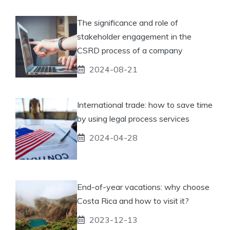
The significance and role of
stakeholder engagement in the
CSRD process of a company
2024-08-21
International trade: how to save time
by using legal process services
2024-04-28
End-of-year vacations: why choose
Costa Rica and how to visit it?
2023-12-13