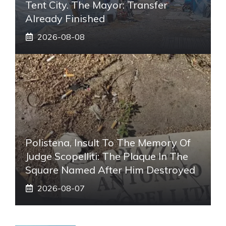
Tent City. The Mayor: Transfer
Already Finished
2026-08-08
Polistena, Insult To The Memory Of
Judge Scopelliti: The Plaque In The
Square Named After Him Destroyed
2026-08-07