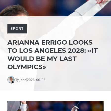
SPORT
ARIANNA ERRIGO LOOKS
TO LOS ANGELES 2028: «IT
WOULD BE MY LAST
OLYMPICS»
By John
2026-06-06