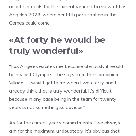
about her goals for the current year and in view of Los
Angeles 2028, where her fifth participation in the
Games could come.
«At forty he would be
truly wonderful»
“Los Angeles excites me, because obviously it would
be my last Olympics – he says from the Carabinieri
Village -. I would get there when I was forty and I
already think that is truly wonderful. It’s difficult,
because in any case being in the team for twenty
years is not something so obvious.”
As for the current year’s commitments, “we always
aim for the maximum, undoubtedly. It’s obvious that