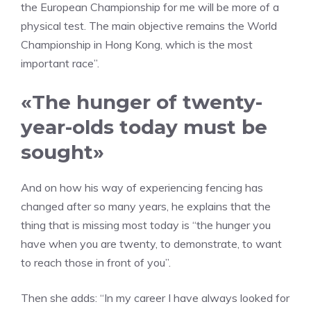
the European Championship for me will be more of a
physical test. The main objective remains the World
Championship in Hong Kong, which is the most
important race”.
«The hunger of twenty-
year-olds today must be
sought»
And on how his way of experiencing fencing has
changed after so many years, he explains that the
thing that is missing most today is “the hunger you
have when you are twenty, to demonstrate, to want
to reach those in front of you”.
Then she adds: “In my career I have always looked for