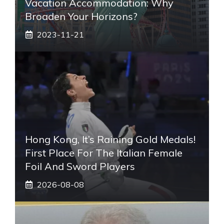
Vacation Accommodation: Why
Broaden Your Horizons?
2023-11-21
Hong Kong, It’s Raining Gold Medals!
First Place For The Italian Female
Foil And Sword Players
2026-08-08