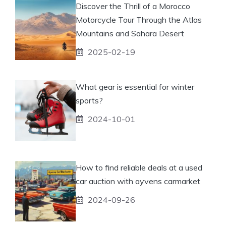
Discover the Thrill of a Morocco
Motorcycle Tour Through the Atlas
Mountains and Sahara Desert
2025-02-19
What gear is essential for winter
sports?
2024-10-01
How to find reliable deals at a used
car auction with ayvens carmarket
2024-09-26