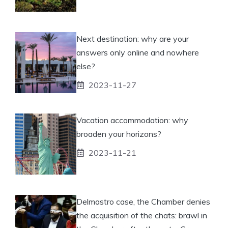
Next destination: why are your
answers only online and nowhere
else?
2023-11-27
Vacation accommodation: why
broaden your horizons?
2023-11-21
Delmastro case, the Chamber denies
the acquisition of the chats: brawl in