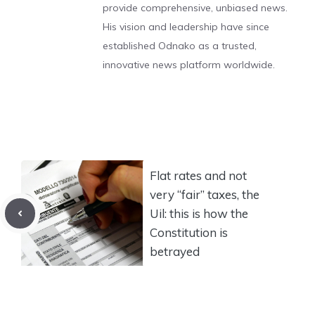
provide comprehensive, unbiased news.
His vision and leadership have since
established Odnako as a trusted,
innovative news platform worldwide.
Flat rates and not
very “fair” taxes, the
Uil: this is how the
Constitution is
betrayed