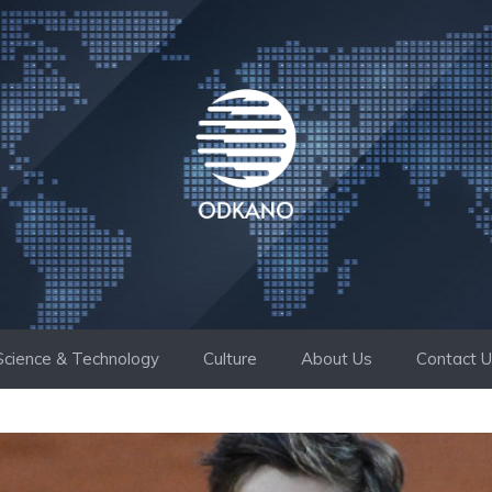
Science & Technology
Culture
About Us
Contact 