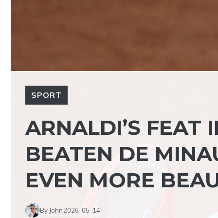
SPORT
ARNALDI’S FEAT 
BEATEN DE MINAU
EVEN MORE BEAU
By John
2026-05-14