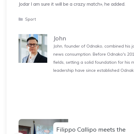
Jodar I am sure it will be a crazy match», he added.
Categories
Sport
John
John, founder of Odnako, combined his jo
news consumption. Before Odnako's 2011
fields, setting a solid foundation for hi
leadership have since established Odnak
Filippo Callipo meets the