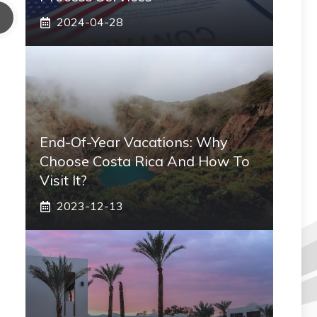
2024-04-28
End-Of-Year Vacations: Why
Choose Costa Rica And How To
Visit It?
2023-12-13