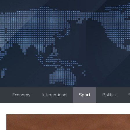
Skip
to
content
Economy
International
Sport
Politics