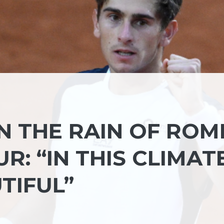
IN THE RAIN OF ROM
R: “IN THIS CLIMAT
TIFUL”