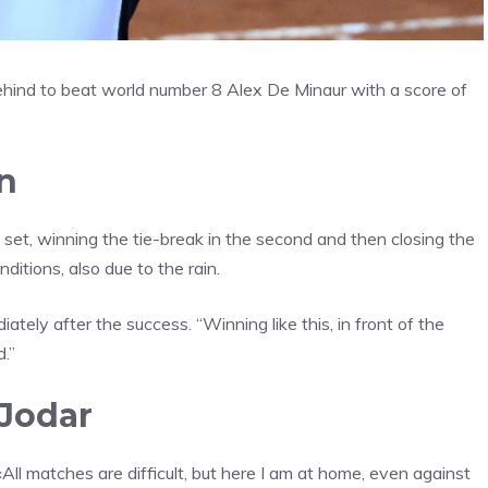
ehind to beat world number 8 Alex De Minaur with a score of
n
t set, winning the tie-break in the second and then closing the
nditions, also due to the rain.
diately after the success. “Winning like this, in front of the
d.”
 Jodar
 «All matches are difficult, but here I am at home, even against