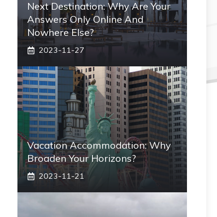
Next Destination: Why Are Your
Answers Only Online And
Nowhere Else?
2023-11-27
Vacation Accommodation: Why
Broaden Your Horizons?
2023-11-21