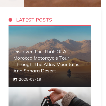
LATEST POSTS
Discover The Thrill Of A
Morocco Motorcycle Tour
Through The Atlas Mountains
And Sahara Desert
2025-02-19