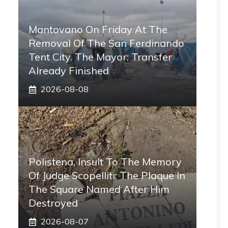
Mantovano On Friday At The
Removal Of The San Ferdinando
Tent City. The Mayor: Transfer
Already Finished
2026-08-08
Polistena, Insult To The Memory
Of Judge Scopelliti: The Plaque In
The Square Named After Him
Destroyed
2026-08-07