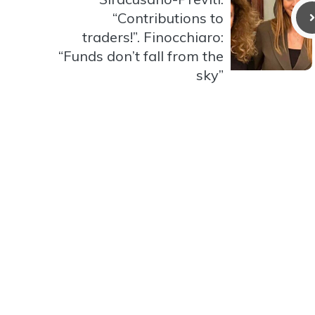
“Contributions to
traders!”. Finocchiaro:
“Funds don’t fall from the
sky”