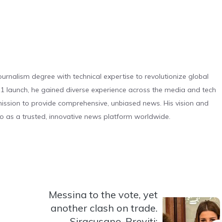
urnalism degree with technical expertise to revolutionize global
 launch, he gained diverse experience across the media and tech
s mission to provide comprehensive, unbiased news. His vision and
o as a trusted, innovative news platform worldwide.
Messina to the vote, yet
another clash on trade.
Siracusano-Previti: