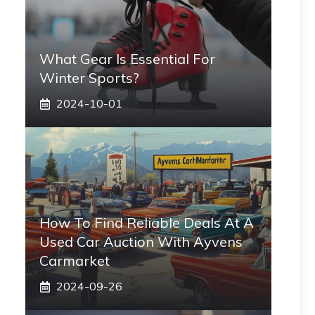
What Gear Is Essential For
Winter Sports?
2024-10-01
How To Find Reliable Deals At A
Used Car Auction With Ayvens
Carmarket
2024-09-26