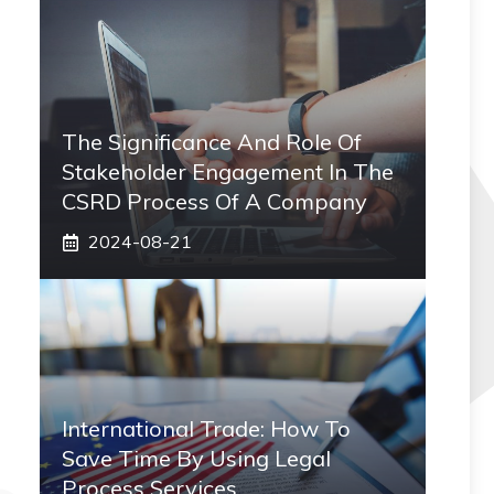
The Significance And Role Of
Stakeholder Engagement In The
CSRD Process Of A Company
2024-08-21
International Trade: How To
Save Time By Using Legal
Process Services