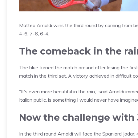
Matteo Arnaldi wins the third round by coming from b
4-6, 7-6, 6-4.
The comeback in the rai
The blue turned the match around after losing the firs
match in the third set. A victory achieved in difficult co
“It’s even more beautiful in the rain,” said Arnaldi imme
Italian public, is something I would never have imagine
Now the challenge with
In the third round Arnaldi will face the Spaniard Jodar.