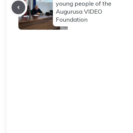
young people of the
Augurusa VIDEO
Foundation