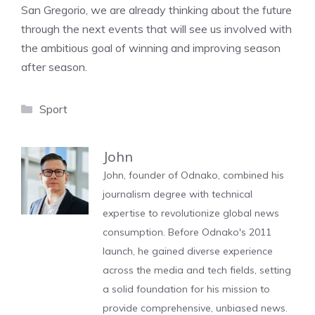
San Gregorio, we are already thinking about the future
through the next events that will see us involved with
the ambitious goal of winning and improving season
after season.
Categories
Sport
John
John, founder of Odnako, combined his
journalism degree with technical
expertise to revolutionize global news
consumption. Before Odnako's 2011
launch, he gained diverse experience
across the media and tech fields, setting
a solid foundation for his mission to
provide comprehensive, unbiased news.