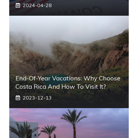
2024-04-28
End-Of-Year Vacations: Why Choose
Costa Rica And How To Visit It?
2023-12-13