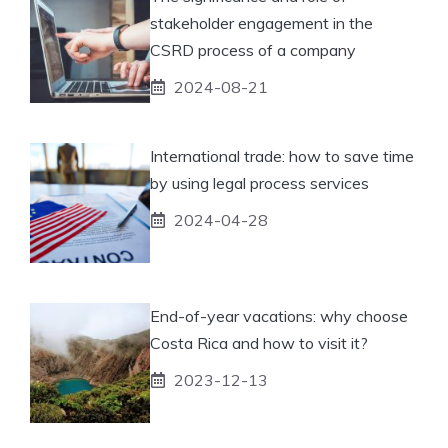
stakeholder engagement in the
CSRD process of a company
2024-08-21
International trade: how to save time
by using legal process services
2024-04-28
End-of-year vacations: why choose
Costa Rica and how to visit it?
2023-12-13