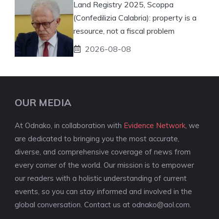
Land Registry 2025, Scoppa
(Confedilizia Calabria): property is a
resource, not a fiscal problem
2026-08-08
OUR MEDIA
At Odnako, in collaboration with
Evidence Network
, we
are dedicated to bringing you the most accurate,
diverse, and comprehensive coverage of news from
every corner of the world. Our mission is to empower
our readers with a holistic understanding of current
events, so you can stay informed and involved in the
global conversation. Contact us at
odnako@aol.com
.