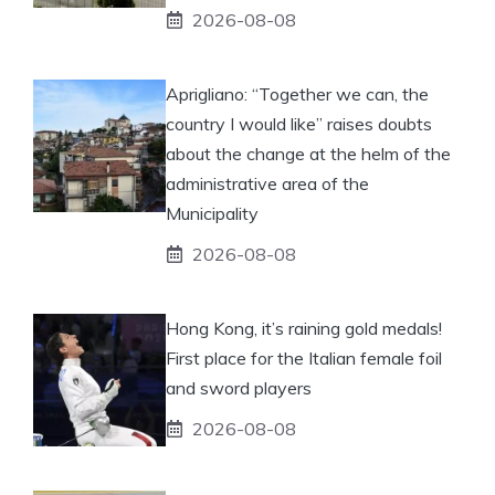
2026-08-08
Aprigliano: “Together we can, the
country I would like” raises doubts
about the change at the helm of the
administrative area of ​​the
Municipality
2026-08-08
Hong Kong, it’s raining gold medals!
First place for the Italian female foil
and sword players
2026-08-08