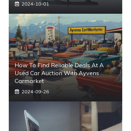
2024-10-01
How To Find Reliable Deals At A
Used Car Auction With Ayvens
Carmarket
2024-09-26