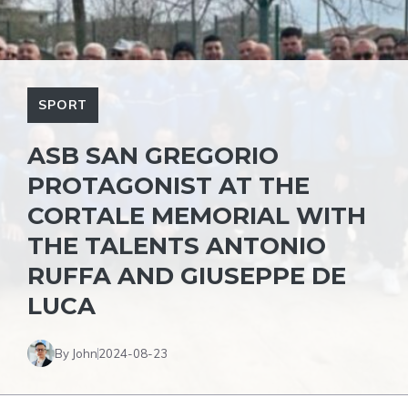
SPORT
ASB SAN GREGORIO
PROTAGONIST AT THE
CORTALE MEMORIAL WITH
THE TALENTS ANTONIO
RUFFA AND GIUSEPPE DE
LUCA
By John
2024-08-23