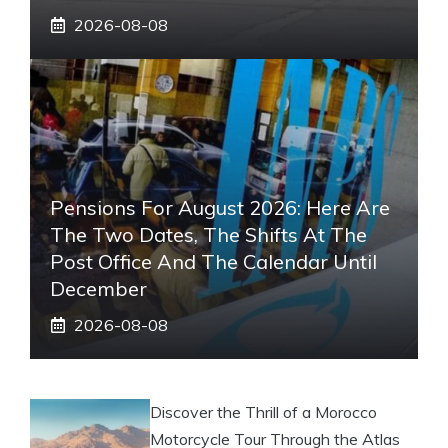
2026-08-08
Pensions For August 2026: Here Are
The Two Dates, The Shifts At The
Post Office And The Calendar Until
December
2026-08-08
Discover the Thrill of a Morocco
Motorcycle Tour Through the Atlas