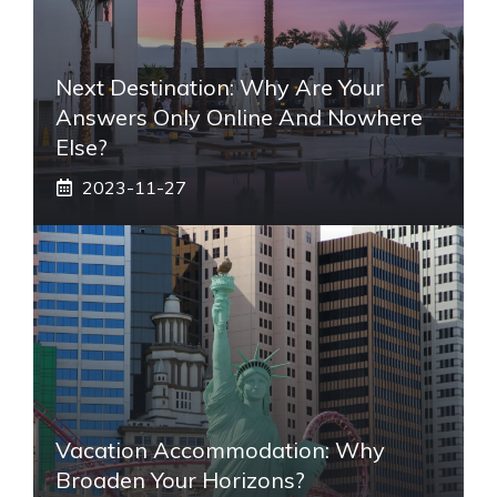
Next Destination: Why Are Your
Answers Only Online And Nowhere
Else?
2023-11-27
Vacation Accommodation: Why
Broaden Your Horizons?