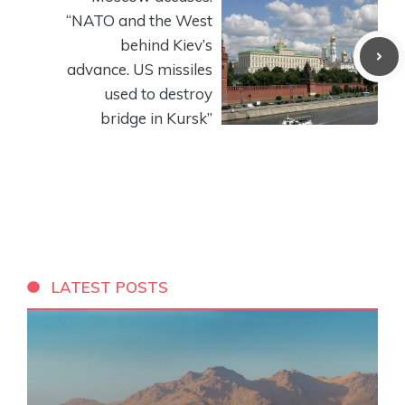
“NATO and the West
behind Kiev’s
advance. US missiles
used to destroy
bridge in Kursk”
LATEST POSTS