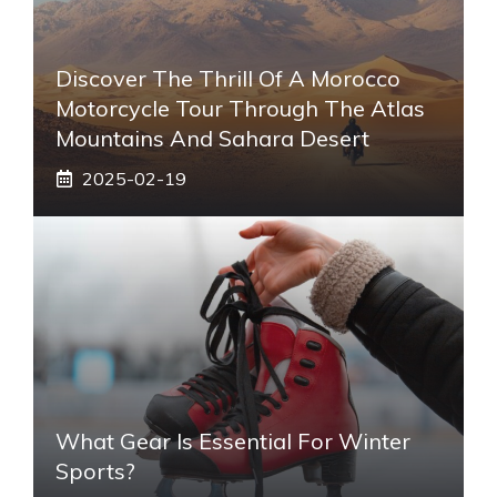
Discover The Thrill Of A Morocco
Motorcycle Tour Through The Atlas
Mountains And Sahara Desert
2025-02-19
What Gear Is Essential For Winter
Sports?