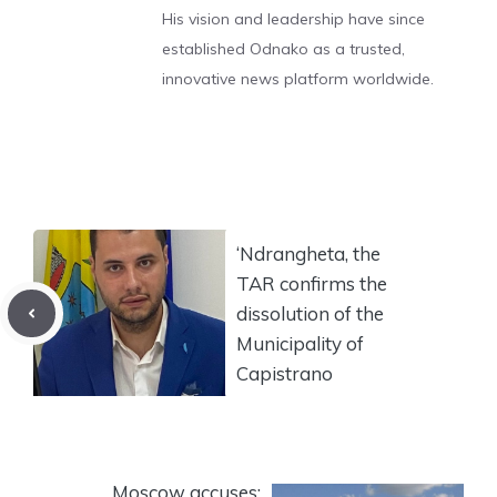
His vision and leadership have since
established Odnako as a trusted,
innovative news platform worldwide.
‘Ndrangheta, the
TAR confirms the
dissolution of the
Municipality of
Capistrano
Moscow accuses: