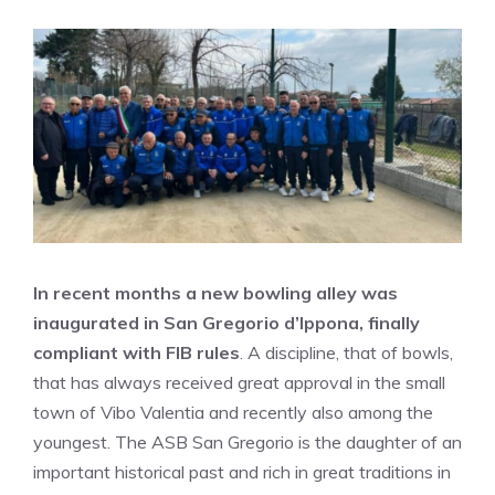
In recent months a new bowling alley was
inaugurated in San Gregorio d’Ippona, finally
compliant with FIB rules
. A discipline, that of bowls,
that has always received great approval in the small
town of Vibo Valentia and recently also among the
youngest. The ASB San Gregorio is the daughter of an
important historical past and rich in great traditions in