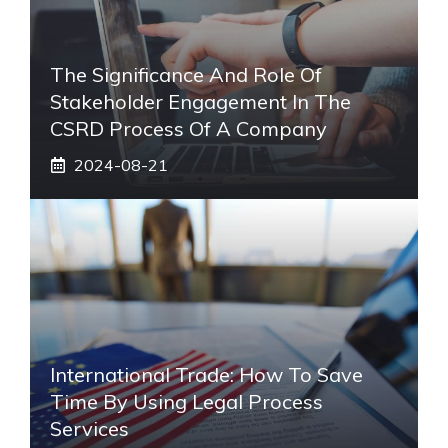
The Significance And Role Of
Stakeholder Engagement In The
CSRD Process Of A Company
2024-08-21
International Trade: How To Save
Time By Using Legal Process
Services