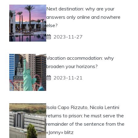
Next destination: why are your
answers only online and nowhere
else?
2023-11-27
Vacation accommodation: why
broaden your horizons?
2023-11-21
Isola Capo Rizzuto, Nicola Lentini
returns to prison: he must serve the
remainder of the sentence from the
«Jonny» blitz