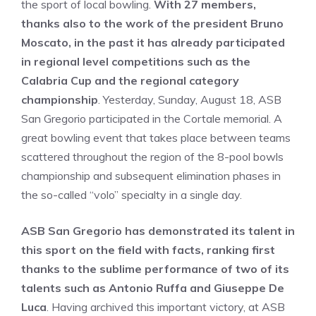
the sport of local bowling.
With 27 members,
thanks also to the work of the president Bruno
Moscato, in the past it has already participated
in regional level competitions such as the
Calabria Cup and the regional category
championship
. Yesterday, Sunday, August 18, ASB
San Gregorio participated in the Cortale memorial. A
great bowling event that takes place between teams
scattered throughout the region of the 8-pool bowls
championship and subsequent elimination phases in
the so-called “volo” specialty in a single day.
ASB San Gregorio has demonstrated its talent in
this sport on the field with facts, ranking first
thanks to the sublime performance of two of its
talents such as Antonio Ruffa and Giuseppe De
Luca
. Having archived this important victory, at ASB