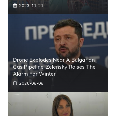
2023-11-21
Drone Explodes Near A Bulgarian
Gas Pipeline, Zelensky Raises The
Alarm For Winter
2026-08-08