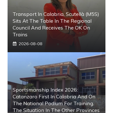
Transport In Calabria, Scutellà (M5S)
Sits At The Table In The Regional
Council And Receives The OK On
Trains
2026-08-08
Sportsmanship Index 2026:
Catanzaro First In Calabria And On
The National Podium For Training.
The Situation In The Other Provinces