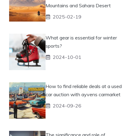
Mountains and Sahara Desert
2025-02-19
What gear is essential for winter
sports?
2024-10-01
How to find reliable deals at a used
car auction with ayvens carmarket
2024-09-26
The significance and role of