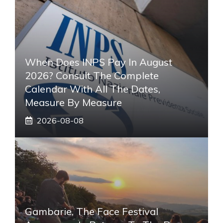
When Does INPS Pay In August
2026? Consult The Complete
Calendar With All The Dates,
Measure By Measure
2026-08-08
Gambarie, The Face Festival