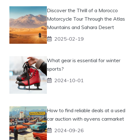
Discover the Thrill of a Morocco
Motorcycle Tour Through the Atlas
Mountains and Sahara Desert
2025-02-19
What gear is essential for winter
sports?
2024-10-01
How to find reliable deals at a used
car auction with ayvens carmarket
2024-09-26