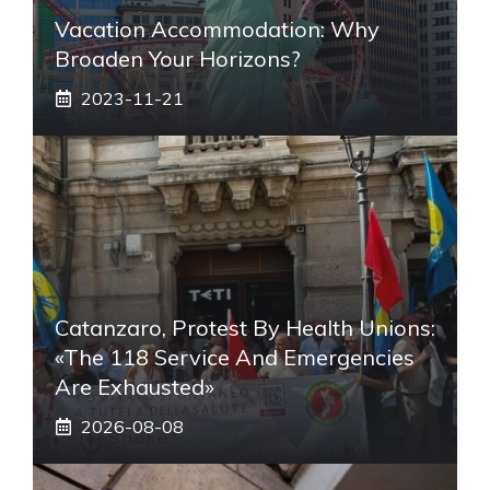
Vacation Accommodation: Why
Broaden Your Horizons?
2023-11-21
Catanzaro, Protest By Health Unions:
«The 118 Service And Emergencies
Are Exhausted»
2026-08-08