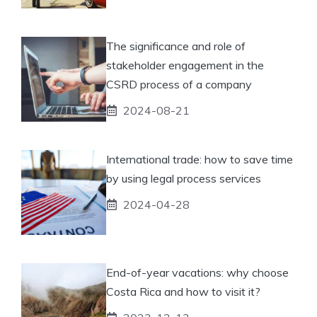
The significance and role of
stakeholder engagement in the
CSRD process of a company
2024-08-21
International trade: how to save time
by using legal process services
2024-04-28
End-of-year vacations: why choose
Costa Rica and how to visit it?