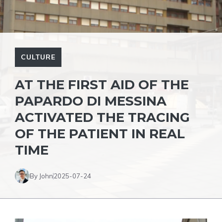
CULTURE
AT THE FIRST AID OF THE
PAPARDO DI MESSINA
ACTIVATED THE TRACING
OF THE PATIENT IN REAL
TIME
By John
2025-07-24