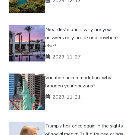
2023-12-13
Next destination: why are your
answers only online and nowhere
else?
2023-11-27
Vacation accommodation: why
broaden your horizons?
2023-11-21
Trump’s hair once again in the sights
of social media: “Is it a toupee or has