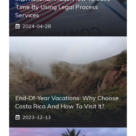
Time By Using Legal Process
Services
2024-04-28
End-Of-Year Vacations: Why Choose
Costa Rica And How To Visit It?
2023-12-13