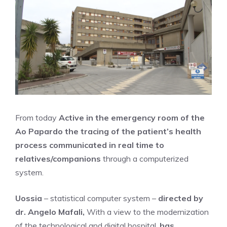
From today
Active in the emergency room of the
Ao Papardo the tracing of the patient’s health
process communicated in real time to
relatives/companions
through a computerized
system.
Uossia
– statistical computer system –
directed by
dr. Angelo Mafali,
With a view to the modernization
of the technological and digital hospital,
has