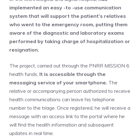
implemented an easy -to -use communication
system that will support the patient’s relatives
who went to the emergency room,
putting them
aware of the diagnostic and laboratory exams
performed by taking charge of hospitalization or
resignation.
The project, carried out through the PNRR MISSION 6
health funds,
It is accessible through the
messaging service of your smartphone.
The
relative or accompanying person authorized to receive
health communications can leave his telephone
number to the triage. Once registered, he will receive a
message with an access link to the portal where he
will find the health information and subsequent
updates in real time.