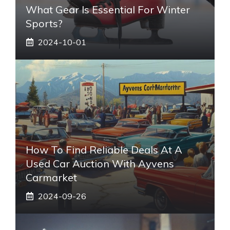
What Gear Is Essential For Winter
Sports?
2024-10-01
How To Find Reliable Deals At A
Used Car Auction With Ayvens
Carmarket
2024-09-26