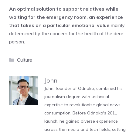
An optimal solution to support relatives while
waiting for the emergency room, an experience
that takes on a particular emotional value
mainly
determined by the concern for the health of the dear
person.
Categories
Culture
John
John, founder of Odnako, combined his
journalism degree with technical
expertise to revolutionize global news
consumption. Before Odnako's 2011
launch, he gained diverse experience
across the media and tech fields, setting