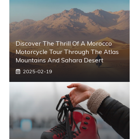
Discover The Thrill Of A Morocco
Motorcycle Tour Through The Atlas
Mountains And Sahara Desert
2025-02-19