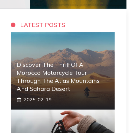
LATEST POSTS
Discover The Thrill Of A
Morocco Motorcycle Tour
Through The Atlas Mountains
And Sahara Desert
2025-02-19