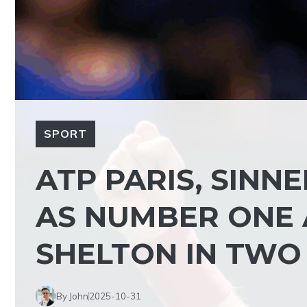
SPORT
ATP PARIS, SINN
AS NUMBER ONE 
SHELTON IN TWO 
By John
2025-10-31