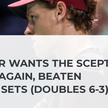
ER WANTS THE SCEP
AGAIN, BEATEN
SETS (DOUBLES 6-3