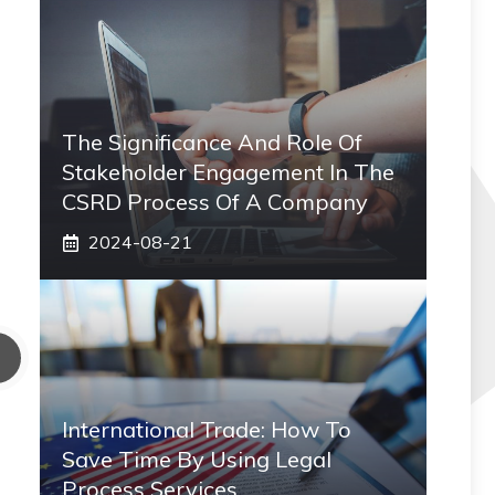
The Significance And Role Of
Stakeholder Engagement In The
CSRD Process Of A Company
2024-08-21
International Trade: How To
Save Time By Using Legal
Process Services