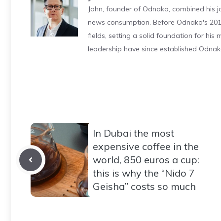
John, founder of Odnako, combined his jo
news consumption. Before Odnako's 2011
fields, setting a solid foundation for hi
leadership have since established Odnak
In Dubai the most
expensive coffee in the
world, 850 euros a cup:
this is why the “Nido 7
Geisha” costs so much