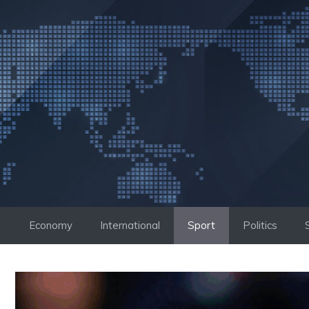
Skip
to
content
Economy
International
Sport
Politics