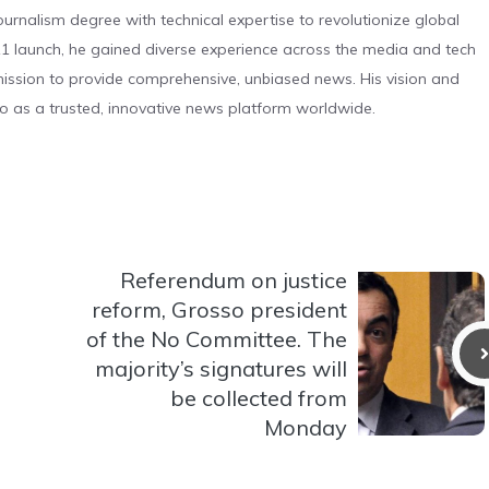
urnalism degree with technical expertise to revolutionize global
 launch, he gained diverse experience across the media and tech
s mission to provide comprehensive, unbiased news. His vision and
o as a trusted, innovative news platform worldwide.
Referendum on justice
reform, Grosso president
of the No Committee. The
majority’s signatures will
be collected from
Monday