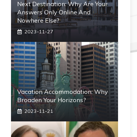
Next Destination: Why Are Your
Answers Only Online And
Nowhere Else?
2023-11-27
Vacation Accommodation: Why
Broaden Your Horizons?
2023-11-21