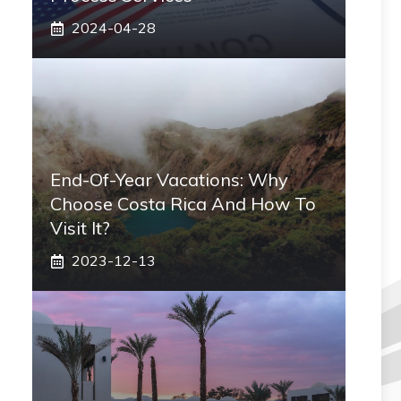
2024-04-28
End-Of-Year Vacations: Why
Choose Costa Rica And How To
Visit It?
2023-12-13