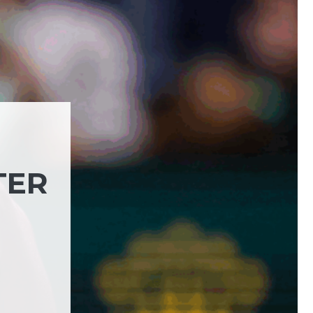
TER
)