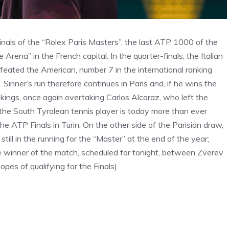
nals of the “Rolex Paris Masters”, the last ATP 1000 of the
Arena” in the French capital. In the quarter-finals, the Italian
feated the American, number 7 in the international ranking
 Sinner’s run therefore continues in Paris and, if he wins the
rankings, once again overtaking Carlos Alcaraz, who left the
 the South Tyrolean tennis player is today more than ever
 the ATP Finals in Turin. On the other side of the Parisian draw,
still in the running for the “Master” at the end of the year;
the winner of the match, scheduled for tonight, between Zverev
pes of qualifying for the Finals).