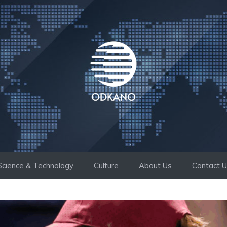
Science & Technology
Culture
About Us
Contact 