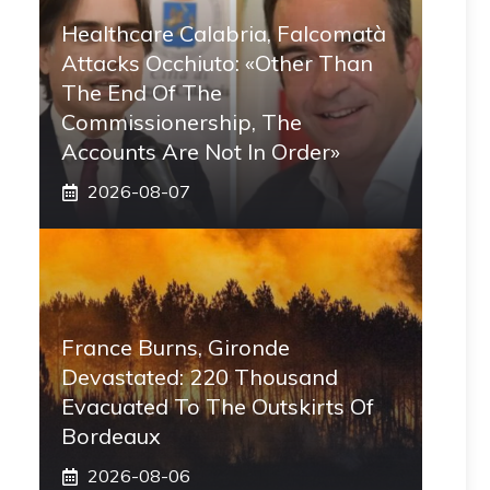
Healthcare Calabria, Falcomatà
Attacks Occhiuto: «Other Than
The End Of The
Commissionership, The
Accounts Are Not In Order»
2026-08-07
France Burns, Gironde
Devastated: 220 Thousand
Evacuated To The Outskirts Of
Bordeaux
2026-08-06