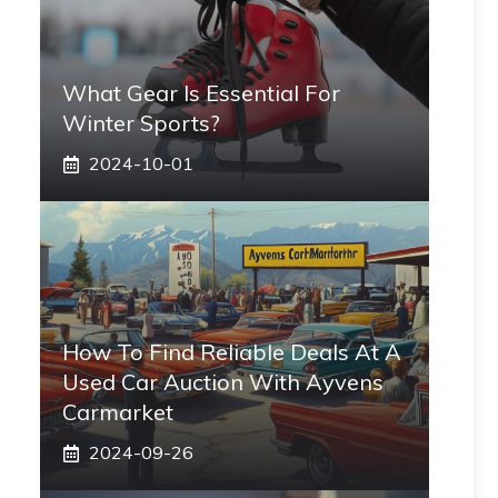
What Gear Is Essential For
Winter Sports?
2024-10-01
How To Find Reliable Deals At A
Used Car Auction With Ayvens
Carmarket
2024-09-26