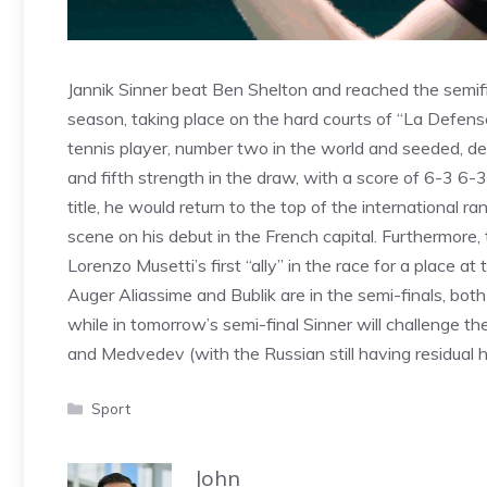
Jannik Sinner beat Ben Shelton and reached the semifi
season, taking place on the hard courts of “La Defense 
tennis player, number two in the world and seeded, de
and fifth strength in the draw, with a score of 6-3 6-3.
title, he would return to the top of the international 
scene on his debut in the French capital. Furthermore,
Lorenzo Musetti’s first “ally” in the race for a place at
Auger Aliassime and Bublik are in the semi-finals, both 
while in tomorrow’s semi-final Sinner will challenge 
and Medvedev (with the Russian still having residual ho
Categories
Sport
John