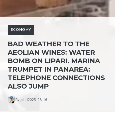
ECONOMY
BAD WEATHER TO THE
AEOLIAN WINES: WATER
BOMB ON LIPARI. MARINA
TRUMPET IN PANAREA:
TELEPHONE CONNECTIONS
ALSO JUMP
By John
2025-08-16