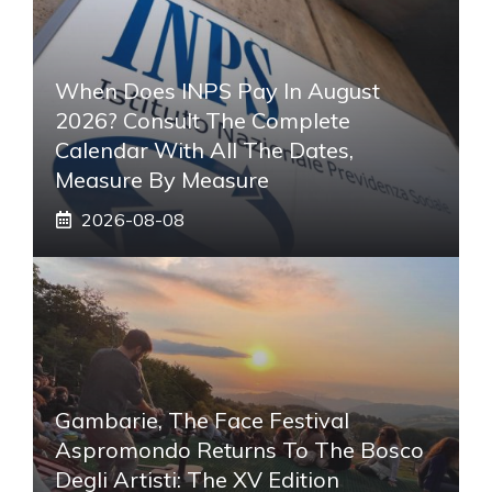
When Does INPS Pay In August
2026? Consult The Complete
Calendar With All The Dates,
Measure By Measure
2026-08-08
Gambarie, The Face Festival
Aspromondo Returns To The Bosco
Degli Artisti: The XV Edition