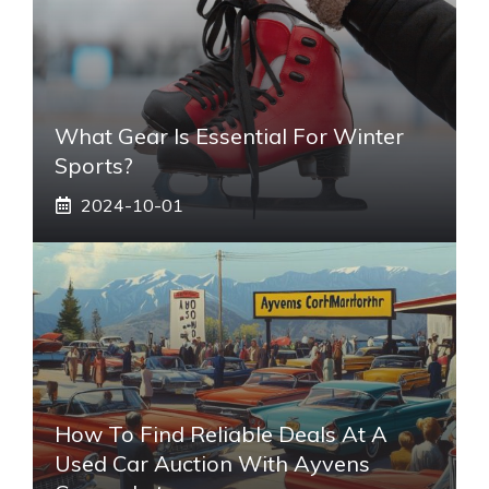
What Gear Is Essential For Winter
Sports?
2024-10-01
How To Find Reliable Deals At A
Used Car Auction With Ayvens