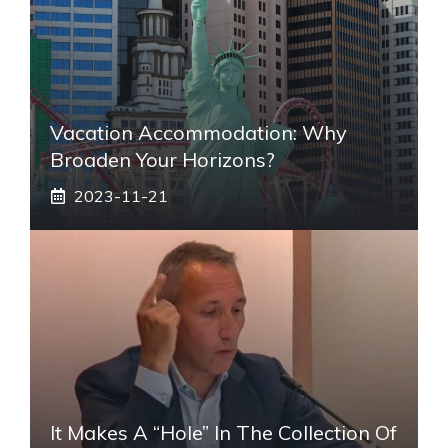
Vacation Accommodation: Why
Broaden Your Horizons?
2023-11-21
It Makes A “hole” In The Collection Of