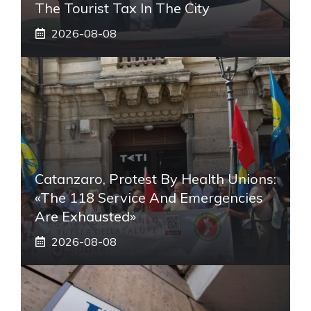
The Tourist Tax In The City
2026-08-08
Catanzaro, Protest By Health Unions:
«The 118 Service And Emergencies
Are Exhausted»
2026-08-08