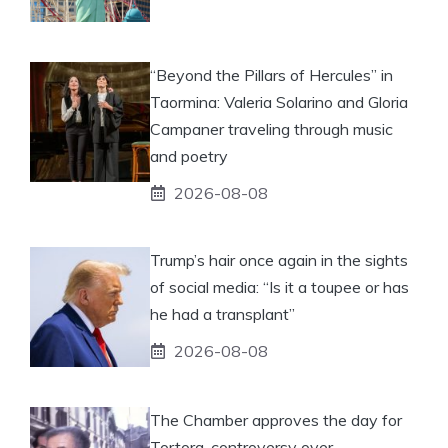
“Beyond the Pillars of Hercules” in
Taormina: Valeria Solarino and Gloria
Campaner traveling through music
and poetry
2026-08-08
Trump’s hair once again in the sights
of social media: “Is it a toupee or has
he had a transplant”
2026-08-08
The Chamber approves the day for
Tortora, controversy over