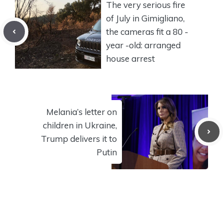
The very serious fire
of July in Gimigliano,
the cameras fit a 80 -
year -old: arranged
house arrest
Melania’s letter on
children in Ukraine,
Trump delivers it to
Putin