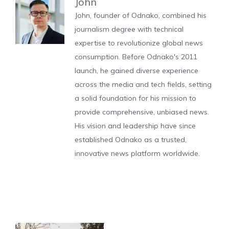
John
John, founder of Odnako, combined his
journalism degree with technical
expertise to revolutionize global news
consumption. Before Odnako's 2011
launch, he gained diverse experience
across the media and tech fields, setting
a solid foundation for his mission to
provide comprehensive, unbiased news.
His vision and leadership have since
established Odnako as a trusted,
innovative news platform worldwide.