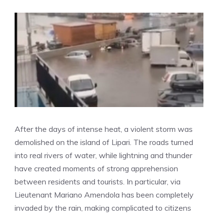
After the days of intense heat, a violent storm was
demolished on the island of Lipari. The roads turned
into real rivers of water, while lightning and thunder
have created moments of strong apprehension
between residents and tourists. In particular, via
Lieutenant Mariano Amendola has been completely
invaded by the rain, making complicated to citizens