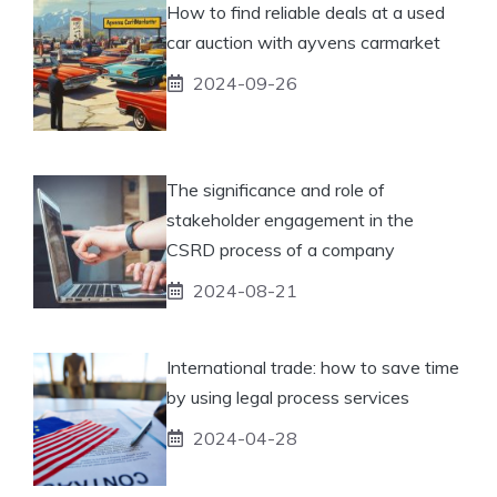
How to find reliable deals at a used
car auction with ayvens carmarket
2024-09-26
The significance and role of
stakeholder engagement in the
CSRD process of a company
2024-08-21
International trade: how to save time
by using legal process services
2024-04-28