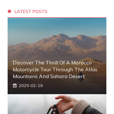
LATEST POSTS
Discover The Thrill Of A Morocco
Motorcycle Tour Through The Atlas
Mountains And Sahara Desert
2025-02-19