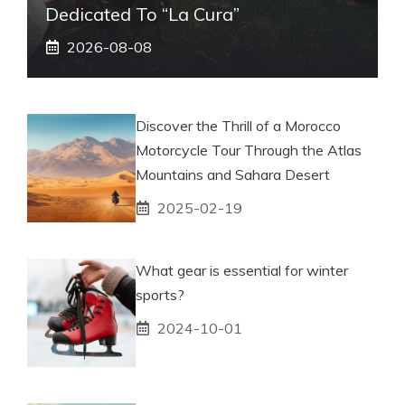
Dedicated To “La Cura”
2026-08-08
Discover the Thrill of a Morocco
Motorcycle Tour Through the Atlas
Mountains and Sahara Desert
2025-02-19
What gear is essential for winter
sports?
2024-10-01