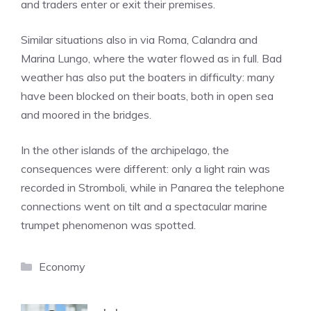
and traders enter or exit their premises.
Similar situations also in via Roma, Calandra and
Marina Lungo, where the water flowed as in full. Bad
weather has also put the boaters in difficulty: many
have been blocked on their boats, both in open sea
and moored in the bridges.
In the other islands of the archipelago, the
consequences were different: only a light rain was
recorded in Stromboli, while in Panarea the telephone
connections went on tilt and a spectacular marine
trumpet phenomenon was spotted.
Categories
Economy