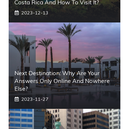
Costa Rica And How To Visit It?
2023-12-13
Next Destination: Why Are Your
Answers Only Online And Nowhere
Else?
2023-11-27