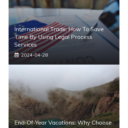
International Trade: How To Save
Time By Using Legal Process
Services
2024-04-28
End-Of-Year Vacations: Why Choose