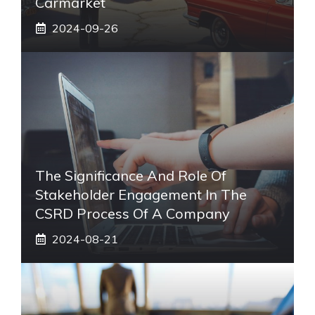
Carmarket
2024-09-26
The Significance And Role Of
Stakeholder Engagement In The
CSRD Process Of A Company
2024-08-21