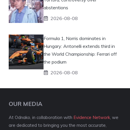
abstentions
2026-08-08
Formula 1, Norris dominates in
Hungary: Antonelli extends third in
the World Championship: Ferrari off
the podium
2026-08-08
OUR MEDIA
At Odnako, in collaboration with
Evidence Network
, we
are dedicated to bringing you the most accurate,