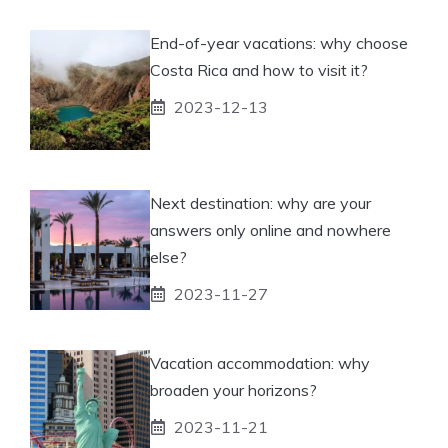
End-of-year vacations: why choose
Costa Rica and how to visit it?
2023-12-13
Next destination: why are your
answers only online and nowhere
else?
2023-11-27
Vacation accommodation: why
broaden your horizons?
2023-11-21