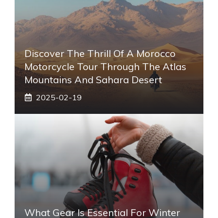
Discover The Thrill Of A Morocco
Motorcycle Tour Through The Atlas
Mountains And Sahara Desert
2025-02-19
What Gear Is Essential For Winter