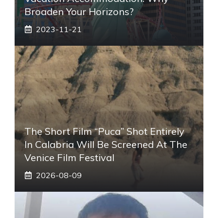
Broaden Your Horizons?
2023-11-21
The Short Film “Puca” Shot Entirely
In Calabria Will Be Screened At The
Venice Film Festival
2026-08-09