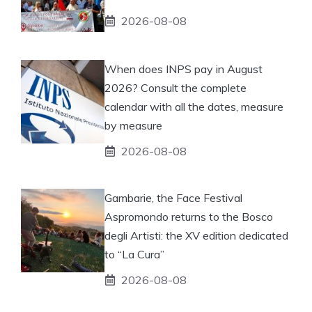
2026-08-08
When does INPS pay in August
2026? Consult the complete
calendar with all the dates, measure
by measure
2026-08-08
Gambarie, the Face Festival
Aspromondo returns to the Bosco
degli Artisti: the XV edition dedicated
to “La Cura”
2026-08-08