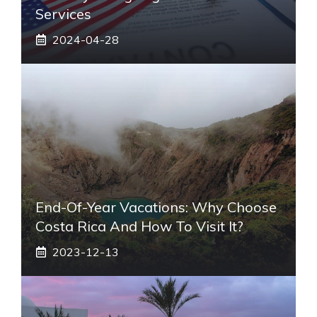
Services
2024-04-28
End-Of-Year Vacations: Why Choose
Costa Rica And How To Visit It?
2023-12-13