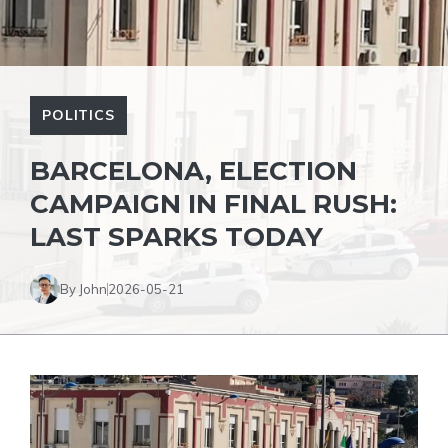
POLITICS
BARCELONA, ​​ELECTION
CAMPAIGN IN FINAL RUSH:
LAST SPARKS TODAY
By John
2026-05-21