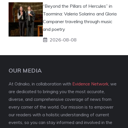
“Beyond the Pillars of Hercules” in
Taormina: Valeria Solarino and Gloria
Campaner traveling through music
and poetry
2026-08-08
OUR MEDIA
At Odnako, in collaboration with
Evidence Network
, we
are dedicated to bringing you the most accurate,
diverse, and comprehensive coverage of news from
every corner of the world. Our mission is to empower
our readers with a holistic understanding of current
events, so you can stay informed and involved in the