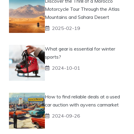
Discover the Thrill of a Morocco
Motorcycle Tour Through the Atlas
Mountains and Sahara Desert
2025-02-19
What gear is essential for winter
sports?
2024-10-01
How to find reliable deals at a used
car auction with ayvens carmarket
2024-09-26