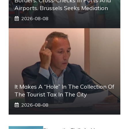
Borders: Cross-Checks In Ports And
Airports. Brussels Seeks Mediation
2026-08-08
It Makes A “hole” In The Collection Of
The Tourist Tax In The City
2026-08-08