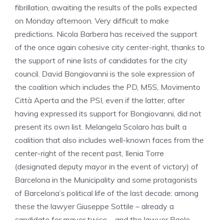
fibrillation, awaiting the results of the polls expected
on Monday afternoon. Very difficult to make
predictions. Nicola Barbera has received the support
of the once again cohesive city center-right, thanks to
the support of nine lists of candidates for the city
council. David Bongiovanni is the sole expression of
the coalition which includes the PD, M5S, Movimento
Città Aperta and the PSI, even if the latter, after
having expressed its support for Bongiovanni, did not
present its own list. Melangela Scolaro has built a
coalition that also includes well-known faces from the
center-right of the recent past, Ilenia Torre
(designated deputy mayor in the event of victory) of
Barcelona in the Municipality and some protagonists
of Barcelona’s political life of the last decade: among
these the lawyer Giuseppe Sottile – already a
candidate for mayor twice – and the lawyer Paolo