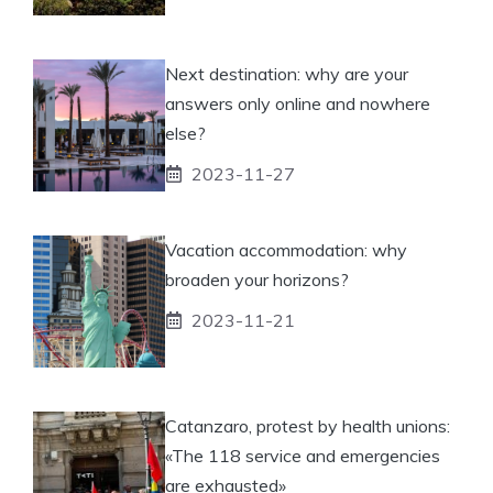
Next destination: why are your
answers only online and nowhere
else?
2023-11-27
Vacation accommodation: why
broaden your horizons?
2023-11-21
Catanzaro, protest by health unions:
«The 118 service and emergencies
are exhausted»