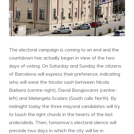
The electoral campaign is coming to an end and the
countdown has actually begun in view of the two
days of voting. On Saturday and Sunday the citizens
of Barcelona will express their preference, indicating
who will wear the tricolor sash between Nicola
Barbera (centre-right), David Bongiovanni (centre-
left) and Melangela Scolaro (South calls North). By
midnight today the three mayoral candidates will try
to touch the right chords in the hearts of the last
undecideds. Then, tomorrow’s electoral silence will
precede two days in which the city will be in