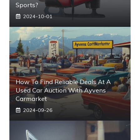
Sports?
2024-10-01
How To Find Reliable Deals At A
Used Car Auction With Ayvens
Carmarket
2024-09-26