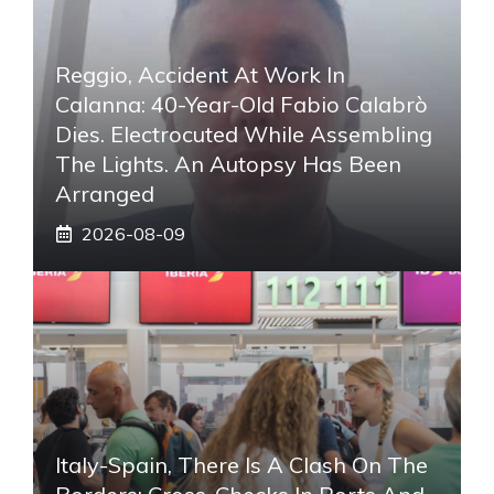
Reggio, Accident At Work In
Calanna: 40-Year-Old Fabio Calabrò
Dies. Electrocuted While Assembling
The Lights. An Autopsy Has Been
Arranged
2026-08-09
Italy-Spain, There Is A Clash On The