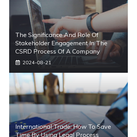
The Significance And Role Of
Stakeholder Engagement In The
CSRD Process Of A Company
2024-08-21
International Trade: How To Save
Time By Using Legal Process