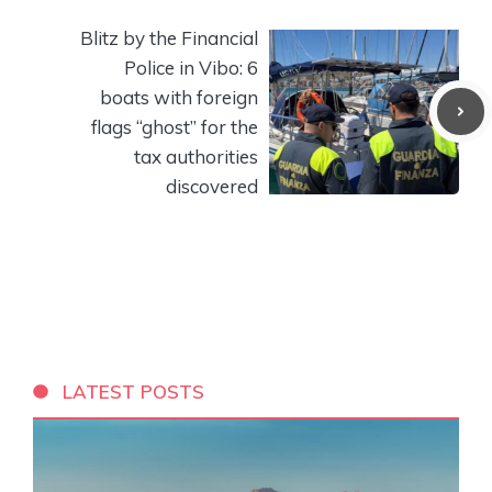
Blitz by the Financial
Police in Vibo: 6
boats with foreign
flags “ghost” for the
tax authorities
discovered
LATEST POSTS