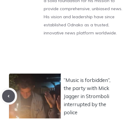
a solid foundation for his mission to
provide comprehensive, unbiased news.
His vision and leadership have since
established Odnako as a trusted,
innovative news platform worldwide.
“Music is forbidden”,
the party with Mick
Jagger in Stromboli
interrupted by the
police