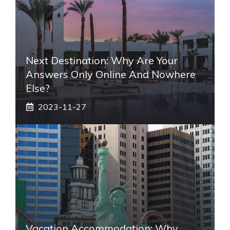
Next Destination: Why Are Your
Answers Only Online And Nowhere
Else?
2023-11-27
Vacation Accommodation: Why