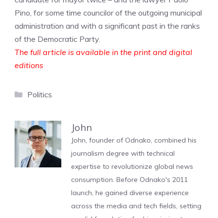
Pino, for some time councilor of the outgoing municipal
administration and with a significant past in the ranks
of the Democratic Party.
The full article is available in the print and digital
editions
Categories
Politics
John
John, founder of Odnako, combined his
journalism degree with technical
expertise to revolutionize global news
consumption. Before Odnako's 2011
launch, he gained diverse experience
across the media and tech fields, setting