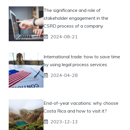
The significance and role of
stakeholder engagement in the
CSRD process of a company
2024-08-21
International trade: how to save time
by using legal process services
2024-04-28
End-of-year vacations: why choose
Costa Rica and how to visit it?
2023-12-13