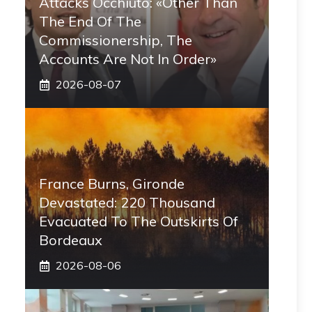
Attacks Occhiuto: «Other Than
The End Of The
Commissionership, The
Accounts Are Not In Order»
2026-08-07
France Burns, Gironde
Devastated: 220 Thousand
Evacuated To The Outskirts Of
Bordeaux
2026-08-06