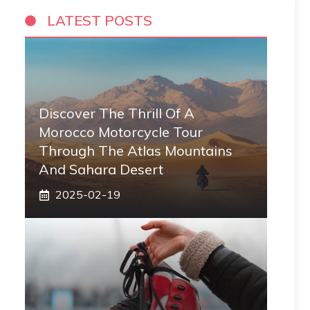
LATEST POSTS
Discover The Thrill Of A
Morocco Motorcycle Tour
Through The Atlas Mountains
And Sahara Desert
2025-02-19