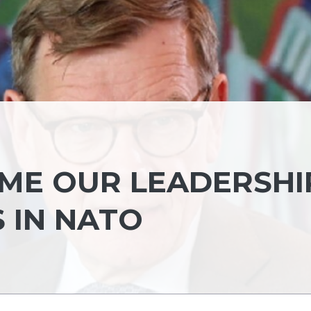
UME OUR LEADERSHI
S IN NATO