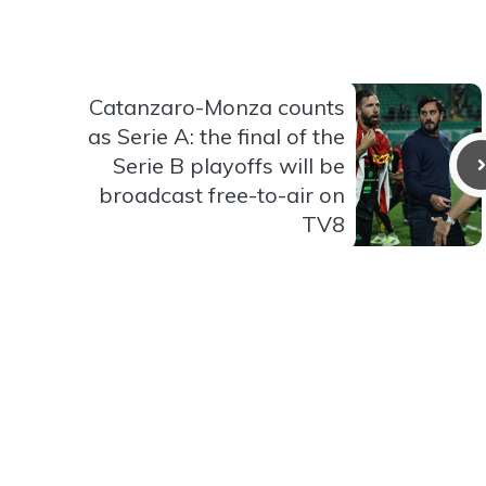
Catanzaro-Monza counts
as Serie A: the final of the
Serie B playoffs will be
broadcast free-to-air on
TV8