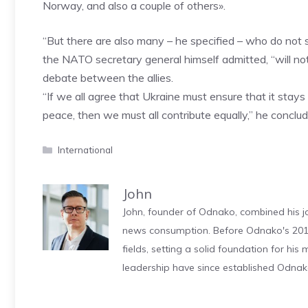
Norway, and also a couple of others».
“But there are also many – he specified – who do not
the NATO secretary general himself admitted, “will not
debate between the allies.
“If we all agree that Ukraine must ensure that it stays 
peace, then we must all contribute equally,” he conclud
Categories
International
John
John, founder of Odnako, combined his jo
news consumption. Before Odnako's 2011
fields, setting a solid foundation for hi
leadership have since established Odnak