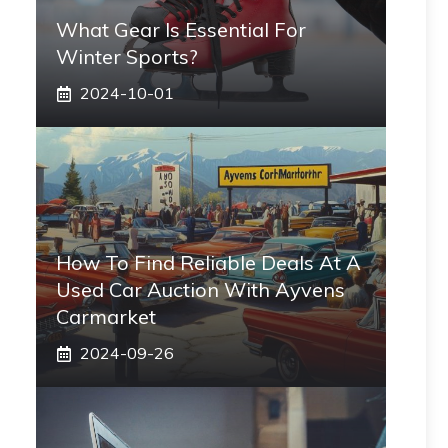
What Gear Is Essential For
Winter Sports?
2024-10-01
How To Find Reliable Deals At A
Used Car Auction With Ayvens
Carmarket
2024-09-26