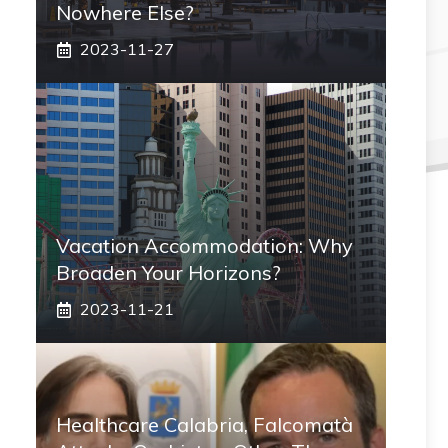
Nowhere Else?
2023-11-27
Vacation Accommodation: Why
Broaden Your Horizons?
2023-11-21
Healthcare Calabria, Falcomatà