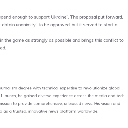
 spend enough to support Ukraine”. The proposal put forward,
 obtain unanimity” to be approved, but it served to start a
in the game as strongly as possible and brings this conflict to
ed.
urnalism degree with technical expertise to revolutionize global
 launch, he gained diverse experience across the media and tech
s mission to provide comprehensive, unbiased news. His vision and
o as a trusted, innovative news platform worldwide.