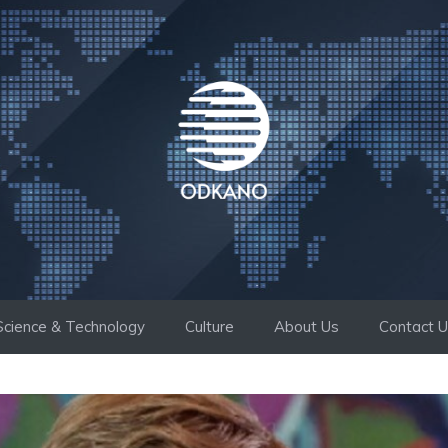
Science & Technology
Culture
About Us
Contact 