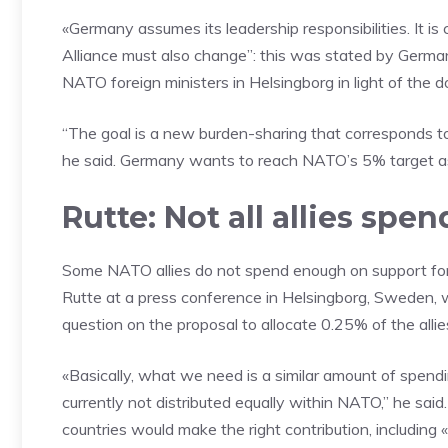
«Germany assumes its leadership responsibilities. It is 
Alliance must also change”: this was stated by Germa
NATO foreign ministers in Helsingborg in light of the
“The goal is a new burden-sharing that corresponds t
he said. Germany wants to reach NATO’s 5% target as 
Rutte: Not all allies sp
Some NATO allies do not spend enough on support fo
Rutte at a press conference in Helsingborg, Sweden, w
question on the proposal to allocate 0.25% of the alli
«Basically, what we need is a similar amount of spendin
currently not distributed equally within NATO,” he sa
countries would make the right contribution, includi