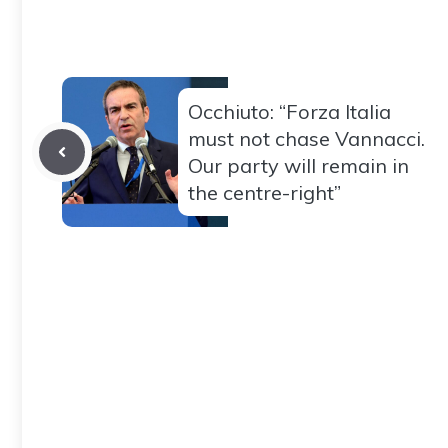
Occhiuto: “Forza Italia
must not chase Vannacci.
Our party will remain in
the centre-right”