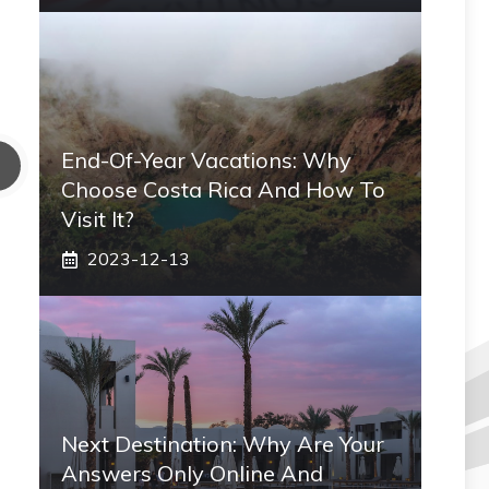
End-Of-Year Vacations: Why
Choose Costa Rica And How To
Visit It?
2023-12-13
Next Destination: Why Are Your
Answers Only Online And