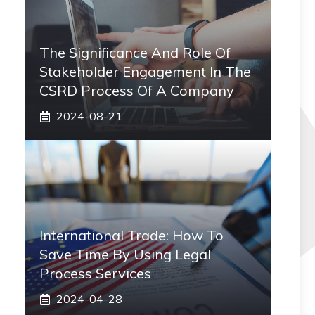
The Significance And Role Of
Stakeholder Engagement In The
CSRD Process Of A Company
2024-08-21
International Trade: How To
Save Time By Using Legal
Process Services
2024-04-28