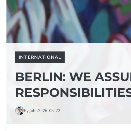
INTERNATIONAL
BERLIN: WE ASS
RESPONSIBILITIE
By John
2026-05-22