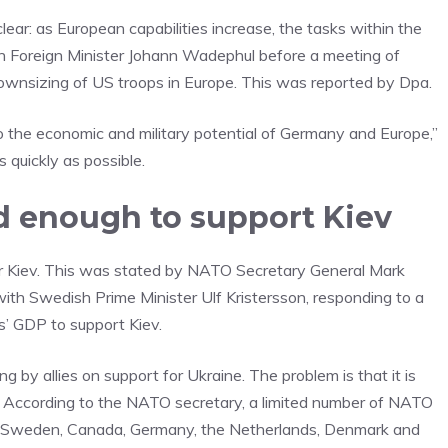
clear: as European capabilities increase, the tasks within the
n Foreign Minister Johann Wadephul before a meeting of
 downsizing of US troops in Europe. This was reported by Dpa.
o the economic and military potential of Germany and Europe,”
quickly as possible.
end enough to support Kiev
r Kiev. This was stated by NATO Secretary General Mark
ith Swedish Prime Minister Ulf Kristersson, responding to a
es’ GDP to support Kiev.
g by allies on support for Ukraine. The problem is that it is
id. According to the NATO secretary, a limited number of NATO
ng «Sweden, Canada, Germany, the Netherlands, Denmark and