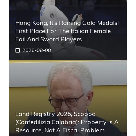
Hong Kong, It’s Raining Gold Medals!
First Place For The Italian Female
Foil And Sword Players
2026-08-08
Land Registry 2025, Scoppa
(Confedilizia Calabria): Property Is A
Resource, Not A Fiscal Problem