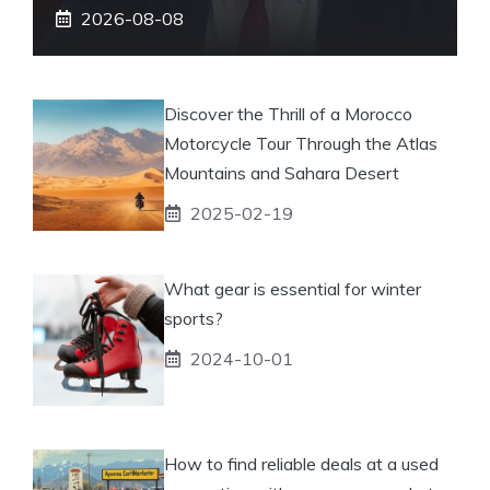
2026-08-08
Discover the Thrill of a Morocco
Motorcycle Tour Through the Atlas
Mountains and Sahara Desert
2025-02-19
What gear is essential for winter
sports?
2024-10-01
How to find reliable deals at a used