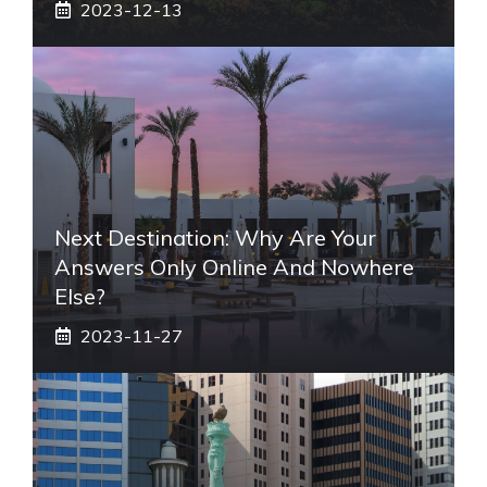
2023-12-13
Next Destination: Why Are Your
Answers Only Online And Nowhere
Else?
2023-11-27