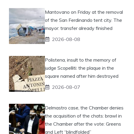
Mantovano on Friday at the removal
of the San Ferdinando tent city. The
mayor: transfer already finished
2026-08-08
Polistena, insult to the memory of
judge Scopelliti: the plaque in the
square named after him destroyed
2026-08-07
Delmastro case, the Chamber denies
the acquisition of the chats: brawl in
the Chamber after the vote: Greens
and Left “blindfolded”