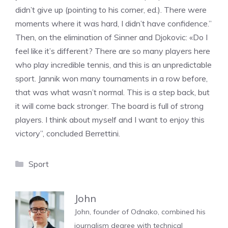
didn’t give up (pointing to his corner, ed.). There were
moments where it was hard, I didn’t have confidence.”
Then, on the elimination of Sinner and Djokovic: «Do I
feel like it’s different? There are so many players here
who play incredible tennis, and this is an unpredictable
sport. Jannik won many tournaments in a row before,
that was what wasn’t normal. This is a step back, but
it will come back stronger. The board is full of strong
players. I think about myself and I want to enjoy this
victory”, concluded Berrettini.
Categories
Sport
John
John, founder of Odnako, combined his
journalism degree with technical