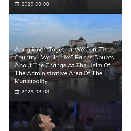
2026-08-08
Aprigliano: “Together We Can, The
Country I Would Like” Raises Doubts
About The Change At The Helm Of
The Administrative Area Of ​​the
Municipality
2026-08-08