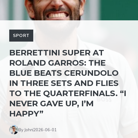
SPORT
BERRETTINI SUPER AT
ROLAND GARROS: THE
BLUE BEATS CERUNDOLO
IN THREE SETS AND FLIES
TO THE QUARTERFINALS. “I
NEVER GAVE UP, I’M
HAPPY”
By John
2026-06-01