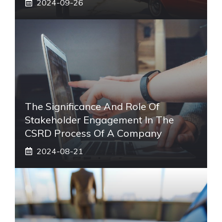
2024-09-26
The Significance And Role Of
Stakeholder Engagement In The
CSRD Process Of A Company
2024-08-21