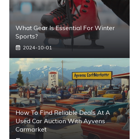
What Gear Is Essential For Winter
Sports?
2024-10-01
How To Find Reliable Deals At A
Used Car Auction With Ayvens
Carmarket