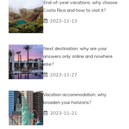
End-of-year vacations: why choose
Costa Rica and how to visit it?
2023-12-13
Next destination: why are your
answers only online and nowhere
else?
2023-11-27
Vacation accommodation: why
broaden your horizons?
2023-11-21