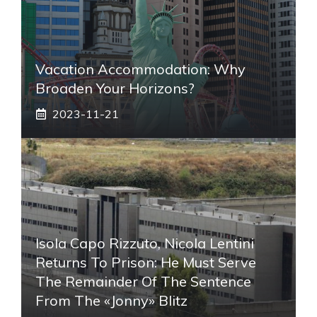
Vacation Accommodation: Why
Broaden Your Horizons?
2023-11-21
Isola Capo Rizzuto, Nicola Lentini
Returns To Prison: He Must Serve
The Remainder Of The Sentence
From The «Jonny» Blitz