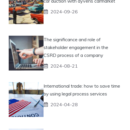
car auction with ayvens carmarket
2024-09-26
The significance and role of
stakeholder engagement in the
CSRD process of a company
2024-08-21
International trade: how to save time
by using legal process services
2024-04-28