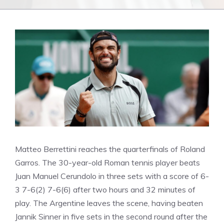
Matteo Berrettini reaches the quarterfinals of Roland
Garros. The 30-year-old Roman tennis player beats
Juan Manuel Cerundolo in three sets with a score of 6-
3 7-6(2) 7-6(6) after two hours and 32 minutes of
play. The Argentine leaves the scene, having beaten
Jannik Sinner in five sets in the second round after the