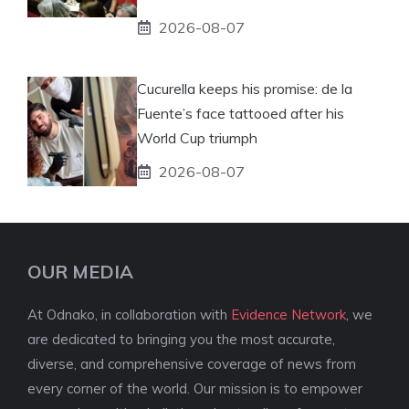
2026-08-07
Cucurella keeps his promise: de la
Fuente’s face tattooed after his
World Cup triumph
2026-08-07
OUR MEDIA
At Odnako, in collaboration with
Evidence Network
, we
are dedicated to bringing you the most accurate,
diverse, and comprehensive coverage of news from
every corner of the world. Our mission is to empower