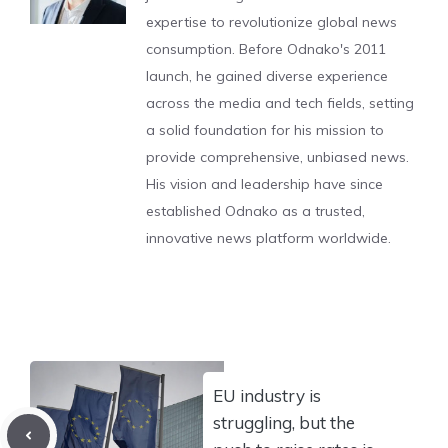
expertise to revolutionize global news
consumption. Before Odnako's 2011
launch, he gained diverse experience
across the media and tech fields, setting
a solid foundation for his mission to
provide comprehensive, unbiased news.
His vision and leadership have since
established Odnako as a trusted,
innovative news platform worldwide.
EU industry is
struggling, but the