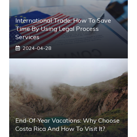
International Trade: How To Save
Time By Using Legal Process
Services
2024-04-28
End-Of-Year Vacations: Why Choose
Costa Rica And How To Visit It?