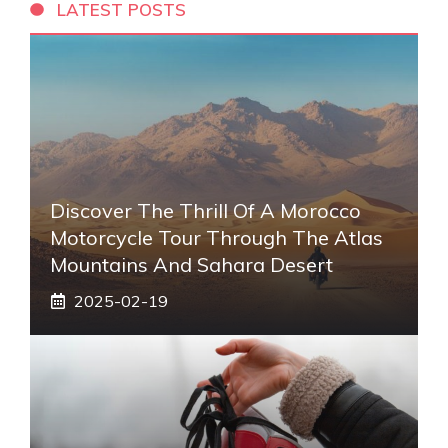
LATEST POSTS
Discover The Thrill Of A Morocco
Motorcycle Tour Through The Atlas
Mountains And Sahara Desert
2025-02-19