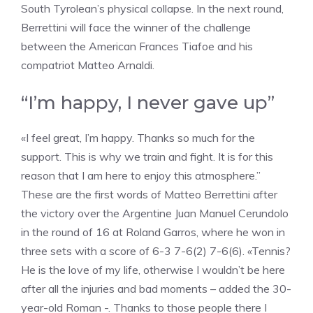
South Tyrolean’s physical collapse. In the next round,
Berrettini will face the winner of the challenge
between the American Frances Tiafoe and his
compatriot Matteo Arnaldi.
“I’m happy, I never gave up”
«I feel great, I’m happy. Thanks so much for the
support. This is why we train and fight. It is for this
reason that I am here to enjoy this atmosphere.”
These are the first words of Matteo Berrettini after
the victory over the Argentine Juan Manuel Cerundolo
in the round of 16 at Roland Garros, where he won in
three sets with a score of 6-3 7-6(2) 7-6(6). «Tennis?
He is the love of my life, otherwise I wouldn’t be here
after all the injuries and bad moments – added the 30-
year-old Roman -. Thanks to those people there I