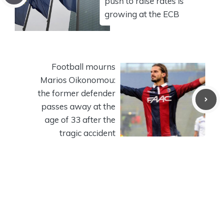
push to raise rates is
growing at the ECB
Football mourns
Marios Oikonomou:
the former defender
passes away at the
age of 33 after the
tragic accident