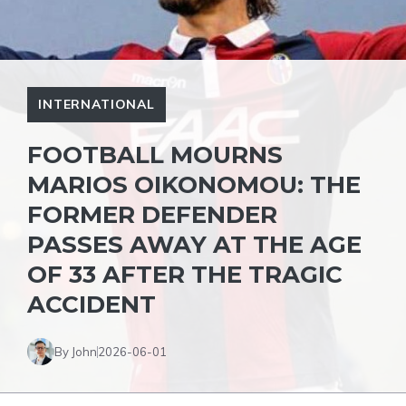
INTERNATIONAL
FOOTBALL MOURNS
MARIOS OIKONOMOU: THE
FORMER DEFENDER
PASSES AWAY AT THE AGE
OF 33 AFTER THE TRAGIC
ACCIDENT
By John
2026-06-01