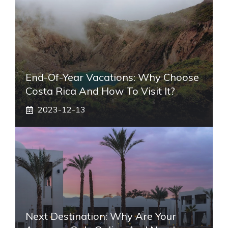
End-Of-Year Vacations: Why Choose
Costa Rica And How To Visit It?
2023-12-13
Next Destination: Why Are Your