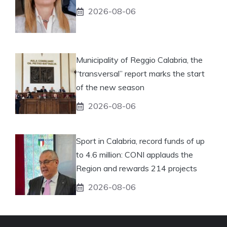
2026-08-06
Municipality of Reggio Calabria, the
“transversal” report marks the start
of the new season
2026-08-06
Sport in Calabria, record funds of up
to 4.6 million: CONI applauds the
Region and rewards 214 projects
2026-08-06