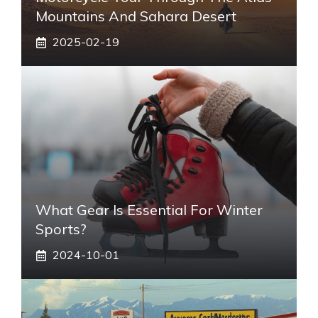
Mountains And Sahara Desert
2025-02-19
What Gear Is Essential For Winter
Sports?
2024-10-01