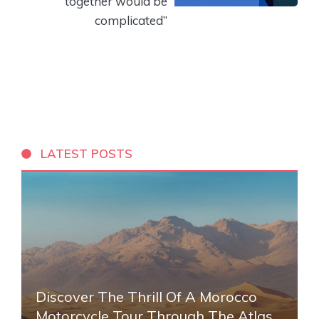
together would be
complicated”
LATEST POSTS
Discover The Thrill Of A Morocco
Motorcycle Tour Through The Atlas