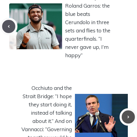
Roland Garros: the
blue beats
Cerundolo in three
sets and flies to the
quarterfinals. “I
never gave up, I’m
happy”
Occhiuto and the
Strait Bridge: “I hope
they start doing it,
instead of talking
about it.” And on
Vannacci: “Governing