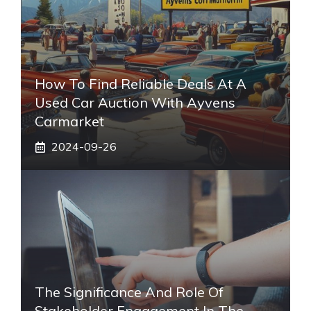
How To Find Reliable Deals At A
Used Car Auction With Ayvens
Carmarket
2024-09-26
The Significance And Role Of
Stakeholder Engagement In The