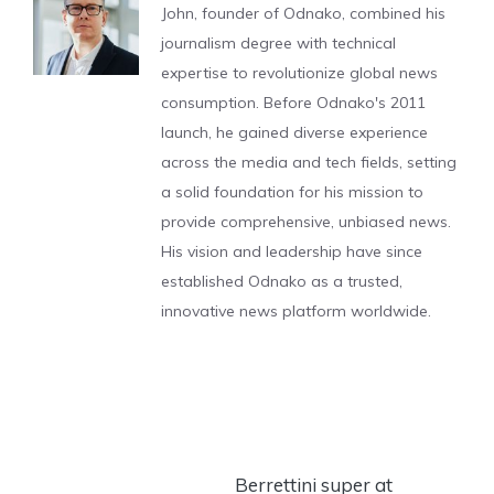
John, founder of Odnako, combined his
journalism degree with technical
expertise to revolutionize global news
consumption. Before Odnako's 2011
launch, he gained diverse experience
across the media and tech fields, setting
a solid foundation for his mission to
provide comprehensive, unbiased news.
His vision and leadership have since
established Odnako as a trusted,
innovative news platform worldwide.
Berrettini super at