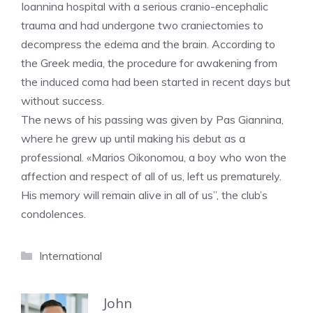
Ioannina hospital with a serious cranio-encephalic
trauma and had undergone two craniectomies to
decompress the edema and the brain. According to
the Greek media, the procedure for awakening from
the induced coma had been started in recent days but
without success.
The news of his passing was given by Pas Giannina,
where he grew up until making his debut as a
professional. «Marios Oikonomou, a boy who won the
affection and respect of all of us, left us prematurely.
His memory will remain alive in all of us”, the club’s
condolences.
Categories
International
John