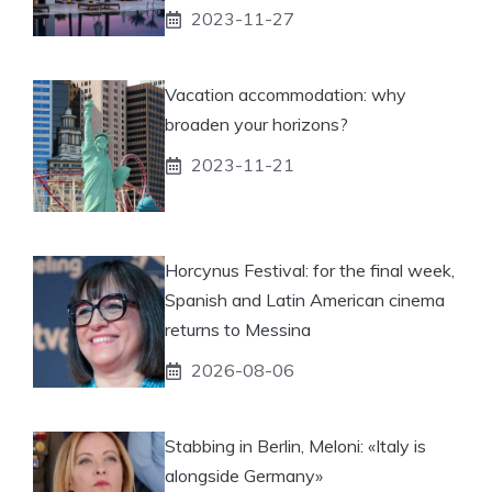
2023-11-27
Vacation accommodation: why
broaden your horizons?
2023-11-21
Horcynus Festival: for the final week,
Spanish and Latin American cinema
returns to Messina
2026-08-06
Stabbing in Berlin, Meloni: «Italy is
alongside Germany»