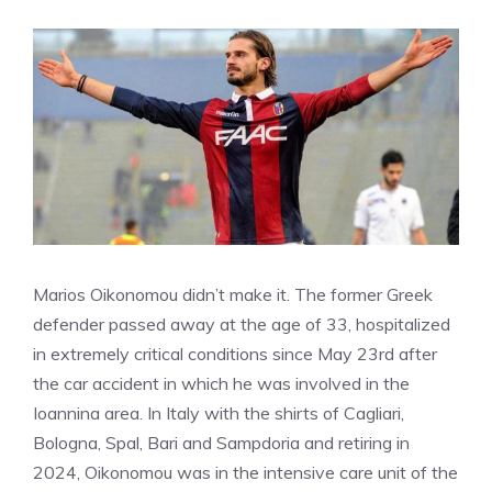
Marios Oikonomou didn’t make it. The former Greek
defender passed away at the age of 33, hospitalized
in extremely critical conditions since May 23rd after
the car accident in which he was involved in the
Ioannina area. In Italy with the shirts of Cagliari,
Bologna, Spal, Bari and Sampdoria and retiring in
2024, Oikonomou was in the intensive care unit of the