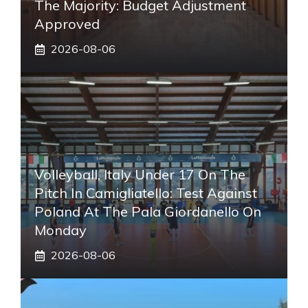
The Majority: Budget Adjustment
Approved
2026-08-06
Volleyball, Italy Under 17 On The
Pitch In Camigliatello: Test Against
Poland At The Pala Giordanello On
Monday
2026-08-06