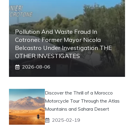
Pollution And Waste Fraud In
Cotronei: Former Mayor Nicola
Belcastro Under Investigation THE
OTHER INVESTIGATES
2026-08-06
Discover the Thrill of a Morocco
Motorcycle Tour Through the Atlas
Mountains and Sahara Desert
2025-02-19