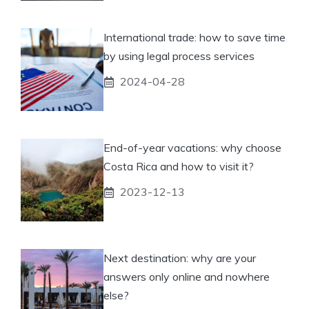
International trade: how to save time
by using legal process services
2024-04-28
End-of-year vacations: why choose
Costa Rica and how to visit it?
2023-12-13
Next destination: why are your
answers only online and nowhere
else?