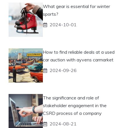
What gear is essential for winter
sports?
2024-10-01
How to find reliable deals at a used
car auction with ayvens carmarket
2024-09-26
The significance and role of
stakeholder engagement in the
CSRD process of a company
2024-08-21