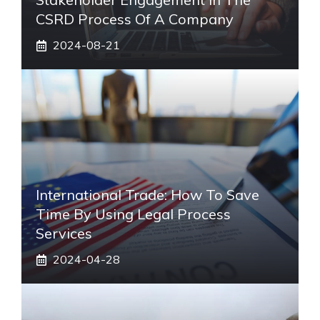
CSRD Process Of A Company
2024-08-21
International Trade: How To Save
Time By Using Legal Process
Services
2024-04-28