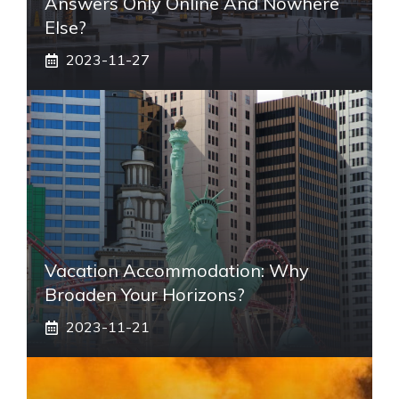
Answers Only Online And Nowhere
Else?
2023-11-27
Vacation Accommodation: Why
Broaden Your Horizons?
2023-11-21