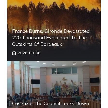
France Burns, Gironde Devastated:
220 Thousand Evacuated To The
Outskirts Of Bordeaux
2026-08-06
Cosenza, The Council Locks Down