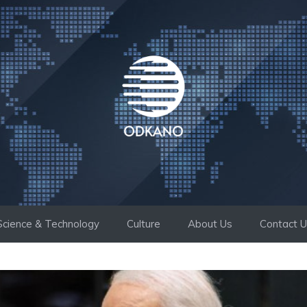
Science & Technology
Culture
About Us
Contact 