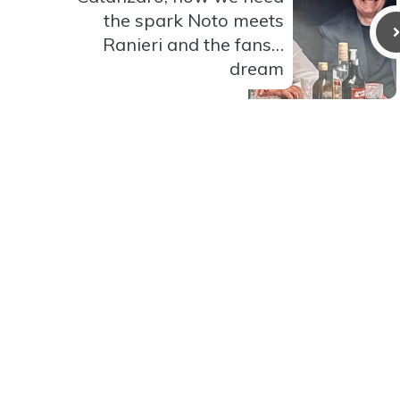
the spark Noto meets
Ranieri and the fans…
dream