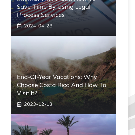
Save Time By Using Legal
Process Services
2024-04-28
End-Of-Year Vacations: Why
Choose Costa Rica And How To
Visit It?
2023-12-13