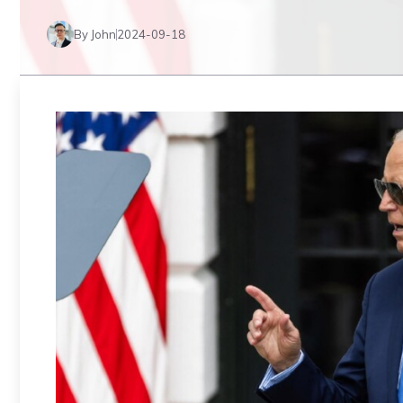
By John
2024-09-18