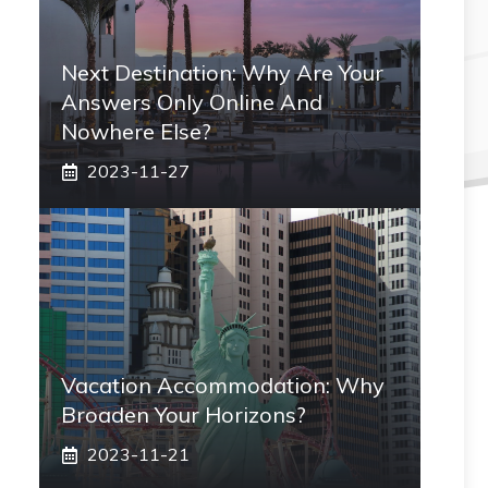
Next Destination: Why Are Your
Answers Only Online And
Nowhere Else?
2023-11-27
Vacation Accommodation: Why
Broaden Your Horizons?
2023-11-21