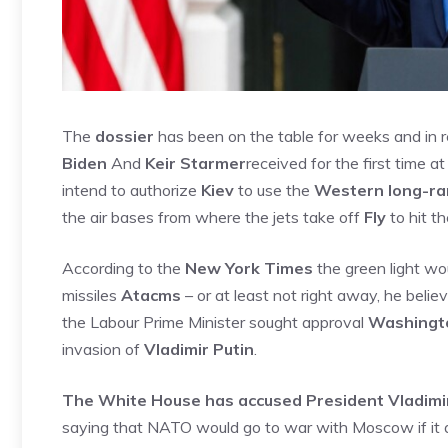
The
dossier
has been on the table for weeks and in
Biden
And
Keir Starmer
received for the first time a
intend to authorize
Kiev
to use the
Western long-ra
the air bases from where the jets take off
Fly
to hit t
According to the
New York Times
the green light wo
missiles
Atacms
– or at least not right away, he belie
the Labour Prime Minister sought approval
Washingt
invasion of
Vladimir Putin
.
The White House has accused President Vladimir 
saying that NATO would go to war with Moscow if it a