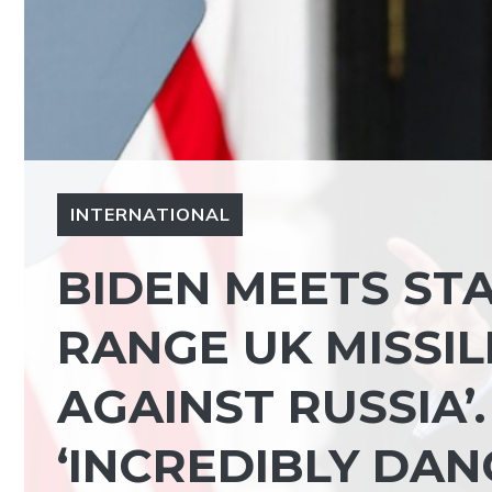
INTERNATIONAL
BIDEN MEETS STA
RANGE UK MISSIL
AGAINST RUSSIA’.
‘INCREDIBLY DA