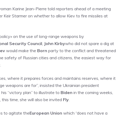
swoman Karine Jean-Pierre told reporters ahead of a meeting
 Keir Starmer on whether to allow Kiev to fire missiles at
n policy» on the use of long-range weapons by
onal Security Council
,
John Kirby
who did not spare a dig at
iev
would make the
Born
party to the conflict and threatened
e safety of Russian cities and citizens, the easiest way for
y
.
kes, where it prepares forces and maintains reserves, where it
nge weapons are for”, insisted the Ukrainian president
is “victory plan” to illustrate to
Biden
in the coming weeks,
his time, she will also be invited
Fly
.
es to agitate the
European Union
which “does not have a