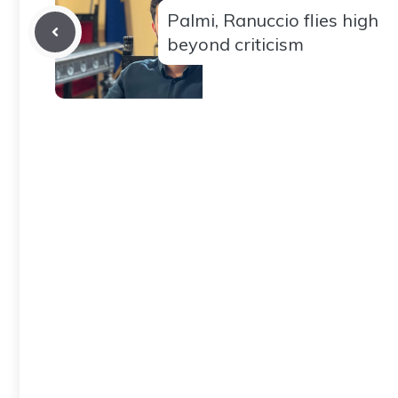
Palmi, Ranuccio flies high
beyond criticism