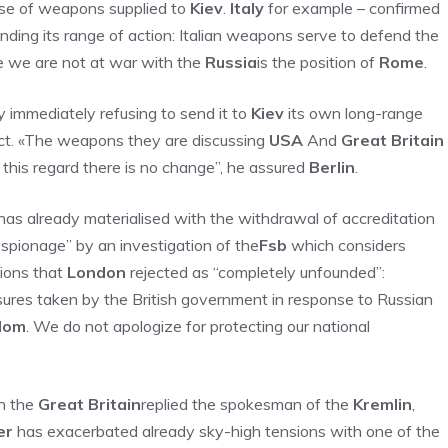
 use of weapons supplied to
Kiev
.
Italy
for example – confirmed
nding its range of action: Italian weapons serve to defend the
use we are not at war with the
Russia
is the position of
Rome
.
y immediately refusing to send it to
Kiev
its own long-range
lict. «The weapons they are discussing
USA
And
Great Britain
this regard there is no change”, he assured
Berlin
.
d has already materialised with the withdrawal of accreditation
spionage” by an investigation of the
Fsb
which considers
tions that
London
rejected as “completely unfounded”:
asures taken by the British government in response to Russian
dom
. We do not apologize for protecting our national
th the
Great Britain
replied the spokesman of the
Kremlin
,
er
has exacerbated already sky-high tensions with one of the