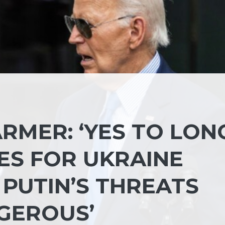
RMER: ‘YES TO LON
ES FOR UKRAINE
 PUTIN’S THREATS
NGEROUS’