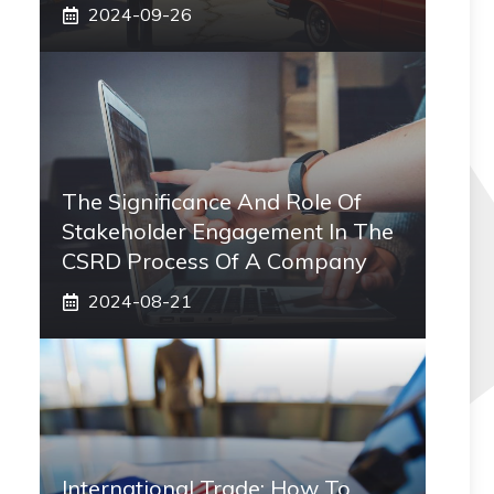
2024-09-26
The Significance And Role Of
Stakeholder Engagement In The
CSRD Process Of A Company
2024-08-21
International Trade: How To