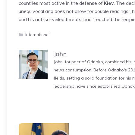
countries most active in the defense of
Kiev
. The dec
unequivocal and does not allow for double readings”,
and his not-so-veiled threats, had “reached the reci
Categories
International
John
John, founder of Odnako, combined his jo
news consumption. Before Odnako's 2011
fields, setting a solid foundation for hi
leadership have since established Odnak