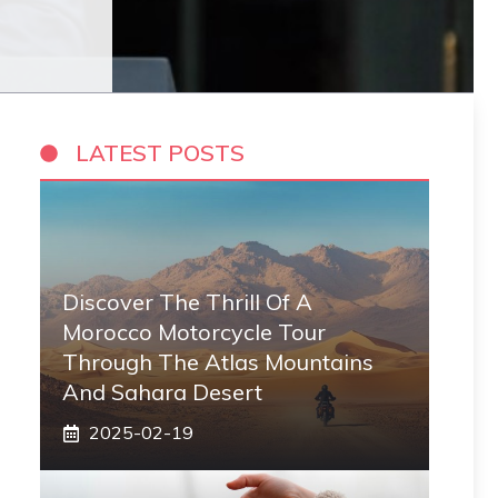
LATEST POSTS
Discover The Thrill Of A
Morocco Motorcycle Tour
Through The Atlas Mountains
And Sahara Desert
2025-02-19