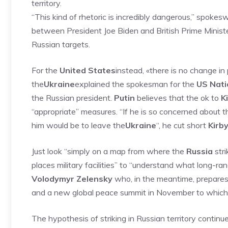
territory.
“This kind of rhetoric is incredibly dangerous,” spoke
between President Joe Biden and British Prime Minister
Russian targets.
For the
United States
instead, «there is no change i
the
Ukraine
explained the spokesman for the
US Nati
the Russian president.
Putin
believes that the ok to
K
“appropriate” measures. “If he is so concerned about th
him would be to leave the
Ukraine
“, he cut short
Kirb
Just look “simply on a map from where the
Russia
stri
places military facilities” to “understand what long-ra
Volodymyr Zelensky
who, in the meantime, prepares h
and a new global peace summit in November to which, t
The hypothesis of striking in Russian territory continu