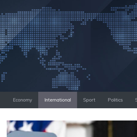
Skip
to
content
Economy
International
Sport
Politics