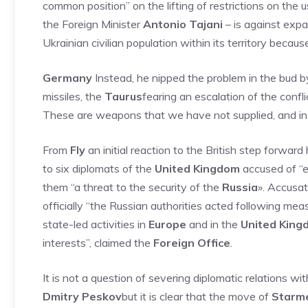
common position” on the lifting of restrictions on the
the Foreign Minister
Antonio Tajani
– is against expa
Ukrainian civilian population within its territory beca
Germany
Instead, he nipped the problem in the bud b
missiles, the
Taurus
fearing an escalation of the conf
These are weapons that we have not supplied, and in 
From
Fly
an initial reaction to the British step forwar
to six diplomats of the
United Kingdom
accused of “e
them “a threat to the security of the
Russia
». Accusa
officially “the Russian authorities acted following me
state-led activities in
Europe
and in the
United King
interests”, claimed the
Foreign Office
.
It is not a question of severing diplomatic relations wi
Dmitry Peskov
but it is clear that the move of
Starm