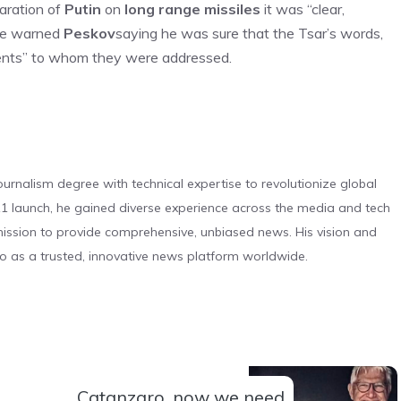
laration of
Putin
on
long range missiles
it was “clear,
 he warned
Peskov
saying he was sure that the Tsar’s words,
pients” to whom they were addressed.
urnalism degree with technical expertise to revolutionize global
 launch, he gained diverse experience across the media and tech
s mission to provide comprehensive, unbiased news. His vision and
o as a trusted, innovative news platform worldwide.
Catanzaro, now we need