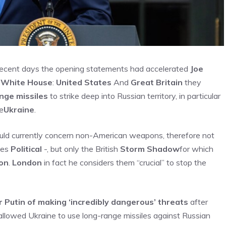
 recent days the opening statements had accelerated
Joe
t
White House
:
United States
And
Great Britain
they
nge missiles
to strike deep into Russian territory, in particular
he
Ukraine
.
uld currently concern non-American weapons, therefore not
ves
Political
-, but only the British
Storm Shadow
for which
on
.
London
in fact he considers them “crucial” to stop the
Putin of making ‘incredibly dangerous’ threats
after
llowed Ukraine to use long-range missiles against Russian