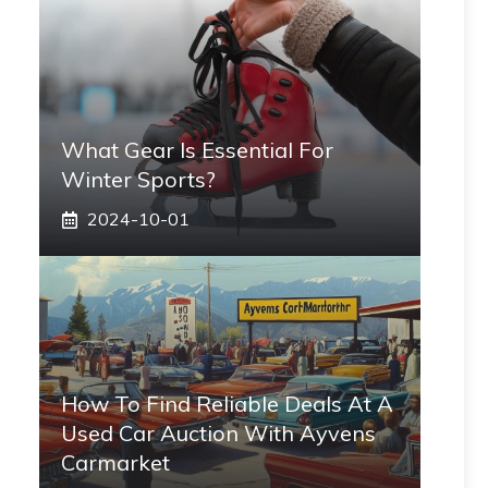
What Gear Is Essential For
Winter Sports?
2024-10-01
How To Find Reliable Deals At A
Used Car Auction With Ayvens
Carmarket