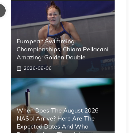
European Swimming
Championships, Chiara Pellacani
Amazing: Golden Double
2026-08-06
When Does The August 2026
NASpI Arrive? Here Are The
Expected Dates And Who