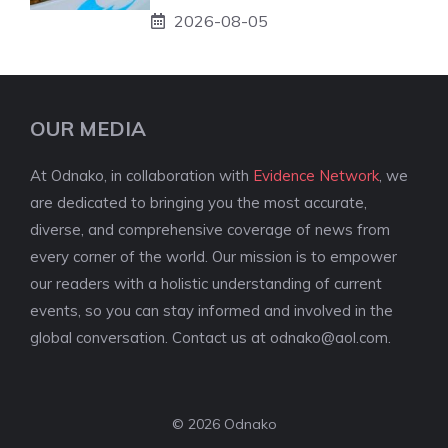
2026-08-05
OUR MEDIA
At Odnako, in collaboration with
Evidence Network
, we
are dedicated to bringing you the most accurate,
diverse, and comprehensive coverage of news from
every corner of the world. Our mission is to empower
our readers with a holistic understanding of current
events, so you can stay informed and involved in the
global conversation. Contact us at
odnako@aol.com
.
© 2026 Odnako