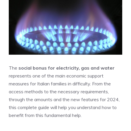
The
social bonus for electricity, gas and water
represents one of the main economic support
measures for Italian families in difficulty. From the
access methods to the necessary requirements,
through the amounts and the new features for 2024,
this complete guide will help you understand how to
benefit from this fundamental help.