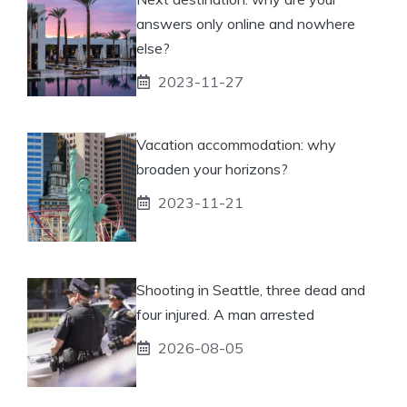
answers only online and nowhere
else?
2023-11-27
Vacation accommodation: why
broaden your horizons?
2023-11-21
Shooting in Seattle, three dead and
four injured. A man arrested
2026-08-05