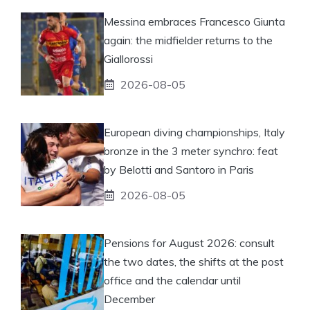
Messina embraces Francesco Giunta
again: the midfielder returns to the
Giallorossi
2026-08-05
European diving championships, Italy
bronze in the 3 meter synchro: feat
by Belotti and Santoro in Paris
2026-08-05
Pensions for August 2026: consult
the two dates, the shifts at the post
office and the calendar until
December