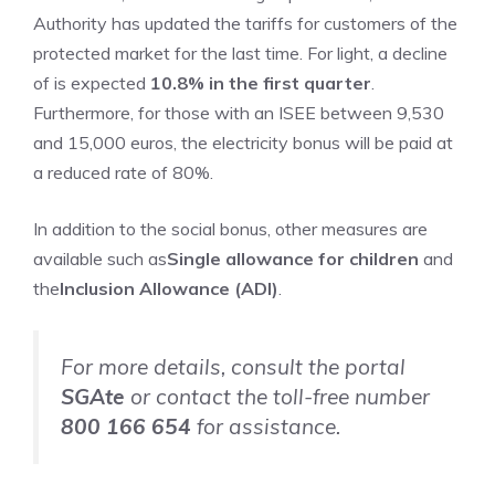
Authority has updated the tariffs for customers of the
protected market for the last time. For light, a decline
of is expected
10.8% in the first quarter
.
Furthermore, for those with an ISEE between 9,530
and 15,000 euros, the electricity bonus will be paid at
a reduced rate of 80%.
In addition to the social bonus, other measures are
available such as
Single allowance for children
and
the
Inclusion Allowance (ADI)
.
For more details, consult the portal
SGAte
or contact the toll-free number
800 166 654
for assistance.