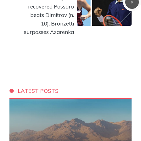
recovered Passaro
beats Dimitrov (n.
10), Bronzetti
surpasses Azarenka
LATEST POSTS