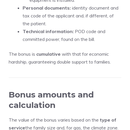
equipment is installed.
Personal documents:
identity document and
tax code of the applicant and, if different, of
the patient.
Technical information:
POD code and
committed power, found on the bill.
The bonus is
cumulative
with that for economic
hardship, guaranteeing double support to families.
Bonus amounts and
calculation
The value of the bonus varies based on the
type of
service
the family size and, for gas, the climate zone.