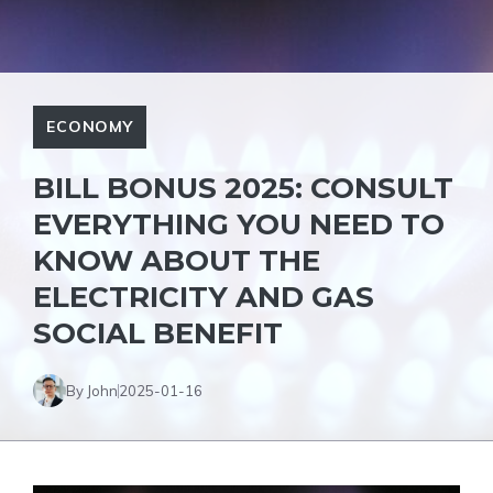
ECONOMY
BILL BONUS 2025: CONSULT
EVERYTHING YOU NEED TO
KNOW ABOUT THE
ELECTRICITY AND GAS
SOCIAL BENEFIT
By John
2025-01-16