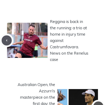
Reggina is back in
the running: a trio at
home in injury time
against
Castrumfavara.
News on the Renelus
case
Australian Open, the
Azzurri’s
masterpiece on the
first day: the