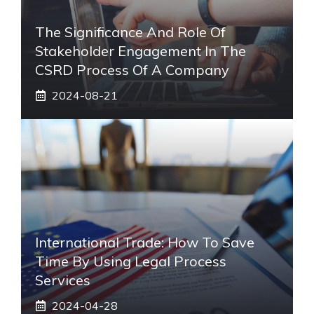
The Significance And Role Of
Stakeholder Engagement In The
CSRD Process Of A Company
2024-08-21
International Trade: How To Save
Time By Using Legal Process
Services
2024-04-28