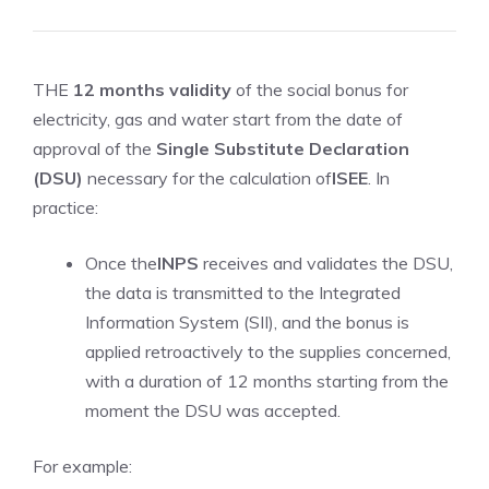
THE
12 months validity
of the social bonus for
electricity, gas and water start from the date of
approval of the
Single Substitute Declaration
(DSU)
necessary for the calculation of
ISEE
. In
practice:
Once the
INPS
receives and validates the DSU,
the data is transmitted to the Integrated
Information System (SII), and the bonus is
applied retroactively to the supplies concerned,
with a duration of 12 months starting from the
moment the DSU was accepted.
For example: