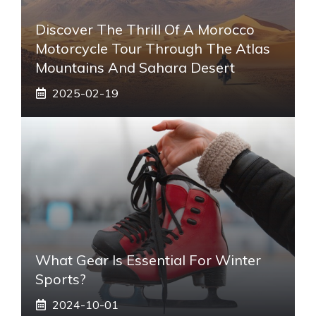
Discover The Thrill Of A Morocco
Motorcycle Tour Through The Atlas
Mountains And Sahara Desert
2025-02-19
What Gear Is Essential For Winter
Sports?
2024-10-01