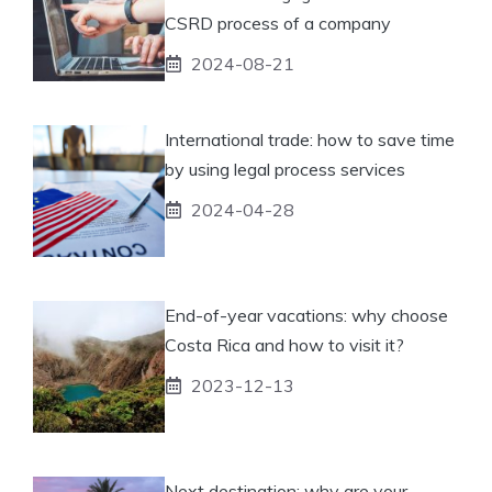
CSRD process of a company
2024-08-21
International trade: how to save time
by using legal process services
2024-04-28
End-of-year vacations: why choose
Costa Rica and how to visit it?
2023-12-13
Next destination: why are your