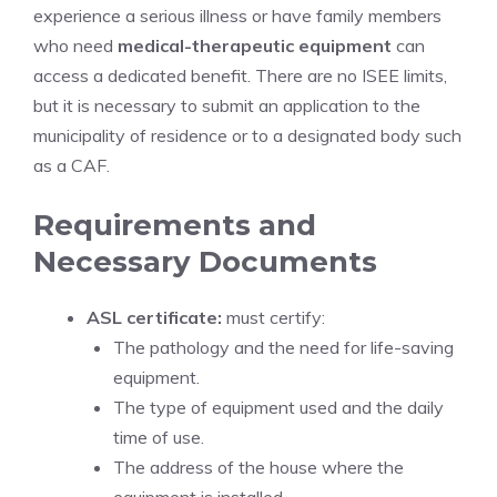
experience a serious illness or have family members
who need
medical-therapeutic equipment
can
access a dedicated benefit. There are no ISEE limits,
but it is necessary to submit an application to the
municipality of residence or to a designated body such
as a CAF.
Requirements and
Necessary Documents
ASL certificate:
must certify:
The pathology and the need for life-saving
equipment.
The type of equipment used and the daily
time of use.
The address of the house where the