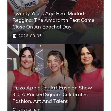
Twenty Years Ago Real Madrid-
Reggina: The Amaranth Feat Came
Close On An Epochal Day
2026-08-05
Pizzo Applauds Art Fashion Show
3.0: A Packed Square Celebrates
Fashion, Art And Talent
2026-08-05