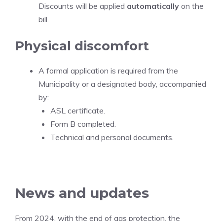
Discounts will be applied
automatically
on the
bill.
Physical discomfort
A formal application is required from the
Municipality or a designated body, accompanied
by:
ASL certificate.
Form B completed.
Technical and personal documents.
News and updates
From 2024, with the end of gas protection, the