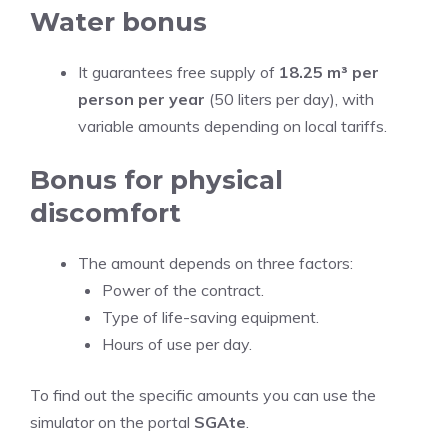
Water bonus
It guarantees free supply of
18.25 m³ per
person per year
(50 liters per day), with
variable amounts depending on local tariffs.
Bonus for physical
discomfort
The amount depends on three factors:
Power of the contract.
Type of life-saving equipment.
Hours of use per day.
To find out the specific amounts you can use the
simulator on the portal
SGAte
.