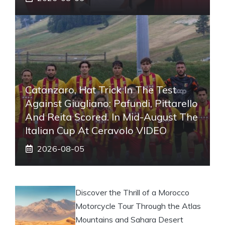
Catanzaro, Hat Trick In The Test
Against Giugliano: Pafundi, Pittarello
And Reita Scored. In Mid-August The
Italian Cup At Ceravolo VIDEO
2026-08-05
Discover the Thrill of a Morocco
Motorcycle Tour Through the Atlas
Mountains and Sahara Desert