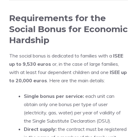
Requirements for the
Social Bonus for Economic
Hardship
The social bonus is dedicated to families with a
ISEE
up to 9,530 euros
or, in the case of large families,
with at least four dependent children and one
ISEE up
to 20,000 euros
. Here are the main details:
Single bonus per service:
each unit can
obtain only one bonus per type of user
(electricity, gas, water) per year of validity of
the Single Substitute Declaration (DSU).
Direct supply:
the contract must be registered