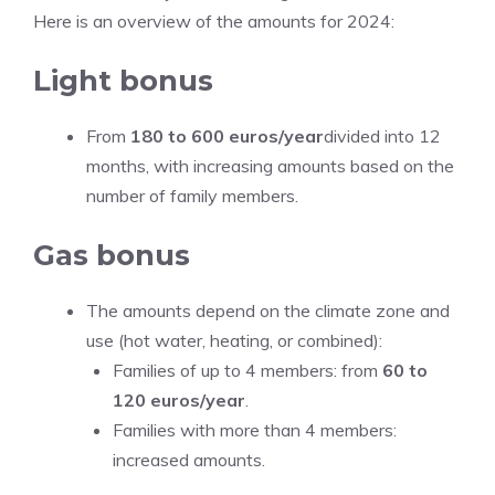
Here is an overview of the amounts for 2024:
Light bonus
From
180 to 600 euros/year
divided into 12
months, with increasing amounts based on the
number of family members.
Gas bonus
The amounts depend on the climate zone and
use (hot water, heating, or combined):
Families of up to 4 members: from
60 to
120 euros/year
.
Families with more than 4 members:
increased amounts.