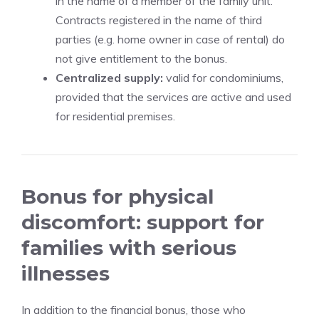
in the name of a member of the family unit.
Contracts registered in the name of third
parties (e.g. home owner in case of rental) do
not give entitlement to the bonus.
Centralized supply:
valid for condominiums,
provided that the services are active and used
for residential premises.
Bonus for physical
discomfort: support for
families with serious
illnesses
In addition to the financial bonus, those who