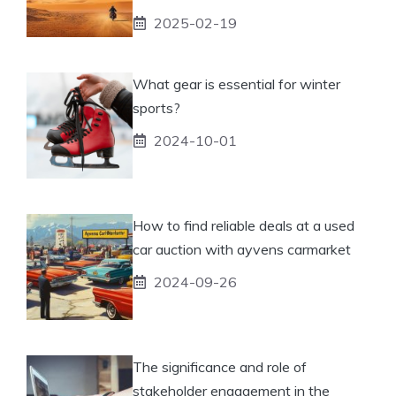
2025-02-19
What gear is essential for winter
sports?
2024-10-01
How to find reliable deals at a used
car auction with ayvens carmarket
2024-09-26
The significance and role of
stakeholder engagement in the