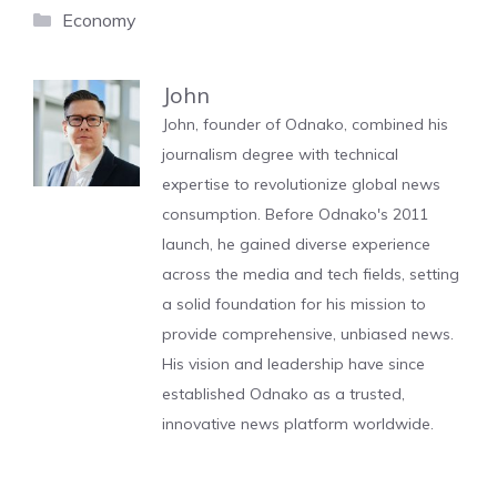
Categories
Economy
John
John, founder of Odnako, combined his
journalism degree with technical
expertise to revolutionize global news
consumption. Before Odnako's 2011
launch, he gained diverse experience
across the media and tech fields, setting
a solid foundation for his mission to
provide comprehensive, unbiased news.
His vision and leadership have since
established Odnako as a trusted,
innovative news platform worldwide.