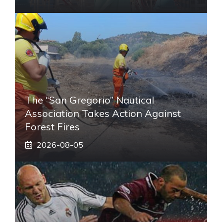
The “San Gregorio” Nautical
Association Takes Action Against
Forest Fires
2026-08-05