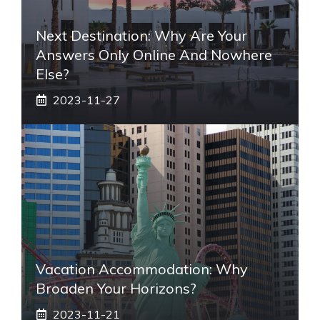
Next Destination: Why Are Your
Answers Only Online And Nowhere
Else?
2023-11-27
Vacation Accommodation: Why
Broaden Your Horizons?
2023-11-21