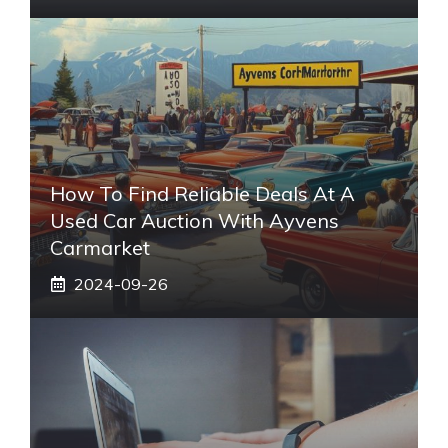
How To Find Reliable Deals At A
Used Car Auction With Ayvens
Carmarket
2024-09-26