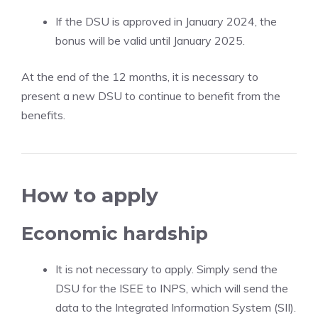
If the DSU is approved in January 2024, the
bonus will be valid until January 2025.
At the end of the 12 months, it is necessary to
present a new DSU to continue to benefit from the
benefits.
How to apply
Economic hardship
It is not necessary to apply. Simply send the
DSU for the ISEE to INPS, which will send the
data to the Integrated Information System (SII).