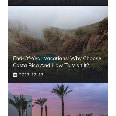
End-Of-Year Vacations: Why Choose
Costa Rica And How To Visit It?
2023-12-13