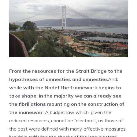
From the resources for the Strait Bridge to the
hypotheses of amnesties and amnesties
And
:
while with the Nadef the framework begins to
take shape, in the majority we can already see
the fibrillations mounting on the construction of
the maneuver
. A budget law which, given the
reduced resources, cannot be “electoral”, as those of
the past were defined with many effective measures,