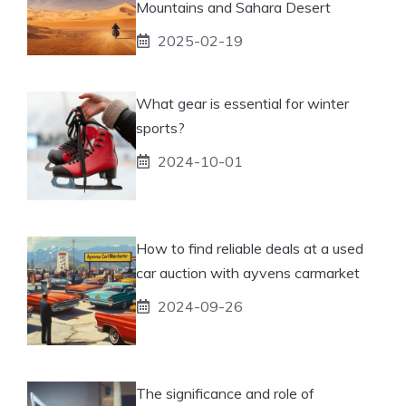
Mountains and Sahara Desert
2025-02-19
What gear is essential for winter
sports?
2024-10-01
How to find reliable deals at a used
car auction with ayvens carmarket
2024-09-26
The significance and role of