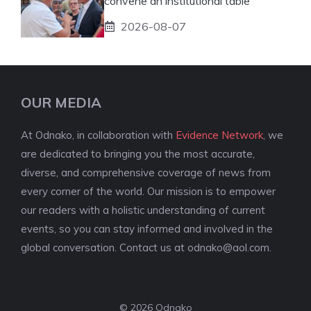
convene an institutional table
2026-08-07
OUR MEDIA
At Odnako, in collaboration with
Evidence Network
, we
are dedicated to bringing you the most accurate,
diverse, and comprehensive coverage of news from
every corner of the world. Our mission is to empower
our readers with a holistic understanding of current
events, so you can stay informed and involved in the
global conversation. Contact us at
odnako@aol.com
.
© 2026 Odnako