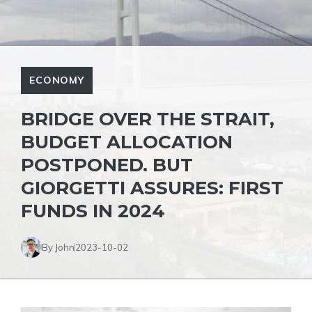
ECONOMY
BRIDGE OVER THE STRAIT,
BUDGET ALLOCATION
POSTPONED. BUT
GIORGETTI ASSURES: FIRST
FUNDS IN 2024
By John
2023-10-02