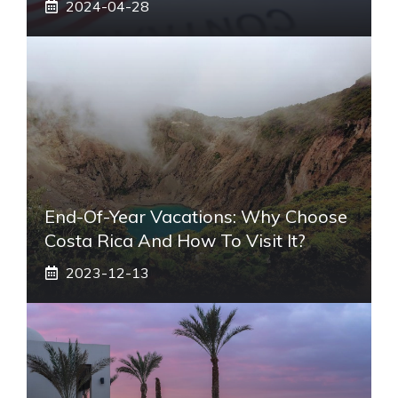
2024-04-28
End-Of-Year Vacations: Why Choose
Costa Rica And How To Visit It?
2023-12-13