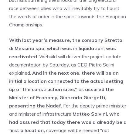
but risks suffering the shocks of the long electoral
race between allies who will inevitably try to flaunt
the words of order in the sprint towards the European
Championships.
With last year’s measure, the company Stretto
di Messina spa, which was in liquidation, was
reactivated
. Webuild will deliver the project update
documentation by Saturday, as CEO Pietro Salini
explained.
And in the next one, there will be an
initial allocation connected to the actual setting
up of the construction sites
“, as
assured the
Minister of Economy, Giancarlo Giorgetti,
presenting the Nadef
. For the deputy prime minister
and minister of infrastructure
Matteo Salvini, who
had assured that today there would already be a
first allocation,
coverage will be needed “not