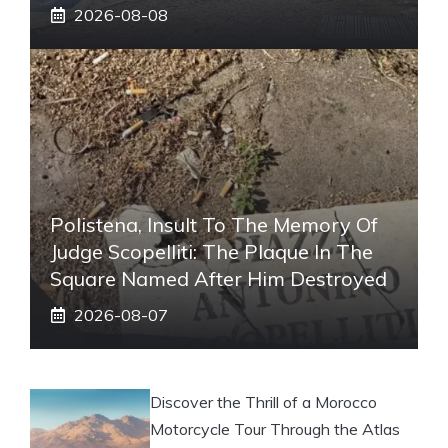
2026-08-08
Polistena, Insult To The Memory Of
Judge Scopelliti: The Plaque In The
Square Named After Him Destroyed
2026-08-07
Discover the Thrill of a Morocco
Motorcycle Tour Through the Atlas