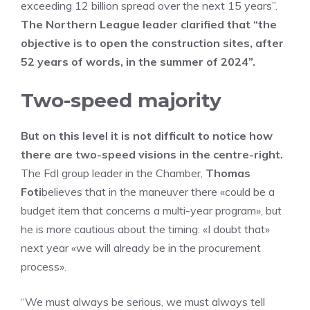
exceeding 12 billion spread over the next 15 years”.
The Northern League leader clarified that “the
objective is to open the construction sites, after
52 years of words, in the summer of 2024”.
Two-speed majority
But on this level it is not difficult to notice how
there are two-speed visions in the centre-right.
The FdI group leader in the Chamber,
Thomas
Foti
believes that in the maneuver there «could be a
budget item that concerns a multi-year program», but
he is more cautious about the timing: «I doubt that»
next year «we will already be in the procurement
process».
“We must always be serious, we must always tell