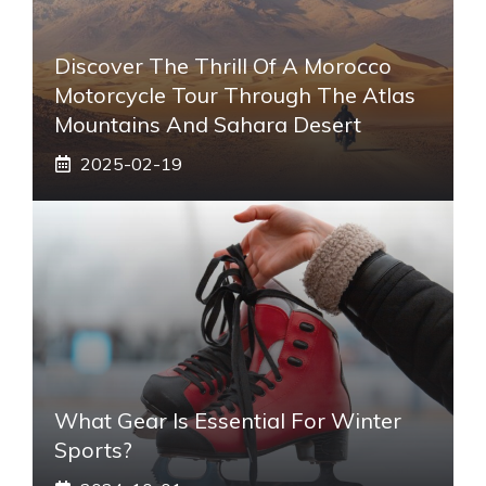
Discover The Thrill Of A Morocco
Motorcycle Tour Through The Atlas
Mountains And Sahara Desert
2025-02-19
What Gear Is Essential For Winter
Sports?