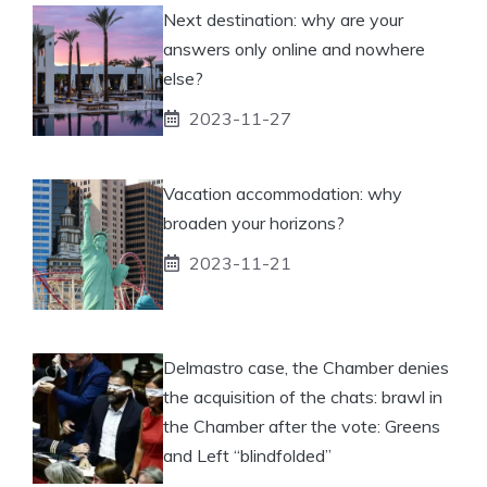
Next destination: why are your
answers only online and nowhere
else?
2023-11-27
Vacation accommodation: why
broaden your horizons?
2023-11-21
Delmastro case, the Chamber denies
the acquisition of the chats: brawl in
the Chamber after the vote: Greens
and Left “blindfolded”