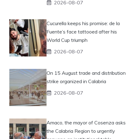
2026-08-07
Cucurella keeps his promise: de la
Fuente’s face tattooed after his
World Cup triumph
2026-08-07
On 15 August trade and distribution
strike organized in Calabria
2026-08-07
Amaco, the mayor of Cosenza asks
the Calabria Region to urgently