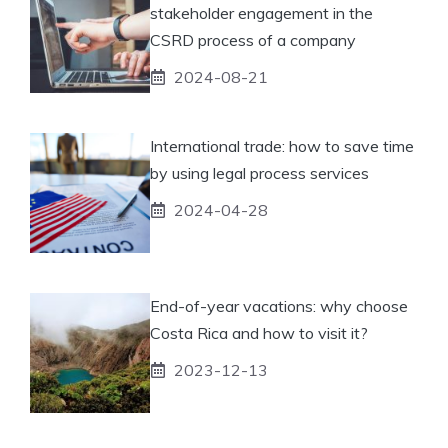
stakeholder engagement in the
CSRD process of a company
2024-08-21
International trade: how to save time
by using legal process services
2024-04-28
End-of-year vacations: why choose
Costa Rica and how to visit it?
2023-12-13