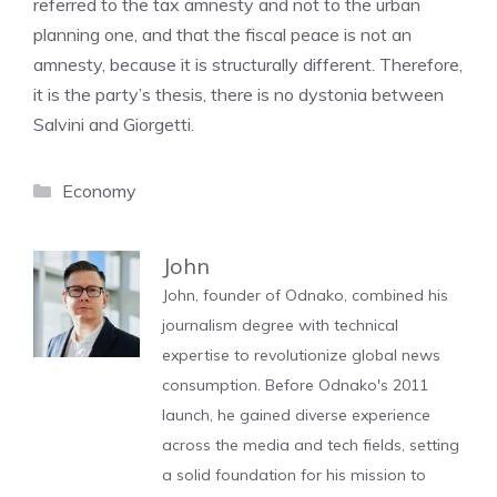
referred to the tax amnesty and not to the urban
planning one, and that the fiscal peace is not an
amnesty, because it is structurally different. Therefore,
it is the party’s thesis, there is no dystonia between
Salvini and Giorgetti.
Categories
Economy
John
John, founder of Odnako, combined his
journalism degree with technical
expertise to revolutionize global news
consumption. Before Odnako's 2011
launch, he gained diverse experience
across the media and tech fields, setting
a solid foundation for his mission to