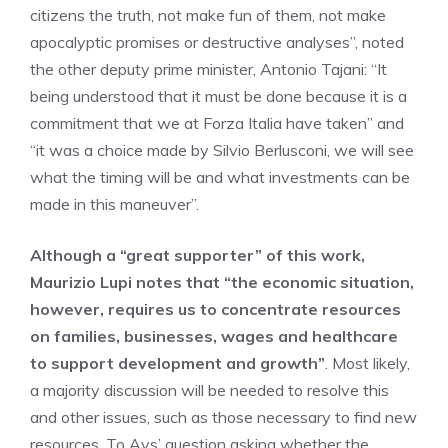
citizens the truth, not make fun of them, not make
apocalyptic promises or destructive analyses”, noted
the other deputy prime minister, Antonio Tajani: “It
being understood that it must be done because it is a
commitment that we at Forza Italia have taken” and
“it was a choice made by Silvio Berlusconi, we will see
what the timing will be and what investments can be
made in this maneuver”.
Although a “great supporter” of this work,
Maurizio Lupi notes that “the economic situation,
however, requires us to concentrate resources
on families, businesses, wages and healthcare
to support development and growth”
. Most likely,
a majority discussion will be needed to resolve this
and other issues, such as those necessary to find new
resources. To Avs’ question asking whether the