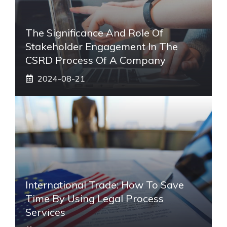
The Significance And Role Of
Stakeholder Engagement In The
CSRD Process Of A Company
2024-08-21
International Trade: How To Save
Time By Using Legal Process
Services