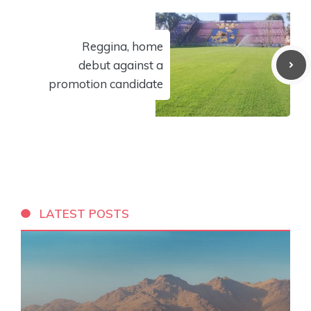
Reggina, home
debut against a
promotion candidate
LATEST POSTS