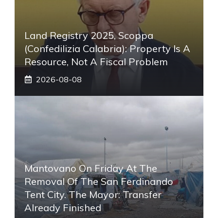
Land Registry 2025, Scoppa
(Confedilizia Calabria): Property Is A
Resource, Not A Fiscal Problem
2026-08-08
Mantovano On Friday At The
Removal Of The San Ferdinando
Tent City. The Mayor: Transfer
Already Finished