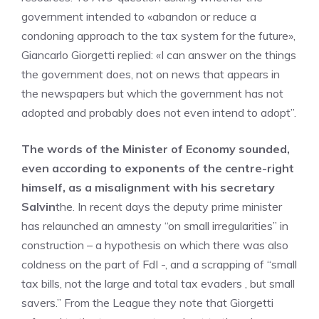
government intended to «abandon or reduce a
condoning approach to the tax system for the future»,
Giancarlo Giorgetti replied: «I can answer on the things
the government does, not on news that appears in
the newspapers but which the government has not
adopted and probably does not even intend to adopt”.
The words of the Minister of Economy sounded,
even according to exponents of the centre-right
himself, as a misalignment with his secretary
Salvin
the. In recent days the deputy prime minister
has relaunched an amnesty “on small irregularities” in
construction – a hypothesis on which there was also
coldness on the part of FdI -, and a scrapping of “small
tax bills, not the large and total tax evaders , but small
savers.” From the League they note that Giorgetti