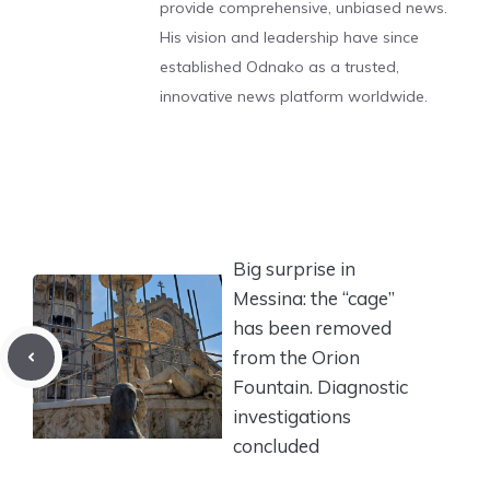
provide comprehensive, unbiased news.
His vision and leadership have since
established Odnako as a trusted,
innovative news platform worldwide.
Big surprise in
Messina: the “cage”
has been removed
from the Orion
Fountain. Diagnostic
investigations
concluded