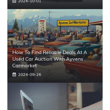
2024-10-01
How To Find Reliable Deals At A
Used Car Auction With Ayvens
Carmarket
2024-09-26