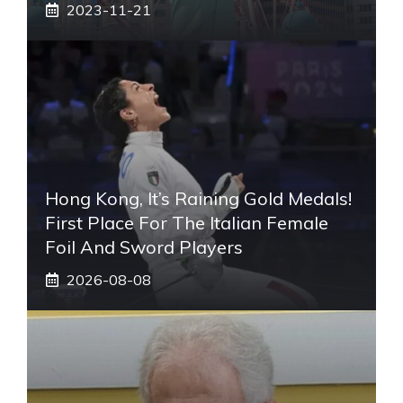
2023-11-21
Hong Kong, It’s Raining Gold Medals!
First Place For The Italian Female
Foil And Sword Players
2026-08-08