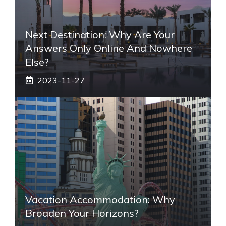
Next Destination: Why Are Your
Answers Only Online And Nowhere
Else?
2023-11-27
Vacation Accommodation: Why
Broaden Your Horizons?