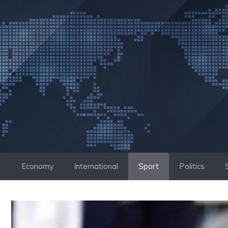
Skip
to
content
Economy
International
Sport
Politics