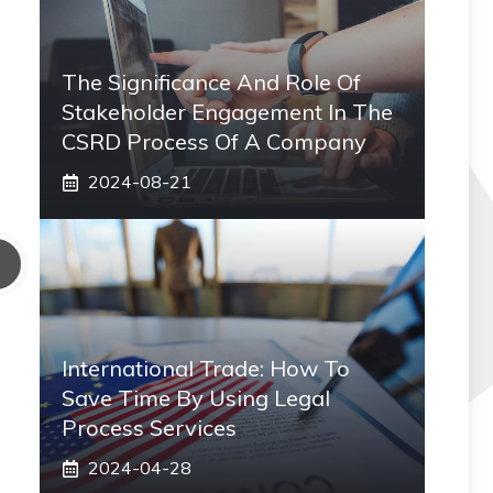
The Significance And Role Of
Stakeholder Engagement In The
CSRD Process Of A Company
2024-08-21
International Trade: How To
Save Time By Using Legal
Process Services
2024-04-28