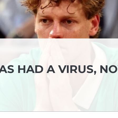
HAS HAD A VIRUS, N