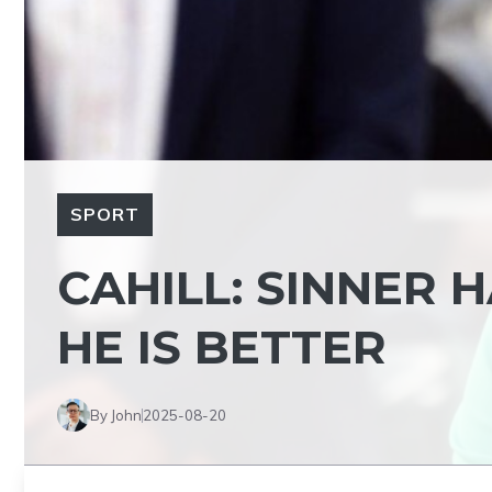
SPORT
CAHILL: SINNER 
HE IS BETTER
By John
2025-08-20