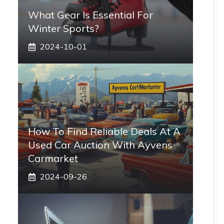
What Gear Is Essential For
Winter Sports?
2024-10-01
How To Find Reliable Deals At A
Used Car Auction With Ayvens
Carmarket
2024-09-26