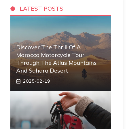
LATEST POSTS
Discover The Thrill Of A
Morocco Motorcycle Tour
Through The Atlas Mountains
And Sahara Desert
2025-02-19