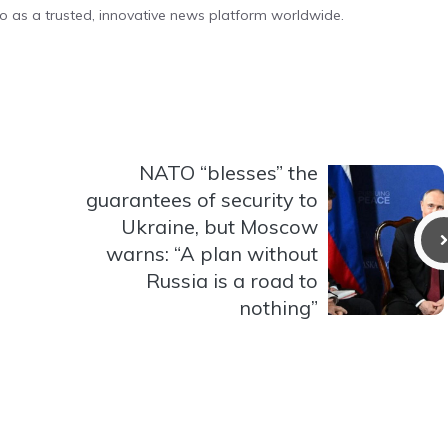
o as a trusted, innovative news platform worldwide.
NATO “blesses” the
guarantees of security to
Ukraine, but Moscow
warns: “A plan without
Russia is a road to
nothing”