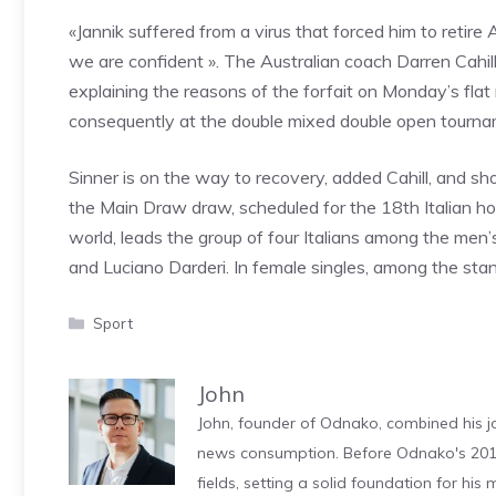
«Jannik suffered from a virus that forced him to retire
we are confident ». The Australian coach Darren Cahill
explaining the reasons of the forfait on Monday’s flat 
consequently at the double mixed double open tourna
Sinner is on the way to recovery, added Cahill, and shou
the Main Draw draw, scheduled for the 18th Italian ho
world, leads the group of four Italians among the men’
and Luciano Darderi. In female singles, among the stan
Categories
Sport
John
John, founder of Odnako, combined his jo
news consumption. Before Odnako's 2011
fields, setting a solid foundation for hi