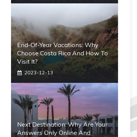
End-Of-Year Vacations: Why
Choose Costa Rica And How To
Visit It?
2023-12-13
Next Destination: Why Are Your
Answers Only Online And