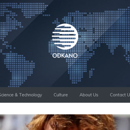
Science & Technology
Culture
About Us
Contact 