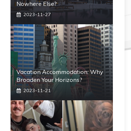
Nowhere Else?
2023-11-27
Vacation Accommodation: Why
Broaden Your Horizons?
2023-11-21