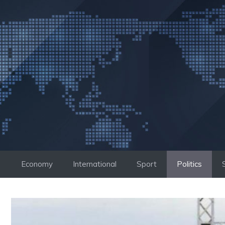
Skip
to
content
Economy
International
Sport
Politics