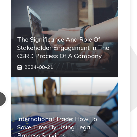
The Significance And Role Of
Stakeholder Engagement In The
CSRD Process Of A Company
2024-08-21
International Trade: How To
Save Time By Using Legal
Process Services