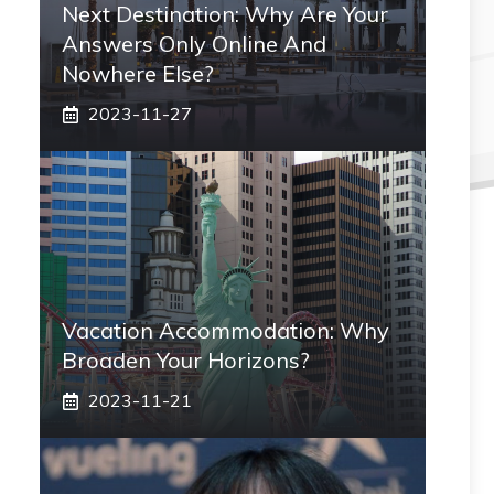
Next Destination: Why Are Your
Answers Only Online And
Nowhere Else?
2023-11-27
Vacation Accommodation: Why
Broaden Your Horizons?
2023-11-21