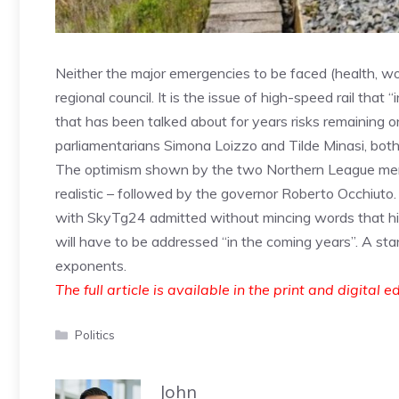
Neither the major emergencies to be faced (health, w
regional council. It is the issue of high-speed rail that
that has been talked about for years risks remaining o
parliamentarians Simona Loizzo and Tilde Minasi, both 
The optimism shown by the two Northern League membe
realistic – followed by the governor Roberto Occhiuto.
with SkyTg24 admitted without mincing words that hig
will have to be addressed “in the coming years”. A stan
exponents.
The full article is available in the print and digital e
Categories
Politics
John