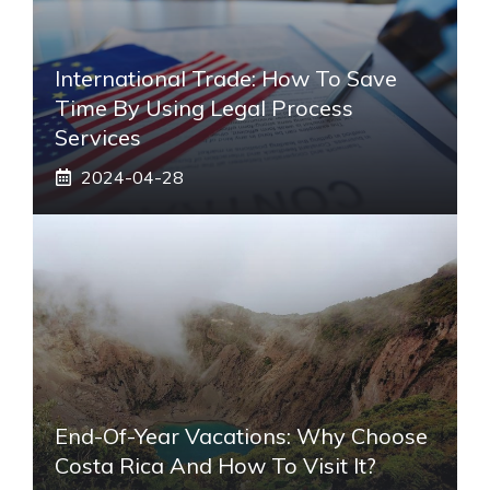
International Trade: How To Save
Time By Using Legal Process
Services
2024-04-28
End-Of-Year Vacations: Why Choose
Costa Rica And How To Visit It?