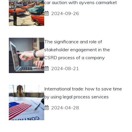
car auction with ayvens carmarket
2024-09-26
The significance and role of
stakeholder engagement in the
CSRD process of a company
2024-08-21
International trade: how to save time
by using legal process services
2024-04-28