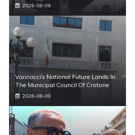
2026-08-09
Vannacci’s National Future Lands In
The Municipal Council Of Crotone
2026-08-09