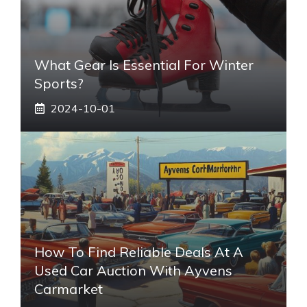
What Gear Is Essential For Winter
Sports?
2024-10-01
How To Find Reliable Deals At A
Used Car Auction With Ayvens
Carmarket