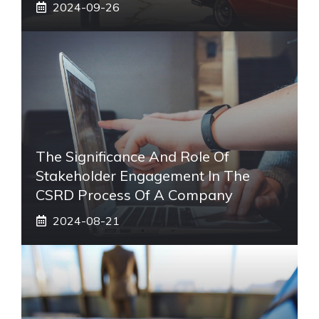
2024-09-26
The Significance And Role Of
Stakeholder Engagement In The
CSRD Process Of A Company
2024-08-21