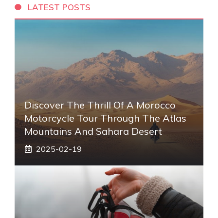
LATEST POSTS
Discover The Thrill Of A Morocco
Motorcycle Tour Through The Atlas
Mountains And Sahara Desert
2025-02-19