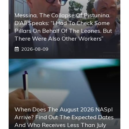
Messina, The Collapse Of Pistunina.
D’Alì Speaks: “I Had To Check Some
Pillars On Behalf Of The Leones. But
There Were Also Other Workers”
2026-08-09
When Does The August 2026 NASpI
Arrive? Find Out The Expected Dates
And Who Receives Less Than July