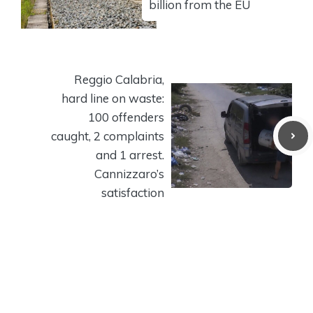
billion from the EU
Reggio Calabria,
hard line on waste:
100 offenders
caught, 2 complaints
and 1 arrest.
Cannizzaro’s
satisfaction