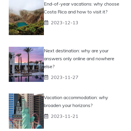
End-of-year vacations: why choose
Costa Rica and how to visit it?
2023-12-13
Next destination: why are your
answers only online and nowhere
else?
2023-11-27
Vacation accommodation: why
broaden your horizons?
2023-11-21