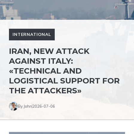
INTERNATIONAL
IRAN, NEW ATTACK
AGAINST ITALY:
«TECHNICAL AND
LOGISTICAL SUPPORT FOR
THE ATTACKERS»
By John
2026-07-06