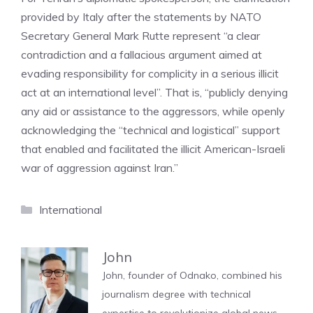
provided by Italy after the statements by NATO
Secretary General Mark Rutte represent “a clear
contradiction and a fallacious argument aimed at
evading responsibility for complicity in a serious illicit
act at an international level”. That is, “publicly denying
any aid or assistance to the aggressors, while openly
acknowledging the “technical and logistical” support
that enabled and facilitated the illicit American-Israeli
war of aggression against Iran.”
Categories
International
John
John, founder of Odnako, combined his
journalism degree with technical