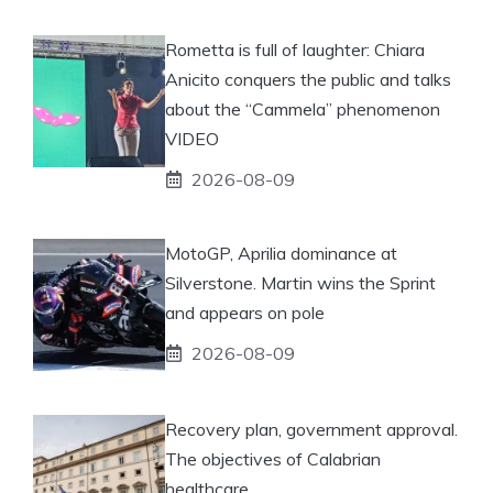
Rometta is full of laughter: Chiara
Anicito conquers the public and talks
about the “Cammela” phenomenon
VIDEO
2026-08-09
MotoGP, Aprilia dominance at
Silverstone. Martin wins the Sprint
and appears on pole
2026-08-09
Recovery plan, government approval.
The objectives of Calabrian
healthcare