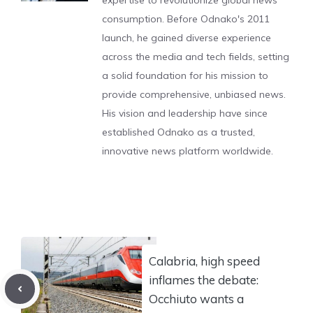
expertise to revolutionize global news
consumption. Before Odnako's 2011
launch, he gained diverse experience
across the media and tech fields, setting
a solid foundation for his mission to
provide comprehensive, unbiased news.
His vision and leadership have since
established Odnako as a trusted,
innovative news platform worldwide.
Calabria, high speed
inflames the debate:
Occhiuto wants a