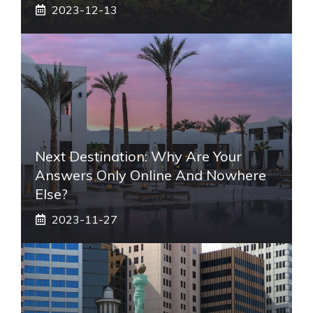
2023-12-13
Next Destination: Why Are Your
Answers Only Online And Nowhere
Else?
2023-11-27