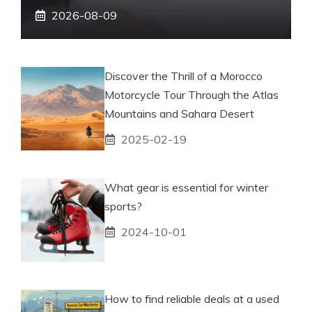
2026-08-09
Discover the Thrill of a Morocco
Motorcycle Tour Through the Atlas
Mountains and Sahara Desert
2025-02-19
What gear is essential for winter
sports?
2024-10-01
How to find reliable deals at a used