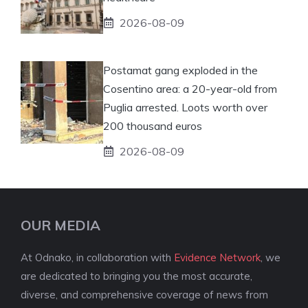
2026-08-09
Postamat gang exploded in the
Cosentino area: a 20-year-old from
Puglia arrested. Loots worth over
200 thousand euros
2026-08-09
OUR MEDIA
At Odnako, in collaboration with
Evidence Network
, we
are dedicated to bringing you the most accurate,
diverse, and comprehensive coverage of news from