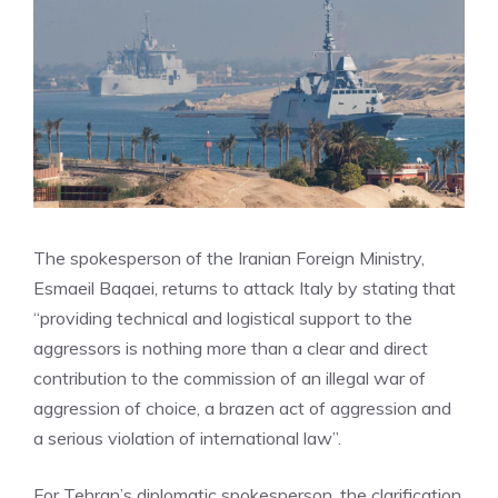
The spokesperson of the Iranian Foreign Ministry,
Esmaeil Baqaei, returns to attack Italy by stating that
“providing technical and logistical support to the
aggressors is nothing more than a clear and direct
contribution to the commission of an illegal war of
aggression of choice, a brazen act of aggression and
a serious violation of international law”.
For Tehran’s diplomatic spokesperson, the clarification