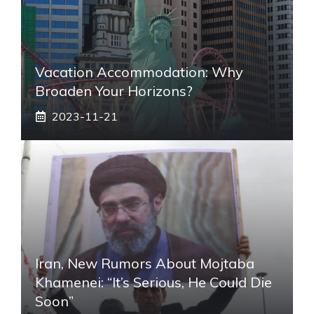
Vacation Accommodation: Why
Broaden Your Horizons?
2023-11-21
Iran, New Rumors About Mojtaba
Khamenei: “It’s Serious, He Could Die
Soon”