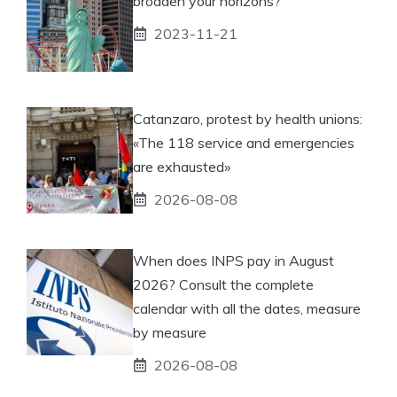
broaden your horizons?
2023-11-21
Catanzaro, protest by health unions:
«The 118 service and emergencies
are exhausted»
2026-08-08
When does INPS pay in August
2026? Consult the complete
calendar with all the dates, measure
by measure
2026-08-08