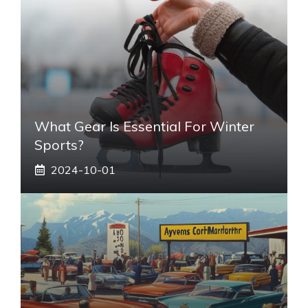
What Gear Is Essential For Winter
Sports?
2024-10-01