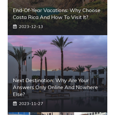
End-Of-Year Vacations: Why Choose
Costa Rica And How To Visit It?
2023-12-13
Next Destination: Why Are Your
Answers Only Online And Nowhere
Else?
2023-11-27