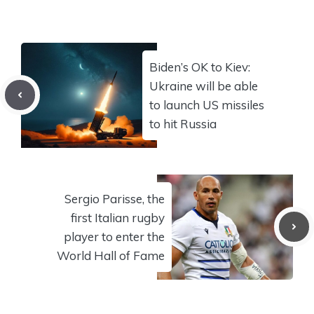
Biden’s OK to Kiev:
Ukraine will be able
to launch US missiles
to hit Russia
Sergio Parisse, the
first Italian rugby
player to enter the
World Hall of Fame