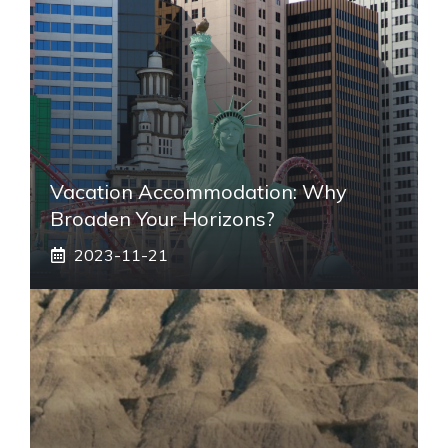
Vacation Accommodation: Why
Broaden Your Horizons?
2023-11-21