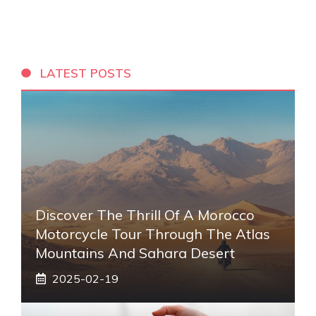
LATEST POSTS
Discover The Thrill Of A Morocco
Motorcycle Tour Through The Atlas
Mountains And Sahara Desert
2025-02-19