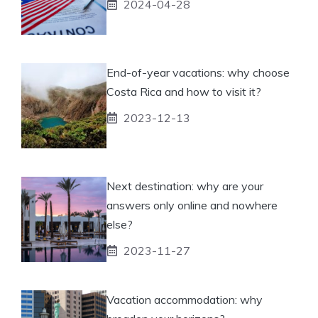
2024-04-28
End-of-year vacations: why choose
Costa Rica and how to visit it?
2023-12-13
Next destination: why are your
answers only online and nowhere
else?
2023-11-27
Vacation accommodation: why