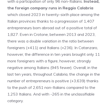
with a participation of only 96 non-Italians.
Instead,
the foreign company runs in Reggio Calabria
which closed 2023 in twenty-sixth place among the
Italian provinces thanks to a progression of 1,407
entrepreneurs born abroad out of a positive total of
1,827. Even in Crotone, between 2013 and 2023,
there was a double variation in the ratio between
foreigners (+411) and Italians (+236). In Catanzaro,
however, the difference in ten years brought only 11
more foreigners with a figure, however, strongly
negative among Italians (945 fewer). Overall, in the
last ten years, throughout Calabria, the change in the
number of entrepreneurs is positive (+3,639) thanks
to the push of 2,651 non-Italians compared to the
1,253 Italians. And with -265 in the unclassifiable
category.