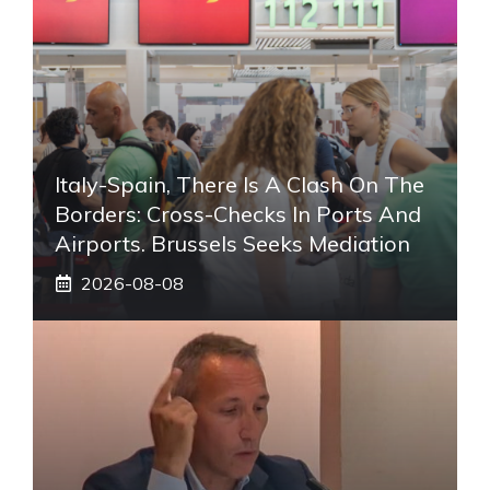
Italy-Spain, There Is A Clash On The
Borders: Cross-Checks In Ports And
Airports. Brussels Seeks Mediation
2026-08-08