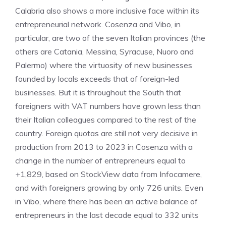
Calabria also shows a more inclusive face within its
entrepreneurial network. Cosenza and Vibo, in
particular, are two of the seven Italian provinces (the
others are Catania, Messina, Syracuse, Nuoro and
Palermo) where the virtuosity of new businesses
founded by locals exceeds that of foreign-led
businesses. But it is throughout the South that
foreigners with VAT numbers have grown less than
their Italian colleagues compared to the rest of the
country. Foreign quotas are still not very decisive in
production from 2013 to 2023 in Cosenza with a
change in the number of entrepreneurs equal to
+1,829, based on StockView data from Infocamere,
and with foreigners growing by only 726 units. Even
in Vibo, where there has been an active balance of
entrepreneurs in the last decade equal to 332 units