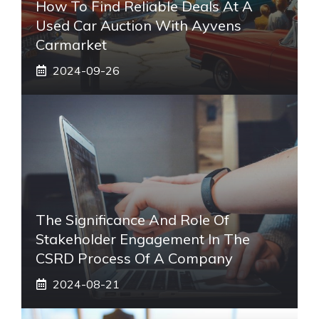
How To Find Reliable Deals At A
Used Car Auction With Ayvens
Carmarket
2024-09-26
The Significance And Role Of
Stakeholder Engagement In The
CSRD Process Of A Company
2024-08-21