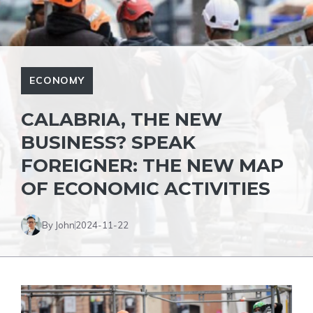
ECONOMY
CALABRIA, THE NEW
BUSINESS? SPEAK
FOREIGNER: THE NEW MAP
OF ECONOMIC ACTIVITIES
By John
2024-11-22