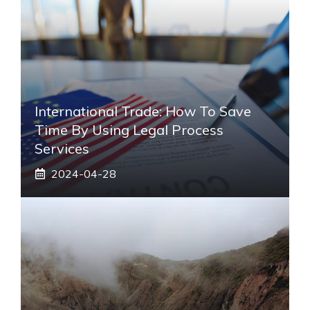
International Trade: How To Save
Time By Using Legal Process
Services
2024-04-28