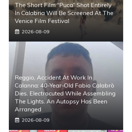
The Short Film “Puca” Shot Entirely
In Calabria Will Be Screened At The
Venice Film Festival
2026-08-09
Reggio, Accident At Work In
Calanna: 40-Year-Old Fabio Calabrò
Dies. Electrocuted While Assembling
The Lights. An Autopsy Has Been
Arranged
2026-08-09