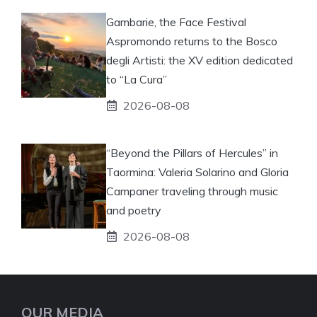
Gambarie, the Face Festival
Aspromondo returns to the Bosco
degli Artisti: the XV edition dedicated
to “La Cura”
2026-08-08
“Beyond the Pillars of Hercules” in
Taormina: Valeria Solarino and Gloria
Campaner traveling through music
and poetry
2026-08-08
OUR MEDIA