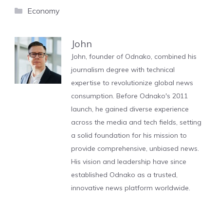
Categories
Economy
John
John, founder of Odnako, combined his
journalism degree with technical
expertise to revolutionize global news
consumption. Before Odnako's 2011
launch, he gained diverse experience
across the media and tech fields, setting
a solid foundation for his mission to
provide comprehensive, unbiased news.
His vision and leadership have since
established Odnako as a trusted,
innovative news platform worldwide.