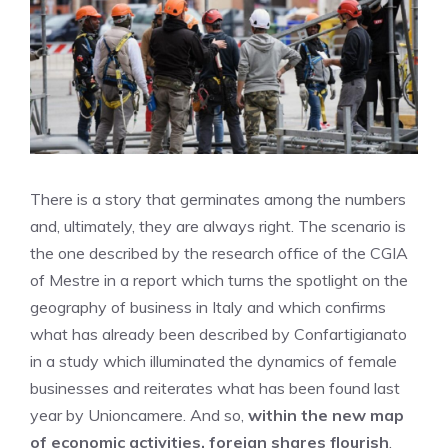
There is a story that germinates among the numbers
and, ultimately, they are always right. The scenario is
the one described by the research office of the CGIA
of Mestre in a report which turns the spotlight on the
geography of business in Italy and which confirms
what has already been described by Confartigianato
in a study which illuminated the dynamics of female
businesses and reiterates what has been found last
year by Unioncamere. And so,
within the new map
of economic activities, foreign shares flourish
.