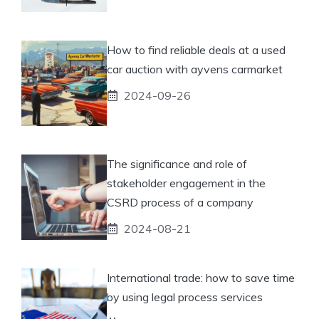
How to find reliable deals at a used
car auction with ayvens carmarket
2024-09-26
The significance and role of
stakeholder engagement in the
CSRD process of a company
2024-08-21
International trade: how to save time
by using legal process services