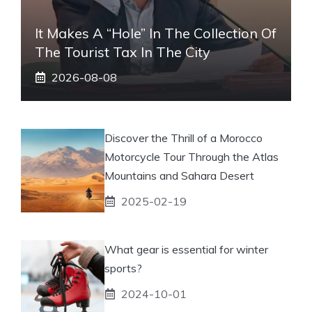
It Makes A “hole” In The Collection Of
The Tourist Tax In The City
2026-08-08
Discover the Thrill of a Morocco
Motorcycle Tour Through the Atlas
Mountains and Sahara Desert
2025-02-19
What gear is essential for winter
sports?
2024-10-01