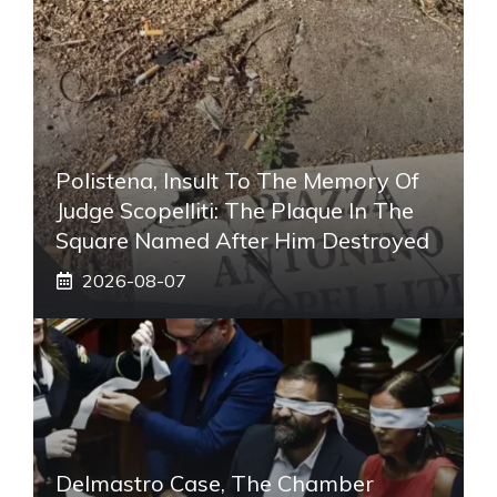
Polistena, Insult To The Memory Of
Judge Scopelliti: The Plaque In The
Square Named After Him Destroyed
2026-08-07
Delmastro Case, The Chamber