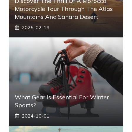
Discover The Thrill Of A Morocco
Motorcycle Tour Through The Atlas
Mountains And Sahara Desert
2025-02-19
What Gear Is Essential For Winter
Sports?
2024-10-01