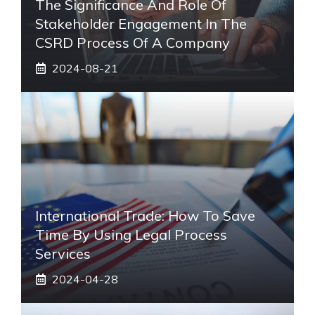
The Significance And Role Of
Stakeholder Engagement In The
CSRD Process Of A Company
2024-08-21
International Trade: How To Save
Time By Using Legal Process
Services
2024-04-28