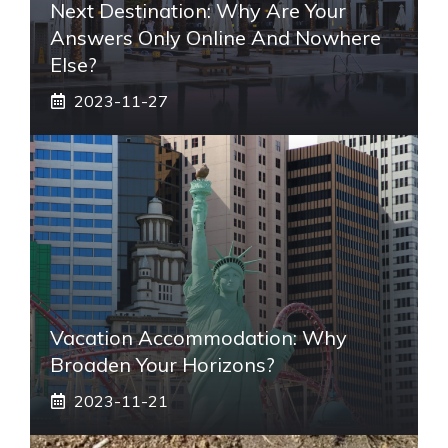
Next Destination: Why Are Your
Answers Only Online And Nowhere
Else?
2023-11-27
Vacation Accommodation: Why
Broaden Your Horizons?
2023-11-21