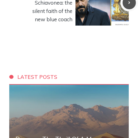
Schiavonea: the
silent faith of the
new blue coach
LATEST POSTS