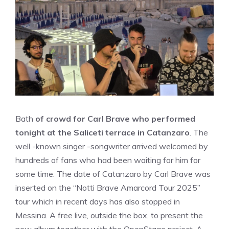
Bath
of crowd for Carl Brave who performed
tonight at the Saliceti terrace in Catanzaro
. The
well -known singer -songwriter arrived welcomed by
hundreds of fans who had been waiting for him for
some time. The date of Catanzaro by Carl Brave was
inserted on the “Notti Brave Amarcord Tour 2025”
tour which in recent days has also stopped in
Messina. A free live, outside the box, to present the