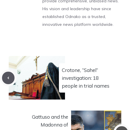
provide comprehensive, unbiased news.
His vision and leadership have since
established Odnako as a trusted,
innovative news platform worldwide.
Crotone, “Sahel”
investigation: 18
people in trial names
Gattuso and the
Madonna of