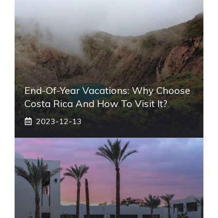
End-Of-Year Vacations: Why Choose
Costa Rica And How To Visit It?
2023-12-13