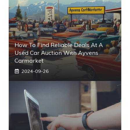
How To Find Reliable Deals At A
Used Car Auction With Ayvens
Carmarket
2024-09-26