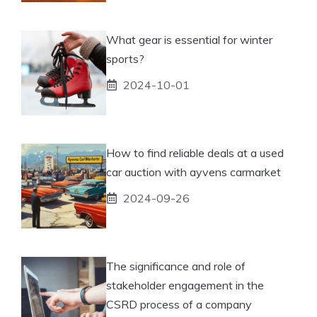
What gear is essential for winter
sports?
2024-10-01
How to find reliable deals at a used
car auction with ayvens carmarket
2024-09-26
The significance and role of
stakeholder engagement in the
CSRD process of a company