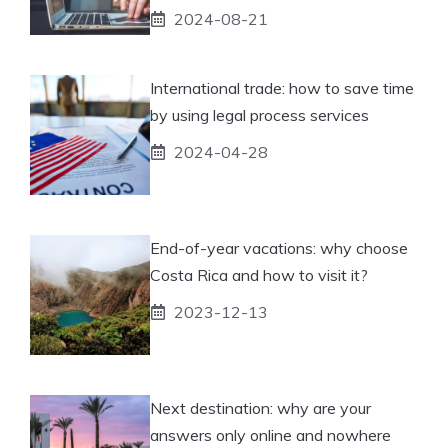
2024-08-21
International trade: how to save time
by using legal process services
2024-04-28
End-of-year vacations: why choose
Costa Rica and how to visit it?
2023-12-13
Next destination: why are your
answers only online and nowhere