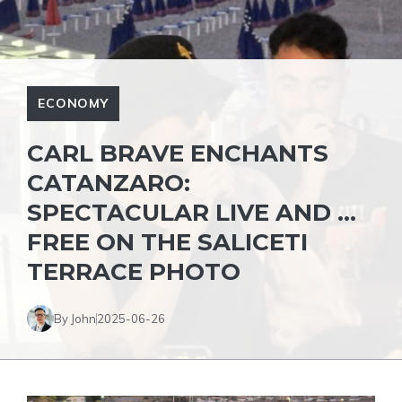
ECONOMY
CARL BRAVE ENCHANTS
CATANZARO:
SPECTACULAR LIVE AND …
FREE ON THE SALICETI
TERRACE PHOTO
By John
2025-06-26