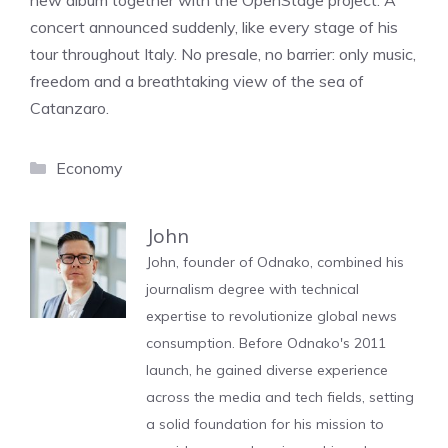
new album together with the OpenStage project. A
concert announced suddenly, like every stage of his
tour throughout Italy. No presale, no barrier: only music,
freedom and a breathtaking view of the sea of ​​
Catanzaro.
Categories
Economy
John
John, founder of Odnako, combined his
journalism degree with technical
expertise to revolutionize global news
consumption. Before Odnako's 2011
launch, he gained diverse experience
across the media and tech fields, setting
a solid foundation for his mission to