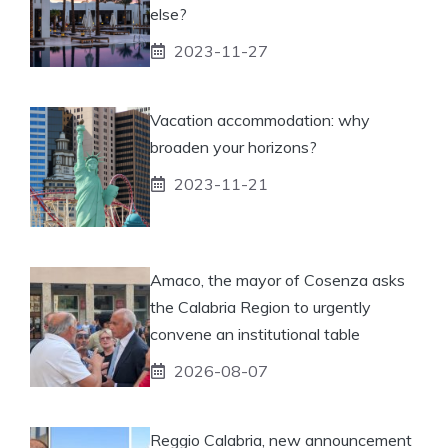
else?
2023-11-27
Vacation accommodation: why
broaden your horizons?
2023-11-21
Amaco, the mayor of Cosenza asks
the Calabria Region to urgently
convene an institutional table
2026-08-07
Reggio Calabria, new announcement