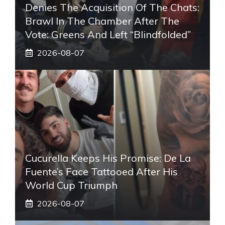
Denies The Acquisition Of The Chats:
Brawl In The Chamber After The
Vote: Greens And Left “blindfolded”
2026-08-07
Cucurella Keeps His Promise: De La
Fuente’s Face Tattooed After His
World Cup Triumph
2026-08-07