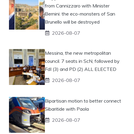
from Cannizzaro with Minister
Bernini: the eco-monsters of San
Brunello will be destroyed
2026-08-07
Messina, the new metropolitan
council. 7 seats in ScN, followed by
FdI (3) and PD (2) ALL ELECTED
2026-08-07
Bipartisan motion to better connect
Sibaritide with Paola
2026-08-07