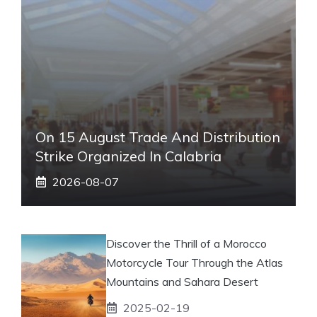
On 15 August Trade And Distribution
Strike Organized In Calabria
2026-08-07
Discover the Thrill of a Morocco
Motorcycle Tour Through the Atlas
Mountains and Sahara Desert
2025-02-19