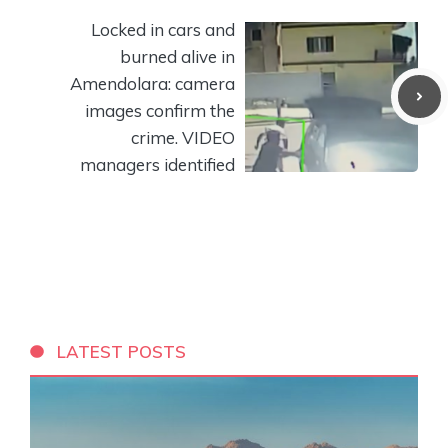
Locked in cars and
burned alive in
Amendolara: camera
images confirm the
crime. VIDEO
managers identified
LATEST POSTS