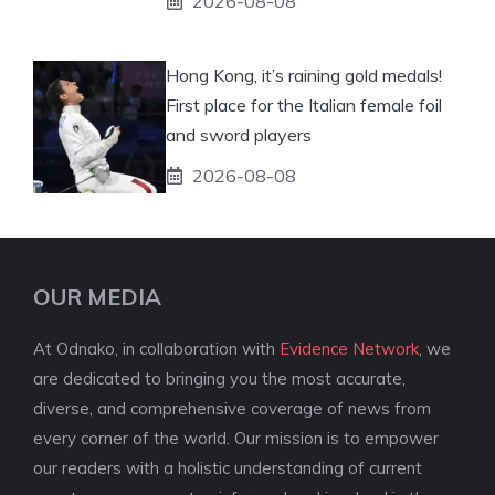
2026-08-08
Hong Kong, it’s raining gold medals!
First place for the Italian female foil
and sword players
2026-08-08
OUR MEDIA
At Odnako, in collaboration with
Evidence Network
, we
are dedicated to bringing you the most accurate,
diverse, and comprehensive coverage of news from
every corner of the world. Our mission is to empower
our readers with a holistic understanding of current