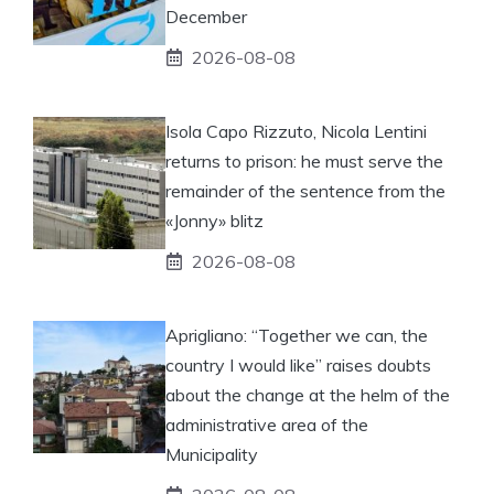
December
2026-08-08
Isola Capo Rizzuto, Nicola Lentini
returns to prison: he must serve the
remainder of the sentence from the
«Jonny» blitz
2026-08-08
Aprigliano: “Together we can, the
country I would like” raises doubts
about the change at the helm of the
administrative area of ​​the
Municipality