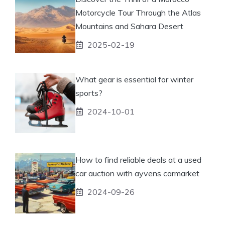
Motorcycle Tour Through the Atlas
Mountains and Sahara Desert
2025-02-19
What gear is essential for winter
sports?
2024-10-01
How to find reliable deals at a used
car auction with ayvens carmarket
2024-09-26