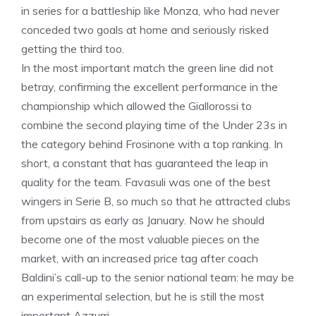
in series for a battleship like Monza, who had never
conceded two goals at home and seriously risked
getting the third too.
In the most important match the green line did not
betray, confirming the excellent performance in the
championship which allowed the Giallorossi to
combine the second playing time of the Under 23s in
the category behind Frosinone with a top ranking. In
short, a constant that has guaranteed the leap in
quality for the team. Favasuli was one of the best
wingers in Serie B, so much so that he attracted clubs
from upstairs as early as January. Now he should
become one of the most valuable pieces on the
market, with an increased price tag after coach
Baldini’s call-up to the senior national team: he may be
an experimental selection, but he is still the most
important Azzurri.