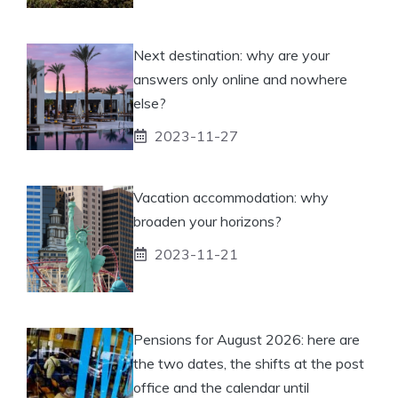
Next destination: why are your
answers only online and nowhere
else?
2023-11-27
Vacation accommodation: why
broaden your horizons?
2023-11-21
Pensions for August 2026: here are
the two dates, the shifts at the post
office and the calendar until