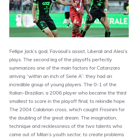
Fellipe Jack’s goal, Favasuli’s assist, Liberali and Alesi’s
plays. The second leg of the playoffs perfectly
summarizes one of the main factors for Catanzaro
arriving “within an inch of Serie A”: they had an
incredible group of young players. The 0-1 of the
Italian-Brazilian, a 2006 player who became the third
smallest to score in the playoff final, to rekindle hope.
The 2004 Calabrian cross, which caught Frosinini for
the doubling of the great dream. The imagination,
technique and recklessness of the two talents who
came out of Milan’s youth sector, to create problems