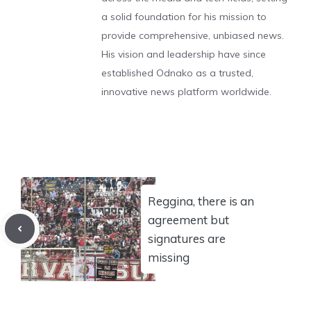
a solid foundation for his mission to
provide comprehensive, unbiased news.
His vision and leadership have since
established Odnako as a trusted,
innovative news platform worldwide.
Reggina, there is an
agreement but
signatures are
missing