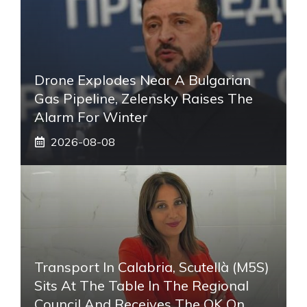
Drone Explodes Near A Bulgarian
Gas Pipeline, Zelensky Raises The
Alarm For Winter
2026-08-08
Transport In Calabria, Scutellà (M5S)
Sits At The Table In The Regional
Council And Receives The OK On