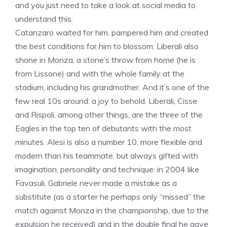
and you just need to take a look at social media to
understand this.
Catanzaro waited for him, pampered him and created
the best conditions for him to blossom: Liberali also
shone in Monza, a stone’s throw from home (he is
from Lissone) and with the whole family at the
stadium, including his grandmother. And it’s one of the
few real 10s around: a joy to behold. Liberali, Cisse
and Rispoli, among other things, are the three of the
Eagles in the top ten of debutants with the most
minutes. Alesi is also a number 10, more flexible and
modern than his teammate, but always gifted with
imagination, personality and technique: in 2004 like
Favasuli, Gabriele never made a mistake as a
substitute (as a starter he perhaps only “missed” the
match against Monza in the championship, due to the
expulsion he received) and in the double final he gave