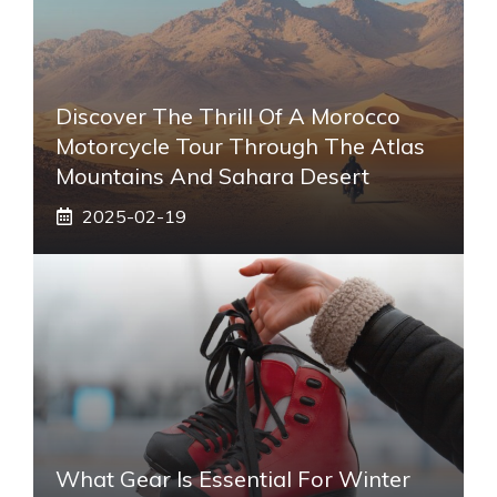
Discover The Thrill Of A Morocco
Motorcycle Tour Through The Atlas
Mountains And Sahara Desert
2025-02-19
What Gear Is Essential For Winter