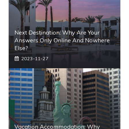
Next Destination: Why Are Your
Answers Only Online And Nowhere
Else?
2023-11-27
Vacation Accommodation: Why