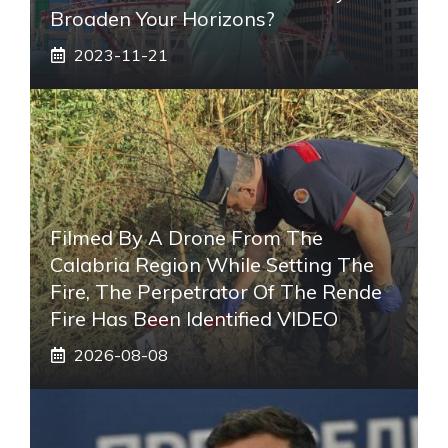
Broaden Your Horizons?
2023-11-21
Filmed By A Drone From The
Calabria Region While Setting The
Fire, The Perpetrator Of The Rende
Fire Has Been Identified VIDEO
2026-08-08