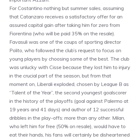
For Costantino nothing but summer sales, assuming
that Catanzaro receives a satisfactory offer for an
assured capital gain after taking him for zero from
Fiorentina (who will be paid 35% on the resale).
Favasuli was one of the coups of sporting director
Polito, who followed the club’s request to focus on
young players by choosing some of the best. The club
was unlucky with Cisse because they lost him to injury
in the crucial part of the season, but from that
moment on, Liberali exploded, chosen by League B as
“Talent of the Year”, the second youngest goalscorer
in the history of the playoffs (goal against Palermo at
19 years and 41 days) and author of 12 successful
dribbles in the play-offs: more than any other. Milan,
who left him for free (50% on resale), would have to
eat their hands, his fans will certainly be disheartened