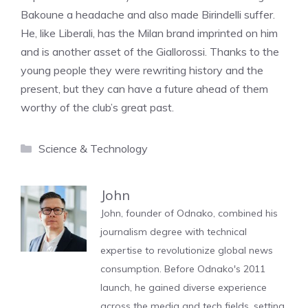
Bakoune a headache and also made Birindelli suffer.
He, like Liberali, has the Milan brand imprinted on him
and is another asset of the Giallorossi. Thanks to the
young people they were rewriting history and the
present, but they can have a future ahead of them
worthy of the club’s great past.
Categories
Science & Technology
John
John, founder of Odnako, combined his
journalism degree with technical
expertise to revolutionize global news
consumption. Before Odnako's 2011
launch, he gained diverse experience
across the media and tech fields, setting