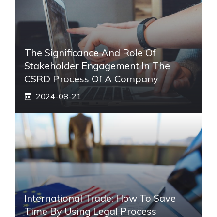
The Significance And Role Of
Stakeholder Engagement In The
CSRD Process Of A Company
2024-08-21
International Trade: How To Save
Time By Using Legal Process