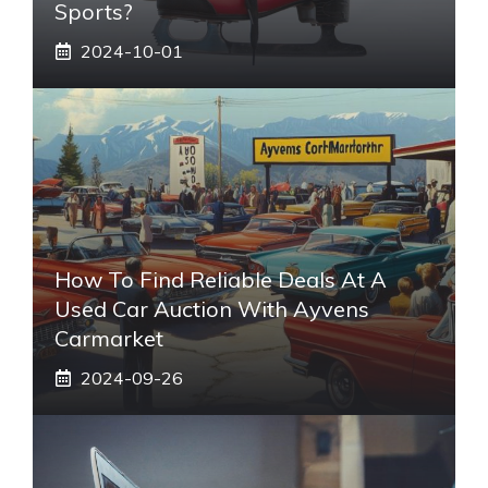
Sports?
2024-10-01
How To Find Reliable Deals At A
Used Car Auction With Ayvens
Carmarket
2024-09-26