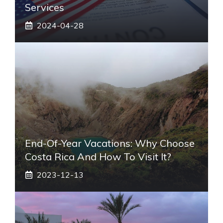
Services
2024-04-28
End-Of-Year Vacations: Why Choose
Costa Rica And How To Visit It?
2023-12-13