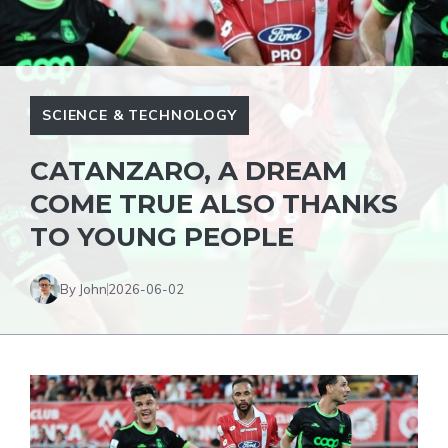
SCIENCE & TECHNOLOGY
CATANZARO, A DREAM
COME TRUE ALSO THANKS
TO YOUNG PEOPLE
By John
2026-06-02