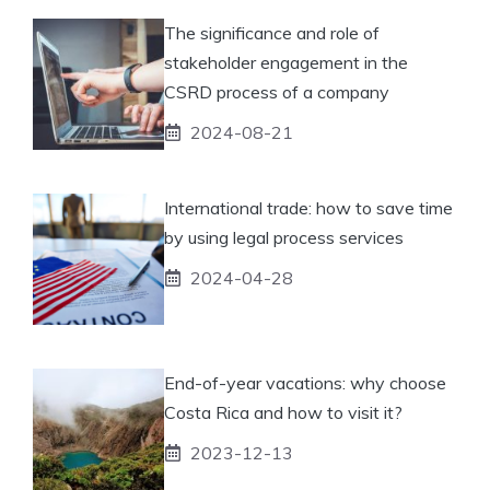
The significance and role of
stakeholder engagement in the
CSRD process of a company
2024-08-21
International trade: how to save time
by using legal process services
2024-04-28
End-of-year vacations: why choose
Costa Rica and how to visit it?
2023-12-13