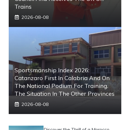
Trains
2026-08-08
Sportsmanship Index 2026:
Catanzaro First In Calabria And On
The National Podium For Training.
The Situation In The Other Provinces
2026-08-08
Discover the Thrill of a Morocco