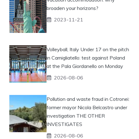
broaden your horizons?
2023-11-21
Volleyball, Italy Under 17 on the pitch
in Camigliatello: test against Poland
at the Pala Giordanello on Monday
2026-08-06
Pollution and waste fraud in Cotronei:
former mayor Nicola Belcastro under
investigation THE OTHER
INVESTIGATES
2026-08-06