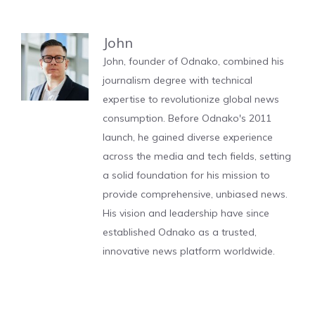
John
John, founder of Odnako, combined his
journalism degree with technical
expertise to revolutionize global news
consumption. Before Odnako's 2011
launch, he gained diverse experience
across the media and tech fields, setting
a solid foundation for his mission to
provide comprehensive, unbiased news.
His vision and leadership have since
established Odnako as a trusted,
innovative news platform worldwide.