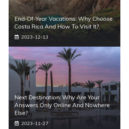
End-Of-Year Vacations: Why Choose
Costa Rica And How To Visit It?
2023-12-13
Next Destination: Why Are Your
Answers Only Online And Nowhere
Else?
2023-11-27