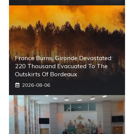
France Burns, Gironde Devastated:
220 Thousand Evacuated To The
Outskirts Of Bordeaux
2026-08-06