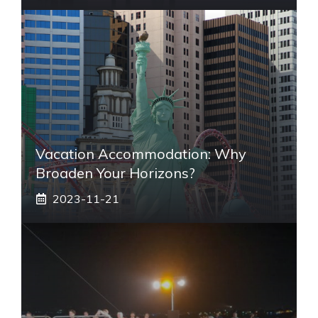
Vacation Accommodation: Why
Broaden Your Horizons?
2023-11-21