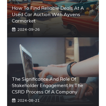
How To Find Reliable Deals At A
Used Car Auction With Ayvens
Carmarket
2024-09-26
The Significance And Role Of
Stakeholder Engagement In The
CSRD Process Of A Company
2024-08-21