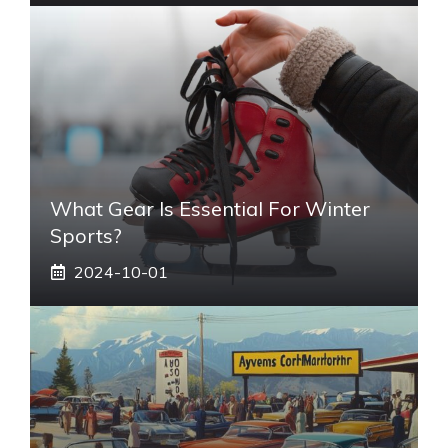
What Gear Is Essential For Winter
Sports?
2024-10-01