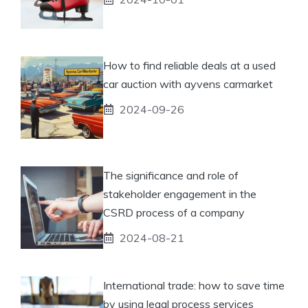
How to find reliable deals at a used
car auction with ayvens carmarket
2024-09-26
The significance and role of
stakeholder engagement in the
CSRD process of a company
2024-08-21
International trade: how to save time
by using legal process services