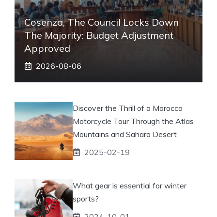
Cosenza, The Council Locks Down
The Majority: Budget Adjustment
Approved
2026-08-06
Discover the Thrill of a Morocco
Motorcycle Tour Through the Atlas
Mountains and Sahara Desert
2025-02-19
What gear is essential for winter
sports?
2024-10-01