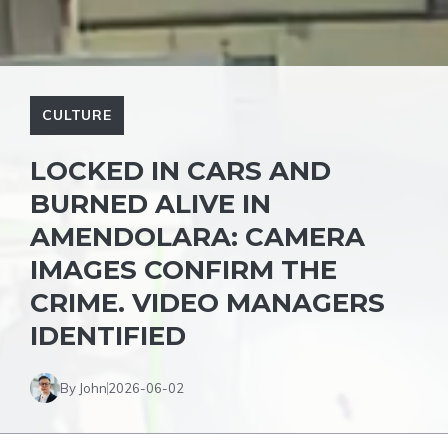
CULTURE
LOCKED IN CARS AND
BURNED ALIVE IN
AMENDOLARA: CAMERA
IMAGES CONFIRM THE
CRIME. VIDEO MANAGERS
IDENTIFIED
By John
2026-06-02