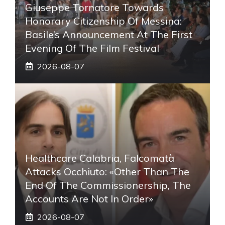
Giuseppe Tornatore Towards
Honorary Citizenship Of Messina:
Basile’s Announcement At The First
Evening Of The Film Festival
2026-08-07
Healthcare Calabria, Falcomatà
Attacks Occhiuto: «Other Than The
End Of The Commissionership, The
Accounts Are Not In Order»
2026-08-07