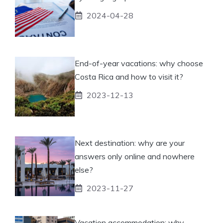
2024-04-28
End-of-year vacations: why choose
Costa Rica and how to visit it?
2023-12-13
Next destination: why are your
answers only online and nowhere
else?
2023-11-27
Vacation accommodation: why