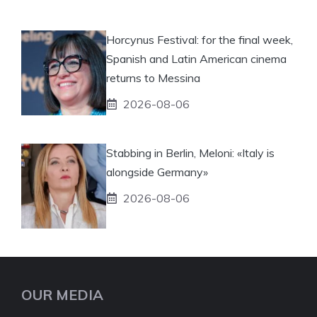
Horcynus Festival: for the final week,
Spanish and Latin American cinema
returns to Messina
2026-08-06
Stabbing in Berlin, Meloni: «Italy is
alongside Germany»
2026-08-06
OUR MEDIA