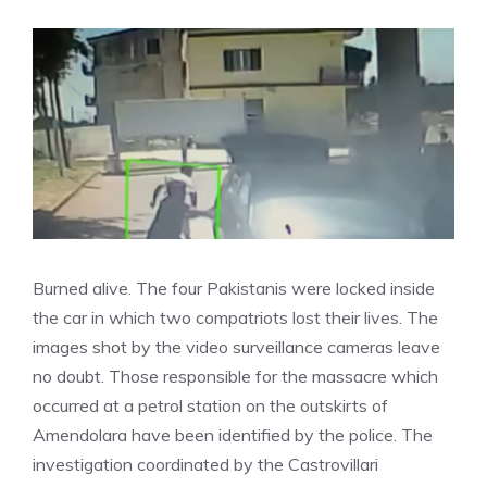
Burned alive. The four Pakistanis were locked inside
the car in which two compatriots lost their lives. The
images shot by the video surveillance cameras leave
no doubt. Those responsible for the massacre which
occurred at a petrol station on the outskirts of
Amendolara have been identified by the police. The
investigation coordinated by the Castrovillari