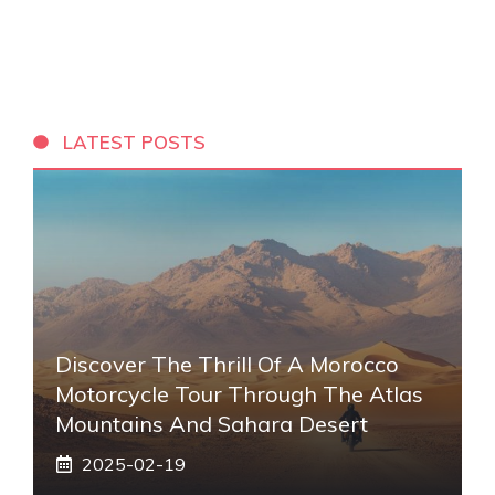
LATEST POSTS
Discover The Thrill Of A Morocco
Motorcycle Tour Through The Atlas
Mountains And Sahara Desert
2025-02-19