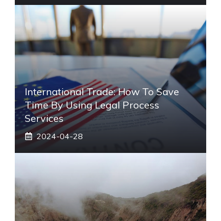
International Trade: How To Save
Time By Using Legal Process
Services
2024-04-28