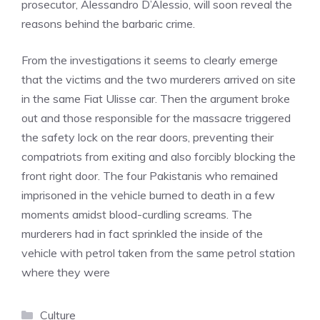
prosecutor, Alessandro D’Alessio, will soon reveal the
reasons behind the barbaric crime.
From the investigations it seems to clearly emerge
that the victims and the two murderers arrived on site
in the same Fiat Ulisse car. Then the argument broke
out and those responsible for the massacre triggered
the safety lock on the rear doors, preventing their
compatriots from exiting and also forcibly blocking the
front right door. The four Pakistanis who remained
imprisoned in the vehicle burned to death in a few
moments amidst blood-curdling screams. The
murderers had in fact sprinkled the inside of the
vehicle with petrol taken from the same petrol station
where they were
Categories
Culture