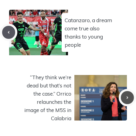
Catanzaro, a dream
come true also
thanks to young
people
“They think we’re
dead but that’s not
the case.” Orrico
relaunches the
image of the M5S in
Calabria