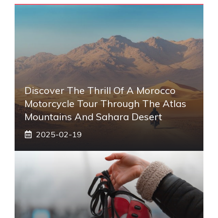
Discover The Thrill Of A Morocco
Motorcycle Tour Through The Atlas
Mountains And Sahara Desert
2025-02-19