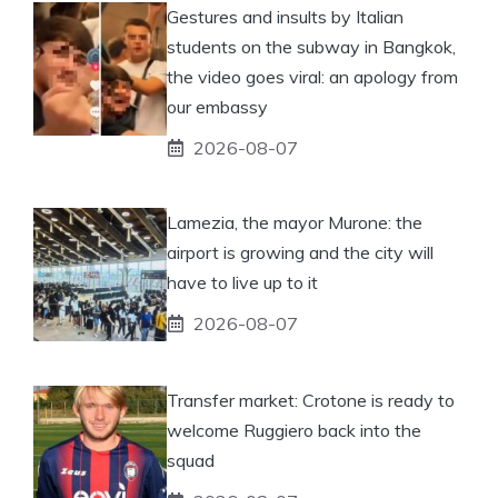
Gestures and insults by Italian
students on the subway in Bangkok,
the video goes viral: an apology from
our embassy
2026-08-07
Lamezia, the mayor Murone: the
airport is growing and the city will
have to live up to it
2026-08-07
Transfer market: Crotone is ready to
welcome Ruggiero back into the
squad