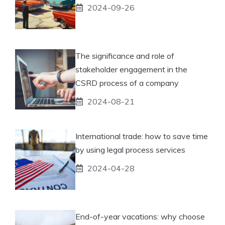
2024-09-26
The significance and role of
stakeholder engagement in the
CSRD process of a company
2024-08-21
International trade: how to save time
by using legal process services
2024-04-28
End-of-year vacations: why choose