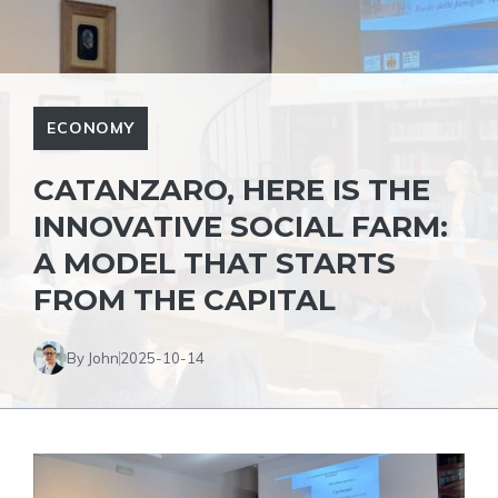
ECONOMY
CATANZARO, HERE IS THE
INNOVATIVE SOCIAL FARM:
A MODEL THAT STARTS
FROM THE CAPITAL
By John
2025-10-14