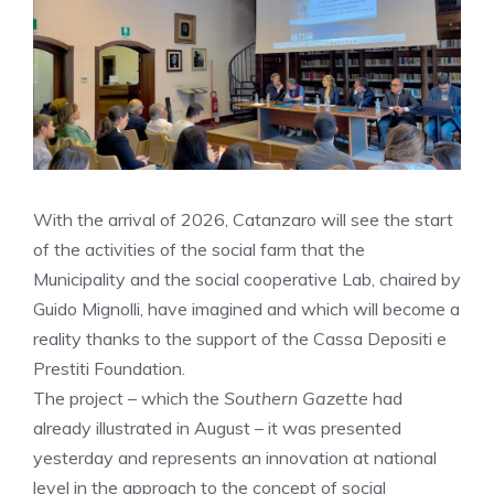
With the arrival of 2026, Catanzaro will see the start
of the activities of the social farm that the
Municipality and the social cooperative Lab, chaired by
Guido Mignolli, have imagined and which will become a
reality thanks to the support of the Cassa Depositi e
Prestiti Foundation.
The project – which the
Southern Gazette
had
already illustrated in August – it was presented
yesterday and represents an innovation at national
level in the approach to the concept of social