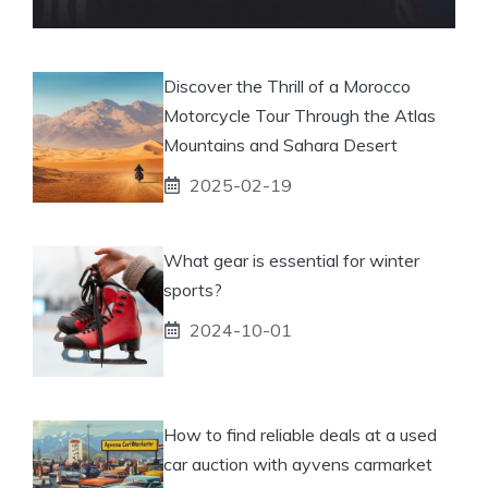
Discover the Thrill of a Morocco
Motorcycle Tour Through the Atlas
Mountains and Sahara Desert
2025-02-19
What gear is essential for winter
sports?
2024-10-01
How to find reliable deals at a used
car auction with ayvens carmarket