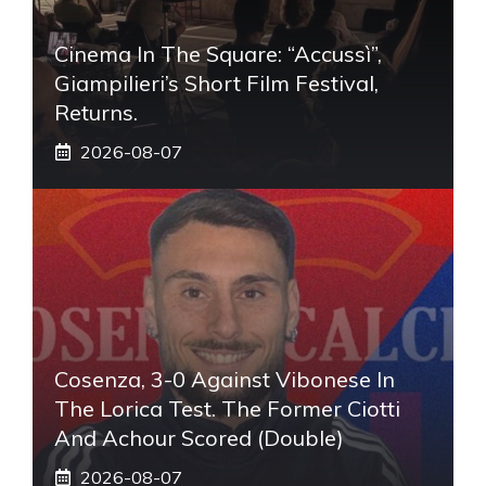
Cinema In The Square: “Accussì”,
Giampilieri’s Short Film Festival,
Returns.
2026-08-07
Cosenza, 3-0 Against Vibonese In
The Lorica Test. The Former Ciotti
And Achour Scored (double)
2026-08-07