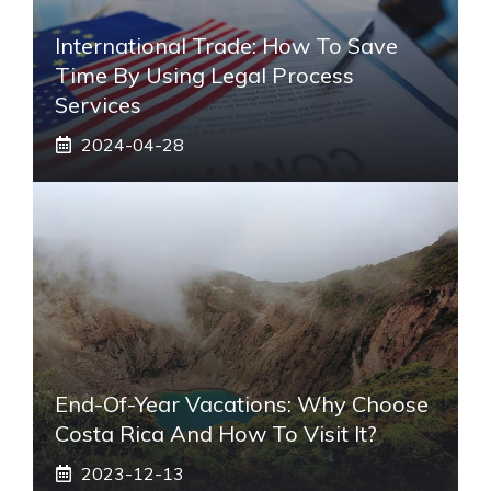
International Trade: How To Save
Time By Using Legal Process
Services
2024-04-28
End-Of-Year Vacations: Why Choose
Costa Rica And How To Visit It?
2023-12-13