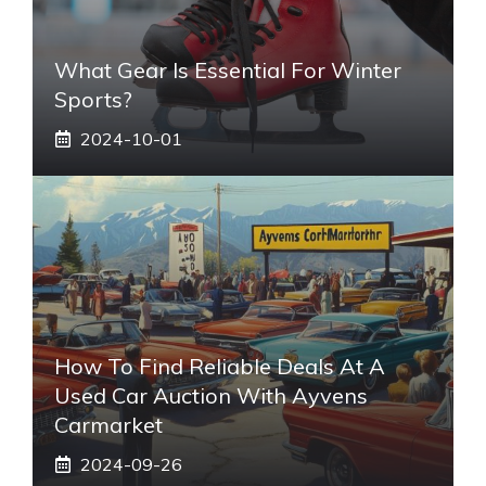
What Gear Is Essential For Winter
Sports?
2024-10-01
How To Find Reliable Deals At A
Used Car Auction With Ayvens
Carmarket
2024-09-26