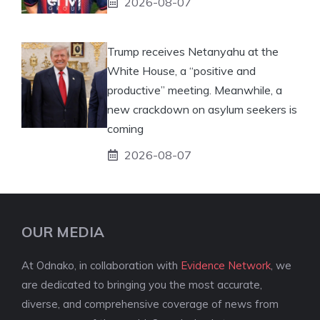
2026-08-07
Trump receives Netanyahu at the
White House, a “positive and
productive” meeting. Meanwhile, a
new crackdown on asylum seekers is
coming
2026-08-07
OUR MEDIA
At Odnako, in collaboration with
Evidence Network
, we
are dedicated to bringing you the most accurate,
diverse, and comprehensive coverage of news from