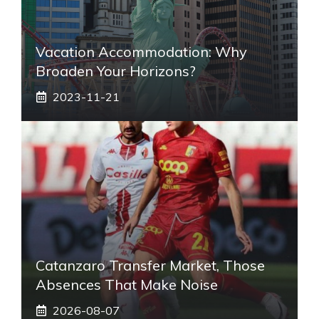
Vacation Accommodation: Why
Broaden Your Horizons?
2023-11-21
Catanzaro Transfer Market, Those
Absences That Make Noise
2026-08-07