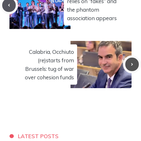
relies on “fakes” and
the phantom
association appears
Calabria, Occhiuto
(re)starts from
Brussels: tug of war
over cohesion funds
LATEST POSTS