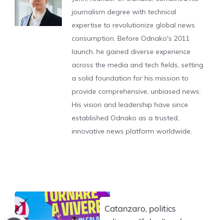
journalism degree with technical
expertise to revolutionize global news
consumption. Before Odnako's 2011
launch, he gained diverse experience
across the media and tech fields, setting
a solid foundation for his mission to
provide comprehensive, unbiased news.
His vision and leadership have since
established Odnako as a trusted,
innovative news platform worldwide.
Catanzaro, politics