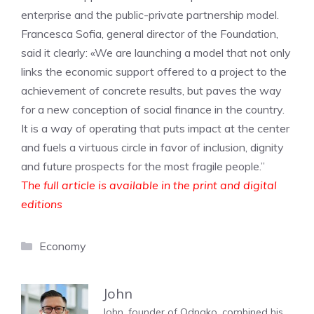
enterprise and the public-private partnership model.
Francesca Sofia, general director of the Foundation,
said it clearly: «We are launching a model that not only
links the economic support offered to a project to the
achievement of concrete results, but paves the way
for a new conception of social finance in the country.
It is a way of operating that puts impact at the center
and fuels a virtuous circle in favor of inclusion, dignity
and future prospects for the most fragile people.”
The full article is available in the print and digital
editions
Categories
Economy
John
John, founder of Odnako, combined his