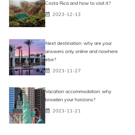
Costa Rica and how to visit it?
2023-12-13
Next destination: why are your
answers only online and nowhere
else?
2023-11-27
Vacation accommodation: why
broaden your horizons?
2023-11-21