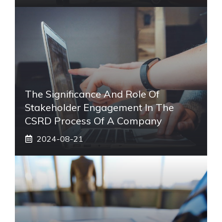
The Significance And Role Of
Stakeholder Engagement In The
CSRD Process Of A Company
2024-08-21