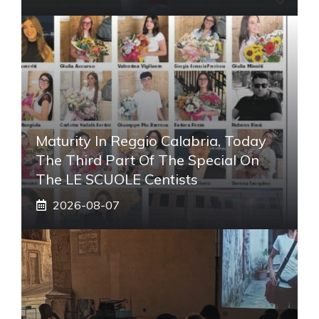
Maturity In Reggio Calabria, Today
The Third Part Of The Special On
The LE SCUOLE Centists
2026-08-07