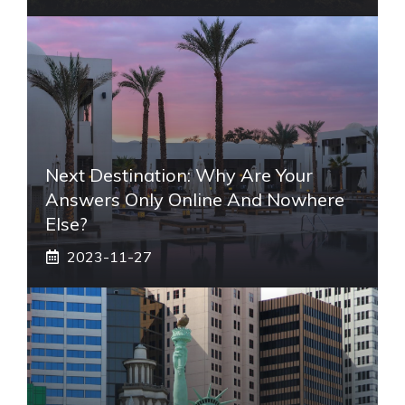
Next Destination: Why Are Your
Answers Only Online And Nowhere
Else?
2023-11-27