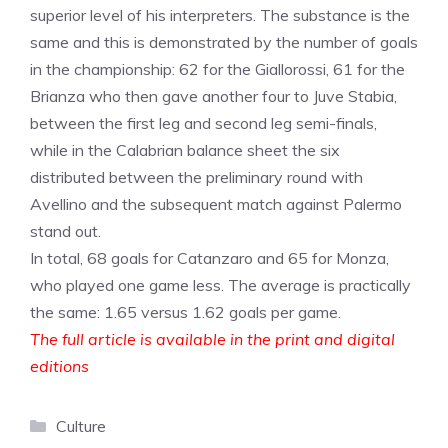
superior level of his interpreters. The substance is the
same and this is demonstrated by the number of goals
in the championship: 62 for the Giallorossi, 61 for the
Brianza who then gave another four to Juve Stabia,
between the first leg and second leg semi-finals,
while in the Calabrian balance sheet the six
distributed between the preliminary round with
Avellino and the subsequent match against Palermo
stand out.
In total, 68 goals for Catanzaro and 65 for Monza,
who played one game less. The average is practically
the same: 1.65 versus 1.62 goals per game.
The full article is available in the print and digital
editions
Categories
Culture