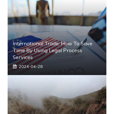
International Trade: How To Save
Time By Using Legal Process
Services
2024-04-28