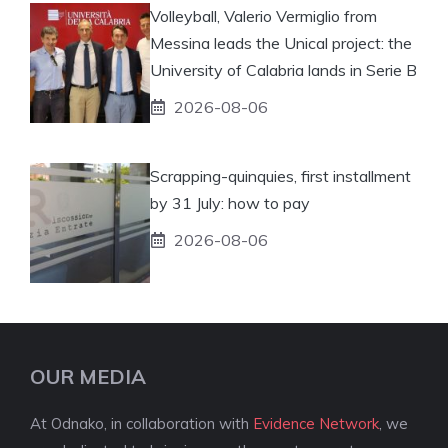
Volleyball, Valerio Vermiglio from
Messina leads the Unical project: the
University of Calabria lands in Serie B
2026-08-06
Scrapping-quinquies, first installment
by 31 July: how to pay
2026-08-06
OUR MEDIA
At Odnako, in collaboration with
Evidence Network
, we