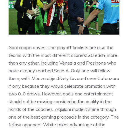
Goal cooperatives. The playoff finalists are also the
teams with the most different scorers: 20 each, more
than any other, including Venezia and Frosinone who
have already reached Serie A. Only one will follow
them, with Monza objectively favored over Catanzaro
if only because they would celebrate promotion with
two 0-0 draws. However, goals and entertainment
should not be missing considering the quality in the
hands of the coaches. Aquilani made it shine through
one of the best gaming proposals in the category. The
fellow opponent White takes advantage of the