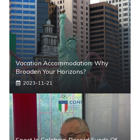
Vacation Accommodation: Why
Broaden Your Horizons?
2023-11-21
Sport In Calabria, Record Funds Of