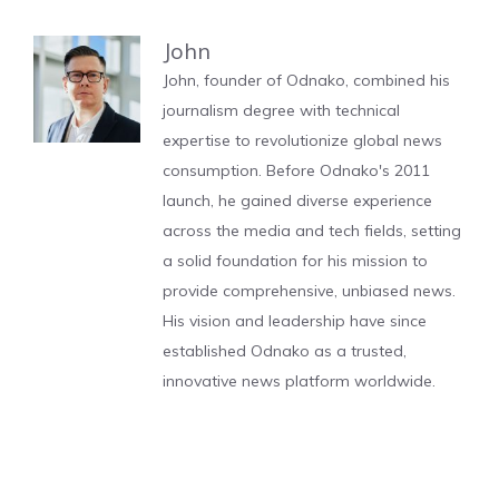
John
John, founder of Odnako, combined his
journalism degree with technical
expertise to revolutionize global news
consumption. Before Odnako's 2011
launch, he gained diverse experience
across the media and tech fields, setting
a solid foundation for his mission to
provide comprehensive, unbiased news.
His vision and leadership have since
established Odnako as a trusted,
innovative news platform worldwide.