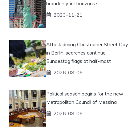
broaden your horizons?
2023-11-21
Attack during Christopher Street Day
in Berlin: searches continue.
Bundestag flags at half-mast
2026-08-06
Political season begins for the new
Metropolitan Council of Messina
2026-08-06