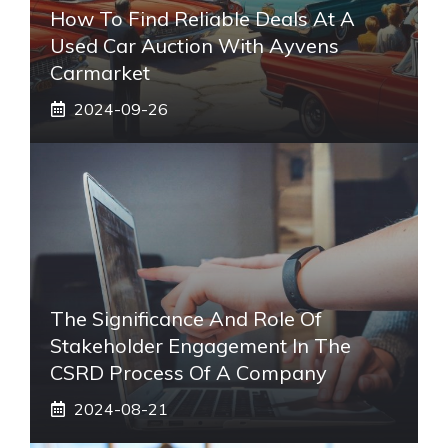
How To Find Reliable Deals At A
Used Car Auction With Ayvens
Carmarket
2024-09-26
The Significance And Role Of
Stakeholder Engagement In The
CSRD Process Of A Company
2024-08-21