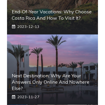
End-Of-Year Vacations: Why Choose
Costa Rica And How To Visit It?
2023-12-13
Next Destination: Why Are Your
Answers Only Online And Nowhere
Else?
2023-11-27