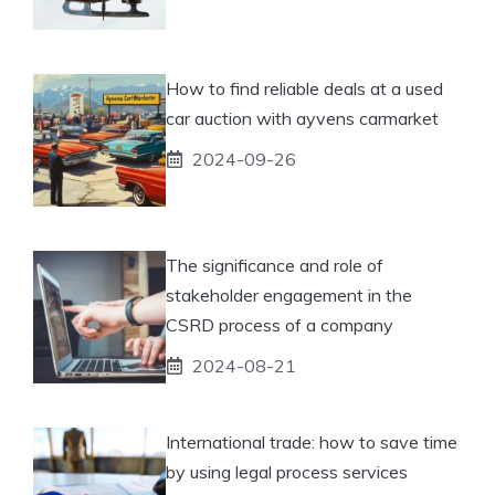
How to find reliable deals at a used
car auction with ayvens carmarket
2024-09-26
The significance and role of
stakeholder engagement in the
CSRD process of a company
2024-08-21
International trade: how to save time
by using legal process services