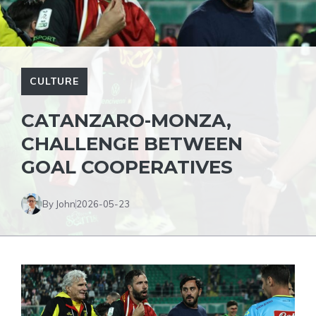
CULTURE
CATANZARO-MONZA,
CHALLENGE BETWEEN
GOAL COOPERATIVES
By John
2026-05-23