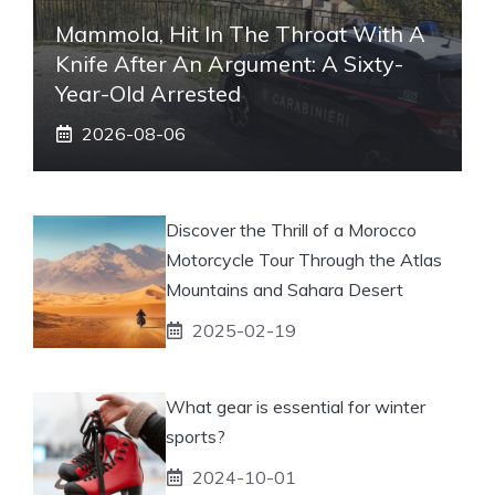
Mammola, Hit In The Throat With A
Knife After An Argument: A Sixty-
Year-Old Arrested
2026-08-06
Discover the Thrill of a Morocco
Motorcycle Tour Through the Atlas
Mountains and Sahara Desert
2025-02-19
What gear is essential for winter
sports?
2024-10-01