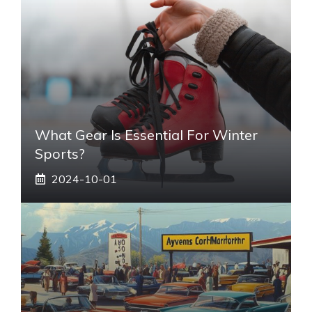
What Gear Is Essential For Winter
Sports?
2024-10-01