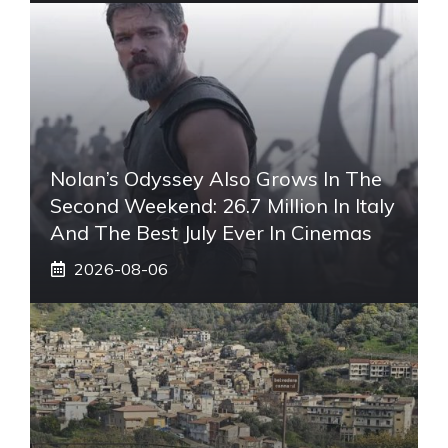
Nolan’s Odyssey Also Grows In The
Second Weekend: 26.7 Million In Italy
And The Best July Ever In Cinemas
2026-08-06