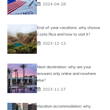
2024-04-28
End-of-year vacations: why choose
Costa Rica and how to visit it?
2023-12-13
Next destination: why are your
answers only online and nowhere
else?
2023-11-27
Vacation accommodation: why