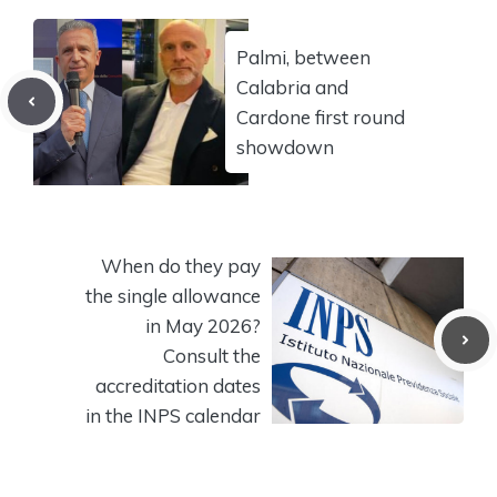
Palmi, between
Calabria and
Cardone first round
showdown
When do they pay
the single allowance
in May 2026?
Consult the
accreditation dates
in the INPS calendar