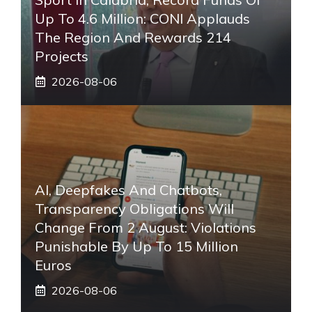
Up To 4.6 Million: CONI Applauds
The Region And Rewards 214
Projects
2026-08-06
AI, Deepfakes And Chatbots,
Transparency Obligations Will
Change From 2 August: Violations
Punishable By Up To 15 Million
Euros
2026-08-06