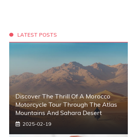
LATEST POSTS
Discover The Thrill Of A Morocco
Motorcycle Tour Through The Atlas
Mountains And Sahara Desert
2025-02-19