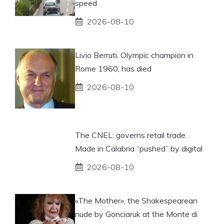
speed
2026-08-10
Livio Berruti, Olympic champion in
Rome 1960, has died
2026-08-10
The CNEL: governs retail trade.
Made in Calabria “pushed” by digital
2026-08-10
«The Mother», the Shakespearean
nude by Gonciaruk at the Monte di