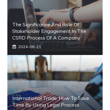
The Significance And Role Of
Stakeholder Engagement In The
CSRD Process Of A Company
2024-08-21
International Trade: How To Save
Time By Using Legal Process