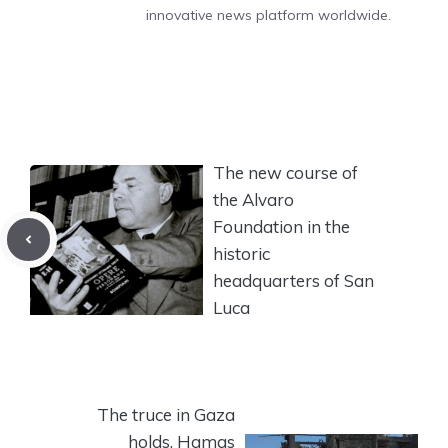
innovative news platform worldwide.
The new course of
the Alvaro
Foundation in the
historic
headquarters of San
Luca
The truce in Gaza
holds, Hamas