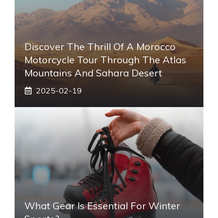
Discover The Thrill Of A Morocco
Motorcycle Tour Through The Atlas
Mountains And Sahara Desert
2025-02-19
What Gear Is Essential For Winter