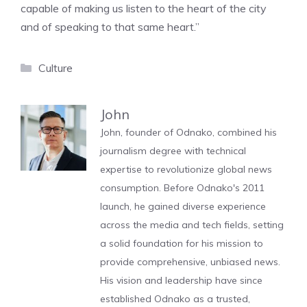
capable of making us listen to the heart of the city
and of speaking to that same heart.”
Categories
Culture
John
John, founder of Odnako, combined his
journalism degree with technical
expertise to revolutionize global news
consumption. Before Odnako's 2011
launch, he gained diverse experience
across the media and tech fields, setting
a solid foundation for his mission to
provide comprehensive, unbiased news.
His vision and leadership have since
established Odnako as a trusted,