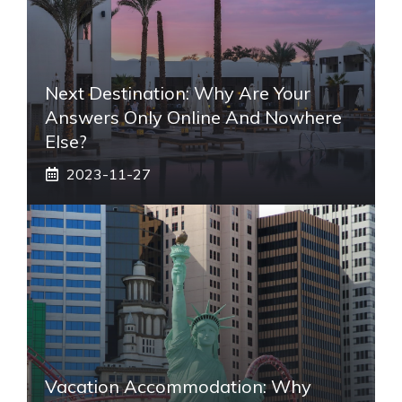
Next Destination: Why Are Your
Answers Only Online And Nowhere
Else?
2023-11-27
Vacation Accommodation: Why