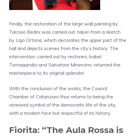
Finally, the restoration of the large wall painting by
Tarcisio Bedini was carried out, taken from a sketch
by Ugo Ortona, which decorates the upper part of the
hall and depicts scenes from the city’s history. The
intervention, carried out by restorers Isabel
Tornaquindici and Salvatore Minervino, returned the
masterpiece to its original splendor.
With the conclusion of the works, the Council
Chamber of Catanzaro thus returns to being the
renewed symbol of the democratic life of the city,
with a modern face but respectful of its history.
Fiorita: “The Aula Rossa is