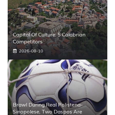
Capital Of Culture: 5 Calabrian
Competitors
2026-08-10
Brawl During Real Polistena-
Sinopolese, Two Daspos Are