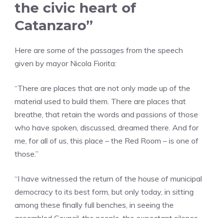
the civic heart of
Catanzaro”
Here are some of the passages from the speech
given by mayor Nicola Fiorita:
“There are places that are not only made up of the
material used to build them. There are places that
breathe, that retain the words and passions of those
who have spoken, discussed, dreamed there. And for
me, for all of us, this place – the Red Room – is one of
those.”
“I have witnessed the return of the house of municipal
democracy to its best form, but only today, in sitting
among these finally full benches, in seeing the