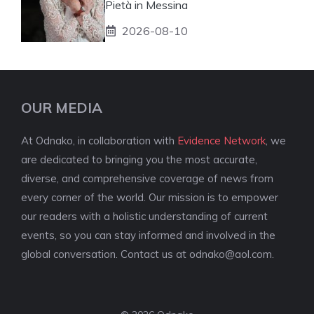
Pietà in Messina
2026-08-10
OUR MEDIA
At Odnako, in collaboration with
Evidence Network
, we
are dedicated to bringing you the most accurate,
diverse, and comprehensive coverage of news from
every corner of the world. Our mission is to empower
our readers with a holistic understanding of current
events, so you can stay informed and involved in the
global conversation. Contact us at
odnako@aol.com
.