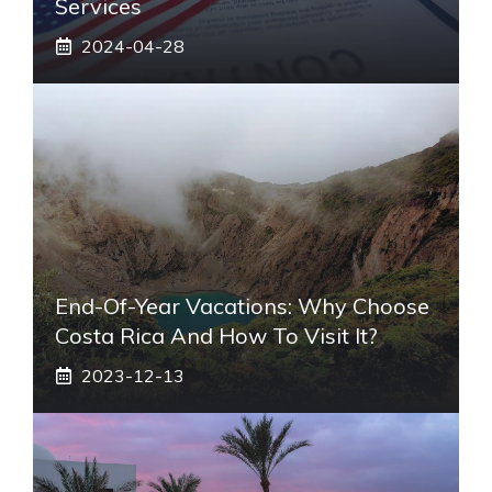
Services
2024-04-28
End-Of-Year Vacations: Why Choose
Costa Rica And How To Visit It?
2023-12-13