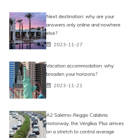
Next destination: why are your
answers only online and nowhere
else?
2023-11-27
Vacation accommodation: why
broaden your horizons?
2023-11-21
A2 Salerno-Reggio Calabria
motorway, the Vergilius Plus arrives
on a stretch to control average