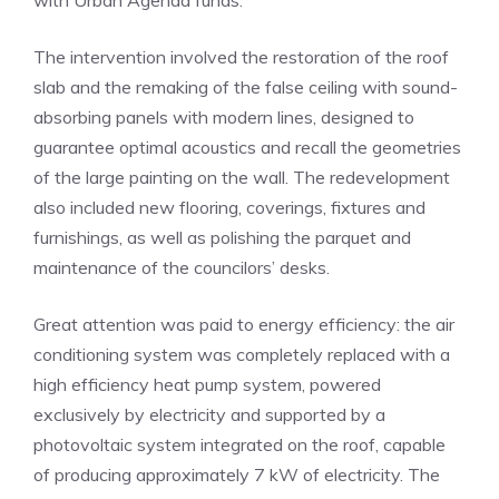
with Urban Agenda funds.
The intervention involved the restoration of the roof
slab and the remaking of the false ceiling with sound-
absorbing panels with modern lines, designed to
guarantee optimal acoustics and recall the geometries
of the large painting on the wall. The redevelopment
also included new flooring, coverings, fixtures and
furnishings, as well as polishing the parquet and
maintenance of the councilors’ desks.
Great attention was paid to energy efficiency: the air
conditioning system was completely replaced with a
high efficiency heat pump system, powered
exclusively by electricity and supported by a
photovoltaic system integrated on the roof, capable
of producing approximately 7 kW of electricity. The