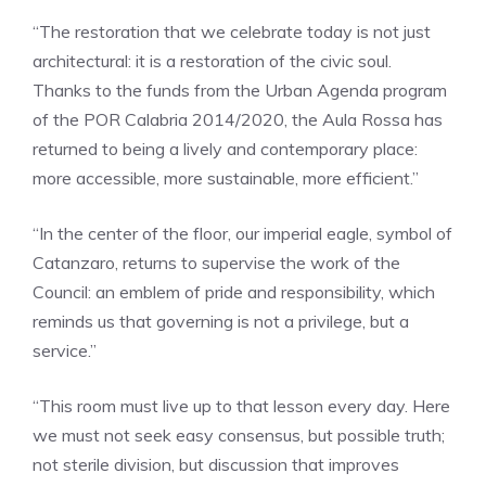
“The restoration that we celebrate today is not just
architectural: it is a restoration of the civic soul.
Thanks to the funds from the Urban Agenda program
of the POR Calabria 2014/2020, the Aula Rossa has
returned to being a lively and contemporary place:
more accessible, more sustainable, more efficient.”
“In the center of the floor, our imperial eagle, symbol of
Catanzaro, returns to supervise the work of the
Council: an emblem of pride and responsibility, which
reminds us that governing is not a privilege, but a
service.”
“This room must live up to that lesson every day. Here
we must not seek easy consensus, but possible truth;
not sterile division, but discussion that improves