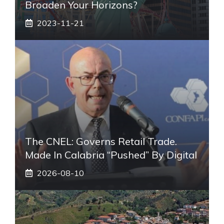
Broaden Your Horizons?
2023-11-21
The CNEL: Governs Retail Trade.
Made In Calabria “pushed” By Digital
2026-08-10