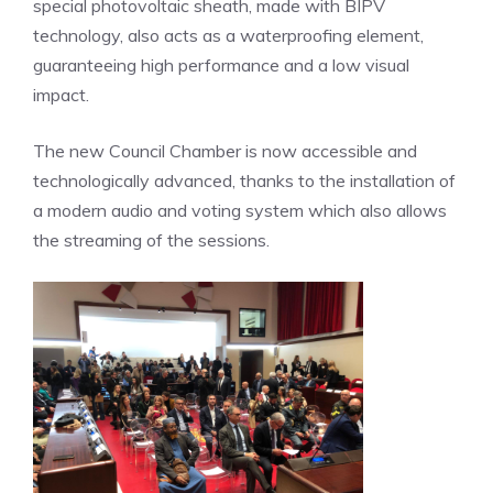
special photovoltaic sheath, made with BIPV
technology, also acts as a waterproofing element,
guaranteeing high performance and a low visual
impact.
The new Council Chamber is now accessible and
technologically advanced, thanks to the installation of
a modern audio and voting system which also allows
the streaming of the sessions.