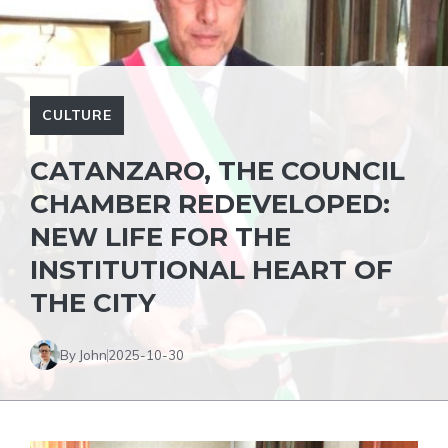
CULTURE
CATANZARO, THE COUNCIL
CHAMBER REDEVELOPED:
NEW LIFE FOR THE
INSTITUTIONAL HEART OF
THE CITY
By John
2025-10-30