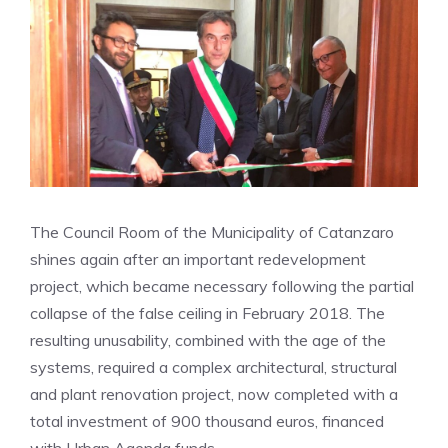
The Council Room of the Municipality of Catanzaro
shines again after an important redevelopment
project, which became necessary following the partial
collapse of the false ceiling in February 2018. The
resulting unusability, combined with the age of the
systems, required a complex architectural, structural
and plant renovation project, now completed with a
total investment of 900 thousand euros, financed