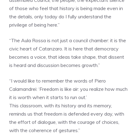
assembled Council, the people, the expectant silence
of those who feel that history is being made even in
the details, only today do I fully understand the
privilege of being here.”
“The Aula Rossa is not just a council chamber: it is the
civic heart of Catanzaro. It is here that democracy
becomes a voice, that ideas take shape, that dissent
is heard and discussion becomes growth.”
“I would like to remember the words of Piero
Calamandrei: ‘Freedom is like air: you realize how much
it is worth when it starts to run out.’
This classroom, with its history and its memory,
reminds us that freedom is defended every day, with
the effort of dialogue, with the courage of choices,
with the coherence of gestures.”