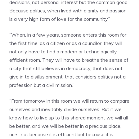
decisions, not personal interest but the common good.
Because politics, when lived with dignity and passion,
is a very high form of love for the community.”
“When, in a few years, someone enters this room for
the first time, as a citizen or as a councilor, they will
not only have to find a modern or technologically
efficient room. They will have to breathe the sense of
a city that still believes in democracy, that does not
give in to disillusionment, that considers politics not a
profession but a civil mission.”
“From tomorrow in this room we will return to compare
ourselves and inevitably divide ourselves. But if we
know how to live up to this shared moment we will all
be better, and we will be better in a precious place,
ours, not because it is efficient but because it is