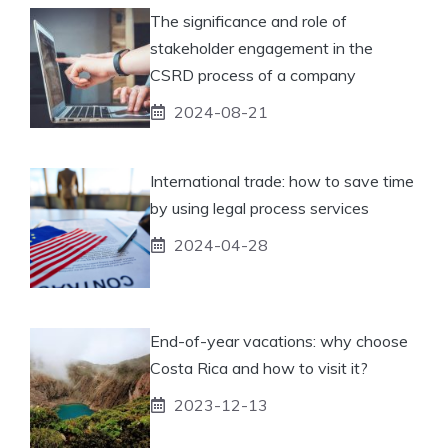
The significance and role of
stakeholder engagement in the
CSRD process of a company
2024-08-21
International trade: how to save time
by using legal process services
2024-04-28
End-of-year vacations: why choose
Costa Rica and how to visit it?
2023-12-13