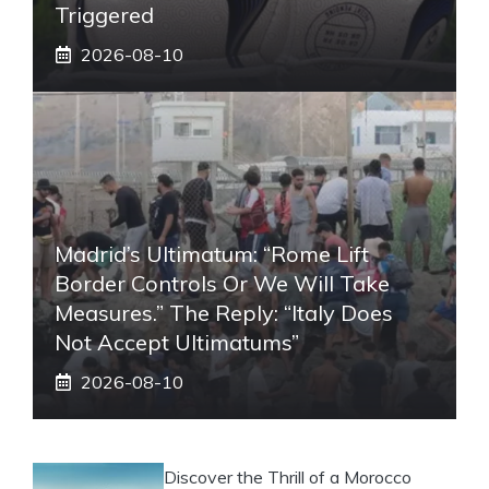
Triggered
2026-08-10
Madrid’s Ultimatum: “Rome Lift
Border Controls Or We Will Take
Measures.” The Reply: “Italy Does
Not Accept Ultimatums”
2026-08-10
Discover the Thrill of a Morocco