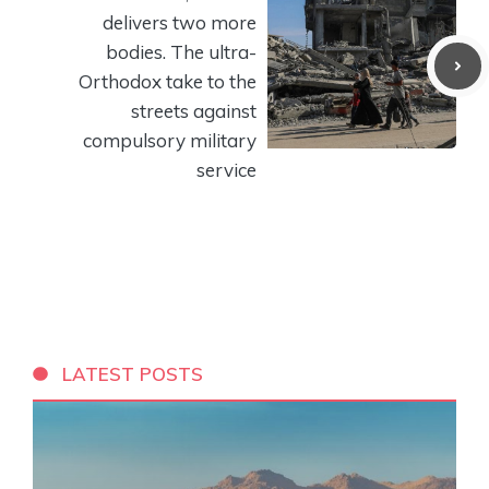
delivers two more
bodies. The ultra-
Orthodox take to the
streets against
compulsory military
service
LATEST POSTS