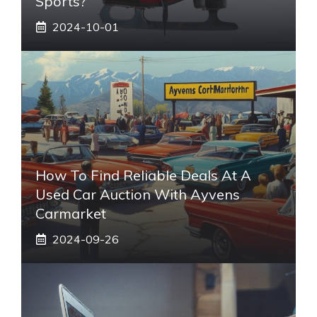
Sports?
2024-10-01
How To Find Reliable Deals At A
Used Car Auction With Ayvens
Carmarket
2024-09-26