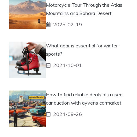
Motorcycle Tour Through the Atlas
Mountains and Sahara Desert
2025-02-19
What gear is essential for winter
sports?
2024-10-01
How to find reliable deals at a used
car auction with ayvens carmarket
2024-09-26