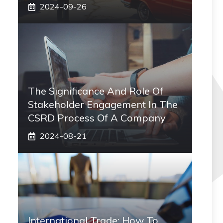
2024-09-26
The Significance And Role Of
Stakeholder Engagement In The
CSRD Process Of A Company
2024-08-21
International Trade: How To