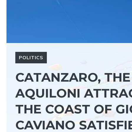
POLITICS
CATANZARO, THE 
AQUILONI ATTRA
THE COAST OF GI
CAVIANO SATISFI