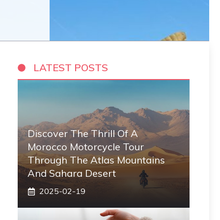
LATEST POSTS
Discover The Thrill Of A
Morocco Motorcycle Tour
Through The Atlas Mountains
And Sahara Desert
2025-02-19