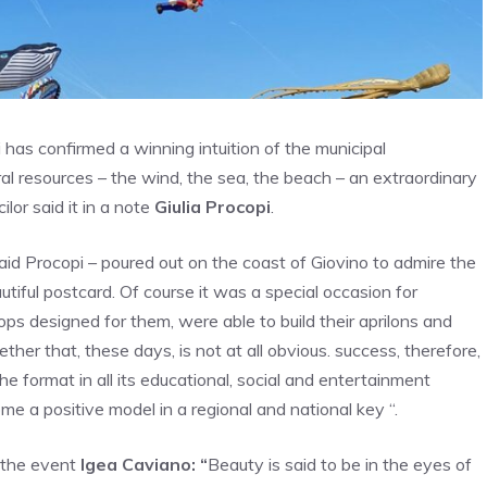
ni has confirmed a winning intuition of the municipal
al resources – the wind, the sea, the beach – an extraordinary
lor said it in a note
Giulia Procopi
.
aid Procopi – poured out on the coast of Giovino to admire the
autiful postcard. Of course it was a special occasion for
ps designed for them, were able to build their aprilons and
ther that, these days, is not at all obvious. success, therefore,
e format in all its educational, social and entertainment
e a positive model in a regional and national key “.
f the event
Igea Caviano: “
Beauty is said to be in the eyes of