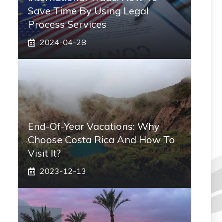
Save Time By Using Legal
Process Services
2024-04-28
End-Of-Year Vacations: Why
Choose Costa Rica And How To
Visit It?
2023-12-13