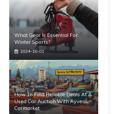
What Gear Is Essential For
Winter Sports?
2024-10-01
How To Find Reliable Deals At A
Used Car Auction With Ayvens
Carmarket