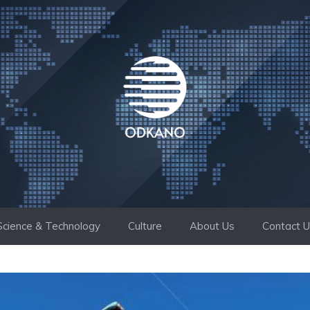
Science & Technology
Culture
About Us
Contact 