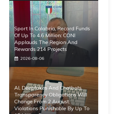
Sport In Calabria, Record Funds
Of Up To 4.6 Million: CONI
Applauds The Region And
Rewards 214 Projects
2026-08-06
AI, Deepfakes And Chatbots,
Transparency Obligations Will
Change From 2 August:
Violations Punishable By Up To