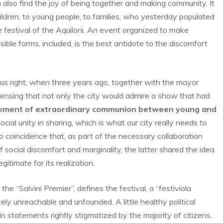
 also find the joy of being together and making community. It
hildren, to young people, to families, who yesterday populated
he festival of the Aquiloni. An event organized to make
sible forms, included, is the best antidote to the discomfort
s right, when three years ago, together with the mayor
 sensing that not only the city would admire a show that had
ment of extraordinary communion between young and
social unity in sharing, which is what our city really needs to
s no coincidence that, as part of the necessary collaboration
f social discomfort and marginality, the latter shared the idea
gitimate for its realization.
e “Salvini Premier”, defines the festival, a “festiviola
etely unreachable and unfounded. A little healthy political
 statements rightly stigmatized by the majority of citizens.