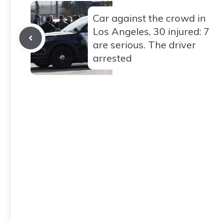
Car against the crowd in
Los Angeles, 30 injured: 7
are serious. The driver
arrested