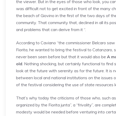
the viewer. But in the eyes of those who look, you can
was difficult not to get excited in front of the many c
the beach of Giovino in the first of the two days of t
community. That community that, declined in all its pos
and problems that can derive from it “.
According to Caviano “the commissioner Belcaro saw u
Fiorita, he wanted to bring the festival to Catanzaro,
never been seen before but that it would also be
A mo
old
. Nothing shocking, but certainly functional to find 
look at the future with serenity as for the future. It i
between local and national institutions on the issues o
of the festival considering the use of state resources le
That’s why today the criticisms of those who, such as th
organized by the Fiorita junta”, a “frivolity”, are compl
modesty would be needed before venturing into certain