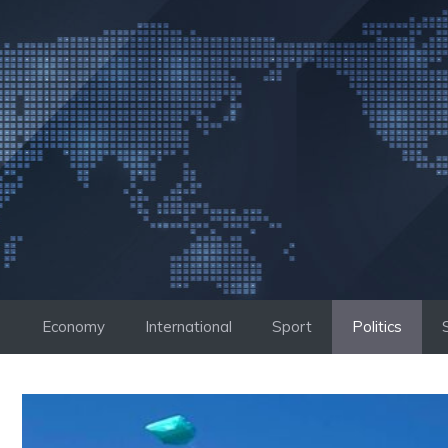
Skip
to
content
Economy
International
Sport
Politics