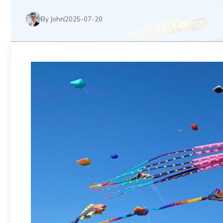
By John
2025-07-20