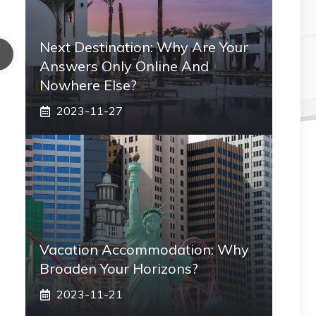
Next Destination: Why Are Your
Answers Only Online And
Nowhere Else?
2023-11-27
Vacation Accommodation: Why
Broaden Your Horizons?
2023-11-21