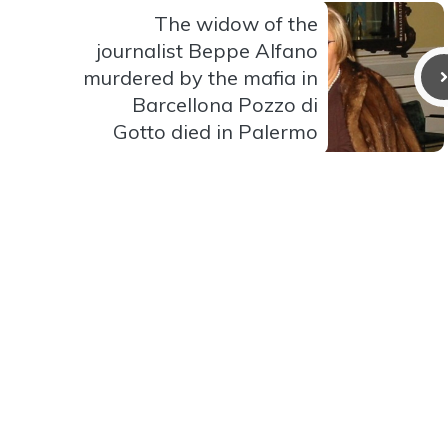
The widow of the
journalist Beppe Alfano
murdered by the mafia in
Barcellona Pozzo di
Gotto died in Palermo