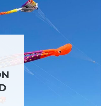
ON
ND