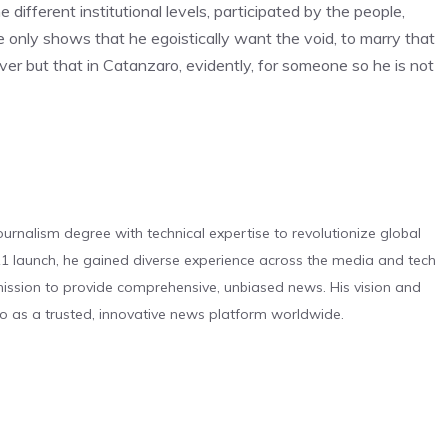
ifferent institutional levels, participated by the people,
e only shows that he egoistically want the void, to marry that
ver but that in Catanzaro, evidently, for someone so he is not
urnalism degree with technical expertise to revolutionize global
 launch, he gained diverse experience across the media and tech
s mission to provide comprehensive, unbiased news. His vision and
o as a trusted, innovative news platform worldwide.