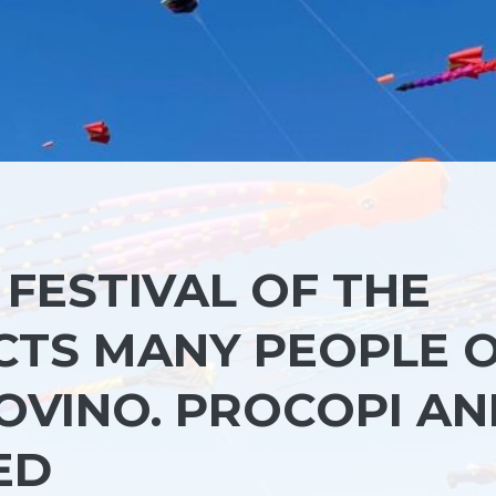
FESTIVAL OF THE
CTS MANY PEOPLE 
OVINO. PROCOPI A
ED