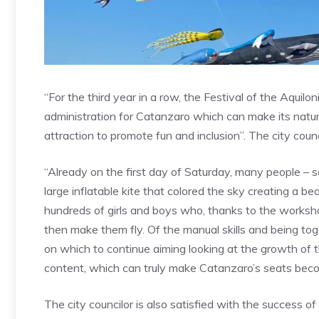
“For the third year in a row, the Festival of the Aquilo
administration for Catanzaro which can make its natur
attraction to promote fun and inclusion”. The city counci
“Already on the first day of Saturday, many people – s
large inflatable kite that colored the sky creating a be
hundreds of girls and boys who, thanks to the worksho
then make them fly. Of the manual skills and being toge
on which to continue aiming looking at the growth of th
content, which can truly make Catanzaro’s seats becom
The city councilor is also satisfied with the success o