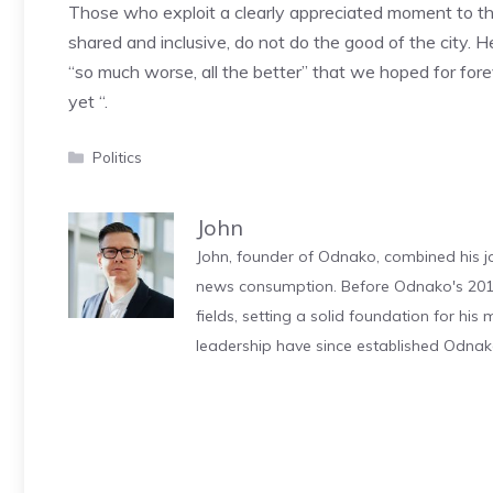
Those who exploit a clearly appreciated moment to the d
shared and inclusive, do not do the good of the city. H
“so much worse, all the better” that we hoped for fore
yet “.
Categories
Politics
John
John, founder of Odnako, combined his jo
news consumption. Before Odnako's 2011
fields, setting a solid foundation for hi
leadership have since established Odnak