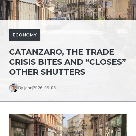
ECONOMY
CATANZARO, THE TRADE
CRISIS BITES AND “CLOSES”
OTHER SHUTTERS
By John
2026-05-08