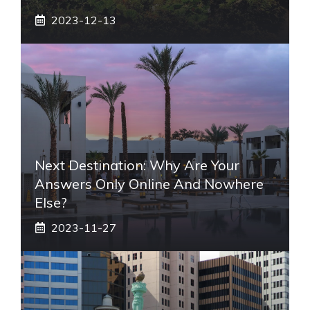
2023-12-13
Next Destination: Why Are Your
Answers Only Online And Nowhere
Else?
2023-11-27