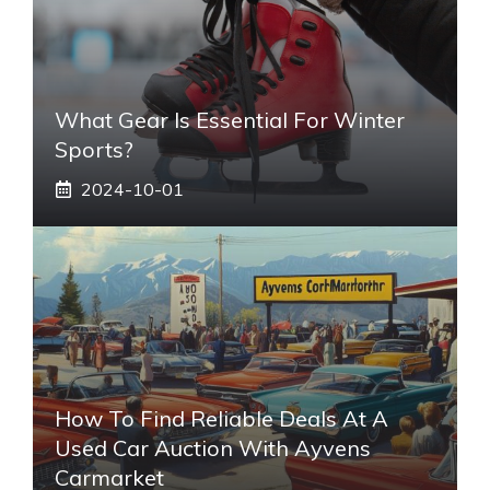
What Gear Is Essential For Winter
Sports?
2024-10-01
How To Find Reliable Deals At A
Used Car Auction With Ayvens
Carmarket