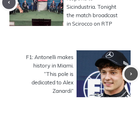
Sicindustria. Tonight
the match broadcast
in Scirocco on RTP
F1: Antonelli makes
history in Miami.
“This pole is
dedicated to Alex
Zanardi”