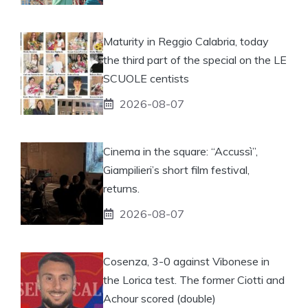
Maturity in Reggio Calabria, today
the third part of the special on the LE
SCUOLE centists
2026-08-07
Cinema in the square: “Accussì”,
Giampilieri’s short film festival,
returns.
2026-08-07
Cosenza, 3-0 against Vibonese in
the Lorica test. The former Ciotti and
Achour scored (double)