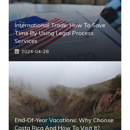
International Trade: How To Save
Time By Using Legal Process
Services
2024-04-28
End-Of-Year Vacations: Why Choose
Costa Rica And How To Visit It?