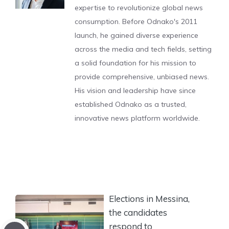
expertise to revolutionize global news
consumption. Before Odnako's 2011
launch, he gained diverse experience
across the media and tech fields, setting
a solid foundation for his mission to
provide comprehensive, unbiased news.
His vision and leadership have since
established Odnako as a trusted,
innovative news platform worldwide.
Elections in Messina,
the candidates
respond to