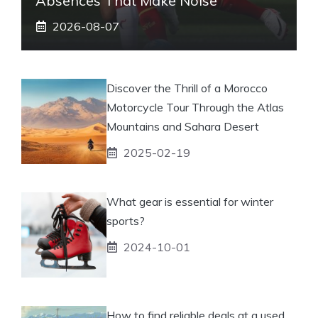
Absences That Make Noise
2026-08-07
Discover the Thrill of a Morocco
Motorcycle Tour Through the Atlas
Mountains and Sahara Desert
2025-02-19
What gear is essential for winter
sports?
2024-10-01
How to find reliable deals at a used