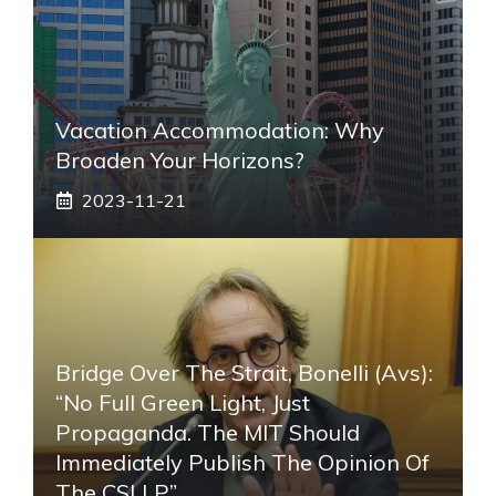
Vacation Accommodation: Why
Broaden Your Horizons?
2023-11-21
Bridge Over The Strait, Bonelli (Avs):
“No Full Green Light, Just
Propaganda. The MIT Should
Immediately Publish The Opinion Of
The CSLLP”