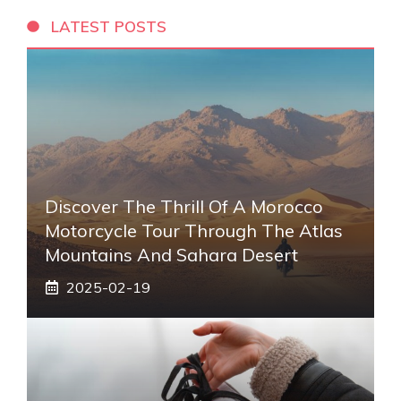
LATEST POSTS
Discover The Thrill Of A Morocco
Motorcycle Tour Through The Atlas
Mountains And Sahara Desert
2025-02-19