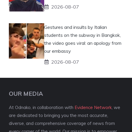
2026-08-07
Gestures and insults by Italian
students on the subway in Bangkok,
the video goes viral: an apology from
our embassy
2026-08-07
OUR MEDIA
At Odnako, in collaboration with
Evidence Network
, we
are dedicated to bringing you the most accurate,
diverse, and comprehensive coverage of news from
every corner of the world. Our mission is to empower