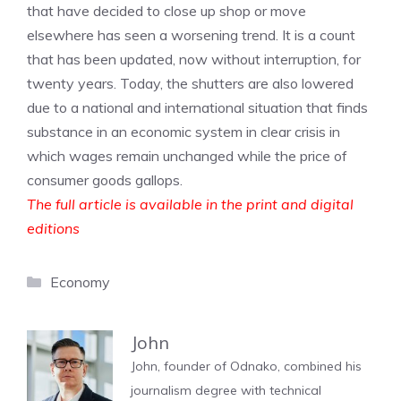
that have decided to close up shop or move
elsewhere has seen a worsening trend. It is a count
that has been updated, now without interruption, for
twenty years. Today, the shutters are also lowered
due to a national and international situation that finds
substance in an economic system in clear crisis in
which wages remain unchanged while the price of
consumer goods gallops.
The full article is available in the print and digital
editions
Categories
Economy
John
John, founder of Odnako, combined his
journalism degree with technical