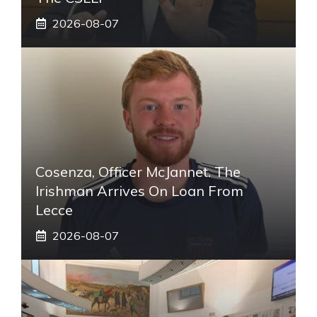
2026-08-07
Cosenza, Officer McJannet. The
Irishman Arrives On Loan From
Lecce
2026-08-07