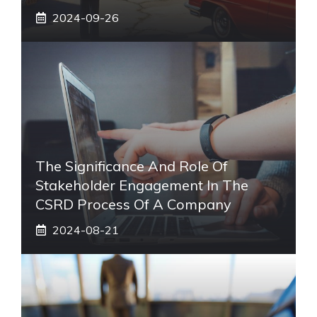
2024-09-26
The Significance And Role Of
Stakeholder Engagement In The
CSRD Process Of A Company
2024-08-21