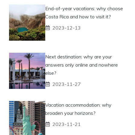
End-of-year vacations: why choose
Costa Rica and how to visit it?
2023-12-13
Next destination: why are your
answers only online and nowhere
else?
2023-11-27
Vacation accommodation: why
broaden your horizons?
2023-11-21