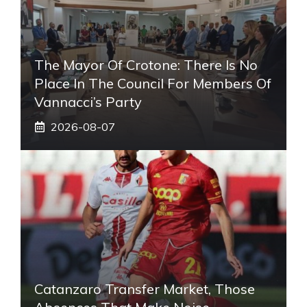
The Mayor Of Crotone: There Is No
Place In The Council For Members Of
Vannacci’s Party
2026-08-07
Catanzaro Transfer Market, Those