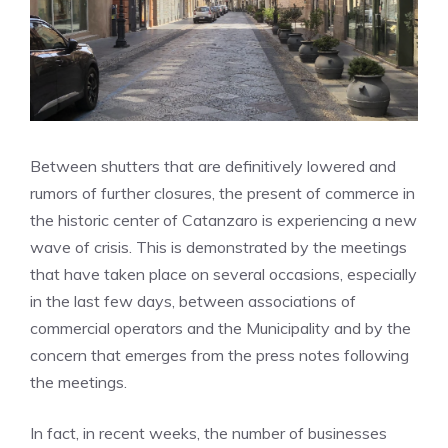
Between shutters that are definitively lowered and
rumors of further closures, the present of commerce in
the historic center of Catanzaro is experiencing a new
wave of crisis. This is demonstrated by the meetings
that have taken place on several occasions, especially
in the last few days, between associations of
commercial operators and the Municipality and by the
concern that emerges from the press notes following
the meetings.
In fact, in recent weeks, the number of businesses