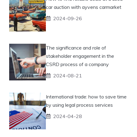
car auction with ayvens carmarket
2024-09-26
The significance and role of
stakeholder engagement in the
CSRD process of a company
2024-08-21
International trade: how to save time
by using legal process services
2024-04-28