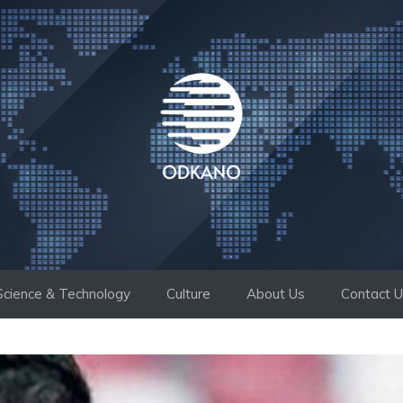
Science & Technology
Culture
About Us
Contact 