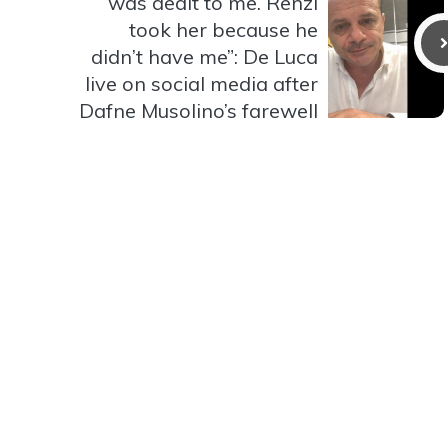
was dealt to me. Renzi
took her because he
didn’t have me”: De Luca
live on social media after
Dafne Musolino’s farewell