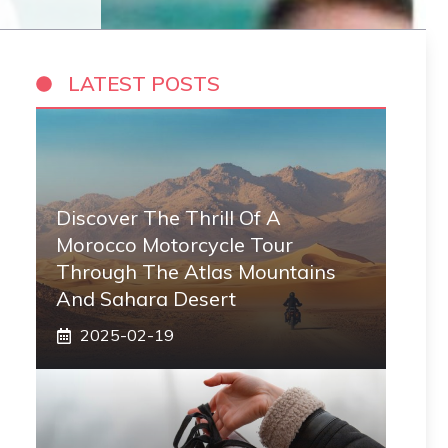
LATEST POSTS
Discover The Thrill Of A
Morocco Motorcycle Tour
Through The Atlas Mountains
And Sahara Desert
2025-02-19