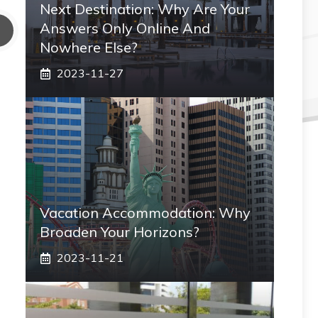
Next Destination: Why Are Your
Answers Only Online And
Nowhere Else?
2023-11-27
Vacation Accommodation: Why
Broaden Your Horizons?
2023-11-21