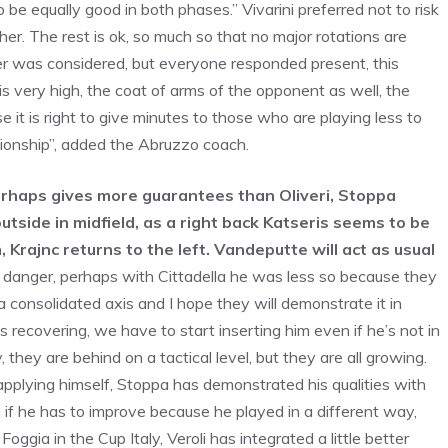
be equally good in both phases.” Vivarini preferred not to risk
her. The rest is ok, so much so that no major rotations are
ver was considered, but everyone responded present, this
s very high, the coat of arms of the opponent as well, the
it is right to give minutes to those who are playing less to
pionship”, added the Abruzzo coach.
erhaps gives more guarantees than Oliveri, Stoppa
tside in midfield, as a right back Katseris seems to be
m, Krajnc returns to the left. Vandeputte will act as usual
f danger, perhaps with Cittadella he was less so because they
a consolidated axis and I hope they will demonstrate it in
recovering, we have to start inserting him even if he’s not in
they are behind on a tactical level, but they are all growing.
pplying himself, Stoppa has demonstrated his qualities with
n if he has to improve because he played in a different way,
ggia in the Cup Italy, Veroli has integrated a little better