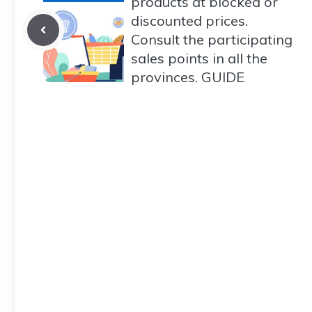
products at blocked or
discounted prices.
Consult the participating
sales points in all the
provinces. GUIDE