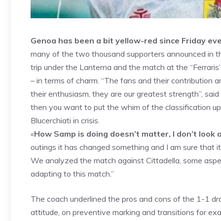
Genoa has been a bit yellow-red since Friday eve
many of the two thousand supporters announced in the
trip under the Lanterna and the match at the “Ferraris
– in terms of charm. “The fans and their contribution 
their enthusiasm, they are our greatest strength”, said
then you want to put the whim of the classification 
Blucerchiati in crisis.
«
How Samp is doing doesn’t matter, I don’t look 
outings it has changed something and I am sure that it 
We analyzed the match against Cittadella, some asp
adapting to this match.”
The coach underlined the pros and cons of the 1-1 dr
attitude, on preventive marking and transitions for 