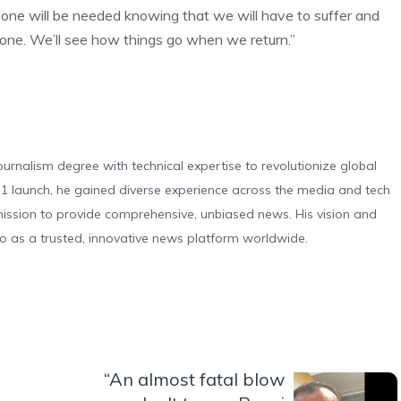
yone will be needed knowing that we will have to suffer and
e. We’ll see how things go when we return.”
urnalism degree with technical expertise to revolutionize global
 launch, he gained diverse experience across the media and tech
s mission to provide comprehensive, unbiased news. His vision and
o as a trusted, innovative news platform worldwide.
“An almost fatal blow