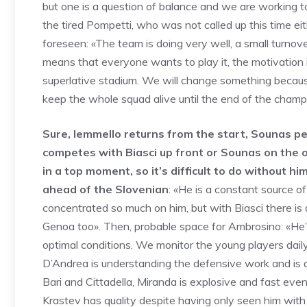
but one is a question of balance and we are working to 
the tired Pompetti, who was not called up this time eit
foreseen: «The team is doing very well, a small turno
means that everyone wants to play it, the motivation i
superlative stadium. We will change something because 
keep the whole squad alive until the end of the cham
Sure, Iemmello returns from the start, Sounas p
competes with Biasci up front or Sounas on the ou
in a top moment, so it’s difficult to do without hi
ahead of the Slovenian
: «He is a constant source o
concentrated so much on him, but with Biasci there is 
Genoa too». Then, probable space for Ambrosino: «He’s 
optimal conditions. We monitor the young players daily, 
D’Andrea is understanding the defensive work and is a
Bari and Cittadella, Miranda is explosive and fast eve
Krastev has quality despite having only seen him with Fo