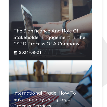
The Significance And Role Of
Stakeholder Engagement In The
CSRD Process Of A Company
2024-08-21
International Trade: How To
Save Time By Using Legal
Process Services