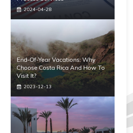
2024-04-28
End-Of-Year Vacations: Why
Choose Costa Rica And How To
Visit It?
2023-12-13