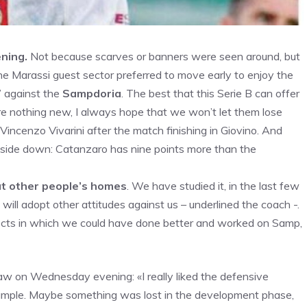
ning.
Not because scarves or banners were seen around, but
 Marassi guest sector preferred to move early to enjoy the
” against the
Sampdoria
. The best that this Serie B can offer
are nothing new, I always hope that we won’t let them lose
 Vincenzo Vivarini after the match finishing in Giovino. And
upside down: Catanzaro has nine points more than the
at other people’s homes
. We have studied it, in the last few
will adopt other attitudes against us – underlined the coach -.
ects in which we could have done better and worked on Samp,
aw on Wednesday evening: «I really liked the defensive
example. Maybe something was lost in the development phase,