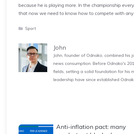
because he is playing more. In the championship ever
that now we need to know how to compete with anyon
Categories
Sport
John
John, founder of Odnako, combined his jo
news consumption. Before Odnako's 2011
fields, setting a solid foundation for hi
leadership have since established Odnak
Anti-inflation pact: many