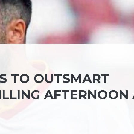
S TO OUTSMART
ILLING AFTERNOON 