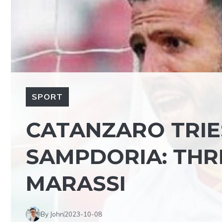
SPORT
CATANZARO TRIE
SAMPDORIA: THR
MARASSI
By John
2023-10-08