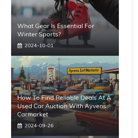
What Gear Is Essential For
Winter Sports?
2024-10-01
How To Find Reliable Deals At A
Used Car Auction With Ayvens
Carmarket
2024-09-26