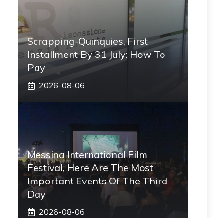
Scrapping-Quinquies, First
Installment By 31 July: How To
Pay
2026-08-06
Messina International Film
Festival, Here Are The Most
Important Events Of The Third
Day
2026-08-06