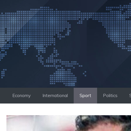
Skip
to
content
Economy
International
Sport
Politics