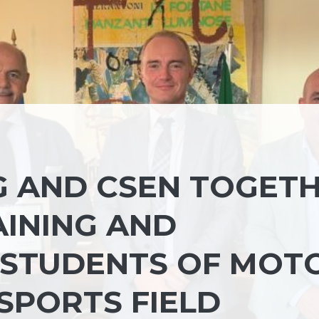
G AND CSEN TOGET
INING AND
 STUDENTS OF MOT
 SPORTS FIELD