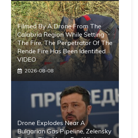
Filmed By A Drone From The
Calabria Region While Setting
The Fire, The Perpetrator Of The
Rende Fire Has Been Identified
VIDEO
2026-08-08
Drone Explodes Near A
Bulgarian Gas Pipeline, Zelensky