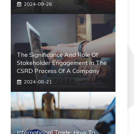
2024-09-26
The Significance And Role Of
Stakeholder Engagement In The
CSRD Process Of A Company
2024-08-21
International Trade: How To