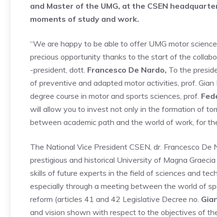
and Master of the UMG, at the CSEN headquarters
moments of study and work.
“We are happy to be able to offer UMG motor science 
precious opportunity thanks to the start of the collab
-president, dott.
Francesco De Nardo,
To the preside
of preventive and adapted motor activities, prof. Gian
degree course in motor and sports sciences, prof.
Fede
will allow you to invest not only in the formation of to
between academic path and the world of work, for the b
The National Vice President CSEN, dr. Francesco De N
prestigious and historical University of Magna Graeci
skills of future experts in the field of sciences and t
especially through a meeting between the world of spor
reform (articles 41 and 42 Legislative Decree no.
Gian
and vision shown with respect to the objectives of th