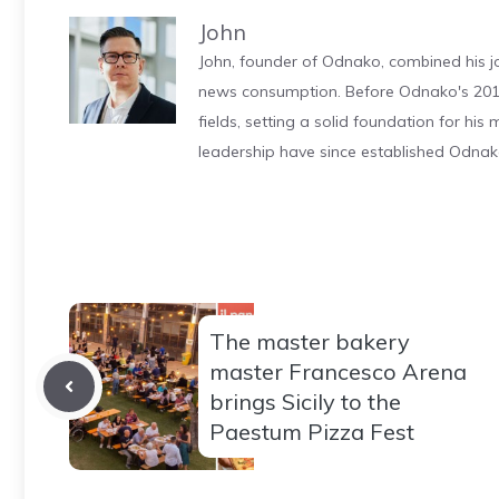
John
John, founder of Odnako, combined his jo
news consumption. Before Odnako's 2011
fields, setting a solid foundation for hi
leadership have since established Odnak
The master bakery
master Francesco Arena
brings Sicily to the
Paestum Pizza Fest