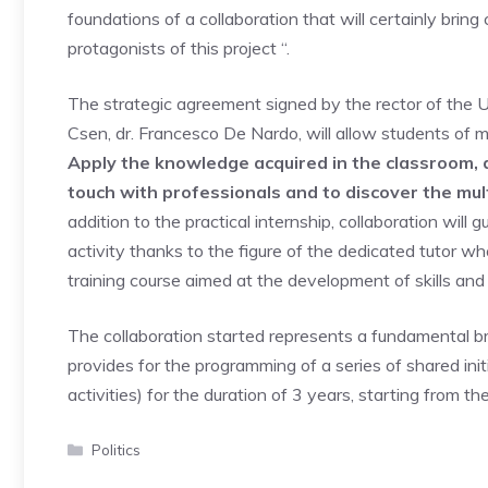
foundations of a collaboration that will certainly brin
protagonists of this project “.
The strategic agreement signed by the rector of the U
Csen, dr. Francesco De Nardo, will allow students of
Apply the knowledge acquired in the classroom, de
touch with professionals and to discover the mul
addition to the practical internship, collaboration will
activity thanks to the figure of the dedicated tutor w
training course aimed at the development of skills and
The collaboration started represents a fundamental b
provides for the programming of a series of shared init
activities) for the duration of 3 years, starting from
Categories
Politics