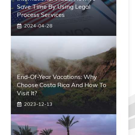
Save Time By Using Legal
Process Services
2024-04-28
End-Of-Year Vacations: Why
Choose Costa Rica And How To
Visit It?
2023-12-13