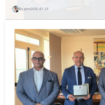
By John
2025-07-23