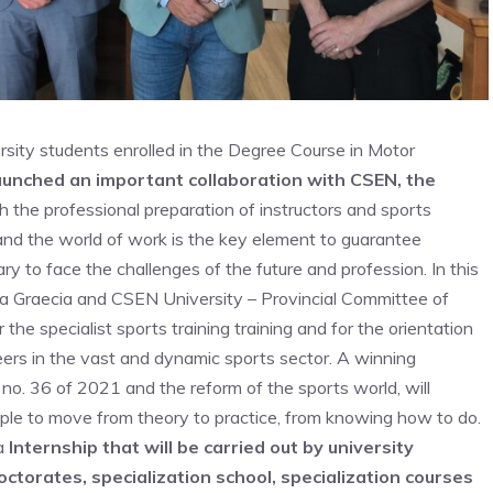
ersity students enrolled in the Degree Course in Motor
aunched an important collaboration with CSEN, the
 the professional preparation of instructors and sports
nd the world of work is the key element to guarantee
ary to face the challenges of the future and profession. In this
 Graecia and CSEN University – Provincial Committee of
he specialist sports training training and for the orientation
ers in the vast and dynamic sports sector. A winning
 no. 36 of 2021 and the reform of the sports world, will
ople to move from theory to practice, from knowing how to do.
 a
Internship that will be carried out by university
ctorates, specialization school, specialization courses