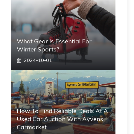
What Gear Is Essential For
Winter Sports?
2024-10-01
How To Find Reliable Deals At A
Used Car Auction With Ayvens
Carmarket