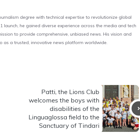
urnalism degree with technical expertise to revolutionize global
 launch, he gained diverse experience across the media and tech
s mission to provide comprehensive, unbiased news. His vision and
o as a trusted, innovative news platform worldwide.
Patti, the Lions Club
welcomes the boys with
disabilities of the
Linguaglossa field to the
Sanctuary of Tindari