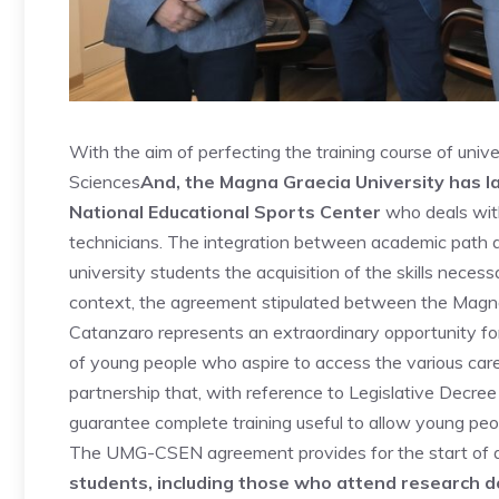
With the aim of perfecting the training course of univ
Sciences
And, the Magna Graecia University has l
National Educational Sports Center
who deals with
technicians. The integration between academic path a
university students the acquisition of the skills necess
context, the agreement stipulated between the Magna
Catanzaro represents an extraordinary opportunity for t
of young people who aspire to access the various care
partnership that, with reference to Legislative Decree
guarantee complete training useful to allow young pe
The UMG-CSEN agreement provides for the start of
students, including those who attend research do