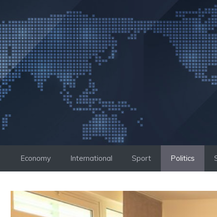
Skip
to
content
Economy
International
Sport
Politics