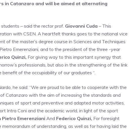
 in Catanzaro and will be aimed at alternating
students – said the rector prof.
Giovanni Cuda
– This
oration with CSEN. A heartfelt thanks goes to the national vice
nt of the master’s degree course in Sciences and Techniques
 Pietro Emerenziani, and to the president of the three -year
rico Quinzi,
For giving way to this important synergy that
morrow’s professionals, but also in the strengthening of the link
enefit of the occupiability of our graduates “.
ardo, he said: “We are proud to be able to cooperate with the
a of Catanzaro with the aim of increasing the standards and
echniques of sport and preventive and adapted motor activities,
t Intra Coni and the academic world, in light of the sport
 Pietro Emerenziani
And
Federico Quinzi,
For foresight
e memorandum of understanding, as well as for having laid the