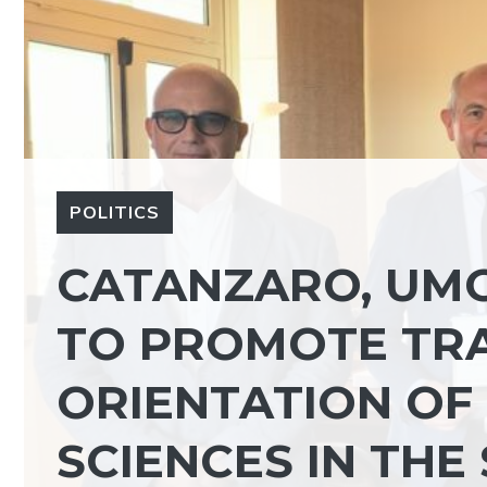
POLITICS
CATANZARO, UM
TO PROMOTE TRA
ORIENTATION OF
SCIENCES IN THE