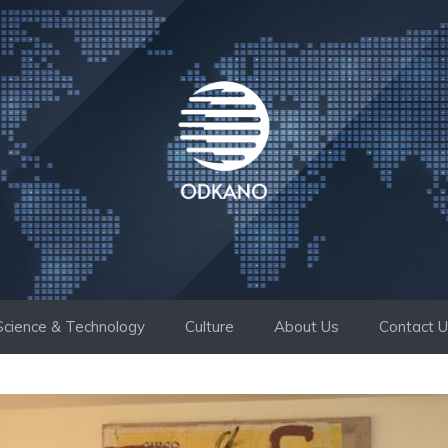
Science & Technology
Culture
About Us
Contact 