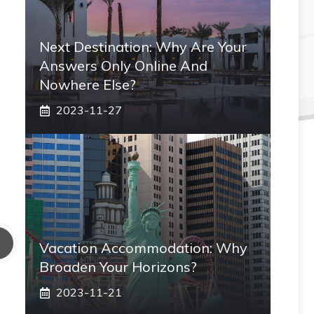
Next Destination: Why Are Your
Answers Only Online And
Nowhere Else?
2023-11-27
Vacation Accommodation: Why
Broaden Your Horizons?
2023-11-21