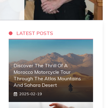
LATEST POSTS
Discover The Thrill Of A
Morocco Motorcycle Tour
Through The Atlas Mountains
And Sahara Desert
2025-02-19