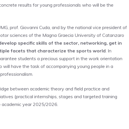
g concrete results for young professionals who will be the
MG, prof. Giovanni Cuda, and by the national vice president of
 motor sciences of the Magna Graecia University of Catanzaro
velop specific skills of the sector, networking, get in
tiple facets that characterize the sports world
. In
 guarantee students a precious support in the work orientation
ho will have the task of accompanying young people in a
 professionalism.
ridge between academic theory and field practice and
iatives (practical internships, stages and targeted training
 the academic year 2025/2026.