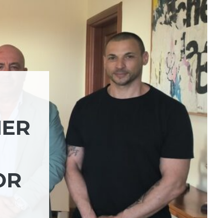
HER
OR