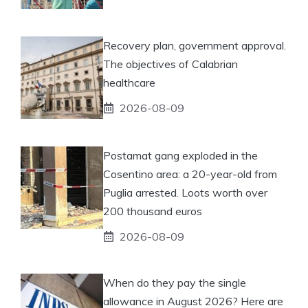
Recovery plan, government approval.
The objectives of Calabrian
healthcare
2026-08-09
Postamat gang exploded in the
Cosentino area: a 20-year-old from
Puglia arrested. Loots worth over
200 thousand euros
2026-08-09
When do they pay the single
allowance in August 2026? Here are