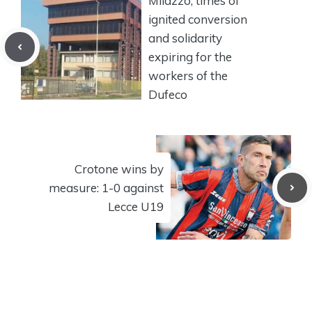
Milazzo, times of
ignited conversion
and solidarity
expiring for the
workers of the
Dufeco
Crotone wins by
measure: 1-0 against
Lecce U19