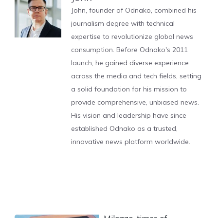
John, founder of Odnako, combined his
journalism degree with technical
expertise to revolutionize global news
consumption. Before Odnako's 2011
launch, he gained diverse experience
across the media and tech fields, setting
a solid foundation for his mission to
provide comprehensive, unbiased news.
His vision and leadership have since
established Odnako as a trusted,
innovative news platform worldwide.