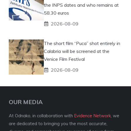
the INPS dates and who remains at
58.30 euros
2026-08-09
The short film “Puca” shot entirely in
Calabria will be screened at the
Venice Film Festival
2026-08-09
OUR MEDIA
At Odnako, in collaboration with
Evidence Network
, we
are dedicated to bringing you the most accurate,