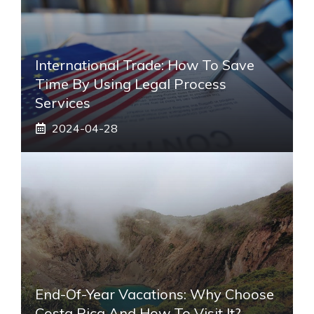
International Trade: How To Save
Time By Using Legal Process
Services
2024-04-28
End-Of-Year Vacations: Why Choose
Costa Rica And How To Visit It?