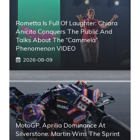
Rometta Is Full Of Laughter: Chiara
Anicito Conquers The Public And
Talks About The “Cammela”
Phenomenon VIDEO
2026-08-09
MotoGP, Aprilia Dominance At
Silverstone. Martin Wins The Sprint