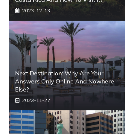
2023-12-13
Next Destination: Why Are Your
Answers Only Online And Nowhere
Else?
2023-11-27