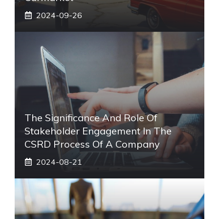
2024-09-26
The Significance And Role Of
Stakeholder Engagement In The
CSRD Process Of A Company
2024-08-21