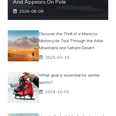
And Appears On Pole
2026-08-09
Discover the Thrill of a Morocco
Motorcycle Tour Through the Atlas
Mountains and Sahara Desert
2025-02-19
What gear is essential for winter
sports?
2024-10-01