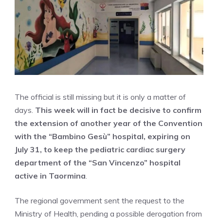
The official is still missing but it is only a matter of
days.
This week will in fact be decisive to confirm
the extension of another year of the Convention
with the “Bambino Gesù” hospital, expiring on
July 31, to keep the pediatric cardiac surgery
department of the “San Vincenzo” hospital
active in Taormina
.
The regional government sent the request to the
Ministry of Health, pending a possible derogation from