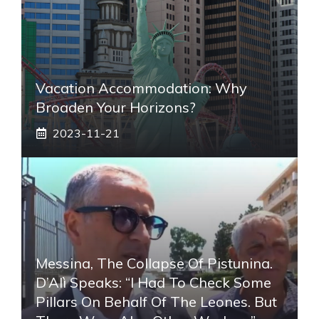
Vacation Accommodation: Why
Broaden Your Horizons?
2023-11-21
Messina, The Collapse Of Pistunina.
D’Alì Speaks: “I Had To Check Some
Pillars On Behalf Of The Leones. But