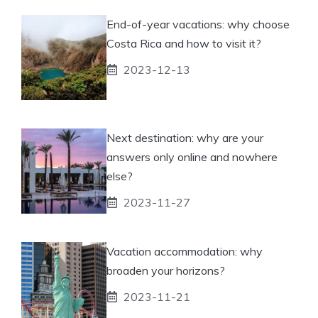
End-of-year vacations: why choose
Costa Rica and how to visit it?
2023-12-13
Next destination: why are your
answers only online and nowhere
else?
2023-11-27
Vacation accommodation: why
broaden your horizons?
2023-11-21