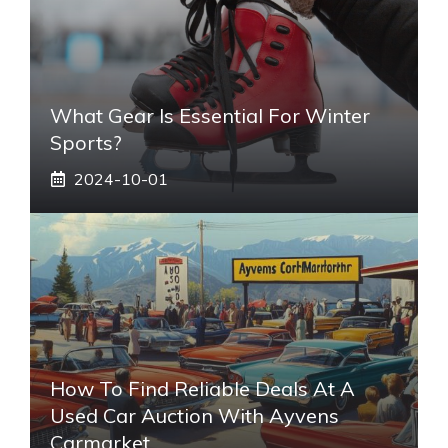
What Gear Is Essential For Winter
Sports?
2024-10-01
How To Find Reliable Deals At A
Used Car Auction With Ayvens
Carmarket