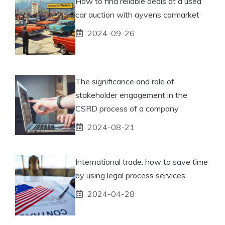
How to find reliable deals at a used
car auction with ayvens carmarket
2024-09-26
The significance and role of
stakeholder engagement in the
CSRD process of a company
2024-08-21
International trade: how to save time
by using legal process services
2024-04-28