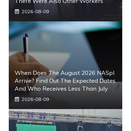
There Were Also Other Workers”
2026-08-09
When Does The August 2026 NASpI
Arrive? Find Out The Expected Dates
And Who Receives Less Than July
2026-08-09