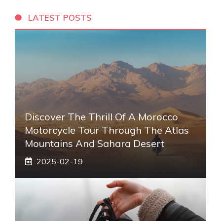
LATEST POSTS
Discover The Thrill Of A Morocco
Motorcycle Tour Through The Atlas
Mountains And Sahara Desert
2025-02-19