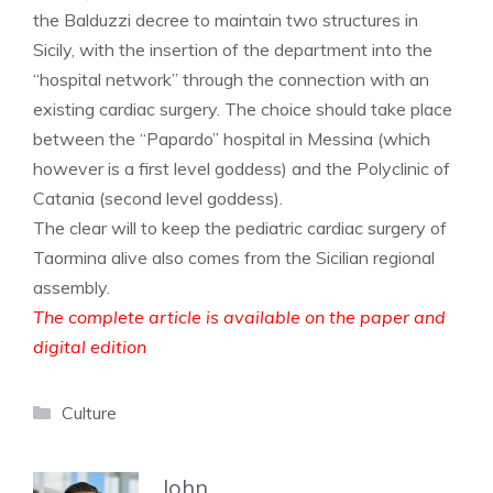
the Balduzzi decree to maintain two structures in
Sicily, with the insertion of the department into the
“hospital network” through the connection with an
existing cardiac surgery. The choice should take place
between the “Papardo” hospital in Messina (which
however is a first level goddess) and the Polyclinic of
Catania (second level goddess).
The clear will to keep the pediatric cardiac surgery of
Taormina alive also comes from the Sicilian regional
assembly.
The complete article is available on the paper and
digital edition
Categories
Culture
John