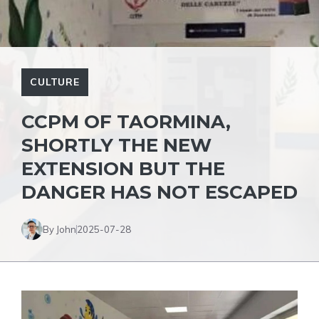
CULTURE
CCPM OF TAORMINA,
SHORTLY THE NEW
EXTENSION BUT THE
DANGER HAS NOT ESCAPED
By John
2025-07-28