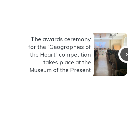
The awards ceremony
for the “Geographies of
the Heart” competition
takes place at the
Museum of the Present