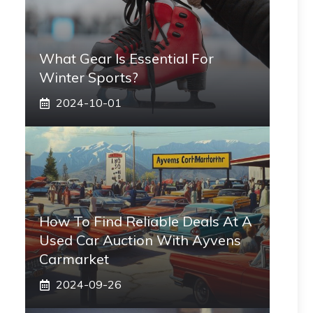
What Gear Is Essential For
Winter Sports?
2024-10-01
How To Find Reliable Deals At A
Used Car Auction With Ayvens
Carmarket
2024-09-26