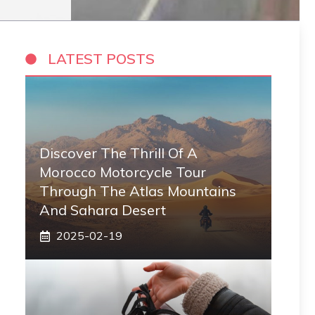
LATEST POSTS
Discover The Thrill Of A
Morocco Motorcycle Tour
Through The Atlas Mountains
And Sahara Desert
2025-02-19