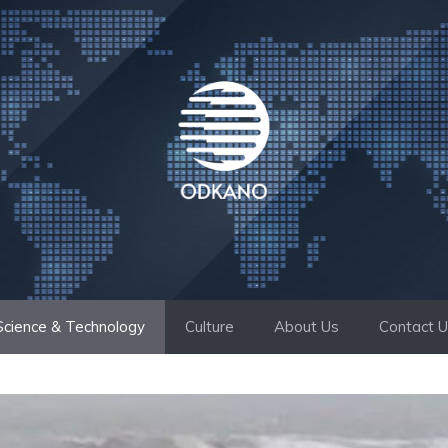
Science & Technology
Culture
About Us
Contact 