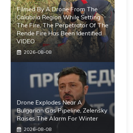
Filmed By A Drone From The
Calabria Region While Setting
The Fire, The Perpetrator Of The
Rende Fire Has Been Identified
VIDEO
2026-08-08
Drone Explodes Near A
Bulgarian Gas Pipeline, Zelensky
Raises The Alarm For Winter
2026-08-08