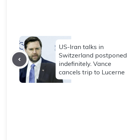
US-Iran talks in
Switzerland postponed
indefinitely. Vance
cancels trip to Lucerne