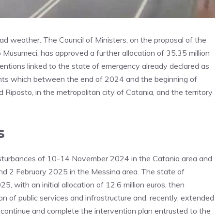
bad weather. The Council of Ministers, on the proposal of the
lo Musumeci, has approved a further allocation of 35.35 million
entions linked to the state of emergency already declared as
nts which between the end of 2024 and the beginning of
 Riposto, in the metropolitan city of Catania, and the territory
s
isturbances of 10-14 November 2024 in the Catania area and
d 2 February 2025 in the Messina area. The state of
 with an initial allocation of 12.6 million euros, then
n of public services and infrastructure and, recently, extended
continue and complete the intervention plan entrusted to the