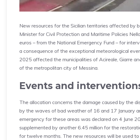
New resources for the Sicilian territories affected by 
Minister for Civil Protection and Maritime Policies Nel
euros – from the National Emergency Fund – for interv
a consequence of the exceptional meteorological eve
2025 affected the municipalities of Acireale, Giarre and
of the metropolitan city of Messina.
Events and intervention
The allocation concerns the damage caused by the d
by the waves of bad weather of 16 and 17 January an
emergency for these areas was declared on 4 June 2025,
supplemented by another 6.45 million for the restoratio
for twelve months. The new resources will be used to 