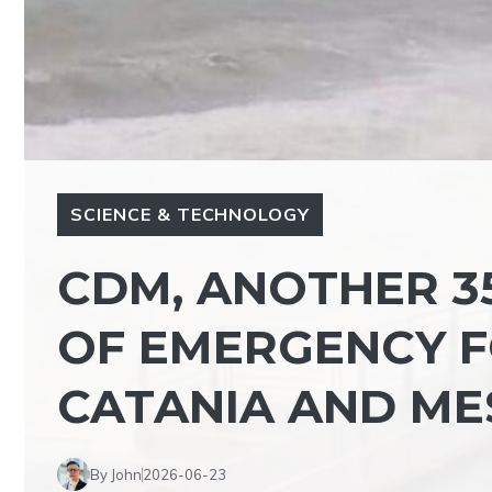
SCIENCE & TECHNOLOGY
CDM, ANOTHER 35
OF EMERGENCY F
CATANIA AND ME
By John
2026-06-23