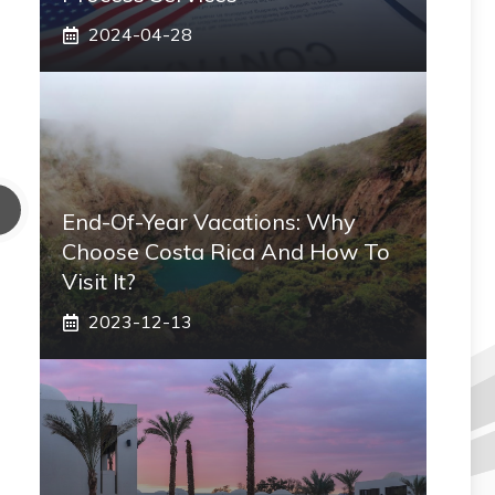
2024-04-28
End-Of-Year Vacations: Why
Choose Costa Rica And How To
Visit It?
2023-12-13