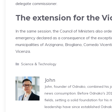
delegate commissioner.
The extension for the Vi
In the same session, the Council of Ministers also ord
emergency declared as a consequence of the exceptio
municipalities of Arzignano, Brogliano, Cornedo Vicent
Vicenza.
Categories
Science & Technology
John
John, founder of Odnako, combined his jo
news consumption. Before Odnako's 2011
fields, setting a solid foundation for hi
leadership have since established Odnak