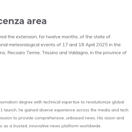
cenza area
ered the extension, for twelve months, of the state of
nal meteorological events of 17 and 18 April 2025 in the
ino, Recoaro Terme, Trissino and Valdagno, in the province of
urnalism degree with technical expertise to revolutionize global
 launch, he gained diverse experience across the media and tech
s mission to provide comprehensive, unbiased news. His vision and
o as a trusted, innovative news platform worldwide.