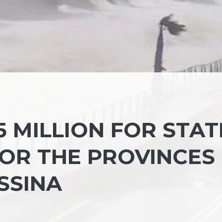
 MILLION FOR STAT
OR THE PROVINCES
SSINA