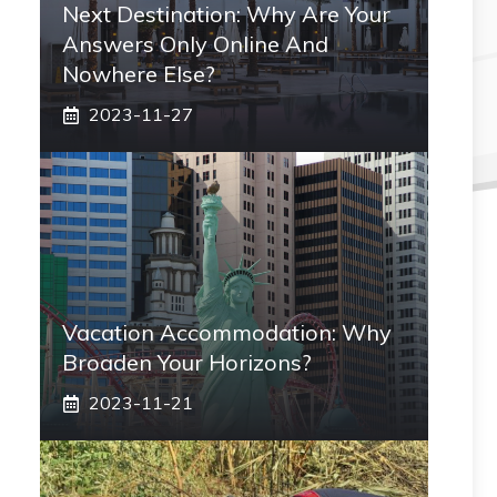
Next Destination: Why Are Your
Answers Only Online And
Nowhere Else?
2023-11-27
Vacation Accommodation: Why
Broaden Your Horizons?
2023-11-21