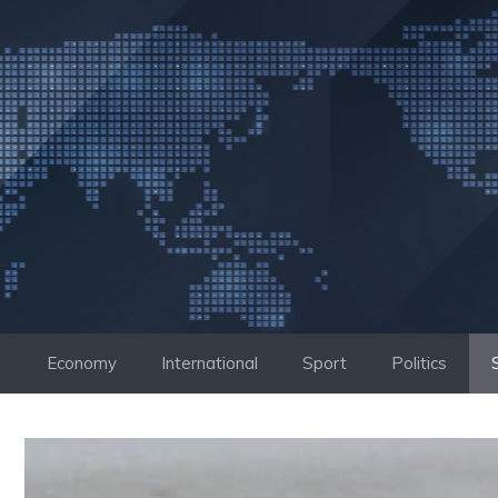
Skip
to
content
Economy
International
Sport
Politics