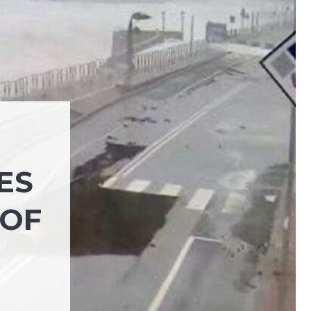
ES
 OF