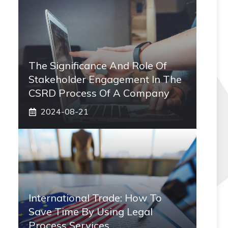
The Significance And Role Of
Stakeholder Engagement In The
CSRD Process Of A Company
2024-08-21
International Trade: How To
Save Time By Using Legal
Process Services