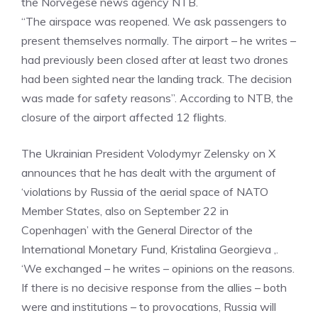
the Norvegese news agency NTB.
“The airspace was reopened. We ask passengers to
present themselves normally. The airport – he writes –
had previously been closed after at least two drones
had been sighted near the landing track. The decision
was made for safety reasons”. According to NTB, the
closure of the airport affected 12 flights.
The Ukrainian President Volodymyr Zelensky on X
announces that he has dealt with the argument of
‘violations by Russia of the aerial space of NATO
Member States, also on September 22 in
Copenhagen’ with the General Director of the
International Monetary Fund, Kristalina Georgieva ,.
‘We exchanged – he writes – opinions on the reasons.
If there is no decisive response from the allies – both
were and institutions – to provocations, Russia will