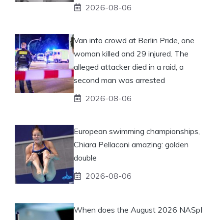
2026-08-06
Van into crowd at Berlin Pride, one
woman killed and 29 injured. The
alleged attacker died in a raid, a
second man was arrested
2026-08-06
European swimming championships,
Chiara Pellacani amazing: golden
double
2026-08-06
When does the August 2026 NASpI