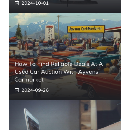
2024-10-01
How To Find Reliable Deals At A
Used Car Auction With Ayvens
Carmarket
2024-09-26