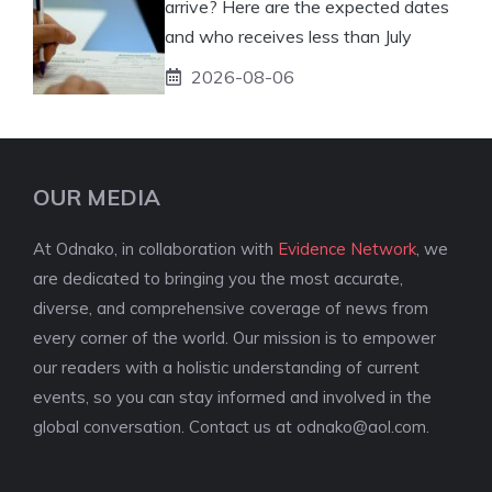
arrive? Here are the expected dates
and who receives less than July
2026-08-06
OUR MEDIA
At Odnako, in collaboration with
Evidence Network
, we
are dedicated to bringing you the most accurate,
diverse, and comprehensive coverage of news from
every corner of the world. Our mission is to empower
our readers with a holistic understanding of current
events, so you can stay informed and involved in the
global conversation. Contact us at
odnako@aol.com
.