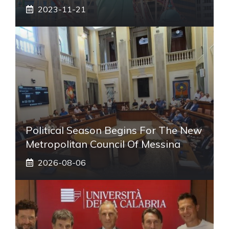
2023-11-21
Political Season Begins For The New
Metropolitan Council Of Messina
2026-08-06