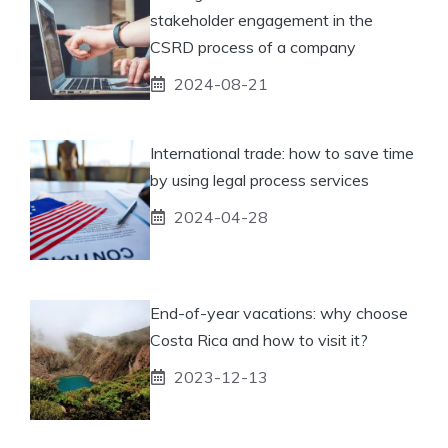
stakeholder engagement in the
CSRD process of a company
2024-08-21
International trade: how to save time
by using legal process services
2024-04-28
End-of-year vacations: why choose
Costa Rica and how to visit it?
2023-12-13