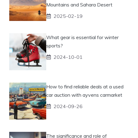
Mountains and Sahara Desert
2025-02-19
What gear is essential for winter
sports?
2024-10-01
How to find reliable deals at a used
car auction with ayvens carmarket
2024-09-26
The significance and role of