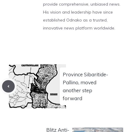
provide comprehensive, unbiased news.
His vision and leadership have since
established Odnako as a trusted,
innovative news platform worldwide.
Province Sibaritide-
Pallino, moved
another step
forward
Blitz Anti-