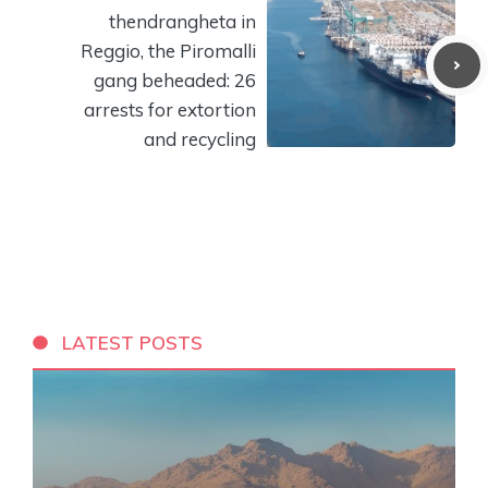
thendrangheta in
Reggio, the Piromalli
gang beheaded: 26
arrests for extortion
and recycling
LATEST POSTS