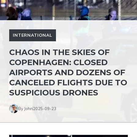
INTERNATIONAL
CHAOS IN THE SKIES OF
COPENHAGEN: CLOSED
AIRPORTS AND DOZENS OF
CANCELED FLIGHTS DUE TO
SUSPICIOUS DRONES
By John
2025-09-23