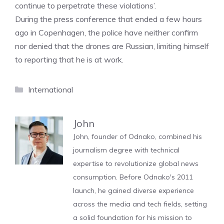
continue to perpetrate these violations’.
During the press conference that ended a few hours
ago in Copenhagen, the police have neither confirm
nor denied that the drones are Russian, limiting himself
to reporting that he is at work.
Categories
International
John
John, founder of Odnako, combined his
journalism degree with technical
expertise to revolutionize global news
consumption. Before Odnako's 2011
launch, he gained diverse experience
across the media and tech fields, setting
a solid foundation for his mission to