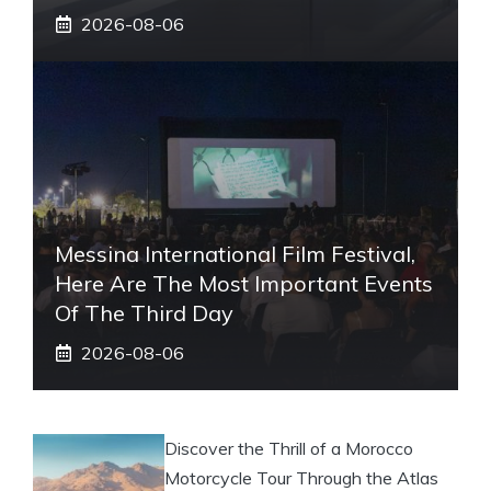
2026-08-06
Messina International Film Festival,
Here Are The Most Important Events
Of The Third Day
2026-08-06
Discover the Thrill of a Morocco
Motorcycle Tour Through the Atlas