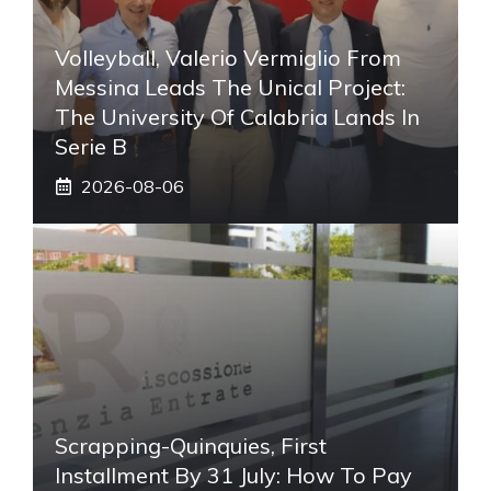
Volleyball, Valerio Vermiglio From
Messina Leads The Unical Project:
The University Of Calabria Lands In
Serie B
2026-08-06
Scrapping-Quinquies, First
Installment By 31 July: How To Pay