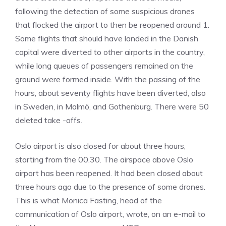
following the detection of some suspicious drones
that flocked the airport to then be reopened around 1.
Some flights that should have landed in the Danish
capital were diverted to other airports in the country,
while long queues of passengers remained on the
ground were formed inside. With the passing of the
hours, about seventy flights have been diverted, also
in Sweden, in Malmö, and Gothenburg. There were 50
deleted take -offs.
Oslo airport is also closed for about three hours,
starting from the 00.30. The airspace above Oslo
airport has been reopened. It had been closed about
three hours ago due to the presence of some drones.
This is what Monica Fasting, head of the
communication of Oslo airport, wrote, on an e-mail to