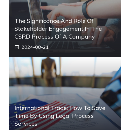
The Significance And Role Of
Stakeholder Engagement In The
CSRD Process Of A Company
2024-08-21
International Trade: How To Save
Time By Using Legal Process
Services