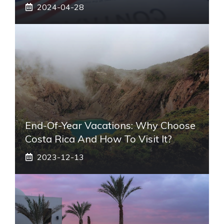
2024-04-28
End-Of-Year Vacations: Why Choose
Costa Rica And How To Visit It?
2023-12-13