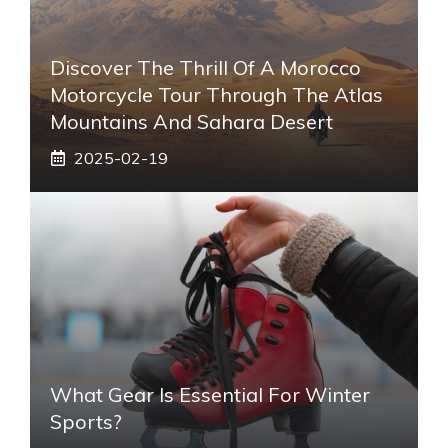
Discover The Thrill Of A Morocco
Motorcycle Tour Through The Atlas
Mountains And Sahara Desert
2025-02-19
What Gear Is Essential For Winter
Sports?