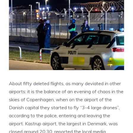
About fifty deleted flights, as many deviated in other
airports: it is the balance of an evening of chaos in the
skies of Copenhagen, when on the airport of the
Danish capital they started to fly “3-4 large drones”,
according to the police, entering and leaving the
airport. Kastrup airport, the largest in Denmark, was
closed around 20.30, reported the local media,