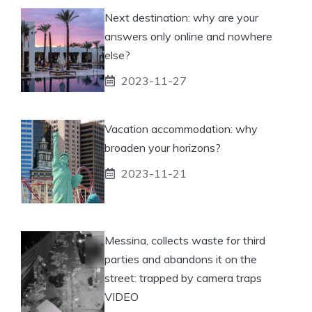
Next destination: why are your
answers only online and nowhere
else?
2023-11-27
Vacation accommodation: why
broaden your horizons?
2023-11-21
Messina, collects waste for third
parties and abandons it on the
street: trapped by camera traps
VIDEO