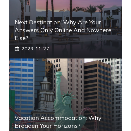
Next Destination: Why Are Your
Answers Only Online And Nowhere
Else?
2023-11-27
Vacation Accommodation: Why
Broaden Your Horizons?