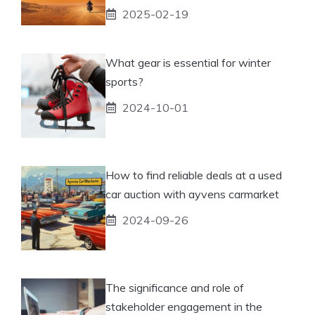
2025-02-19
What gear is essential for winter
sports?
2024-10-01
How to find reliable deals at a used
car auction with ayvens carmarket
2024-09-26
The significance and role of
stakeholder engagement in the