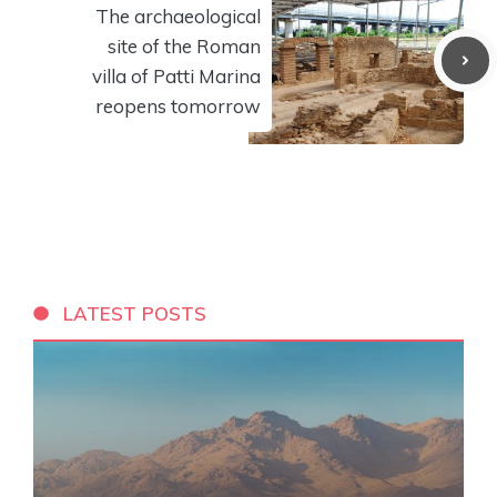
The archaeological
site of the Roman
villa of Patti Marina
reopens tomorrow
LATEST POSTS