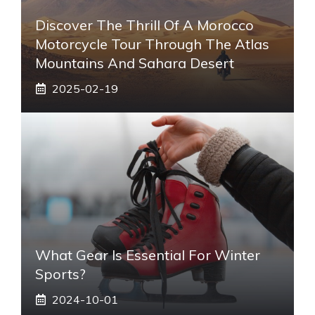
Discover The Thrill Of A Morocco
Motorcycle Tour Through The Atlas
Mountains And Sahara Desert
2025-02-19
What Gear Is Essential For Winter
Sports?
2024-10-01