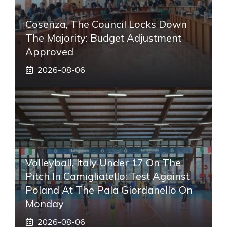
Cosenza, The Council Locks Down
The Majority: Budget Adjustment
Approved
2026-08-06
Volleyball, Italy Under 17 On The
Pitch In Camigliatello: Test Against
Poland At The Pala Giordanello On
Monday
2026-08-06