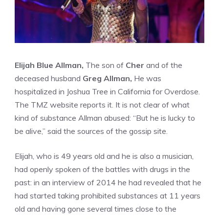
Elijah Blue Allman,
The son of
Cher
and of the
deceased husband
Greg Allman,
He was
hospitalized in Joshua Tree in California for Overdose.
The TMZ website reports it. It is not clear of what
kind of substance Allman abused: “But he is lucky to
be alive,” said the sources of the gossip site.
Elijah, who is 49 years old and he is also a musician,
had openly spoken of the battles with drugs in the
past: in an interview of 2014 he had revealed that he
had started taking prohibited substances at 11 years
old and having gone several times close to the