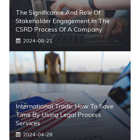
The Significance And Role Of
Stakeholder Engagement In The
CSRD Process Of A Company
2024-08-21
International Trade: How To Save
Time By Using Legal Process
Services
2024-04-28