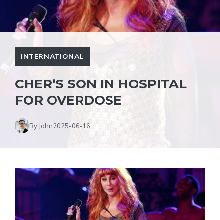
INTERNATIONAL
CHER’S SON IN HOSPITAL
FOR OVERDOSE
By John
2025-06-16