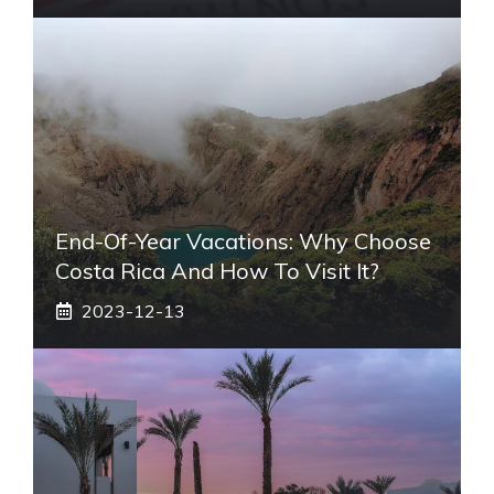
End-Of-Year Vacations: Why Choose
Costa Rica And How To Visit It?
2023-12-13