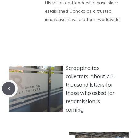
His vision and leadership have since
established Odnako as a trusted,
innovative news platform worldwide.
Scrapping tax
collectors, about 250
thousand letters for
those who asked for
readmission is
coming