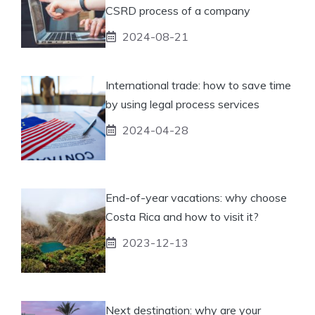
CSRD process of a company
2024-08-21
International trade: how to save time
by using legal process services
2024-04-28
End-of-year vacations: why choose
Costa Rica and how to visit it?
2023-12-13
Next destination: why are your