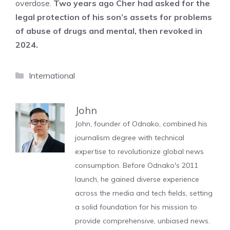
overdose.
Two years ago Cher had asked for the
legal protection of his son’s assets for problems
of abuse of drugs and mental, then revoked in
2024.
Categories
International
John
John, founder of Odnako, combined his
journalism degree with technical
expertise to revolutionize global news
consumption. Before Odnako's 2011
launch, he gained diverse experience
across the media and tech fields, setting
a solid foundation for his mission to
provide comprehensive, unbiased news.