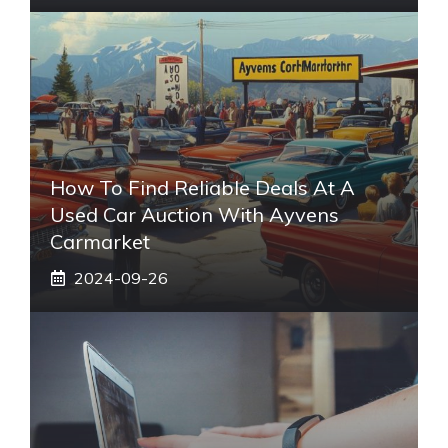
How To Find Reliable Deals At A
Used Car Auction With Ayvens
Carmarket
2024-09-26