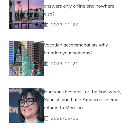
answers only online and nowhere
else?
2023-11-27
Vacation accommodation: why
broaden your horizons?
2023-11-21
Horcynus Festival: for the final week,
Spanish and Latin American cinema
returns to Messina
2026-08-06