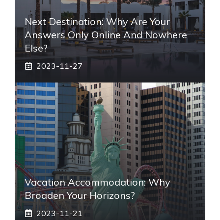
Next Destination: Why Are Your
Answers Only Online And Nowhere
Else?
2023-11-27
Vacation Accommodation: Why
Broaden Your Horizons?
2023-11-21