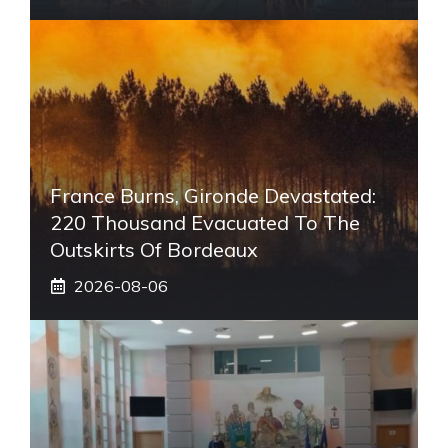
France Burns, Gironde Devastated:
220 Thousand Evacuated To The
Outskirts Of Bordeaux
2026-08-06