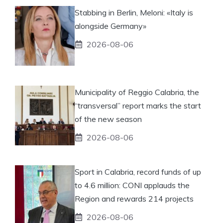
Stabbing in Berlin, Meloni: «Italy is
alongside Germany»
2026-08-06
Municipality of Reggio Calabria, the
“transversal” report marks the start
of the new season
2026-08-06
Sport in Calabria, record funds of up
to 4.6 million: CONI applauds the
Region and rewards 214 projects
2026-08-06