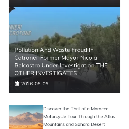
Pollution And Waste Fraud In
Cotronei: Former Mayor Nicola
Belcastro Under Investigation THE
OTHER INVESTIGATES
2026-08-06
Discover the Thrill of a Morocco
Motorcycle Tour Through the Atlas
Mountains and Sahara Desert