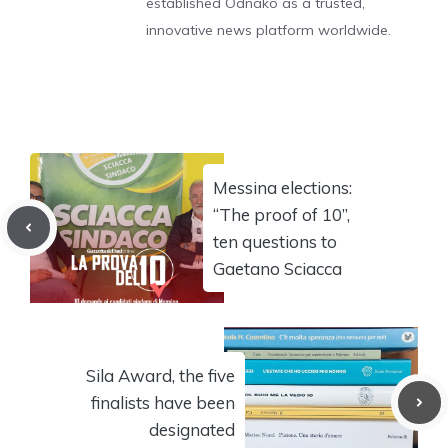
established Odnako as a trusted,
innovative news platform worldwide.
Messina elections:
“The proof of 10”,
ten questions to
Gaetano Sciacca
Sila Award, the five
finalists have been
designated