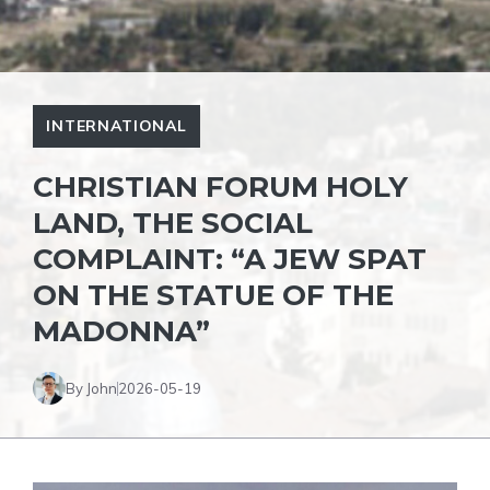
INTERNATIONAL
CHRISTIAN FORUM HOLY
LAND, THE SOCIAL
COMPLAINT: “A JEW SPAT
ON THE STATUE OF THE
MADONNA”
By John
2026-05-19