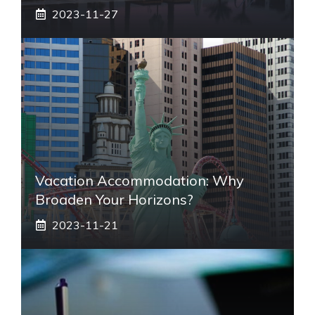
2023-11-27
Vacation Accommodation: Why
Broaden Your Horizons?
2023-11-21