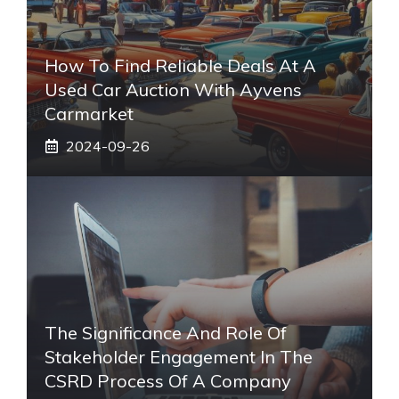
How To Find Reliable Deals At A
Used Car Auction With Ayvens
Carmarket
2024-09-26
The Significance And Role Of
Stakeholder Engagement In The
CSRD Process Of A Company