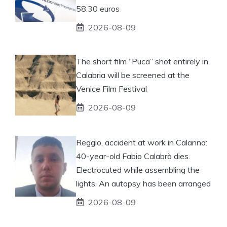
58.30 euros
2026-08-09
The short film “Puca” shot entirely in
Calabria will be screened at the
Venice Film Festival
2026-08-09
Reggio, accident at work in Calanna:
40-year-old Fabio Calabrò dies.
Electrocuted while assembling the
lights. An autopsy has been arranged
2026-08-09