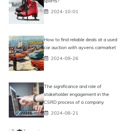
sports?
2024-10-01
How to find reliable deals at a used
car auction with ayvens carmarket
2024-09-26
The significance and role of
stakeholder engagement in the
CSRD process of a company
2024-08-21