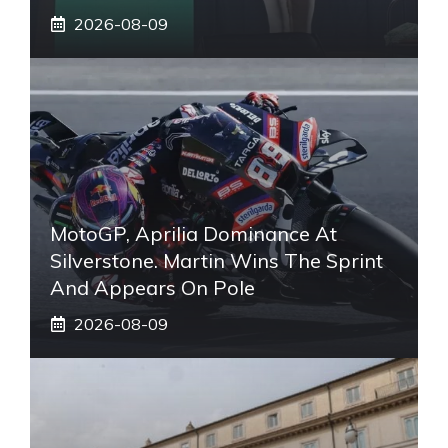
2026-08-09
MotoGP, Aprilia Dominance At
Silverstone. Martin Wins The Sprint
And Appears On Pole
2026-08-09