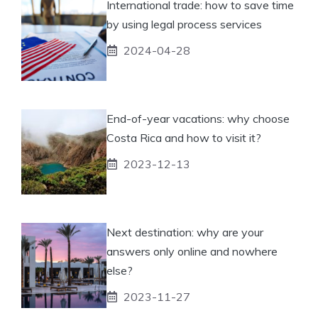
International trade: how to save time
by using legal process services
2024-04-28
End-of-year vacations: why choose
Costa Rica and how to visit it?
2023-12-13
Next destination: why are your
answers only online and nowhere
else?
2023-11-27