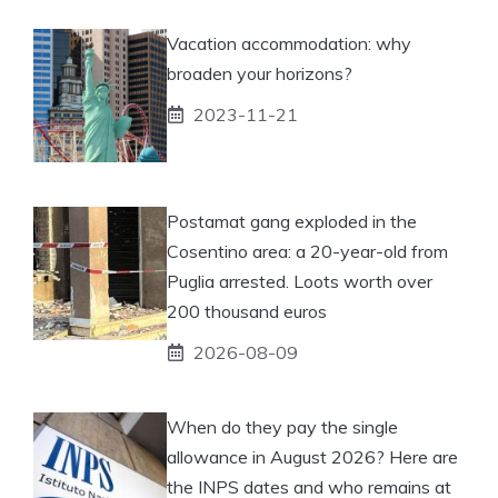
Vacation accommodation: why
broaden your horizons?
2023-11-21
Postamat gang exploded in the
Cosentino area: a 20-year-old from
Puglia arrested. Loots worth over
200 thousand euros
2026-08-09
When do they pay the single
allowance in August 2026? Here are
the INPS dates and who remains at