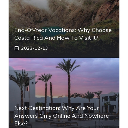
End-Of-Year Vacations: Why Choose
Costa Rica And How To Visit It?
2023-12-13
Next Destination: Why Are Your
Answers Only Online And Nowhere
Else?