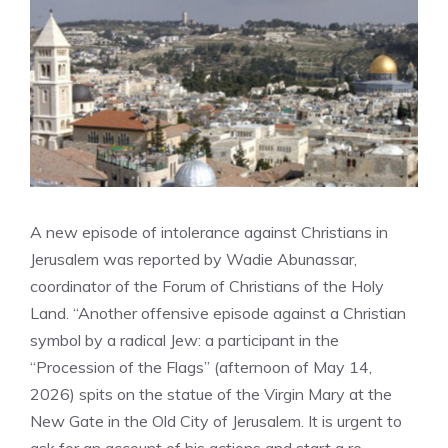
A new episode of intolerance against Christians in
Jerusalem was reported by Wadie Abunassar,
coordinator of the Forum of Christians of the Holy
Land. “Another offensive episode against a Christian
symbol by a radical Jew: a participant in the
“Procession of the Flags” (afternoon of May 14,
2026) spits on the statue of the Virgin Mary at the
New Gate in the Old City of Jerusalem. It is urgent to