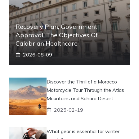
Recovery Plan, Government
Approval. The Objectives Of
Calabrian Healthcare
2026-08-09
Discover the Thrill of a Morocco
Motorcycle Tour Through the Atlas
Mountains and Sahara Desert
2025-02-19
What gear is essential for winter