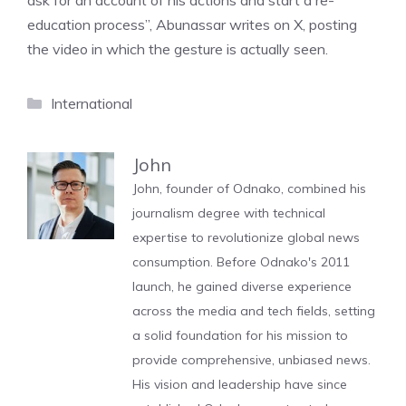
ask for an account of his actions and start a re-
education process”, Abunassar writes on X, posting
the video in which the gesture is actually seen.
Categories
International
John
John, founder of Odnako, combined his
journalism degree with technical
expertise to revolutionize global news
consumption. Before Odnako's 2011
launch, he gained diverse experience
across the media and tech fields, setting
a solid foundation for his mission to
provide comprehensive, unbiased news.
His vision and leadership have since