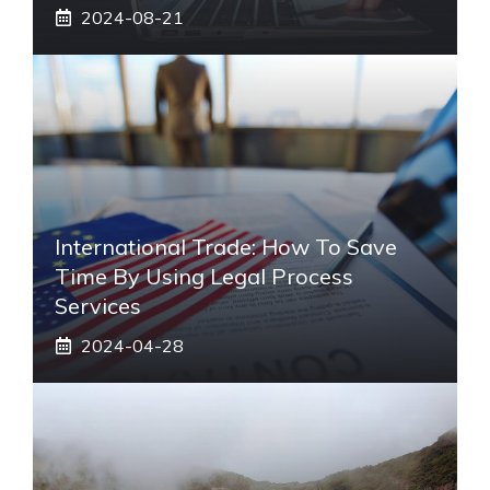
2024-08-21
International Trade: How To Save
Time By Using Legal Process
Services
2024-04-28