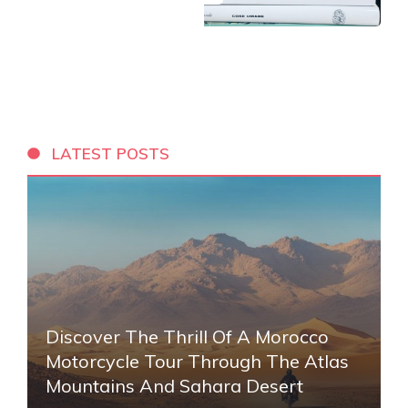
LATEST POSTS
Discover The Thrill Of A Morocco
Motorcycle Tour Through The Atlas
Mountains And Sahara Desert