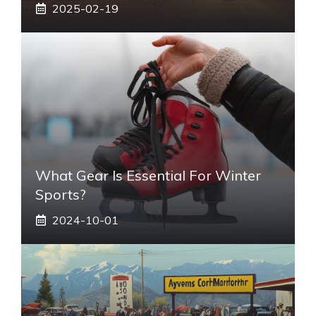
2025-02-19
What Gear Is Essential For Winter
Sports?
2024-10-01