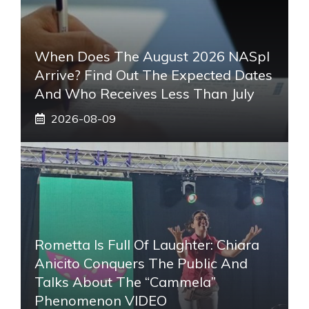
When Does The August 2026 NASpI
Arrive? Find Out The Expected Dates
And Who Receives Less Than July
2026-08-09
Rometta Is Full Of Laughter: Chiara
Anicito Conquers The Public And
Talks About The “Cammela”
Phenomenon VIDEO