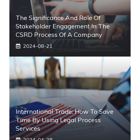
The Significance And Role Of
Stakeholder Engagement In The
CSRD Process Of A Company
2024-08-21
International Trade: How To Save
Time By Using Legal Process
Services
2024-04-28