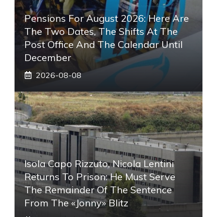
Pensions For August 2026: Here Are
The Two Dates, The Shifts At The
Post Office And The Calendar Until
December
2026-08-08
Isola Capo Rizzuto, Nicola Lentini
Returns To Prison: He Must Serve
The Remainder Of The Sentence
From The «Jonny» Blitz