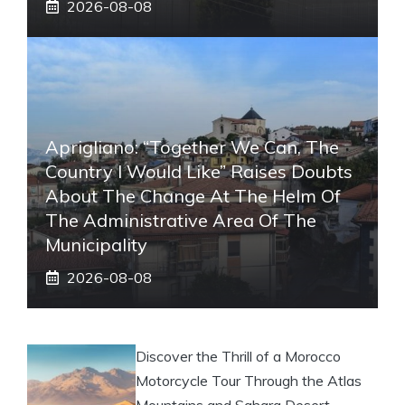
2026-08-08
Aprigliano: “Together We Can, The
Country I Would Like” Raises Doubts
About The Change At The Helm Of
The Administrative Area Of ​​the
Municipality
2026-08-08
Discover the Thrill of a Morocco
Motorcycle Tour Through the Atlas
Mountains and Sahara Desert