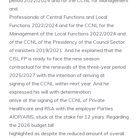
period 2022/2024 and for the CCNL for Management
and
Professionals of Central Functions and Local
Functions 2022/2024 and for the CCNL for the
Management of the Local Functions 2022/2024 and
of the CCNL of the Presidency of the Council Sector
of ministers 2019/2021. And he explained that the
CISL FP is ready to face the new season
contractual for the renewals of the three-year period
2025/2027 with the intention of arriving at
signing of the CCNL within next year. And he
expressed his will with determination
arrive at the signing of the CCNL of Private
Healthcare and RSA with the employer Parties
AIOP/ARIS, stuck at the stake for 12 years. Regarding
the 2026 budget bill
highlighted as despite the reduced amount of overall