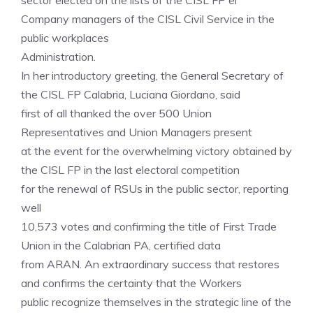
sector elected on the lists of the CISL FP ei
Company managers of the CISL Civil Service in the
public workplaces
Administration.
In her introductory greeting, the General Secretary of
the CISL FP Calabria, Luciana Giordano, said
first of all thanked the over 500 Union
Representatives and Union Managers present
at the event for the overwhelming victory obtained by
the CISL FP in the last electoral competition
for the renewal of RSUs in the public sector, reporting
well
10,573 votes and confirming the title of First Trade
Union in the Calabrian PA, certified data
from ARAN. An extraordinary success that restores
and confirms the certainty that the Workers
public recognize themselves in the strategic line of the