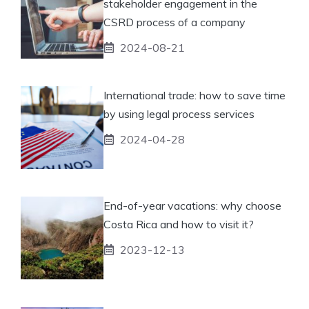
stakeholder engagement in the
CSRD process of a company
2024-08-21
International trade: how to save time
by using legal process services
2024-04-28
End-of-year vacations: why choose
Costa Rica and how to visit it?
2023-12-13