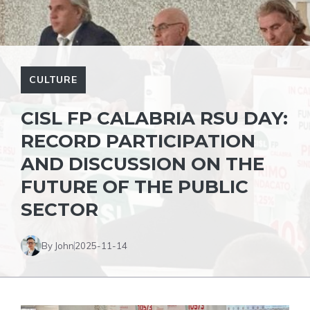
CULTURE
CISL FP CALABRIA RSU DAY:
RECORD PARTICIPATION
AND DISCUSSION ON THE
FUTURE OF THE PUBLIC
SECTOR
By John
2025-11-14