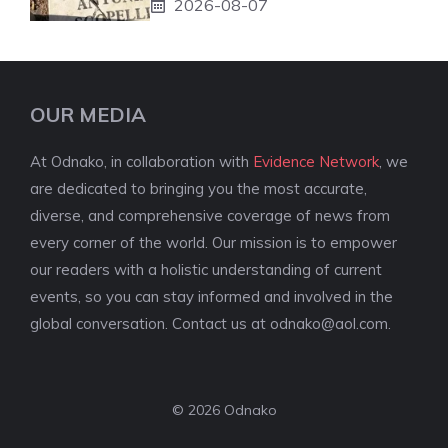
2026-08-07
OUR MEDIA
At Odnako, in collaboration with
Evidence Network
, we
are dedicated to bringing you the most accurate,
diverse, and comprehensive coverage of news from
every corner of the world. Our mission is to empower
our readers with a holistic understanding of current
events, so you can stay informed and involved in the
global conversation. Contact us at
odnako@aol.com
.
© 2026 Odnako