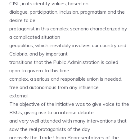
CISL, in its identity values, based on
dialogue, participation, inclusion, pragmatism and the
desire to be
protagonist in this complex scenario characterized by
a complicated situation
geopolitics, which inevitably involves our country and
Calabria, and by important
transitions that the Public Administration is called
upon to govern. In this time
complex, a serious and responsible union is needed,
free and autonomous from any influence
external.
The objective of the initiative was to give voice to the
RSUs, giving rise to an intense debate
and very well attended with many interventions that
saw the real protagonists of the day
precisely the Trade Union Representatives of the