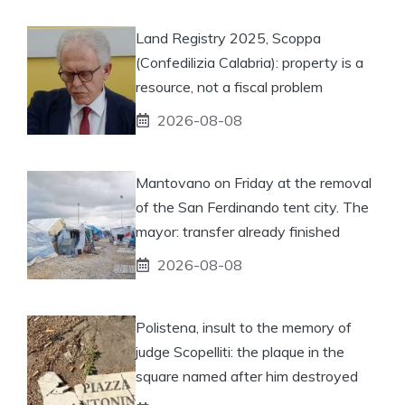
Land Registry 2025, Scoppa
(Confedilizia Calabria): property is a
resource, not a fiscal problem
2026-08-08
Mantovano on Friday at the removal
of the San Ferdinando tent city. The
mayor: transfer already finished
2026-08-08
Polistena, insult to the memory of
judge Scopelliti: the plaque in the
square named after him destroyed