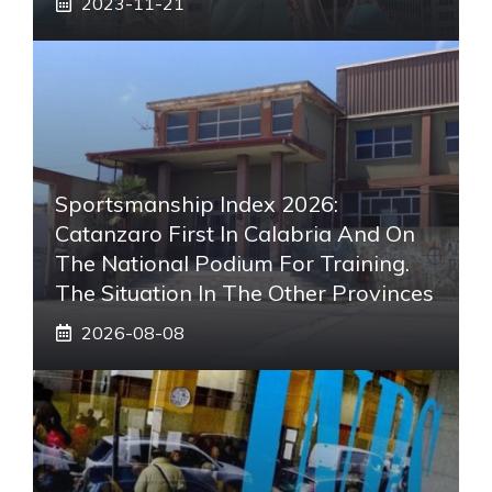
2023-11-21
Sportsmanship Index 2026:
Catanzaro First In Calabria And On
The National Podium For Training.
The Situation In The Other Provinces
2026-08-08