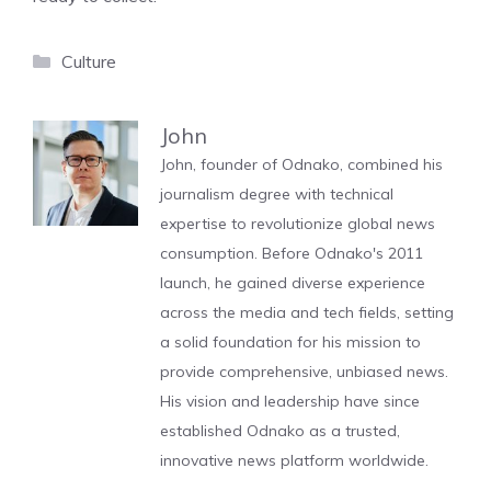
Categories
Culture
John
John, founder of Odnako, combined his
journalism degree with technical
expertise to revolutionize global news
consumption. Before Odnako's 2011
launch, he gained diverse experience
across the media and tech fields, setting
a solid foundation for his mission to
provide comprehensive, unbiased news.
His vision and leadership have since
established Odnako as a trusted,
innovative news platform worldwide.