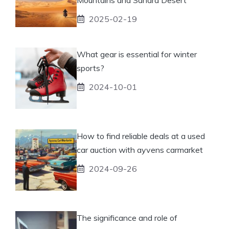
2025-02-19
What gear is essential for winter
sports?
2024-10-01
How to find reliable deals at a used
car auction with ayvens carmarket
2024-09-26
The significance and role of