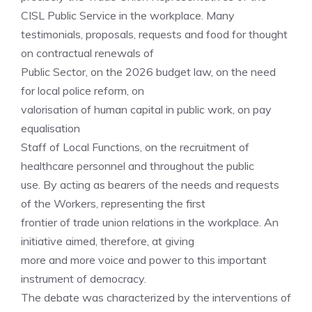
CISL Public Service in the workplace. Many
testimonials, proposals, requests and food for thought
on contractual renewals of
Public Sector, on the 2026 budget law, on the need
for local police reform, on
valorisation of human capital in public work, on pay
equalisation
Staff of Local Functions, on the recruitment of
healthcare personnel and throughout the public
use. By acting as bearers of the needs and requests
of the Workers, representing the first
frontier of trade union relations in the workplace. An
initiative aimed, therefore, at giving
more and more voice and power to this important
instrument of democracy.
The debate was characterized by the interventions of