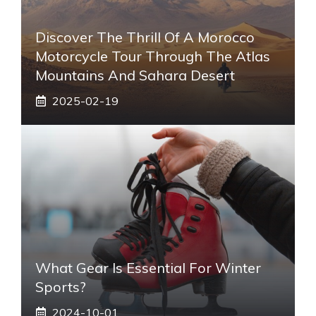
Discover The Thrill Of A Morocco
Motorcycle Tour Through The Atlas
Mountains And Sahara Desert
2025-02-19
What Gear Is Essential For Winter
Sports?
2024-10-01