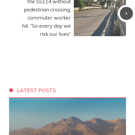
the SS114 without
pedestrian crossing:
commuter worker
hit. “So every day we
risk our lives”
LATEST POSTS