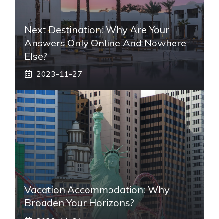
Next Destination: Why Are Your
Answers Only Online And Nowhere
Else?
2023-11-27
Vacation Accommodation: Why
Broaden Your Horizons?