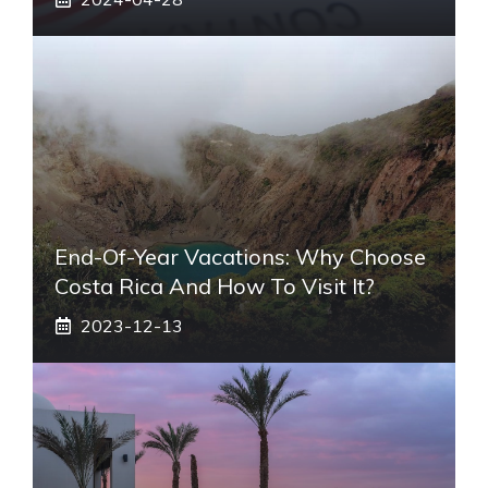
End-Of-Year Vacations: Why Choose
Costa Rica And How To Visit It?
2023-12-13