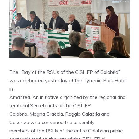
The “Day of the RSUs of the CISL FP of Calabria”
was celebrated yesterday at the Tyrrenia Park Hotel
in
Amantea. An initiative organized by the regional and
territorial Secretariats of the CISL FP
Calabria, Magna Graecia, Reggio Calabria and
Cosenza who convened the assembly
members of the RSUs of the entire Calabrian public