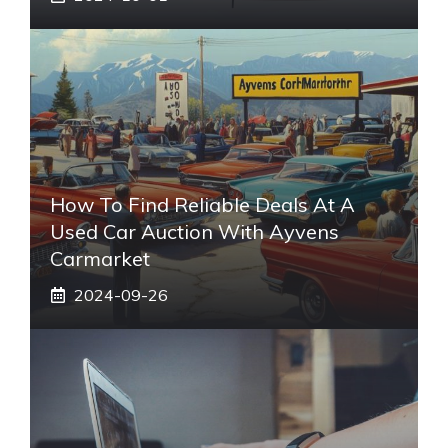
How To Find Reliable Deals At A
Used Car Auction With Ayvens
Carmarket
2024-09-26