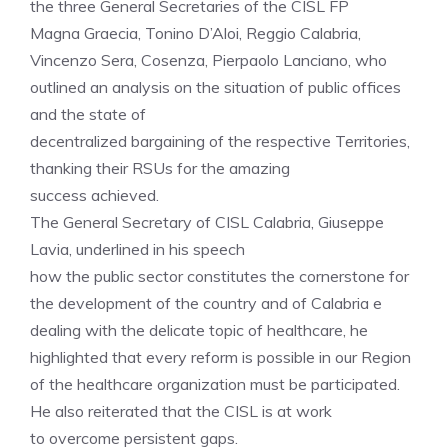
the three General Secretaries of the CISL FP
Magna Graecia, Tonino D’Aloi, Reggio Calabria,
Vincenzo Sera, Cosenza, Pierpaolo Lanciano, who
outlined an analysis on the situation of public offices
and the state of
decentralized bargaining of the respective Territories,
thanking their RSUs for the amazing
success achieved.
The General Secretary of CISL Calabria, Giuseppe
Lavia, underlined in his speech
how the public sector constitutes the cornerstone for
the development of the country and of Calabria e
dealing with the delicate topic of healthcare, he
highlighted that every reform is possible in our Region
of the healthcare organization must be participated.
He also reiterated that the CISL is at work
to overcome persistent gaps.