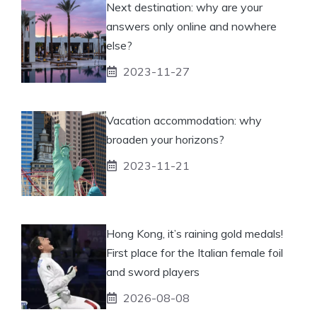
Next destination: why are your
answers only online and nowhere
else?
2023-11-27
Vacation accommodation: why
broaden your horizons?
2023-11-21
Hong Kong, it’s raining gold medals!
First place for the Italian female foil
and sword players
2026-08-08