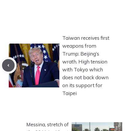
Taiwan receives first
weapons from
Trump: Beijing’s
wrath. High tension
with Tokyo which
does not back down
on its support for
Taipei
Messina, stretch of