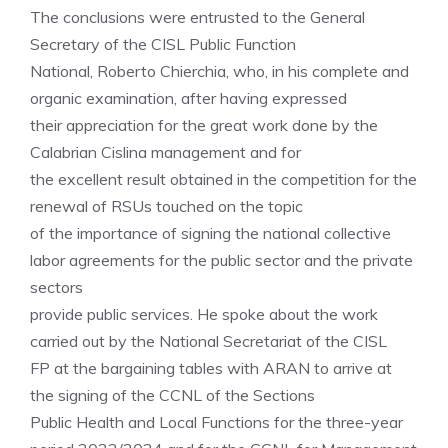
The conclusions were entrusted to the General
Secretary of the CISL Public Function
National, Roberto Chierchia, who, in his complete and
organic examination, after having expressed
their appreciation for the great work done by the
Calabrian Cislina management and for
the excellent result obtained in the competition for the
renewal of RSUs touched on the topic
of the importance of signing the national collective
labor agreements for the public sector and the private
sectors
provide public services. He spoke about the work
carried out by the National Secretariat of the CISL
FP at the bargaining tables with ARAN to arrive at
the signing of the CCNL of the Sections
Public Health and Local Functions for the three-year