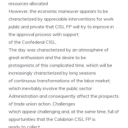
resources allocated
However, the economic maneuver appears to be
characterized by appreciable interventions for work
public and private that CISL FP will try to improve in
the approval process with support
of the Confederal CISL.
The day was characterized by an atmosphere of
great enthusiasm and the desire to be
protagonists of this complicated time, which will be
increasingly characterized by long seasons
of continuous transformations of the labor market,
which inevitably involve the public sector
Administration and consequently affect the prospects
of trade union action. Challenges
which appear challenging and, at the same time, full of
opportunities that the Calabrian CISL FP is
ready to collect.